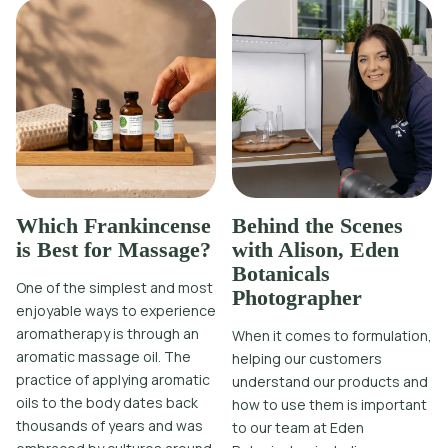
Which Frankincense
Behind the Scenes
is Best for Massage?
with Alison, Eden
Botanicals
One of the simplest and most
Photographer
enjoyable ways to experience
aromatherapy is through an
When it comes to formulation,
aromatic massage oil. The
helping our customers
practice of applying aromatic
understand our products and
oils to the body dates back
how to use them is important
thousands of years and was
to our team at Eden