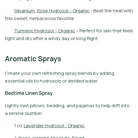
·
G
e
r
a
n
i
u
m
,
R
o
s
e
H
y
d
r
o
s
o
l
–
O
r
g
a
n
i
c
-
B
e
a
t
t
h
e
h
e
a
t
w
i
t
h
t
h
i
s
s
w
e
e
t
,
h
e
r
b
a
c
e
o
u
s
f
a
v
o
r
i
t
e
.
·
T
u
r
m
e
r
i
c
H
y
d
r
o
s
o
l
–
O
r
g
a
n
i
c
–
P
e
r
f
e
c
t
f
o
r
s
k
i
n
t
h
a
t
f
e
e
l
s
t
i
g
h
t
a
n
d
d
r
y
a
f
t
e
r
a
w
i
n
d
y
d
a
y
o
r
l
o
n
g
f
i
g
h
t
.
Aromatic Sprays
Create your own refreshing spray blends by adding
essential oils to hydrosols or distilled water.
B
e
d
t
i
m
e
L
i
n
e
n
S
p
r
a
y
Lightly mist pillows, bedding, and pajamas to help drift into
a serene slumber.
·
1
o
z
L
a
v
e
n
d
e
r
H
y
d
r
o
s
o
l
-
O
r
g
a
n
i
c
·
4
d
r
o
p
s
J
a
s
m
i
n
e
A
b
s
o
l
u
t
e
,
E
g
y
p
t