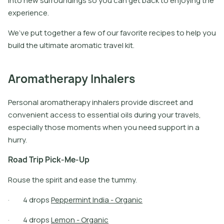
into new surroundings so you can get back to enjoying the
experience.
We’ve put together a few of our favorite recipes to help you
build the ultimate aromatic travel kit.
Aromatherapy Inhalers
Personal aromatherapy inhalers provide discreet and
convenient access to essential oils during your travels,
especially those moments when you need support in a
hurry.
R
o
a
d
T
r
i
p
P
i
c
k
-
M
e
-
U
p
Rouse the spirit and ease the tummy.
·
4
d
r
o
p
s
P
e
p
p
e
r
m
i
n
t
I
n
d
i
a
-
O
r
g
a
n
i
c
·
4
d
r
o
p
s
L
e
m
o
n
-
O
r
g
a
n
i
c