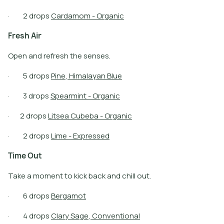
·
2
d
r
o
p
s
C
a
r
d
a
m
o
m
-
O
r
g
a
n
i
c
F
r
e
s
h
A
i
r
Open and refresh the senses.
·
5
d
r
o
p
s
P
i
n
e
,
H
i
m
a
l
a
y
a
n
B
l
u
e
·
3
d
r
o
p
s
S
p
e
a
r
m
i
n
t
-
O
r
g
a
n
i
c
·
2
d
r
o
p
s
L
i
t
s
e
a
C
u
b
e
b
a
-
O
r
g
a
n
i
c
·
2
d
r
o
p
s
L
i
m
e
-
E
x
p
r
e
s
s
e
d
T
i
m
e
O
u
t
Take a moment to kick back and chill out.
·
6
d
r
o
p
s
B
e
r
g
a
m
o
t
·
4
d
r
o
p
s
C
l
a
r
y
S
a
g
e
,
C
o
n
v
e
n
t
i
o
n
a
l