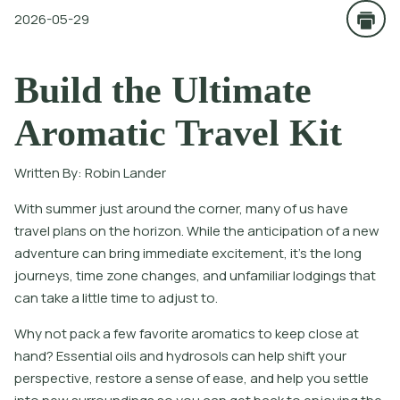
2026-05-29
Build the Ultimate
Aromatic Travel Kit
Written By:
Robin Lander
With summer just around the corner, many of us have
travel plans on the horizon. While the anticipation of a new
adventure can bring immediate excitement, it’s the long
journeys, time zone changes, and unfamiliar lodgings that
can take a little time to adjust to.
Why not pack a few favorite aromatics to keep close at
hand? Essential oils and hydrosols can help shift your
perspective, restore a sense of ease, and help you settle