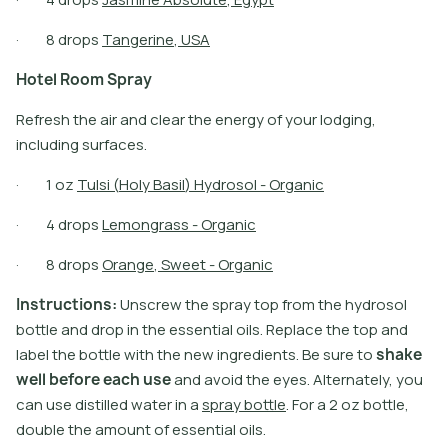
·
8
d
r
o
p
s
T
a
n
g
e
r
i
n
e
,
U
S
A
H
o
t
e
l
R
o
o
m
S
p
r
a
y
Refresh the air and clear the energy of your lodging,
including surfaces.
·
1
o
z
T
u
l
s
i
(
H
o
l
y
B
a
s
i
l
)
H
y
d
r
o
s
o
l
-
O
r
g
a
n
i
c
·
4
d
r
o
p
s
L
e
m
o
n
g
r
a
s
s
-
O
r
g
a
n
i
c
·
8
d
r
o
p
s
O
r
a
n
g
e
,
S
w
e
e
t
-
O
r
g
a
n
i
c
I
n
s
t
r
u
c
t
i
o
n
s
:
U
n
s
c
r
e
w
t
h
e
s
p
r
a
y
t
o
p
f
r
o
m
t
h
e
h
y
d
r
o
s
o
l
b
o
t
l
e
a
n
d
d
r
o
p
i
n
t
h
e
e
s
s
e
n
t
i
a
l
o
i
l
s
.
R
e
p
l
a
c
e
t
h
e
t
o
p
a
n
d
l
a
b
e
l
t
h
e
b
o
t
l
e
w
i
t
h
t
h
e
n
e
w
i
n
g
r
e
d
i
e
n
t
s
.
B
e
s
u
r
e
t
o
s
h
a
k
e
w
e
l
l
b
e
f
o
r
e
e
a
c
h
u
s
e
a
n
d
a
v
o
i
d
t
h
e
e
y
e
s
.
A
l
t
e
r
n
a
t
e
l
y
,
y
o
u
c
a
n
u
s
e
d
i
s
t
i
l
l
e
d
w
a
t
e
r
i
n
a
s
p
r
a
y
b
o
t
l
e
.
F
o
r
a
2
o
z
b
o
t
l
e
,
d
o
u
b
l
e
t
h
e
a
m
o
u
n
t
o
f
e
s
s
e
n
t
i
a
l
o
i
l
s
.