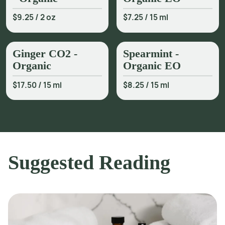
$9.25
/
2 oz
$7.25
/
15 ml
Ginger CO2 -
Spearmint -
Organic
Organic EO
$17.50
/
15 ml
$8.25
/
15 ml
Suggested Reading