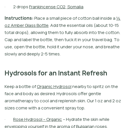
·
2
d
r
o
p
s
F
r
a
n
k
i
n
c
e
n
s
e
C
O
2
,
S
o
m
a
l
i
a
I
n
s
t
r
u
c
t
i
o
n
s
:
P
l
a
c
e
a
s
m
a
l
l
p
i
e
c
e
o
f
c
o
t
o
n
b
a
l
l
i
n
s
i
d
e
a
¼
o
z
A
m
b
e
r
G
l
a
s
s
B
o
t
l
e
.
A
d
d
t
h
e
e
s
s
e
n
t
i
a
l
o
i
l
s
(
a
b
o
u
t
1
0
-
1
5
t
o
t
a
l
d
r
o
p
s
)
,
a
l
l
o
w
i
n
g
t
h
e
m
t
o
f
u
l
l
y
a
b
s
o
r
b
i
n
t
o
t
h
e
c
o
t
o
n
.
C
a
p
a
n
d
l
a
b
e
l
t
h
e
b
o
t
l
e
,
t
h
e
n
t
u
c
k
i
t
i
n
y
o
u
r
t
r
a
v
e
l
b
a
g
.
T
o
u
s
e
,
o
p
e
n
t
h
e
b
o
t
l
e
,
h
o
l
d
i
t
u
n
d
e
r
y
o
u
r
n
o
s
e
,
a
n
d
b
r
e
a
t
h
e
s
l
o
w
l
y
a
n
d
d
e
e
p
l
y
2
-
5
t
i
m
e
s
.
Hydrosols for an Instant Refresh
K
e
e
p
a
b
o
t
l
e
o
f
O
r
g
a
n
i
c
H
y
d
r
o
s
o
l
n
e
a
r
b
y
t
o
s
p
r
i
t
z
o
n
t
h
e
f
a
c
e
a
n
d
b
o
d
y
a
s
d
e
s
i
r
e
d
.
H
y
d
r
o
s
o
l
s
o
f
e
r
g
e
n
t
l
e
a
r
o
m
a
t
h
e
r
a
p
y
t
o
c
o
o
l
a
n
d
r
e
p
l
e
n
i
s
h
s
k
i
n
.
O
u
r
1
o
z
a
n
d
2
o
z
s
i
z
e
s
c
o
m
e
w
i
t
h
a
c
o
n
v
e
n
i
e
n
t
s
p
r
a
y
t
o
p
.
·
R
o
s
e
H
y
d
r
o
s
o
l
–
O
r
g
a
n
i
c
–
H
y
d
r
a
t
e
t
h
e
s
k
i
n
w
h
i
l
e
e
n
v
e
l
o
p
i
n
g
y
o
u
r
s
e
l
f
i
n
t
h
e
a
r
o
m
a
o
f
B
u
l
g
a
r
i
a
n
r
o
s
e
s
.