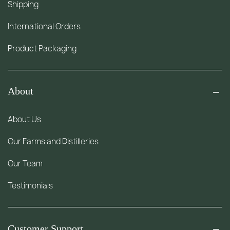
Shipping
International Orders
Product Packaging
About
About Us
Our Farms and Distilleries
Our Team
Testimonials
Customer Support