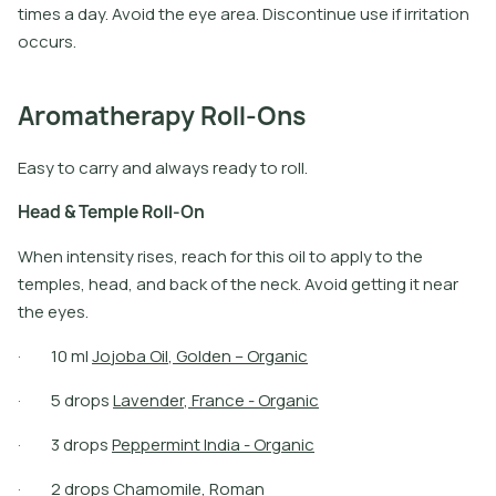
t
i
m
e
s
a
d
a
y
.
A
v
o
i
d
t
h
e
e
y
e
a
r
e
a
.
D
i
s
c
o
n
t
i
n
u
e
u
s
e
i
f
i
r
r
i
t
a
t
i
o
n
o
c
c
u
r
s
.
Aromatherapy Roll-Ons
Easy to carry and always ready to roll.
H
e
a
d
&
T
e
m
p
l
e
R
o
l
l
-
O
n
When intensity rises, reach for this oil to apply to the
temples, head, and back of the neck. Avoid getting it near
the eyes.
·
1
0
m
l
J
o
j
o
b
a
O
i
l
,
G
o
l
d
e
n
–
O
r
g
a
n
i
c
·
5
d
r
o
p
s
L
a
v
e
n
d
e
r
,
F
r
a
n
c
e
-
O
r
g
a
n
i
c
·
3
d
r
o
p
s
P
e
p
p
e
r
m
i
n
t
I
n
d
i
a
-
O
r
g
a
n
i
c
·
2
d
r
o
p
s
C
h
a
m
o
m
i
l
e
,
R
o
m
a
n