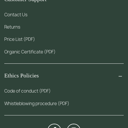
Contact Us
Returns
Price List (PDF)
Organic Certificate (PDF)
Ethics Policies
Code of conduct (PDF)
Whistleblowing procedure (PDF)