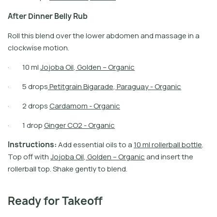
A
f
t
e
r
D
i
n
n
e
r
B
e
l
l
y
R
u
b
Roll this blend over the lower abdomen and massage in a
clockwise motion.
·
1
0
m
l
J
o
j
o
b
a
O
i
l
,
G
o
l
d
e
n
–
O
r
g
a
n
i
c
·
5
d
r
o
p
s
P
e
t
i
t
g
r
a
i
n
B
i
g
a
r
a
d
e
,
P
a
r
a
g
u
a
y
-
O
r
g
a
n
i
c
·
2
d
r
o
p
s
C
a
r
d
a
m
o
m
-
O
r
g
a
n
i
c
·
1
d
r
o
p
G
i
n
g
e
r
C
O
2
-
O
r
g
a
n
i
c
I
n
s
t
r
u
c
t
i
o
n
s
:
A
d
d
e
s
s
e
n
t
i
a
l
o
i
l
s
t
o
a
1
0
m
l
r
o
l
l
e
r
b
a
l
l
b
o
t
l
e
.
T
o
p
o
f
w
i
t
h
J
o
j
o
b
a
O
i
l
,
G
o
l
d
e
n
–
O
r
g
a
n
i
c
a
n
d
i
n
s
e
r
t
t
h
e
r
o
l
l
e
r
b
a
l
l
t
o
p
.
S
h
a
k
e
g
e
n
t
l
y
t
o
b
l
e
n
d
.
Ready for Takeoff