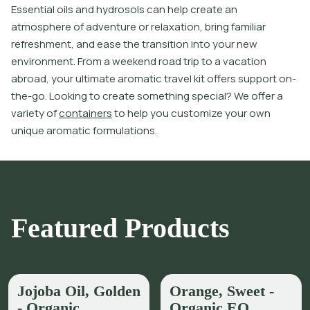
E
s
s
e
n
t
i
a
l
o
i
l
s
a
n
d
h
y
d
r
o
s
o
l
s
c
a
n
h
e
l
p
c
r
e
a
t
e
a
n
a
t
m
o
s
p
h
e
r
e
o
f
a
d
v
e
n
t
u
r
e
o
r
r
e
l
a
x
a
t
i
o
n
,
b
r
i
n
g
f
a
m
i
l
i
a
r
r
e
f
r
e
s
h
m
e
n
t
,
a
n
d
e
a
s
e
t
h
e
t
r
a
n
s
i
t
i
o
n
i
n
t
o
y
o
u
r
n
e
w
e
n
v
i
r
o
n
m
e
n
t
.
F
r
o
m
a
w
e
e
k
e
n
d
r
o
a
d
t
r
i
p
t
o
a
v
a
c
a
t
i
o
n
a
b
r
o
a
d
,
y
o
u
r
u
l
t
i
m
a
t
e
a
r
o
m
a
t
i
c
t
r
a
v
e
l
k
i
t
o
f
e
r
s
s
u
p
p
o
r
t
o
n
-
t
h
e
-
g
o
.
L
o
o
k
i
n
g
t
o
c
r
e
a
t
e
s
o
m
e
t
h
i
n
g
s
p
e
c
i
a
l
?
W
e
o
f
e
r
a
v
a
r
i
e
t
y
o
f
c
o
n
t
a
i
n
e
r
s
t
o
h
e
l
p
y
o
u
c
u
s
t
o
m
i
z
e
y
o
u
r
o
w
n
u
n
i
q
u
e
a
r
o
m
a
t
i
c
f
o
r
m
u
l
a
t
i
o
n
s
.
Featured Products
Jojoba Oil, Golden
Orange, Sweet -
- Organic
Organic EO