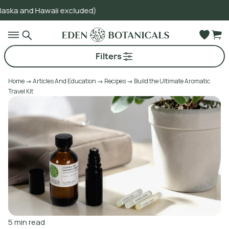
waii excluded)
Go to main content
Filters
Home
Articles And Education
Recipes
Build the Ultimate Aromatic
Travel Kit
5
min read