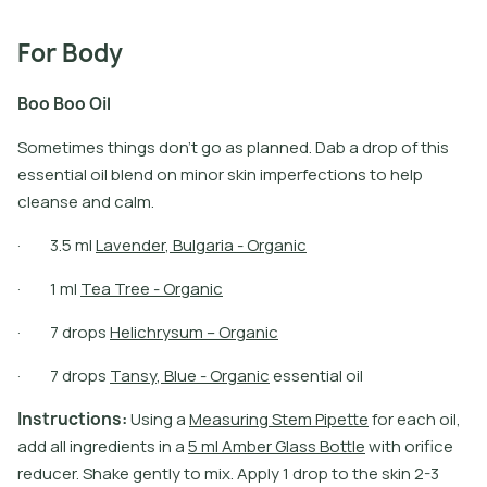
For Body
B
o
o
B
o
o
O
i
l
Sometimes things don’t go as planned. Dab a drop of this
essential oil blend on minor skin imperfections to help
cleanse and calm.
·
3
.
5
m
l
L
a
v
e
n
d
e
r
,
B
u
l
g
a
r
i
a
-
O
r
g
a
n
i
c
·
1
m
l
T
e
a
T
r
e
e
-
O
r
g
a
n
i
c
·
7
d
r
o
p
s
H
e
l
i
c
h
r
y
s
u
m
–
O
r
g
a
n
i
c
·
7
d
r
o
p
s
T
a
n
s
y
,
B
l
u
e
-
O
r
g
a
n
i
c
e
s
s
e
n
t
i
a
l
o
i
l
I
n
s
t
r
u
c
t
i
o
n
s
:
U
s
i
n
g
a
M
e
a
s
u
r
i
n
g
S
t
e
m
P
i
p
e
t
e
f
o
r
e
a
c
h
o
i
l
,
a
d
d
a
l
l
i
n
g
r
e
d
i
e
n
t
s
i
n
a
5
m
l
A
m
b
e
r
G
l
a
s
s
B
o
t
l
e
w
i
t
h
o
r
i
f
c
e
r
e
d
u
c
e
r
.
S
h
a
k
e
g
e
n
t
l
y
t
o
m
i
x
.
A
p
p
l
y
1
d
r
o
p
t
o
t
h
e
s
k
i
n
2
-
3