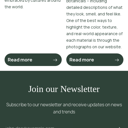
embraced by cultures around
Botanicals – including
the world.
detailed descriptions of what
they look, smell, and feel like.
One of the best ways to
highlight the color, texture,
and real-world appearance of
each material is through the
photographs on our website.
Read more
Read more
Join our Newsletter
Subscribe to our newsletter and receive updates on news
and trends