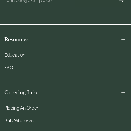
Resources
Education
FAQs
Ordering Info
Placing An Order
Bulk Wholesale