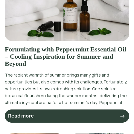
Formulating with Peppermint Essential Oil
– Cooling Inspiration for Summer and
Beyond
The radiant warmth of summer brings many gifts and
opportunities but also comes with its challenges. Fortunately,
nature provides its own refreshing solution. One spirited
botanical flourishes during the warmer months, delivering the
ultimate icy-cool aroma for a hot summer’s day: Peppermint.
Read more