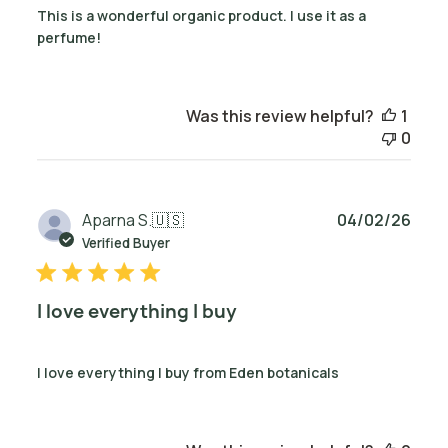
This is a wonderful organic product. I use it as a
perfume!
Was this review helpful?
1
0
Publ
Aparna S.
🇺🇸
04/02/26
date
Verified Buyer
I love everything I buy
I love everything I buy from Eden botanicals