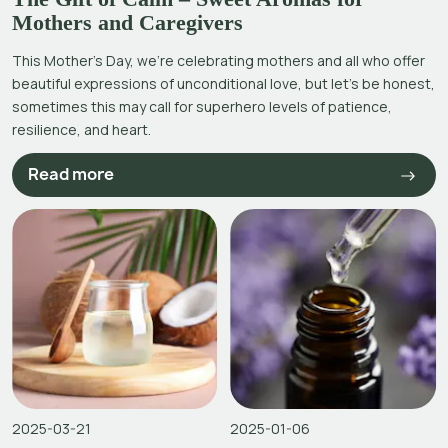
Mothers and Caregivers
This Mother’s Day, we’re celebrating mothers and all who offer
beautiful expressions of unconditional love, but let’s be honest,
sometimes this may call for superhero levels of patience,
resilience, and heart.
Read more
2025-03-21
2025-01-06