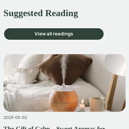
Suggested Reading
View all readings
2025-05-02
The Gift of Calm – Sweet Aromas for