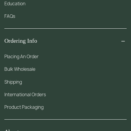
Education
FAQs
Ordering Info
Placing An Order
Bulk Wholesale
Shipping
International Orders
Product Packaging