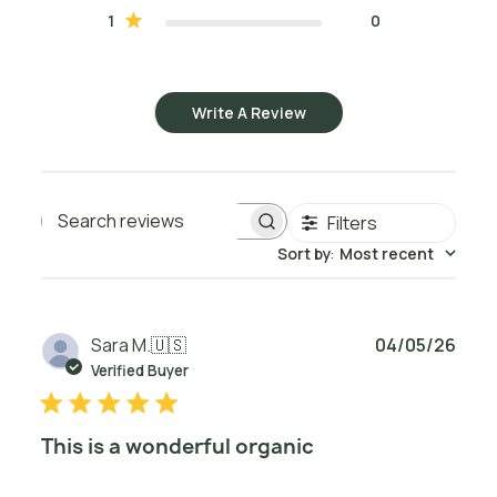
1
0
Write A Review
Filters
Search reviews
Sort by
:
Most recent
Publ
Sara M.
🇺🇸
04/05/26
date
Verified Buyer
This is a wonderful organic