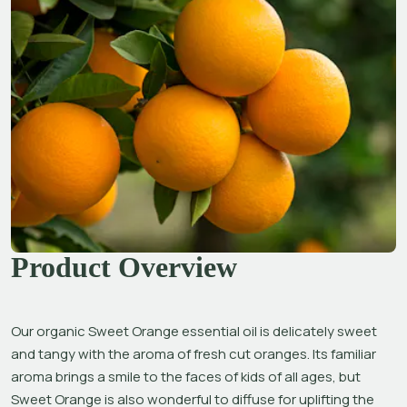
Product Overview
Our organic Sweet Orange essential oil is delicately sweet 
and tangy with the aroma of fresh cut oranges. Its familiar 
aroma brings a smile to the faces of kids of all ages, but 
Sweet Orange is also wonderful to diffuse for uplifting the 