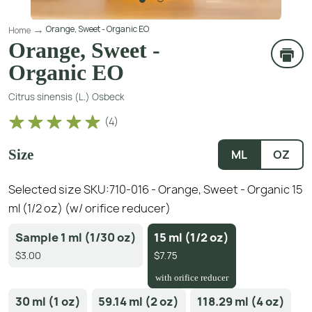
Orange, Sweet - Organic EO
Home
Orange, Sweet -
Organic EO
Citrus sinensis (L.) Osbeck
(
4
)
Size
ML
OZ
Selected size SKU:
710-016 - Orange, Sweet - Organic 15
ml (1/2 oz) (w/ orifice reducer)
Sample 1 ml (1/30 oz)
15 ml (1/2 oz)
$3.00
$7.75
with orifice reducer
30 ml (1 oz)
59.14 ml (2 oz)
118.29 ml (4 oz)