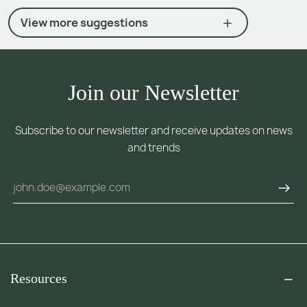
View more suggestions
Join our Newsletter
Subscribe to our newsletter and receive updates on news
and trends
Resources