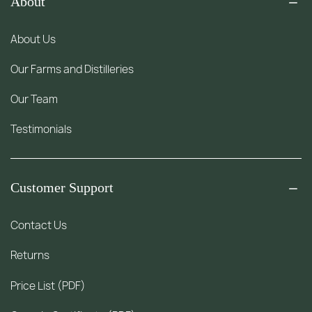
About
About Us
Our Farms and Distilleries
Our Team
Testimonials
Customer Support
Contact Us
Returns
Price List (PDF)