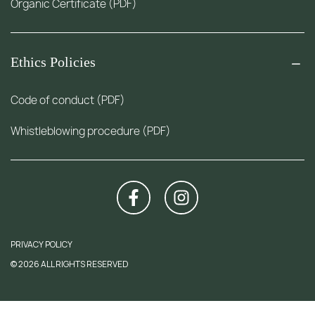
Organic Certificate (PDF)
Ethics Policies
Code of conduct (PDF)
Whistleblowing procedure (PDF)
PRIVACY POLICY
© 2026 ALL RIGHTS RESERVED