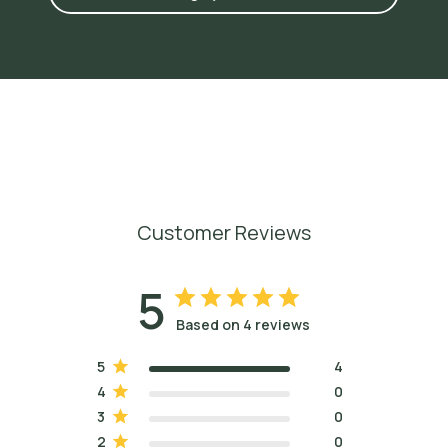
Customer Reviews
5
Based on 4 reviews
5
4
4
0
3
0
2
0