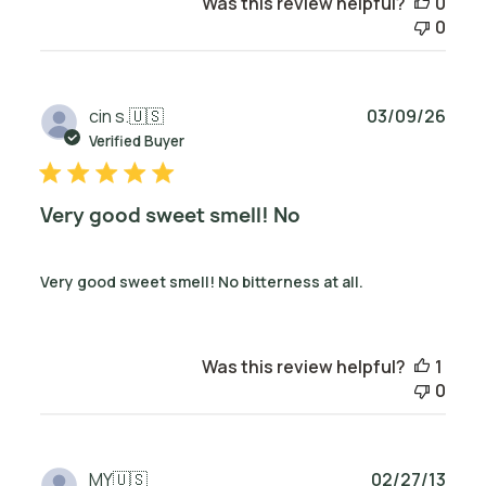
Was this review helpful?
0
0
Publ
cin s.
🇺🇸
03/09/26
date
Verified Buyer
Very good sweet smell! No
Very good sweet smell! No bitterness at all.
Was this review helpful?
1
0
Publ
MY
🇺🇸
02/27/13