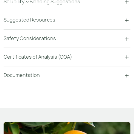
Solubility & Blending Suggestions
Suggested Resources
Safety Considerations
Certificates of Analysis (COA)
Documentation