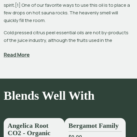
spirit.[1] One of our favorite ways to use this oil is to place a 
few drops on hot sauna rocks. The heavenly smell will 
quickly fill the room.
Cold pressed citrus peel essential oils are not by-products 
of the juice industry, although the fruits used in the 
extraction of this product are used for both essential oil and 
Read More
juice. Processing these fruits with different machinery yields 
cold pressed essential oils from the peels and juice from the 
pulp – the juice, being a secondary product of oil extraction. 
The essential oil has a higher value than the juice, and even 
though the yield is lower (approximately 0.4 – 7% vs. 30 – 
Blends Well With
35%) both oils and juices are major market products.[2]
Considering that most citrus peel essential oils contain very 
high percentages of limonene (up to 95%), one would 
expect them to have more similar aromas. The fact that 
Angelica Root
Bergamot Family
Orange, Lemon, Lime and Grapefruit essential oils smell 
CO2 - Organic
differently due to constituents amounting to less than five 