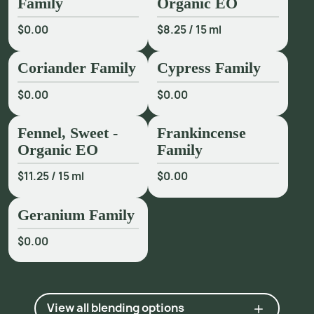
Family
Organic EO
2 Industry communication.
$0.00
$8.25
/
15 ml
Coriander Family
Cypress Family
$0.00
$0.00
Fennel, Sweet -
Frankincense
Organic EO
Family
$11.25
/
15 ml
$0.00
Geranium Family
$0.00
View all blending options