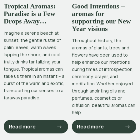
Tropical Aromas:
Good Intentions –
Paradise is a Few
aromas for
Drops Away…
supporting our New
Year visions
Imagine a serene beach at
sunset, the gentle rustle of
Throughout history, the
palm leaves, warm waves
aromas of plants, trees and
lapping the shore, and cool
flowers have been used to
fruity drinks tantalizing your
help enhance our intentions
tongue. Tropical aromas can
during times of introspection,
take us there in an instant – a
ceremony, prayer, and
burst of the warm and exotic,
meditation. Whether enjoyed
transporting our senses to a
through anointing oils and
faraway paradise.
perfumes, cosmetics or
diffusion, beautiful aromas can
help
Read more
Read more