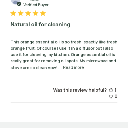
date
Verified Buyer
Natural oil for cleaning
This orange essential oil is so fresh, exactly like fresh
orange fruit. Of course I use it in a diffusor but I also
use it for cleaning my kitchen. Orange essential oil is
really great for removing oil spots. My microwave and
stove are so clean now! ...
Read more
Was this review helpful?
1
0