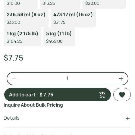
$10.00
$13.25
$22.00
236.58 ml (8 oz)
473.17 ml (16 oz)
$33.00
$51.75
1 kg (2 1/5 lb)
5 kg (11 lb)
$104.25
$465.00
$7.75
Add to cart - $ 7.75
Inquire About Bulk Pricing
Details