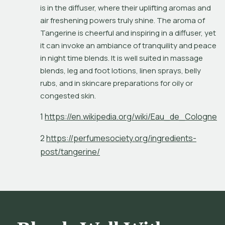
is in the diffuser, where their uplifting aromas and 
air freshening powers truly shine. The aroma of 
Tangerine is cheerful and inspiring in a diffuser, yet 
it can invoke an ambiance of tranquility and peace 
in night time blends. It is well suited in massage 
blends, leg and foot lotions, linen sprays, belly 
rubs, and in skincare preparations for oily or 
congested skin.
1
h
t
p
s
:
/
/
e
n
.
w
i
k
i
p
e
d
i
a
.
o
r
g
/
w
i
k
i
/
E
a
u
_
d
e
_
C
o
l
o
g
n
e
2
h
t
p
s
:
/
/
p
e
r
f
u
m
e
s
o
c
i
e
t
y
.
o
r
g
/
i
n
g
r
e
d
i
e
n
t
s
-
p
o
s
t
/
t
a
n
g
e
r
i
n
e
/