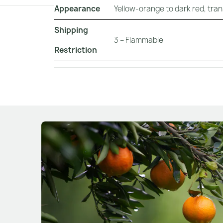
Appearance
Yellow-orange to dark red, tran
Shipping
3 – Flammable
Restriction