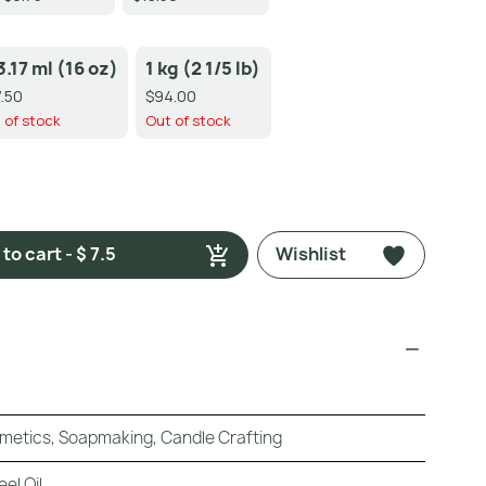
3.17 ml (16 oz)
1 kg (2 1/5 lb)
.50
$94.00
 of stock
Out of stock
to cart - $ 7.5
Wishlist
metics, Soapmaking, Candle Crafting
el Oil