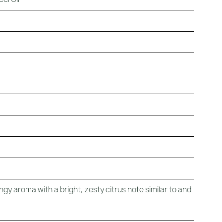
ngy aroma with a bright, zesty citrus note similar to and