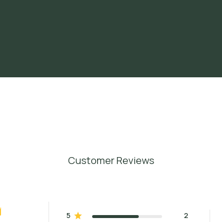
Customer Reviews
5
2