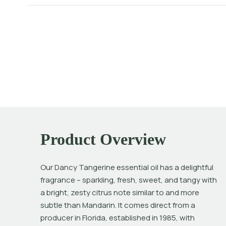
Product Overview
Our Dancy Tangerine essential oil has a delightful 
fragrance – sparkling, fresh, sweet, and tangy with 
a bright, zesty citrus note similar to and more 
subtle than Mandarin. It comes direct from a 
producer in Florida, established in 1985, with 