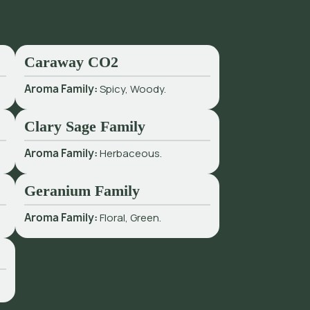
Caraway CO2
Aroma Family:
Spicy, Woody.
Clary Sage Family
Aroma Family:
Herbaceous.
Geranium Family
Aroma Family:
Floral, Green.