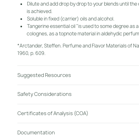
Dilute and add drop by drop to your blends until the
is achieved.
Soluble in fixed (carrier) oils and alcohol.
Tangerine essential oil "is used to some degree as a
colognes, as a topnote material in aldehydic perfum
*Arctander, Steffen.
Perfume and Flavor Materials of Na
1960, p. 609.
Suggested Resources
Safety Considerations
Certificates of Analysis (COA)
Documentation