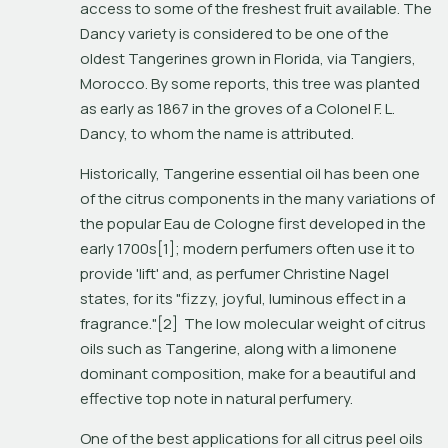
access to some of the freshest fruit available. The 
Dancy variety is considered to be one of the 
oldest Tangerines grown in Florida, via Tangiers, 
Morocco. By some reports, this tree was planted 
as early as 1867 in the groves of a Colonel F. L. 
Dancy, to whom the name is attributed. 
Historically, Tangerine essential oil has been one 
of the citrus components in the many variations of 
the popular Eau de Cologne first developed in the 
early 1700s[1]; modern perfumers often use it to 
provide 'lift' and, as perfumer Christine Nagel 
states, for its "fizzy, joyful, luminous effect in a 
fragrance."[2]  The low molecular weight of citrus 
oils such as Tangerine, along with a limonene 
dominant composition, make for a beautiful and 
effective top note in natural perfumery.
One of the best applications for all citrus peel oils 