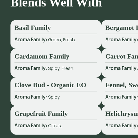
Blends Well With
Basil Family
Bergamot 
Aroma Family:
Green, Fresh.
Aroma Family
Cardamom Family
Carrot Fam
Aroma Family:
Spicy, Fresh.
Aroma Family
Clove Bud - Organic EO
Fennel, Sw
Aroma Family:
Spicy.
Aroma Family
Grapefruit Family
Helichrysu
Aroma Family:
Citrus.
Aroma Family