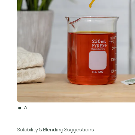
●
○
Solubility & Blending Suggestions