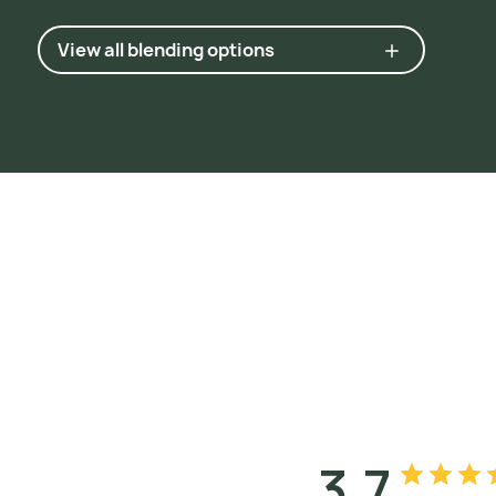
View all blending options
3.7