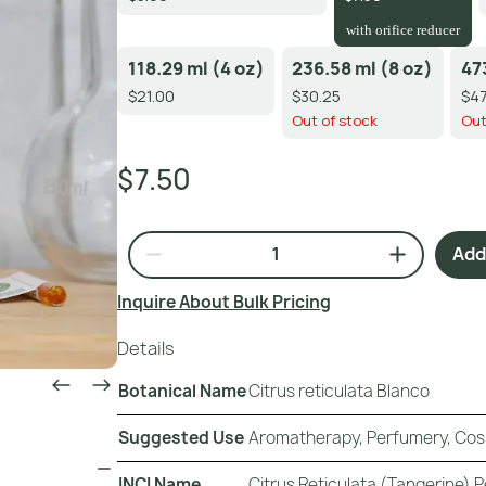
with orifice reducer
118.29 ml (4 oz)
236.58 ml (8 oz)
47
$21.00
$30.25
$47
Out of stock
Out
$7.50
Add 
Inquire About Bulk Pricing
Details
Botanical Name
Citrus reticulata Blanco
Suggested Use
Aromatherapy, Perfumery, Cos
INCI Name
Citrus Reticulata (Tangerine) Pe