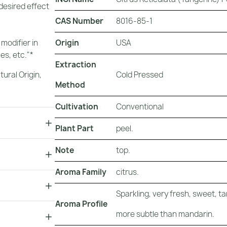
 desired effect
CAS Number
8016-85-1
Origin
USA
 modifier in
es, etc."*
Extraction
Cold Pressed
tural Origin
,
Method
Cultivation
Conventional
Plant Part
peel.
Note
top.
Aroma Family
citrus.
Sparkling, very fresh, sweet, ta
Aroma Profile
more subtle than mandarin.