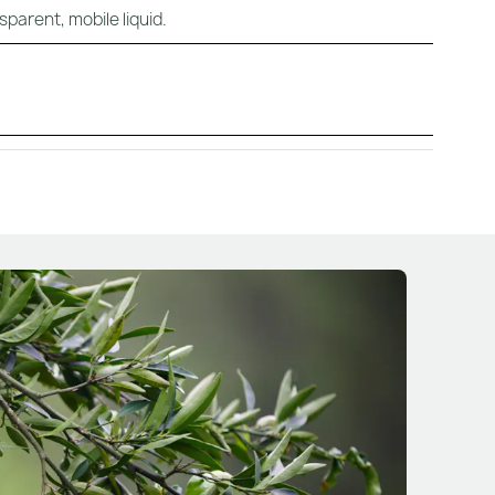
sparent, mobile liquid.