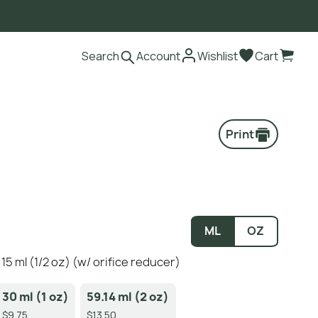
Search
Account
Wishlist
Cart
Print
ML
OZ
5 ml (1/2 oz) (w/ orifice reducer)
30 ml (1 oz)
59.14 ml (2 oz)
$9.75
$13.50