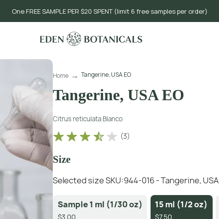
One FREE SAMPLE PER $20 SPENT (limit 6 free samples per order)
Tangerine, USA EO
Home
Tangerine, USA EO
Citrus reticulata Blanco
(
3
)
Size
Selected size SKU:
944-016 - Tangerine, USA 1
Sample 1 ml (1/30 oz)
15 ml (1/2 oz)
$3.00
$7.50