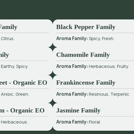
Family
Black Pepper Family
:
Citrus.
Aroma Family:
Spicy, Fresh.
ily
Chamomile Family
:
Earthy, Spicy.
Aroma Family:
Herbaceous, Fruity.
eet - Organic EO
Frankincense Family
:
Anisic, Green.
Aroma Family:
Resinous, Terpenic.
m - Organic EO
Jasmine Family
:
Herbaceous.
Aroma Family:
Floral.