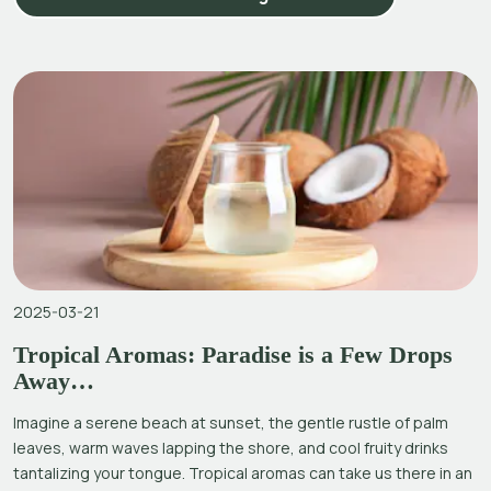
2025-03-21
Tropical Aromas: Paradise is a Few Drops
Away…
Imagine a serene beach at sunset, the gentle rustle of palm
leaves, warm waves lapping the shore, and cool fruity drinks
tantalizing your tongue. Tropical aromas can take us there in an