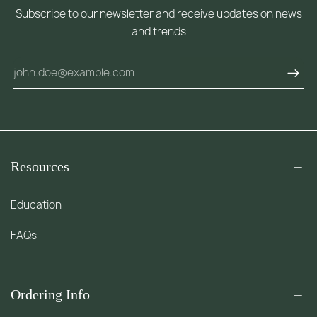
Subscribe to our newsletter and receive updates on news
and trends
Resources
Education
FAQs
Ordering Info