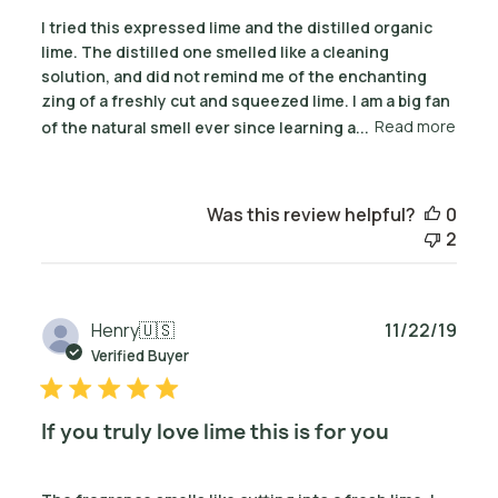
I tried this expressed lime and the distilled organic
lime. The distilled one smelled like a cleaning
solution, and did not remind me of the enchanting
zing of a freshly cut and squeezed lime. I am a big fan
of the natural smell ever since learning a...
Read more
Was this review helpful?
0
2
Publ
Henry
🇺🇸
11/22/19
date
Verified Buyer
If you truly love lime this is for you