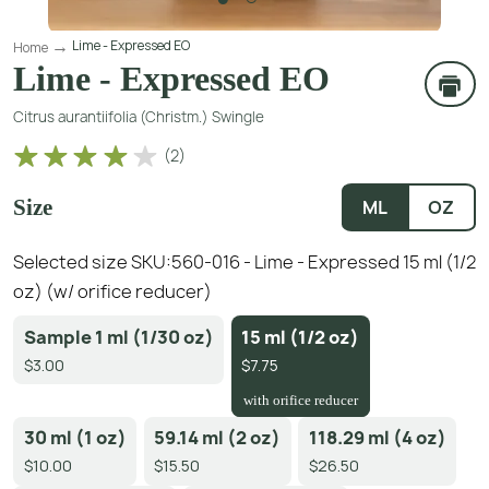
Lime - Expressed EO
Home
Lime - Expressed EO
Citrus aurantiifolia (Christm.) Swingle
(
2
)
Size
ML
OZ
Selected size SKU:
560-016 - Lime - Expressed 15 ml (1/2
oz) (w/ orifice reducer)
Sample 1 ml (1/30 oz)
15 ml (1/2 oz)
$3.00
$7.75
with orifice reducer
30 ml (1 oz)
59.14 ml (2 oz)
118.29 ml (4 oz)
$10.00
$15.50
$26.50