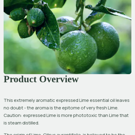
Product Overview
This extremely aromatic expressed Lime essential oil leaves 
no doubt - the aroma is the epitome of very fresh Lime. 
Caution: expressed Lime is more phototoxic than Lime that 
is steam distilled.
The origin of Lime, 
Citrus aurantifolia,
 is believed to be the 