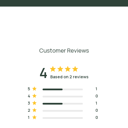
Customer Reviews
4
Based on 2 reviews
5
1
4
0
3
1
2
0
1
0