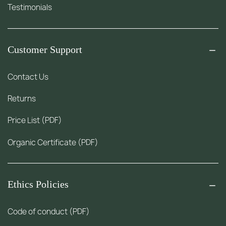
Testimonials
Customer Support
Contact Us
Returns
Price List (PDF)
Organic Certificate (PDF)
Ethics Policies
Code of conduct (PDF)