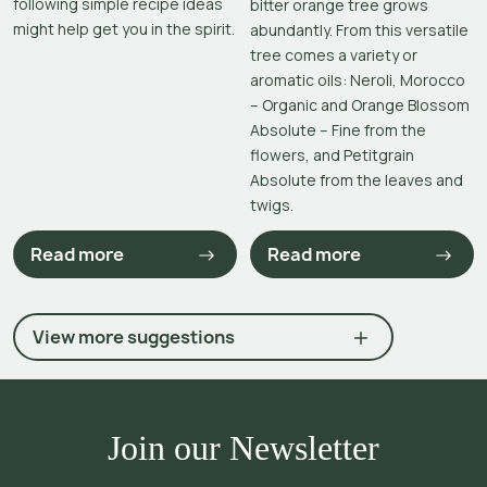
following simple recipe ideas
bitter orange tree grows
might help get you in the spirit.
abundantly. From this versatile
tree comes a variety or
aromatic oils: Neroli, Morocco
– Organic and Orange Blossom
Absolute – Fine from the
flowers, and Petitgrain
Absolute from the leaves and
twigs.
Read more
Read more
View more suggestions
Join our Newsletter