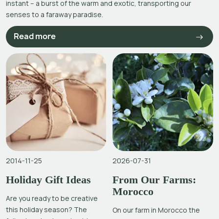
instant – a burst of the warm and exotic, transporting our
senses to a faraway paradise.
Read more
2014-11-25
2026-07-31
Holiday Gift Ideas
From Our Farms:
Morocco
Are you ready to be creative
this holiday season? The
On our farm in Morocco the