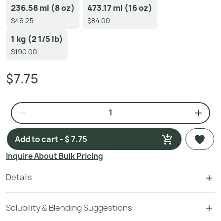
236.58 ml (8 oz)
473.17 ml (16 oz)
$46.25
$84.00
1 kg (2 1/5 lb)
$190.00
$7.75
Add to cart - $ 7.75
Inquire About Bulk Pricing
Details
Solubility & Blending Suggestions