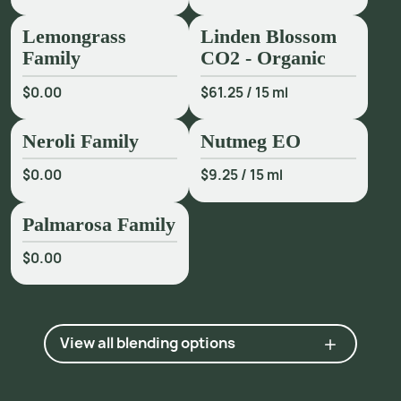
Lemongrass
Linden Blossom
Family
CO2 - Organic
$0.00
$61.25
/
15 ml
Neroli Family
Nutmeg EO
$0.00
$9.25
/
15 ml
Palmarosa Family
$0.00
View all blending options