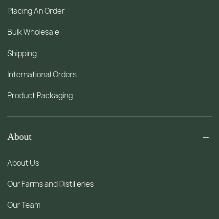
Placing An Order
Bulk Wholesale
Shipping
International Orders
Product Packaging
About
About Us
Our Farms and Distilleries
Our Team