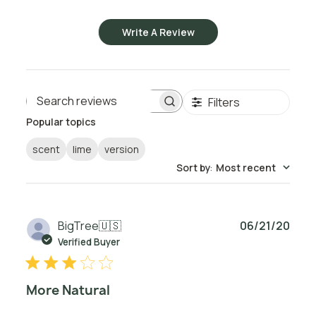
Write A Review
Filters
Search reviews
Popular topics
scent
lime
version
Sort by
:
Most recent
Publ
BigTree
🇺🇸
06/21/20
date
Verified Buyer
More Natural