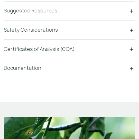
Suggested Resources
Safety Considerations
Certificates of Analysis (COA)
Documentation