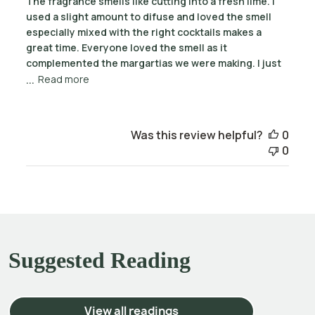
The fragrance smells like cutting into a fresh lime. I
used a slight amount to difuse and loved the smell
especially mixed with the right cocktails makes a
great time. Everyone loved the smell as it
complemented the margartias we were making. I just
...
Read more
Was this review helpful?
0
0
Suggested Reading
View all readings