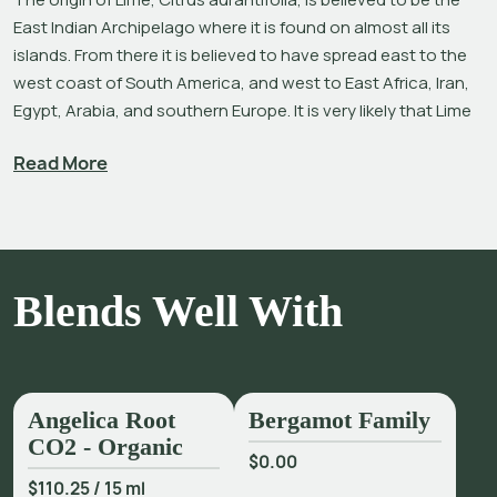
East Indian Archipelago where it is found on almost all its 
islands. From there it is believed to have spread east to the 
west coast of South America, and west to East Africa, Iran, 
Egypt, Arabia, and southern Europe. It is very likely that Lime 
seeds from Europe were brought to the West Indies and 
Read More
Florida after the Americas were colonized, and from there 
Limes spread to Texas, Mexico, California, Central and 
South America.[1],[2]
Like many Citrus oils, the invigorating aroma of Lime oil is 
comforting and familiar yet thoroughly uplifting and 
Blends Well With
refreshing.[3] It is elevating in a diffuser, while the addition of 
Lime oil in massage blends is said to evoke an ambiance of 
serenity. Lime oil is also used in skincare preparations for oily 
or congested skin, hands and feet, leg lotions, and chest 
Angelica Root
Bergamot Family
rubs. As a bright top note in natural perfumery, it can help 
CO2 - Organic
bring balance to overly-sweet perfumes.
$0.00
$110.25
/
15 ml