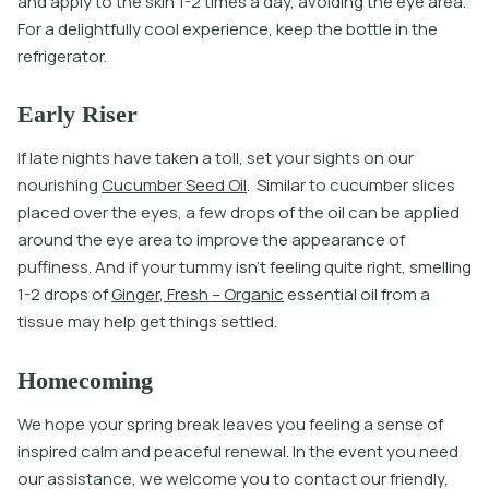
a
n
d
a
p
p
l
y
t
o
t
h
e
s
k
i
n
1
-
2
t
i
m
e
s
a
d
a
y
,
a
v
o
i
d
i
n
g
t
h
e
e
y
e
a
r
e
a
.
F
o
r
a
d
e
l
i
g
h
t
f
u
l
l
y
c
o
o
l
e
x
p
e
r
i
e
n
c
e
,
k
e
e
p
t
h
e
b
o
t
l
e
i
n
t
h
e
r
e
f
r
i
g
e
r
a
t
o
r
.
Early Riser
I
f
l
a
t
e
n
i
g
h
t
s
h
a
v
e
t
a
k
e
n
a
t
o
l
l
,
s
e
t
y
o
u
r
s
i
g
h
t
s
o
n
o
u
r
n
o
u
r
i
s
h
i
n
g
C
u
c
u
m
b
e
r
S
e
e
d
O
i
l
.
S
i
m
i
l
a
r
t
o
c
u
c
u
m
b
e
r
s
l
i
c
e
s
p
l
a
c
e
d
o
v
e
r
t
h
e
e
y
e
s
,
a
f
e
w
d
r
o
p
s
o
f
t
h
e
o
i
l
c
a
n
b
e
a
p
p
l
i
e
d
a
r
o
u
n
d
t
h
e
e
y
e
a
r
e
a
t
o
i
m
p
r
o
v
e
t
h
e
a
p
p
e
a
r
a
n
c
e
o
f
p
u
f
i
n
e
s
s
.
A
n
d
i
f
y
o
u
r
t
u
m
m
y
i
s
n
’
t
f
e
e
l
i
n
g
q
u
i
t
e
r
i
g
h
t
,
s
m
e
l
l
i
n
g
1
-
2
d
r
o
p
s
o
f
G
i
n
g
e
r
,
F
r
e
s
h
–
O
r
g
a
n
i
c
e
s
s
e
n
t
i
a
l
o
i
l
f
r
o
m
a
t
i
s
s
u
e
m
a
y
h
e
l
p
g
e
t
t
h
i
n
g
s
s
e
t
l
e
d
.
Homecoming
We hope your spring break leaves you feeling a sense of
inspired calm and peaceful renewal. In the event you need
our assistance, we welcome you to contact our friendly,