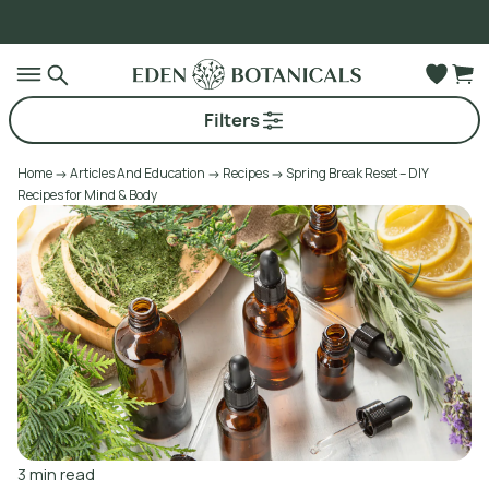
O
Go to main content
Filters
Home
Articles And Education
Recipes
Spring Break Reset – DIY
Recipes for Mind & Body
3
min read