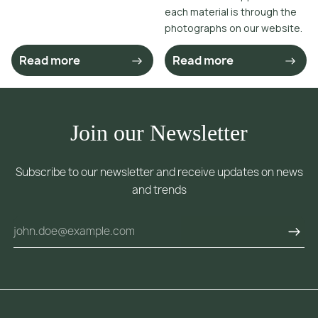
each material is through the
photographs on our website.
Read more
Read more
Join our Newsletter
Subscribe to our newsletter and receive updates on news
and trends