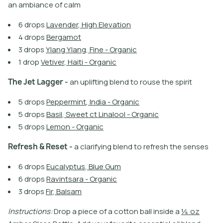
a
n
a
m
b
i
a
n
c
e
o
f
c
a
l
m
6
d
r
o
p
s
L
a
v
e
n
d
e
r
,
H
i
g
h
E
l
e
v
a
t
i
o
n
4
d
r
o
p
s
B
e
r
g
a
m
o
t
3
d
r
o
p
s
Y
l
a
n
g
Y
l
a
n
g
,
F
i
n
e
-
O
r
g
a
n
i
c
1
d
r
o
p
V
e
t
i
v
e
r
,
H
a
i
t
i
-
O
r
g
a
n
i
c
T
h
e
J
e
t
L
a
g
g
e
r
-
a
n
u
p
l
i
f
t
i
n
g
b
l
e
n
d
t
o
r
o
u
s
e
t
h
e
s
p
i
r
i
t
5
d
r
o
p
s
P
e
p
p
e
r
m
i
n
t
,
I
n
d
i
a
-
O
r
g
a
n
i
c
5
d
r
o
p
s
B
a
s
i
l
,
S
w
e
e
t
c
t
L
i
n
a
l
o
o
l
-
O
r
g
a
n
i
c
5
d
r
o
p
s
L
e
m
o
n
-
O
r
g
a
n
i
c
R
e
f
r
e
s
h
&
R
e
s
e
t
-
a
c
l
a
r
i
f
y
i
n
g
b
l
e
n
d
t
o
r
e
f
r
e
s
h
t
h
e
s
e
n
s
e
s
6
d
r
o
p
s
E
u
c
a
l
y
p
t
u
s
,
B
l
u
e
G
u
m
6
d
r
o
p
s
R
a
v
i
n
t
s
a
r
a
-
O
r
g
a
n
i
c
3
d
r
o
p
s
F
i
r
,
B
a
l
s
a
m
I
n
s
t
r
u
c
t
i
o
n
s
:
D
r
o
p
a
p
i
e
c
e
o
f
a
c
o
t
o
n
b
a
l
l
i
n
s
i
d
e
a
¼
o
z