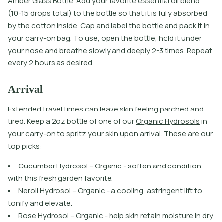
A
m
b
e
r
G
l
a
s
s
B
o
t
l
e
.
A
d
d
y
o
u
r
f
a
v
o
r
i
t
e
e
s
s
e
n
t
i
a
l
o
i
l
b
l
e
n
d
(
1
0
-
1
5
d
r
o
p
s
t
o
t
a
l
)
t
o
t
h
e
b
o
t
l
e
s
o
t
h
a
t
i
t
i
s
f
u
l
l
y
a
b
s
o
r
b
e
d
b
y
t
h
e
c
o
t
o
n
i
n
s
i
d
e
.
C
a
p
a
n
d
l
a
b
e
l
t
h
e
b
o
t
l
e
a
n
d
p
a
c
k
i
t
i
n
y
o
u
r
c
a
r
r
y
-
o
n
b
a
g
.
T
o
u
s
e
,
o
p
e
n
t
h
e
b
o
t
l
e
,
h
o
l
d
i
t
u
n
d
e
r
y
o
u
r
n
o
s
e
a
n
d
b
r
e
a
t
h
e
s
l
o
w
l
y
a
n
d
d
e
e
p
l
y
2
-
3
t
i
m
e
s
.
R
e
p
e
a
t
e
v
e
r
y
2
h
o
u
r
s
a
s
d
e
s
i
r
e
d
.
Arrival
E
x
t
e
n
d
e
d
t
r
a
v
e
l
t
i
m
e
s
c
a
n
l
e
a
v
e
s
k
i
n
f
e
e
l
i
n
g
p
a
r
c
h
e
d
a
n
d
t
i
r
e
d
.
K
e
e
p
a
2
o
z
b
o
t
l
e
o
f
o
n
e
o
f
o
u
r
O
r
g
a
n
i
c
H
y
d
r
o
s
o
l
s
i
n
y
o
u
r
c
a
r
r
y
-
o
n
t
o
s
p
r
i
t
z
y
o
u
r
s
k
i
n
u
p
o
n
a
r
r
i
v
a
l
.
T
h
e
s
e
a
r
e
o
u
r
t
o
p
p
i
c
k
s
:
C
u
c
u
m
b
e
r
H
y
d
r
o
s
o
l
–
O
r
g
a
n
i
c
-
s
o
f
t
e
n
a
n
d
c
o
n
d
i
t
i
o
n
w
i
t
h
t
h
i
s
f
r
e
s
h
g
a
r
d
e
n
f
a
v
o
r
i
t
e
.
N
e
r
o
l
i
H
y
d
r
o
s
o
l
–
O
r
g
a
n
i
c
-
a
c
o
o
l
i
n
g
,
a
s
t
r
i
n
g
e
n
t
l
i
f
t
t
o
t
o
n
i
f
y
a
n
d
e
l
e
v
a
t
e
.
R
o
s
e
H
y
d
r
o
s
o
l
–
O
r
g
a
n
i
c
-
h
e
l
p
s
k
i
n
r
e
t
a
i
n
m
o
i
s
t
u
r
e
i
n
d
r
y