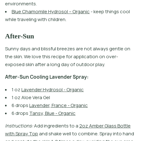
e
n
v
i
r
o
n
m
e
n
t
s
.
B
l
u
e
C
h
a
m
o
m
i
l
e
H
y
d
r
o
s
o
l
–
O
r
g
a
n
i
c
-
k
e
e
p
t
h
i
n
g
s
c
o
o
l
w
h
i
l
e
t
r
a
v
e
l
i
n
g
w
i
t
h
c
h
i
l
d
r
e
n
.
After-Sun
Sunny days and blissful breezes are not always gentle on
the skin. We love this recipe for application on over-
exposed skin after a long day of outdoor play.
A
f
t
e
r
-
S
u
n
C
o
o
l
i
n
g
L
a
v
e
n
d
e
r
S
p
r
a
y
:
1
o
z
L
a
v
e
n
d
e
r
H
y
d
r
o
s
o
l
-
O
r
g
a
n
i
c
1 oz Aloe Vera Gel
6
d
r
o
p
s
L
a
v
e
n
d
e
r
,
F
r
a
n
c
e
-
O
r
g
a
n
i
c
6
d
r
o
p
s
T
a
n
s
y
,
B
l
u
e
-
O
r
g
a
n
i
c
I
n
s
t
r
u
c
t
i
o
n
s
:
A
d
d
i
n
g
r
e
d
i
e
n
t
s
t
o
a
2
o
z
A
m
b
e
r
G
l
a
s
s
B
o
t
l
e
w
i
t
h
S
p
r
a
y
T
o
p
a
n
d
s
h
a
k
e
w
e
l
l
t
o
c
o
m
b
i
n
e
.
S
p
r
a
y
i
n
t
o
h
a
n
d