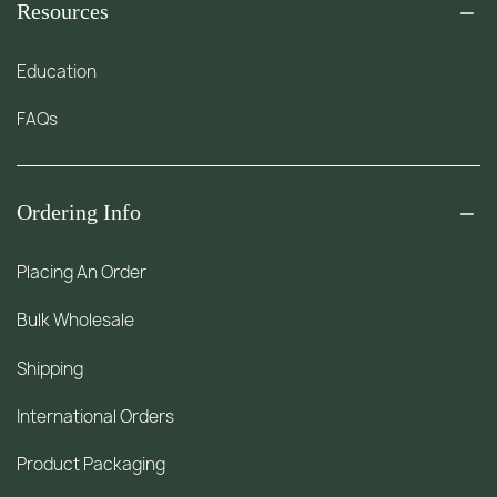
Resources
Education
FAQs
Ordering Info
Placing An Order
Bulk Wholesale
Shipping
International Orders
Product Packaging