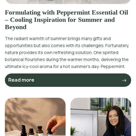
Formulating with Peppermint Essential Oil
– Cooling Inspiration for Summer and
Beyond
The radiant warmth of summer brings many gifts and
opportunities but also comes with its challenges. Fortunately,
nature provides its own refreshing solution. One spirited
botanical flourishes during the warmer months, delivering the
ultimate icy-cool aroma for a hot summer’s day: Peppermint.
Read more