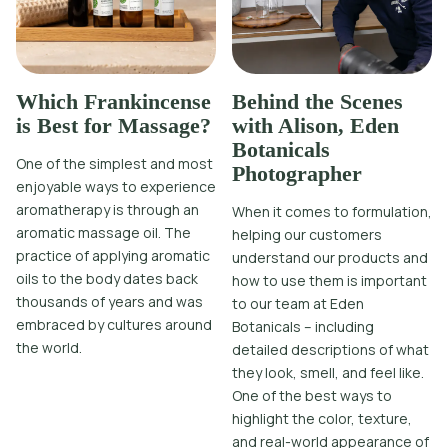
Which Frankincense
Behind the Scenes
is Best for Massage?
with Alison, Eden
Botanicals
One of the simplest and most
Photographer
enjoyable ways to experience
aromatherapy is through an
When it comes to formulation,
aromatic massage oil. The
helping our customers
practice of applying aromatic
understand our products and
oils to the body dates back
how to use them is important
thousands of years and was
to our team at Eden
embraced by cultures around
Botanicals – including
the world.
detailed descriptions of what
they look, smell, and feel like.
One of the best ways to
highlight the color, texture,
and real-world appearance of