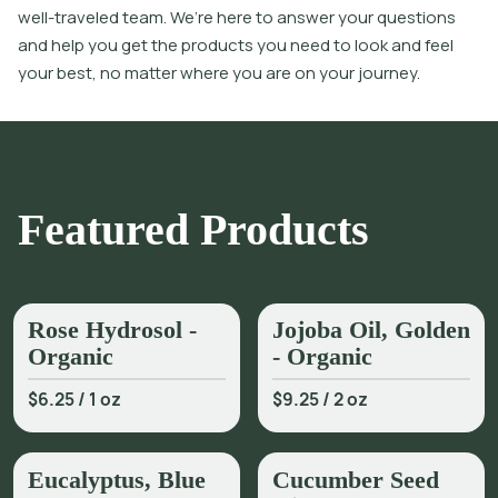
well-traveled team. We’re here to answer your questions
and help you get the products you need to look and feel
your best, no matter where you are on your journey.
Featured Products
Rose Hydrosol -
Jojoba Oil, Golden
Organic
- Organic
$6.25
/
1 oz
$9.25
/
2 oz
Eucalyptus, Blue
Cucumber Seed