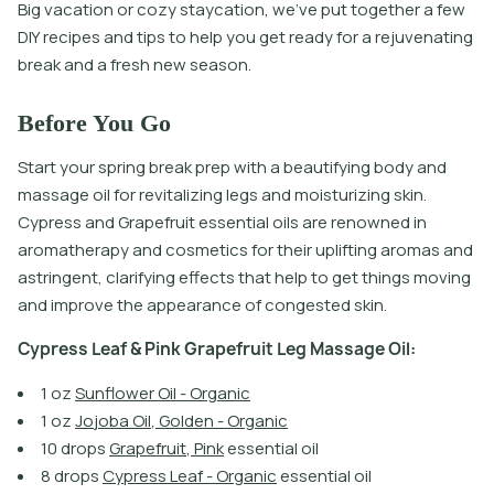
Big vacation or cozy staycation, we’ve put together a few
DIY recipes and tips to help you get ready for a rejuvenating
break and a fresh new season.
Before You Go
Start your spring break prep with a beautifying body and
massage oil for revitalizing legs and moisturizing skin.
Cypress and Grapefruit essential oils are renowned in
aromatherapy and cosmetics for their uplifting aromas and
astringent, clarifying effects that help to get things moving
and improve the appearance of congested skin.
C
y
p
r
e
s
s
L
e
a
f
&
P
i
n
k
G
r
a
p
e
f
r
u
i
t
L
e
g
M
a
s
s
a
g
e
O
i
l
:
1
o
z
S
u
n
f
o
w
e
r
O
i
l
-
O
r
g
a
n
i
c
1
o
z
J
o
j
o
b
a
O
i
l
,
G
o
l
d
e
n
-
O
r
g
a
n
i
c
1
0
d
r
o
p
s
G
r
a
p
e
f
r
u
i
t
,
P
i
n
k
e
s
s
e
n
t
i
a
l
o
i
l
8
d
r
o
p
s
C
y
p
r
e
s
s
L
e
a
f
-
O
r
g
a
n
i
c
e
s
s
e
n
t
i
a
l
o
i
l