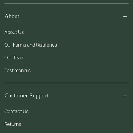
About
About Us
Our Farms and Distilleries
Our Team
Testimonials
Customer Support
Contact Us
Returns