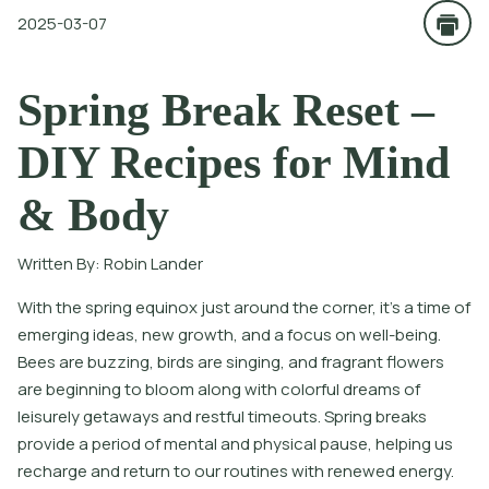
2025-03-07
Spring Break Reset –
DIY Recipes for Mind
& Body
Written By:
Robin Lander
With the spring equinox just around the corner, it’s a time of
emerging ideas, new growth, and a focus on well-being.
Bees are buzzing, birds are singing, and fragrant flowers
are beginning to bloom along with colorful dreams of
leisurely getaways and restful timeouts. Spring breaks
provide a period of mental and physical pause, helping us
recharge and return to our routines with renewed energy.