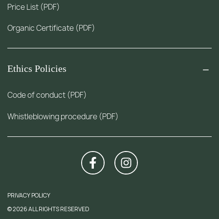
Price List (PDF)
Organic Certificate (PDF)
Ethics Policies
Code of conduct (PDF)
Whistleblowing procedure (PDF)
PRIVACY POLICY
© 2026 ALL RIGHTS RESERVED