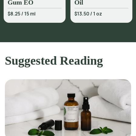
Gum EO
Oil
$8.25
/
15 ml
$13.50
/
1 oz
Suggested Reading