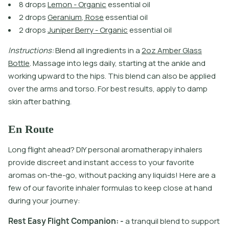
8
d
r
o
p
s
L
e
m
o
n
-
O
r
g
a
n
i
c
e
s
s
e
n
t
i
a
l
o
i
l
2
d
r
o
p
s
G
e
r
a
n
i
u
m
,
R
o
s
e
e
s
s
e
n
t
i
a
l
o
i
l
2
d
r
o
p
s
J
u
n
i
p
e
r
B
e
r
r
y
-
O
r
g
a
n
i
c
e
s
s
e
n
t
i
a
l
o
i
l
I
n
s
t
r
u
c
t
i
o
n
s
:
B
l
e
n
d
a
l
l
i
n
g
r
e
d
i
e
n
t
s
i
n
a
2
o
z
A
m
b
e
r
G
l
a
s
s
B
o
t
l
e
.
M
a
s
s
a
g
e
i
n
t
o
l
e
g
s
d
a
i
l
y
,
s
t
a
r
t
i
n
g
a
t
t
h
e
a
n
k
l
e
a
n
d
w
o
r
k
i
n
g
u
p
w
a
r
d
t
o
t
h
e
h
i
p
s
.
T
h
i
s
b
l
e
n
d
c
a
n
a
l
s
o
b
e
a
p
p
l
i
e
d
o
v
e
r
t
h
e
a
r
m
s
a
n
d
t
o
r
s
o
.
F
o
r
b
e
s
t
r
e
s
u
l
t
s
,
a
p
p
l
y
t
o
d
a
m
p
s
k
i
n
a
f
t
e
r
b
a
t
h
i
n
g
.
En Route
Long flight ahead? DIY personal aromatherapy inhalers
provide discreet and instant access to your favorite
aromas on-the-go, without packing any liquids! Here are a
few of our favorite inhaler formulas to keep close at hand
during your journey:
R
e
s
t
E
a
s
y
F
l
i
g
h
t
C
o
m
p
a
n
i
o
n
:
-
a
t
r
a
n
q
u
i
l
b
l
e
n
d
t
o
s
u
p
p
o
r
t