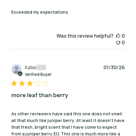
Exceeded my expectations
Was this review helpful?
0
0
Publ
Katie
🇺🇸
01/30/26
date
Verified Buyer
more leaf than berry
As other reviewers have said this one does not smell
all that much like juniper berry. At least it doesn't have
that fresh, bright scent that I have come to expect
from a juniper berry EO. This one is much more like a