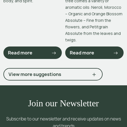
body, and spirit.
tree comes a variety or
aromatic oils: Neroli, Morocco
– Organic and Orange Blossom
Absolute – Fine from the
flowers, and Petitgrain
Absolute from the leaves and
twigs.
Read more
Read more
View more suggestions
Join our Newsletter
Subscribe to our newsletter and receive updates on news
and trends