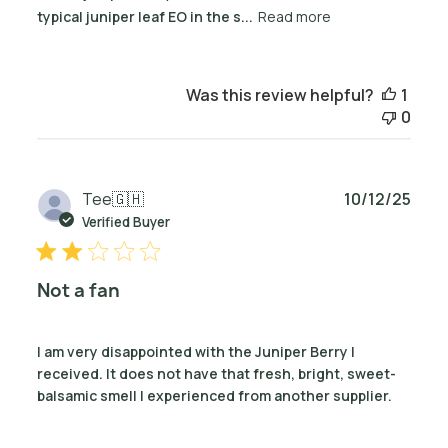
typical juniper leaf EO in the s...
Read more
Was this review helpful?
1
0
Publ
Tee
🇬🇭
10/12/25
date
Verified Buyer
Not a fan
I am very disappointed with the Juniper Berry I
received. It does not have that fresh, bright, sweet-
balsamic smell I experienced from another supplier.