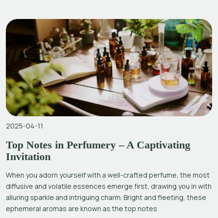
2025-04-11
Top Notes in Perfumery – A Captivating
Invitation
When you adorn yourself with a well-crafted perfume, the most
diffusive and volatile essences emerge first, drawing you in with
alluring sparkle and intriguing charm. Bright and fleeting, these
ephemeral aromas are known as the top notes