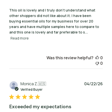
This oil is lovely and I truly don't understand what
other shoppers did not like about it. I have been
buying essential oils for my business for over 20
years and have multiple samples here to compare to
and this one is lovely and far preferable to s...
Read more
Was this review helpful?
0
0
Publ
Monica Z.
🇺🇸
04/22/26
date
Verified Buyer
Exceeded my expectations