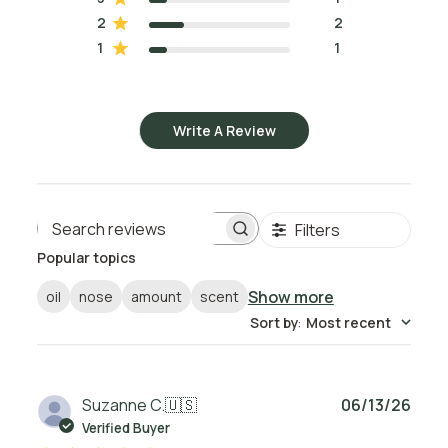
2
2
1
1
Write A Review
Filters
Search reviews
Popular topics
Show more
oil
nose
amount
scent
Sort by
:
Most recent
Publ
Suzanne C.
🇺🇸
06/13/26
date
Verified Buyer