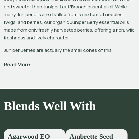
and sweeter than Juniper Leaf/Branch essential oil. While 
many Juniper oils are distilled from a mixture of needles, 
twigs, and berries, our organic Juniper Berry essential oil is 
made from only freshly harvested berries, offering a rich, wild 
freshness and lively character. 
Juniper Berries are actually the small cones of this 
evergreen, shrub-like conifer tree that hails from the Cypress 
Read More
family. The aromatic properties of all parts of Juniper trees 
have been used traditionally for cleansing and incense by 
many cultures, from the ancient Romans and Medieval 
Europeans using in temples or strewn on floors,[1] to the 
Chinese and Native Americans burning in ceremony. 
Blends Well With
Many inferior Juniper Berry oils are produced from the more 
economical and accessible fermented berries leftover from 
making gin, however, these offer a harsher pinene-like aroma 
with little or no balsamic sweetness. Our producer in Nepal 
Agarwood EO
Ambrette Seed