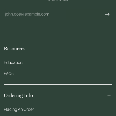
Resources
Education
FAQs
Ordering Info
Placing An Order