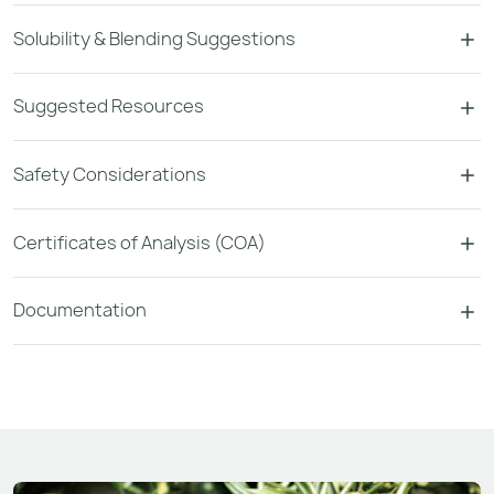
Solubility & Blending Suggestions
Suggested Resources
Safety Considerations
Certificates of Analysis (COA)
Documentation