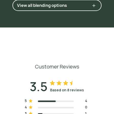
View all blending options
Customer Reviews
3.5
Based on 8 reviews
5
4
4
0
3
1