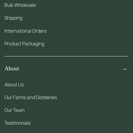
Bulk Wholesale
Shipping
International Orders
Product Packaging
About
About Us
Our Farms and Distilleries
Our Team
Testimonials