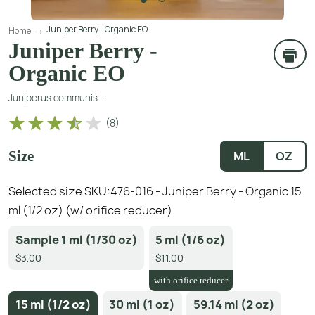
Juniper Berry - Organic EO
Home
Juniper Berry -
Organic EO
Juniperus communis L.
(
8
)
Size
ML
OZ
Selected size SKU:
476-016 - Juniper Berry - Organic 15
ml (1/2 oz) (w/ orifice reducer)
Sample 1 ml (1/30 oz)
5 ml (1/6 oz)
$3.00
$11.00
with orifice reducer
15 ml (1/2 oz)
30 ml (1 oz)
59.14 ml (2 oz)