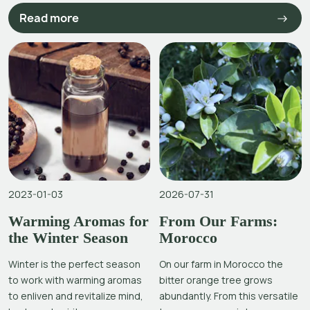
Read more
2023-01-03
2026-07-31
Warming Aromas for
From Our Farms:
the Winter Season
Morocco
Winter is the perfect season
On our farm in Morocco the
to work with warming aromas
bitter orange tree grows
to enliven and revitalize mind,
abundantly. From this versatile