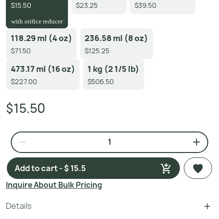
$15.50
$23.25
$39.50
with orifice reducer
118.29 ml (4 oz)
236.58 ml (8 oz)
$71.50
$125.25
473.17 ml (16 oz)
1 kg (2 1/5 lb)
$227.00
$506.50
$15.50
Add to cart - $ 15.5
Inquire About Bulk Pricing
Details