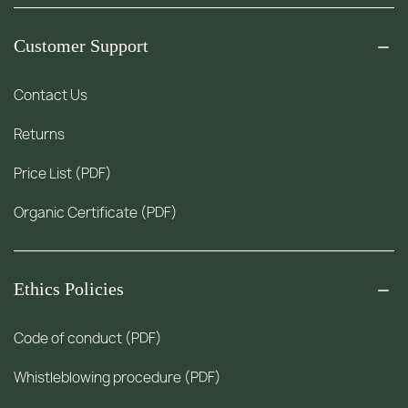
Customer Support
Contact Us
Returns
Price List (PDF)
Organic Certificate (PDF)
Ethics Policies
Code of conduct (PDF)
Whistleblowing procedure (PDF)