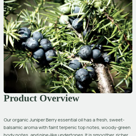
Product Overview
Our organic Juniper Berry essential oil has a fresh, sweet-
balsamic aroma with faint terpenic top notes, woody-green 
body notes, and pine-like undertones. It is smoother, richer, 