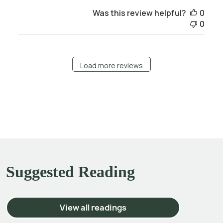
Was this review helpful?
0
0
Load more reviews
Suggested Reading
View all readings