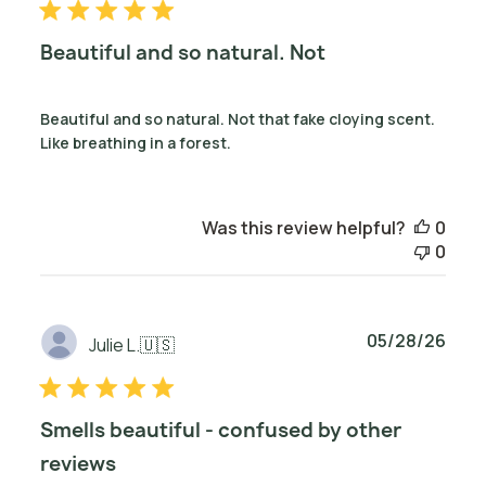
Beautiful and so natural. Not
Beautiful and so natural. Not that fake cloying scent.
Like breathing in a forest.
Was this review helpful?
0
0
Publ
05/28/26
Julie L.
🇺🇸
date
Smells beautiful - confused by other
reviews