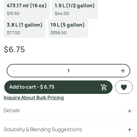
473.17 ml (16 oz)
1.9 L (1/2 gallon)
$15.50
$44.00
3.8 L (1 gallon)
19 L (5 gallon)
$77.00
$356.50
$6.75
Add to cart - $ 6.75
Inquire About Bulk Pricing
Details
Solubility & Blending Suggestions