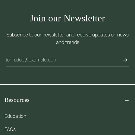
Join our Newsletter
Subscribe to our newsletter and receive updates on news
and trends
Resources
Education
FAQs