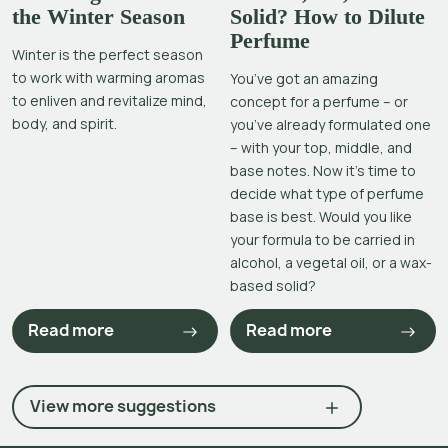
the Winter Season
Solid? How to Dilute
Perfume
Winter is the perfect season
to work with warming aromas
You’ve got an amazing
to enliven and revitalize mind,
concept for a perfume – or
body, and spirit.
you’ve already formulated one
– with your top, middle, and
base notes. Now it’s time to
decide what type of perfume
base is best. Would you like
your formula to be carried in
alcohol, a vegetal oil, or a wax-
based solid?
Read more
Read more
View more suggestions