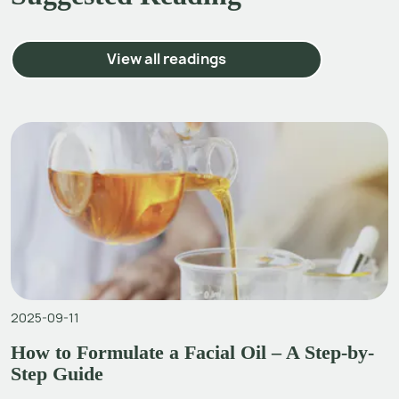
View all readings
2025-09-11
How to Formulate a Facial Oil – A Step-by-
Step Guide