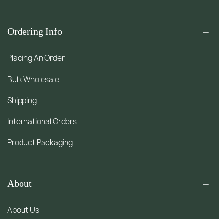
Ordering Info
Placing An Order
Bulk Wholesale
Shipping
International Orders
Product Packaging
About
About Us