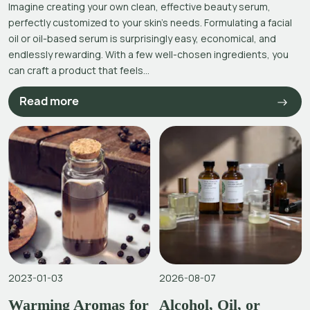
Imagine creating your own clean, effective beauty serum,
perfectly customized to your skin’s needs. Formulating a facial
oil or oil-based serum is surprisingly easy, economical, and
endlessly rewarding. With a few well-chosen ingredients, you
can craft a product that feels...
Read more
2023-01-03
2026-08-07
Warming Aromas for
Alcohol, Oil, or