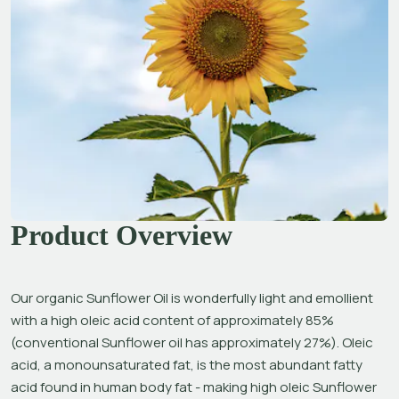
Product Overview
Our organic Sunflower Oil is wonderfully light and emollient 
with a high oleic acid content of approximately 85% 
(conventional Sunflower oil has approximately 27%). Oleic 
acid, a monounsaturated fat, is the most abundant fatty 
acid found in human body fat - making high oleic Sunflower 