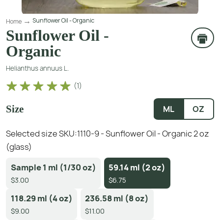
Sunflower Oil - Organic
Home
Sunflower Oil -
Organic
Helianthus annuus L.
(
1
)
Size
ML
OZ
Selected size SKU:
1110-9 - Sunflower Oil - Organic 2 oz
(glass)
Sample 1 ml (1/30 oz)
59.14 ml (2 oz)
$3.00
$6.75
118.29 ml (4 oz)
236.58 ml (8 oz)
$9.00
$11.00