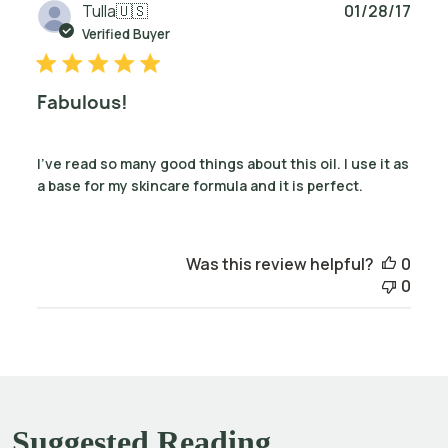
Publ
Tulla
🇺🇸
01/28/17
date
Verified Buyer
Fabulous!
I've read so many good things about this oil. I use it as
a base for my skincare formula and it is perfect.
Was this review helpful?
0
0
Suggested Reading