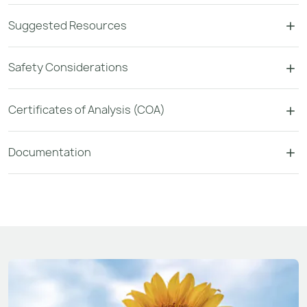
Suggested Resources
Safety Considerations
Certificates of Analysis (COA)
Documentation