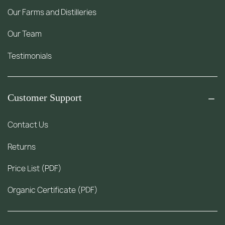
Our Farms and Distilleries
Our Team
Testimonials
Customer Support
Contact Us
Returns
Price List (PDF)
Organic Certificate (PDF)