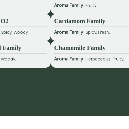
Aroma Family:
Fruity.
CO2
Cardamom Family
:
Spicy, Woody.
Aroma Family:
Spicy, Fresh.
 Family
Chamomile Family
:
Woody.
Aroma Family:
Herbaceous, Fruity.