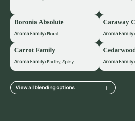
Boronia Absolute
Caraway 
Aroma Family:
Floral.
Aroma Family
Carrot Family
Cedarwood
Aroma Family:
Earthy, Spicy.
Aroma Family
View all blending options