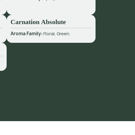
Carnation Absolute
Aroma Family:
Floral, Green.