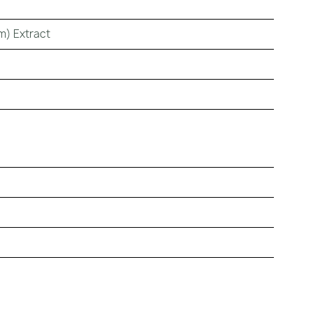
m) Extract