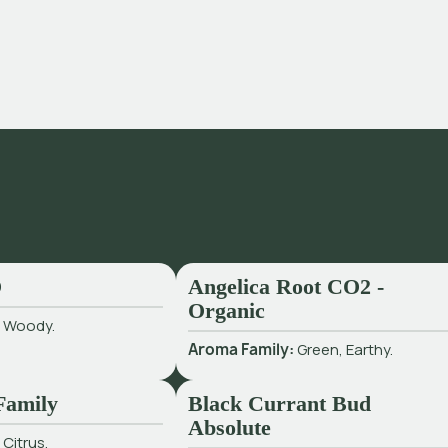
O
Angelica Root CO2 -
Organic
:
Woody.
Aroma Family:
Green, Earthy.
Family
Black Currant Bud
Absolute
:
Citrus.