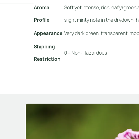
Aroma
Soft yet intense, rich leafy/green
Profile
slight minty note in the drydown; 
Appearance
Very dark green, transparent, mobil
Shipping
0 – Non-Hazardous
Restriction