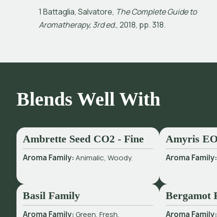
1
B
a
t
a
g
l
i
a
,
S
a
l
v
a
t
o
r
e
,
T
h
e
C
o
m
p
l
e
t
e
G
u
i
d
e
t
o
A
r
o
m
a
t
h
e
r
a
p
y
,
3
r
d
e
d
.
,
2
0
1
8
,
p
p
.
3
1
8
.
Blends Well With
Ambrette Seed CO2 - Fine
Amyris E
Aroma Family:
Animalic, Woody.
Aroma Family
Basil Family
Bergamot 
Aroma Family:
Green, Fresh.
Aroma Family