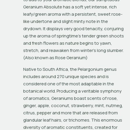
Geranium Absolute has a soft yet intense, rich 
leafy/green aroma with a persistent, sweet rose-
like undertone and slight minty note in the 
drydown. It displays very good tenacity, conjuring 
up the aroma of springtime’s tender green shoots 
and fresh flowers as nature begins to yawn, 
stretch, and reawaken from winter’s long slumber. 
(Also known as Rose Geranium)
Native to South Africa, the 
Pelargonium
 genus 
includes around 270 unique species and is 
considered one of the most adaptable in the 
botanical world. Producing a veritable symphony 
of aromatics, Geraniums boast scents of rose, 
ginger, apple, coconut, strawberry, mint, nutmeg, 
citrus, pepper and more that are released from 
glandular leaf hairs, or 
trichomes
. This enormous 
diversity of aromatic constituents, created for 