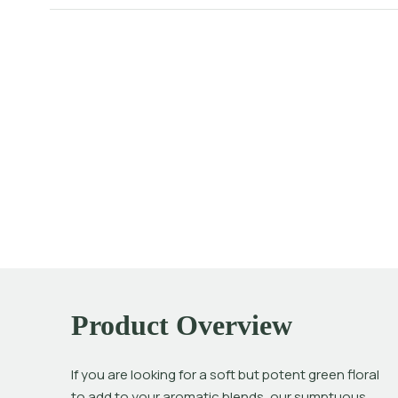
Product Overview
If you are looking for a soft but potent green floral 
to add to your aromatic blends, our sumptuous 