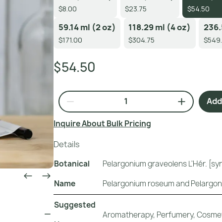
$8.00
$23.75
$54.50
59.14 ml (2 oz)
118.29 ml (4 oz)
236.
$171.00
$304.75
$549
$54.50
Add 
Inquire About Bulk Pricing
Details
Botanical
Pelargonium graveolens L'Hér. [s
Name
Pelargonium roseum and Pelargon
Suggested
Aromatherapy, Perfumery, Cosmet