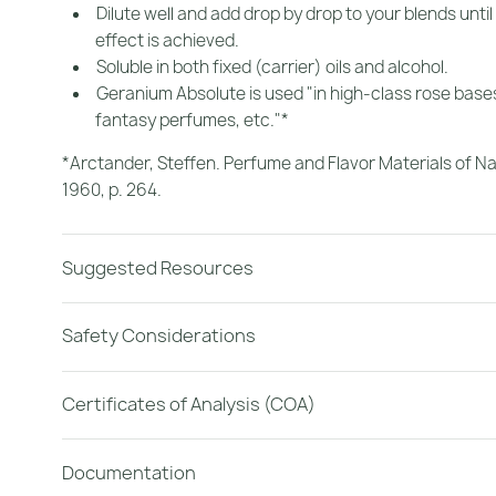
Dilute well and add drop by drop to your blends until
effect is achieved.
Soluble in both fixed (carrier) oils and alcohol.
Geranium Absolute is used "in high-class rose base
fantasy perfumes, etc."*
*Arctander, Steffen.
Perfume and Flavor Materials of Na
1960, p. 264.
Suggested Resources
Safety Considerations
Certificates of Analysis (COA)
Documentation