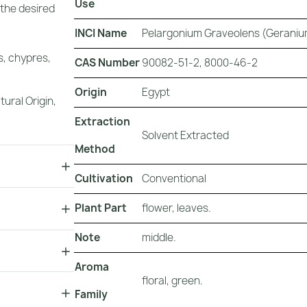
Use
 the desired
INCI Name
Pelargonium Graveolens (Geraniu
s, chypres,
CAS Number
90082-51-2, 8000-46-2
Origin
Egypt
tural Origin
,
Extraction
Solvent Extracted
Method
Cultivation
Conventional
Plant Part
flower, leaves.
Note
middle.
Aroma
floral, green.
Family