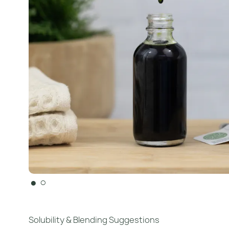
●
○
Solubility & Blending Suggestions