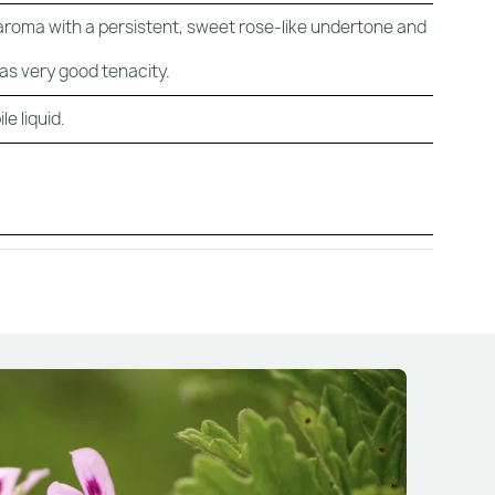
 aroma with a persistent, sweet rose-like undertone and
has very good tenacity.
e liquid.