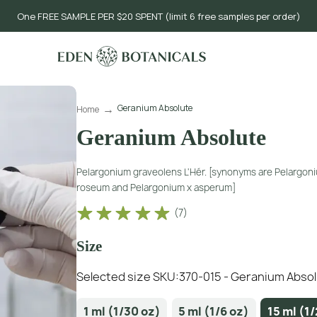
One FREE SAMPLE PER $20 SPENT (limit 6 free samples per order)
Geranium Absolute
Home
Geranium Absolute
Pelargonium graveolens L'Hér. [synonyms are Pelargon
roseum and Pelargonium x asperum]
(
7
)
Size
Selected size SKU:
370-015 - Geranium Absolu
1 ml (1/30 oz)
5 ml (1/6 oz)
15 ml (1/