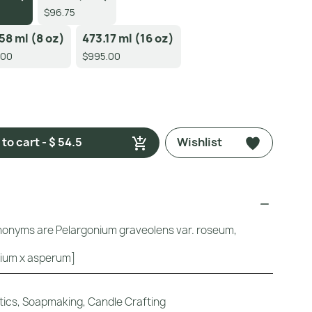
$96.75
58 ml (8 oz)
473.17 ml (16 oz)
.00
$995.00
to cart - $ 54.5
Wishlist
ynonyms are Pelargonium graveolens var. roseum,
ium x asperum]
ics, Soapmaking, Candle Crafting