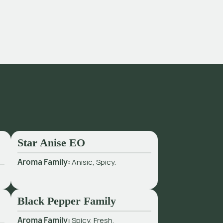
Star Anise EO
Aroma Family:
Anisic, Spicy.
Black Pepper Family
Aroma Family:
Spicy, Fresh.