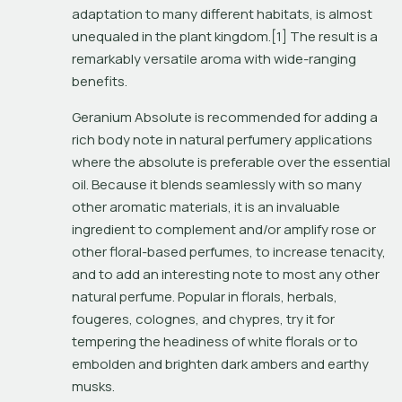
adaptation to many different habitats, is almost 
unequaled in the plant kingdom.[1] The result is a 
remarkably versatile aroma with wide-ranging 
benefits.
Geranium Absolute is recommended for adding a 
rich body note in natural perfumery applications 
where the absolute is preferable over the essential 
oil. Because it blends seamlessly with so many 
other aromatic materials, it is an invaluable 
ingredient to complement and/or amplify rose or 
other floral-based perfumes, to increase tenacity, 
and to add an interesting note to most any other 
natural perfume. Popular in florals, herbals, 
fougeres, colognes, and chypres, try it for 
tempering the headiness of white florals or to 
embolden and brighten dark ambers and earthy 
musks.