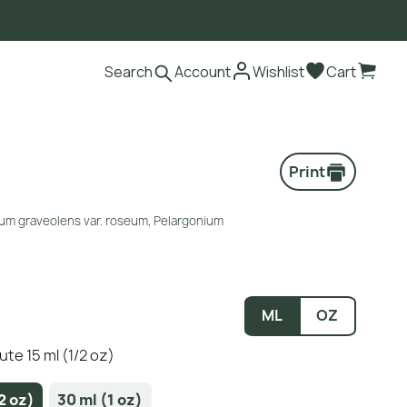
Search
Account
Wishlist
Cart
Print
ium graveolens var. roseum, Pelargonium
ML
OZ
te 15 ml (1/2 oz)
2 oz)
30 ml (1 oz)