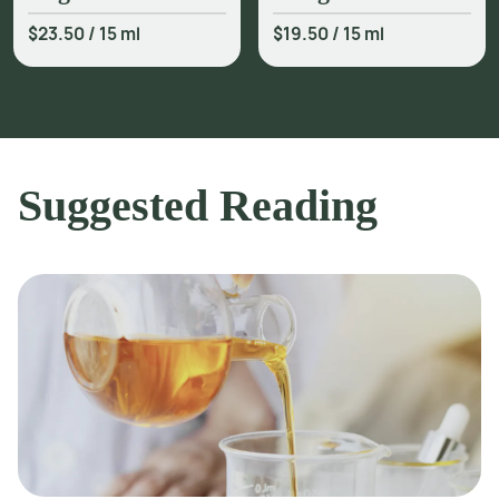
$23.50
/
15 ml
$19.50
/
15 ml
Suggested Reading