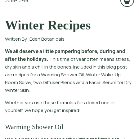
2015-12-16
Winter Recipes
Written By:
Eden Botanicals
W
e
a
l
l
d
e
s
e
r
v
e
a
l
i
t
l
e
p
a
m
p
e
r
i
n
g
b
e
f
o
r
e
,
d
u
r
i
n
g
a
n
d
a
f
t
e
r
t
h
e
h
o
l
i
d
a
y
s
.
T
h
i
s
t
i
m
e
o
f
y
e
a
r
o
f
t
e
n
m
e
a
n
s
s
t
r
e
s
s
,
d
r
y
s
k
i
n
a
n
d
a
c
h
i
l
l
i
n
t
h
e
b
o
n
e
s
.
I
n
c
l
u
d
e
d
i
n
t
h
i
s
b
l
o
g
p
o
s
t
a
r
e
r
e
c
i
p
e
s
f
o
r
a
W
a
r
m
i
n
g
S
h
o
w
e
r
O
i
l
,
W
i
n
t
e
r
W
a
k
e
-
U
p
R
o
o
m
S
p
r
a
y
,
t
w
o
D
i
f
u
s
e
r
B
l
e
n
d
s
a
n
d
a
F
a
c
i
a
l
S
e
r
u
m
f
o
r
D
r
y
W
i
n
t
e
r
S
k
i
n
.
Whether you use these formulas for a loved one or
yourself, we hope you get inspired!
Warming Shower Oil