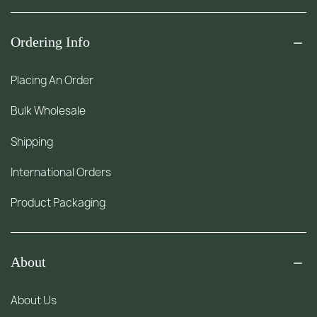
Ordering Info
Placing An Order
Bulk Wholesale
Shipping
International Orders
Product Packaging
About
About Us