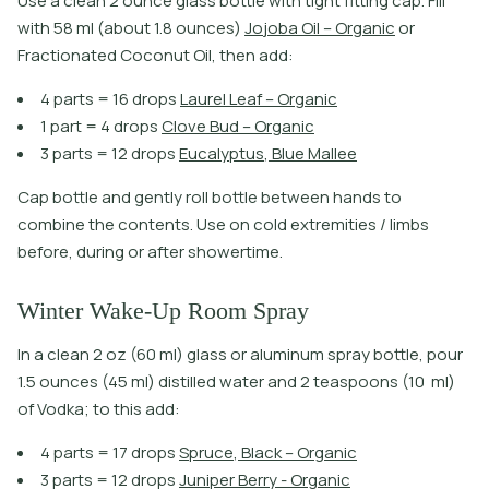
U
s
e
a
c
l
e
a
n
2
o
u
n
c
e
g
l
a
s
s
b
o
t
l
e
w
i
t
h
t
i
g
h
t
f
t
i
n
g
c
a
p
.
F
i
l
l
w
i
t
h
5
8
m
l
(
a
b
o
u
t
1
.
8
o
u
n
c
e
s
)
J
o
j
o
b
a
O
i
l
–
O
r
g
a
n
i
c
o
r
F
r
a
c
t
i
o
n
a
t
e
d
C
o
c
o
n
u
t
O
i
l
,
t
h
e
n
a
d
d
:
4
p
a
r
t
s
=
1
6
d
r
o
p
s
L
a
u
r
e
l
L
e
a
f
–
O
r
g
a
n
i
c
1
p
a
r
t
=
4
d
r
o
p
s
C
l
o
v
e
B
u
d
–
O
r
g
a
n
i
c
3
p
a
r
t
s
=
1
2
d
r
o
p
s
E
u
c
a
l
y
p
t
u
s
,
B
l
u
e
M
a
l
l
e
e
Cap bottle and gently roll bottle between hands to
combine the contents. Use on cold extremities / limbs
before, during or after showertime.
Winter Wake-Up Room Spray
In a clean 2 oz (60 ml) glass or aluminum spray bottle, pour
1.5 ounces (45 ml) distilled water and 2 teaspoons (10 ml)
of Vodka; to this add:
4
p
a
r
t
s
=
1
7
d
r
o
p
s
S
p
r
u
c
e
,
B
l
a
c
k
–
O
r
g
a
n
i
c
3
p
a
r
t
s
=
1
2
d
r
o
p
s
J
u
n
i
p
e
r
B
e
r
r
y
-
O
r
g
a
n
i
c