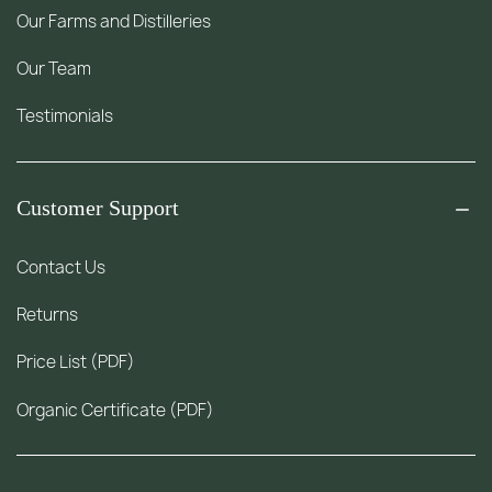
Our Farms and Distilleries
Our Team
Testimonials
Customer Support
Contact Us
Returns
Price List (PDF)
Organic Certificate (PDF)