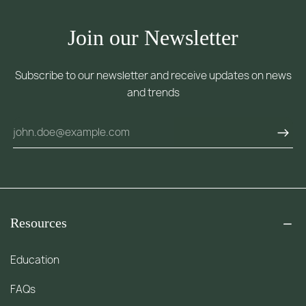
Join our Newsletter
Subscribe to our newsletter and receive updates on news
and trends
Resources
Education
FAQs