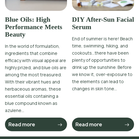
Blue Oils: High
DIY After-Sun Facial
Performance Meets
Serum
Beauty
End of summer is here! Beach
time, swimming, hiking, and
In the world of formulation,
cookouts…there have been
ingredients that combine
plenty of opportunities to
efficacy with visual appeal are
drink up the sunshine. Before
highly prized, and blue oils are
we know it, over-exposure to
among the most treasured.
the elements can lead to
With their vibrant hues and
changes in skin tone...
herbaceous aromas, these
essential oils containing a
blue compound known as
azulene...
Read more
Read more