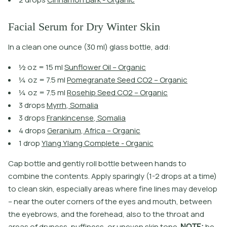
Facial Serum for Dry Winter Skin
In a clean one ounce (30 ml) glass bottle, add:
½
o
z
=
1
5
m
l
S
u
n
f
o
w
e
r
O
i
l
–
O
r
g
a
n
i
c
¼
o
z
=
7
.
5
m
l
P
o
m
e
g
r
a
n
a
t
e
S
e
e
d
C
O
2
–
O
r
g
a
n
i
c
¼
o
z
=
7
.
5
m
l
R
o
s
e
h
i
p
S
e
e
d
C
O
2
–
O
r
g
a
n
i
c
3
d
r
o
p
s
M
y
r
r
h
,
S
o
m
a
l
i
a
3
d
r
o
p
s
F
r
a
n
k
i
n
c
e
n
s
e
,
S
o
m
a
l
i
a
4
d
r
o
p
s
G
e
r
a
n
i
u
m
,
A
f
r
i
c
a
–
O
r
g
a
n
i
c
1
d
r
o
p
Y
l
a
n
g
Y
l
a
n
g
C
o
m
p
l
e
t
e
-
O
r
g
a
n
i
c
C
a
p
b
o
t
l
e
a
n
d
g
e
n
t
l
y
r
o
l
l
b
o
t
l
e
b
e
t
w
e
e
n
h
a
n
d
s
t
o
c
o
m
b
i
n
e
t
h
e
c
o
n
t
e
n
t
s
.
A
p
p
l
y
s
p
a
r
i
n
g
l
y
(
1
-
2
d
r
o
p
s
a
t
a
t
i
m
e
)
t
o
c
l
e
a
n
s
k
i
n
,
e
s
p
e
c
i
a
l
l
y
a
r
e
a
s
w
h
e
r
e
f
n
e
l
i
n
e
s
m
a
y
d
e
v
e
l
o
p
–
n
e
a
r
t
h
e
o
u
t
e
r
c
o
r
n
e
r
s
o
f
t
h
e
e
y
e
s
a
n
d
m
o
u
t
h
,
b
e
t
w
e
e
n
t
h
e
e
y
e
b
r
o
w
s
,
a
n
d
t
h
e
f
o
r
e
h
e
a
d
,
a
l
s
o
t
o
t
h
e
t
h
r
o
a
t
a
n
d
a
r
e
a
s
o
f
d
r
y
n
e
s
s
,
p
u
f
i
n
e
s
s
,
o
r
u
n
e
v
e
n
s
k
i
n
t
o
n
e
.
N
O
T
E
:
b
e