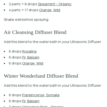
2
p
a
r
t
s
=
8
d
r
o
p
s
S
p
e
a
r
m
i
n
t
–
O
r
g
a
n
i
c
4
p
a
r
t
s
=
1
7
d
r
o
p
s
O
r
a
n
g
e
,
W
i
l
d
Shake well before spraying.
Air Cleansing Diffuser Blend
Add this blend to the water bath in your Ultrasonic Diffuser.
6
d
r
o
p
s
R
o
s
a
l
i
n
a
6
d
r
o
p
s
F
i
r
,
B
a
l
s
a
m
6
d
r
o
p
s
O
r
a
n
g
e
,
W
i
l
d
Winter Wonderland Diffuser Blend
Add this blend to the water bath in your Ultrasonic Diffuser.
6
d
r
o
p
s
F
r
a
n
k
i
n
c
e
n
s
e
,
S
o
m
a
l
i
a
6
d
r
o
p
s
F
i
r
,
B
a
l
s
a
m
2
d
r
o
p
s
C
i
n
n
a
m
o
n
B
a
r
k
-
O
r
g
a
n
i
c