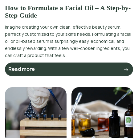
How to Formulate a Facial Oil – A Step-by-
Step Guide
Imagine creating your own clean, effective beauty serum,
perfectly customized to your skin’s needs. Formulating a facial
oil or oil-based serum is surprisingly easy, economical, and
endlessly rewarding. With a few well-chosen ingredients, you
can craft a product that feels...
Read more