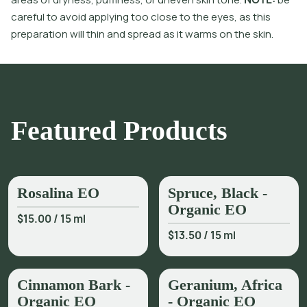
c
a
r
e
f
u
l
t
o
a
v
o
i
d
a
p
p
l
y
i
n
g
t
o
o
c
l
o
s
e
t
o
t
h
e
e
y
e
s
,
a
s
t
h
i
s
p
r
e
p
a
r
a
t
i
o
n
w
i
l
l
t
h
i
n
a
n
d
s
p
r
e
a
d
a
s
i
t
w
a
r
m
s
o
n
t
h
e
s
k
i
n
.
Featured Products
Rosalina EO
Spruce, Black -
Organic EO
$15.00
/
15 ml
$13.50
/
15 ml
Cinnamon Bark -
Geranium, Africa
Organic EO
- Organic EO