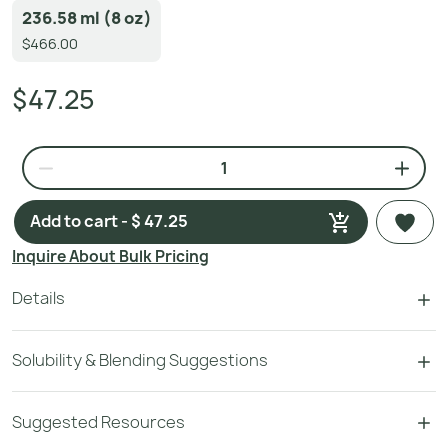
236.58 ml (8 oz)
$466.00
$47.25
Add to cart - $ 47.25
Inquire About Bulk Pricing
Details
Solubility & Blending Suggestions
Suggested Resources