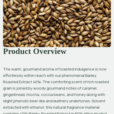
Product Overview
The warm, gourmand aroma of toasted indulgence is now 
effortlessly within reach with our phenomenal Barley, 
Roasted Extract 40%. The comforting scent of rich roasted 
grain is joined by woody gourmand notes of caramel, 
gingerbread, mocha, cocoa beans, and honey along with 
slight phenolic beer-like and leathery undertones.
Solvent 
extracted with ethanol, this natural fragrance material 
contains 40% Barley, Roasted Extract in 60% ethyl alcohol, 