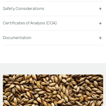
Safety Considerations
Certificates of Analysis (COA)
Documentation