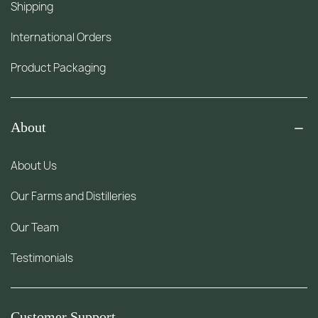
Shipping
International Orders
Product Packaging
About
About Us
Our Farms and Distilleries
Our Team
Testimonials
Customer Support