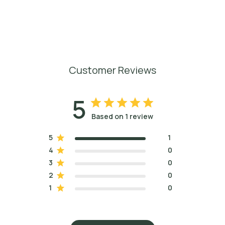
Customer Reviews
5
Based on 1 review
5
1
4
0
3
0
2
0
1
0