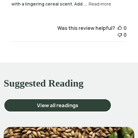
with a lingering cereal scent. Add ...
Read more
Was this review helpful?
0
0
Suggested Reading
View all readings