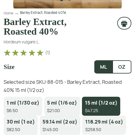
Barley Extract, Roasted 40%
Home
Barley Extract,
Roasted 40%
Hordeum vulgare L.
(
1
)
Size
ML
OZ
Selected size SKU:
88-015 - Barley Extract, Roasted
40% 15 ml (1/2 oz)
1 ml (1/30 oz)
5 ml (1/6 oz)
15 ml (1/2 oz)
$6.50
$21.00
$47.25
30 ml (1 oz)
59.14 ml (2 oz)
118.29 ml (4 oz)
$82.50
$145.00
$258.50