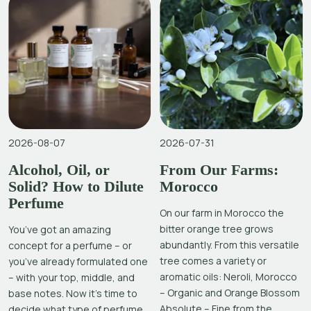
2026-08-07
2026-07-31
Alcohol, Oil, or
From Our Farms:
Solid? How to Dilute
Morocco
Perfume
On our farm in Morocco the
bitter orange tree grows
You’ve got an amazing
abundantly. From this versatile
concept for a perfume – or
tree comes a variety or
you’ve already formulated one
aromatic oils: Neroli, Morocco
– with your top, middle, and
– Organic and Orange Blossom
base notes. Now it’s time to
Absolute – Fine from the
decide what type of perfume