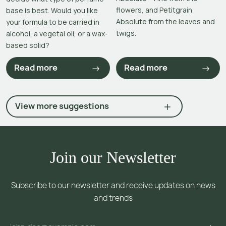
flowers, and Petitgrain
base is best. Would you like
Absolute from the leaves and
your formula to be carried in
twigs.
alcohol, a vegetal oil, or a wax-
based solid?
Read more
Read more
View more suggestions
Join our Newsletter
Subscribe to our newsletter and receive updates on news
and trends