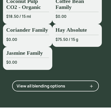
Coconut Pulp
Coffee Bean
CO2 - Organic
Family
$18.50
/
15 ml
$0.00
Coriander Family
Hay Absolute
$0.00
$75.50
/
15 g
Jasmine Family
$0.00
View all blending options