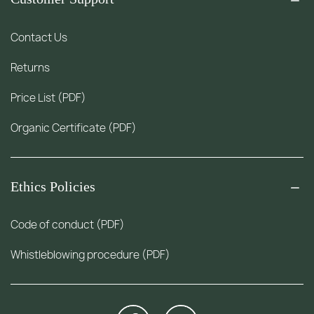
Contact Us
Returns
Price List (PDF)
Organic Certificate (PDF)
Ethics Policies
Code of conduct (PDF)
Whistleblowing procedure (PDF)