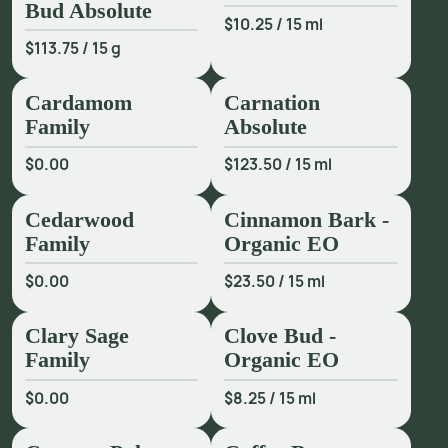
and Oakwood, and adds gourmand effects in white flower 
Bud Absolute
$10.25
/
15 ml
accords with Orange Blossom and Tuberose. Or bring a 
$113.75
/
15 g
unique roasted allure to your chypres, fougères, green, 
floral, herbaceous and Amber compositions. Ideal for 
Cardamom
Carnation
perfumers seeking to expand the gourmand palette, this 
Family
Absolute
extract offers harmonious and authentic richness across a 
range of fragrance types.
$0.00
$123.50
/
15 ml
Cedarwood
Cinnamon Bark -
Family
Organic EO
$0.00
$23.50
/
15 ml
Clary Sage
Clove Bud -
Family
Organic EO
$0.00
$8.25
/
15 ml