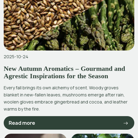
2025-10-24
New Autumn Aromatics – Gourmand and
Agrestic Inspirations for the Season
Every fall brings its own alchemy of scent. Woody groves
blanket in new-fallen leaves, mushrooms emerge after rain,
woolen gloves embrace gingerbread and cocoa, and leather
warms by the fire.
Read more