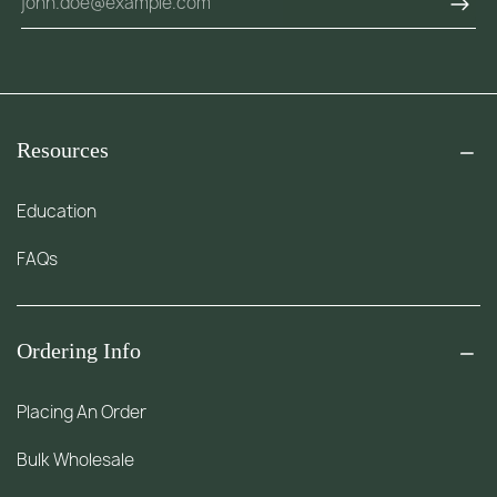
Resources
Education
FAQs
Ordering Info
Placing An Order
Bulk Wholesale