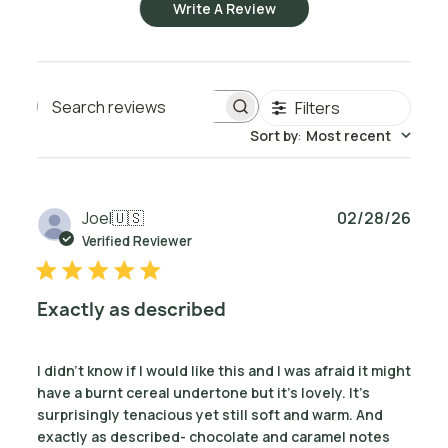
Write A Review
Filters
Search reviews
Sort by
:
Most recent
Publ
Joel
🇺🇸
02/28/26
date
Verified Reviewer
Exactly as described
I didn’t know if I would like this and I was afraid it might
have a burnt cereal undertone but it’s lovely. It’s
surprisingly tenacious yet still soft and warm. And
exactly as described- chocolate and caramel notes