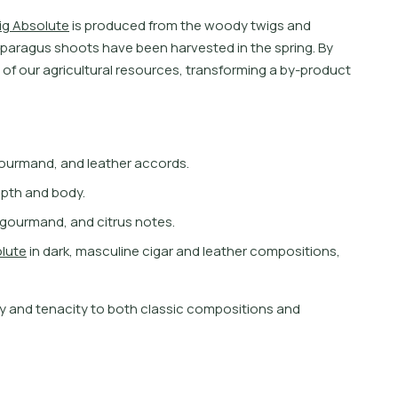
i
g
A
b
s
o
l
u
t
e
i
s
p
r
o
d
u
c
e
d
f
r
o
m
t
h
e
w
o
o
d
y
t
w
i
g
s
a
n
d
p
a
r
a
g
u
s
s
h
o
o
t
s
h
a
v
e
b
e
e
n
h
a
r
v
e
s
t
e
d
i
n
t
h
e
s
p
r
i
n
g
.
B
y
o
f
o
u
r
a
g
r
i
c
u
l
t
u
r
a
l
r
e
s
o
u
r
c
e
s
,
t
r
a
n
s
f
o
r
m
i
n
g
a
b
y
-
p
r
o
d
u
c
t
 gourmand, and leather accords.
epth and body.
, gourmand, and citrus notes.
o
l
u
t
e
i
n
d
a
r
k
,
m
a
s
c
u
l
i
n
e
c
i
g
a
r
a
n
d
l
e
a
t
h
e
r
c
o
m
p
o
s
i
t
i
o
n
s
,
y
a
n
d
t
e
n
a
c
i
t
y
t
o
b
o
t
h
c
l
a
s
s
i
c
c
o
m
p
o
s
i
t
i
o
n
s
a
n
d