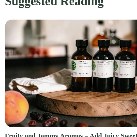
Suggested Reading
Fruity and Jammy Aromas – Add Juicy Sweet