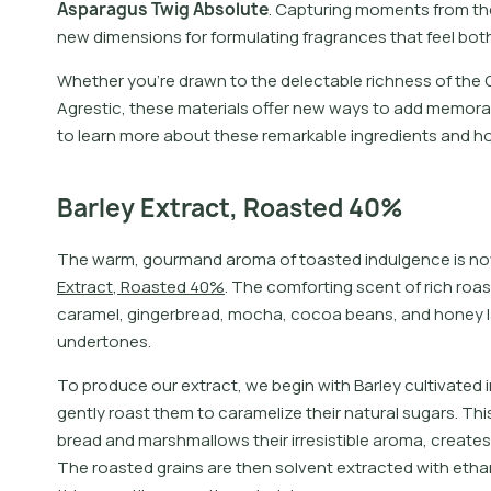
A
s
p
a
r
a
g
u
s
T
w
i
g
A
b
s
o
l
u
t
e
.
C
a
p
t
u
r
i
n
g
m
o
m
e
n
t
s
f
r
o
m
t
h
n
e
w
d
i
m
e
n
s
i
o
n
s
f
o
r
f
o
r
m
u
l
a
t
i
n
g
f
r
a
g
r
a
n
c
e
s
t
h
a
t
f
e
e
l
b
o
t
Whether you’re drawn to the delectable richness of the 
Agrestic, these materials offer new ways to add memora
to learn more about these remarkable ingredients and h
Barley Extract, Roasted 40%
T
h
e
w
a
r
m
,
g
o
u
r
m
a
n
d
a
r
o
m
a
o
f
t
o
a
s
t
e
d
i
n
d
u
l
g
e
n
c
e
i
s
n
o
E
x
t
r
a
c
t
,
R
o
a
s
t
e
d
4
0
%
.
T
h
e
c
o
m
f
o
r
t
i
n
g
s
c
e
n
t
o
f
r
i
c
h
r
o
a
s
c
a
r
a
m
e
l
,
g
i
n
g
e
r
b
r
e
a
d
,
m
o
c
h
a
,
c
o
c
o
a
b
e
a
n
s
,
a
n
d
h
o
n
e
y
l
u
n
d
e
r
t
o
n
e
s
.
To produce our extract, we begin with Barley cultivated
gently roast them to caramelize their natural sugars. Th
bread and marshmallows their irresistible aroma, creates
The roasted grains are then solvent extracted with ethan