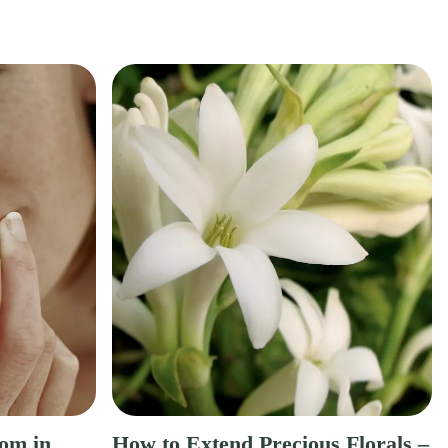
om in
How to Extend Precious Florals –