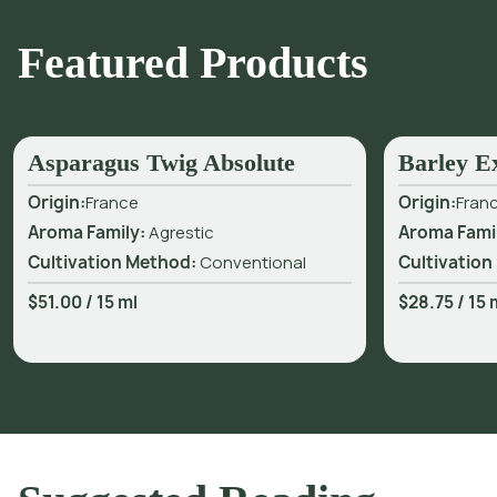
Featured Products
Asparagus Twig Absolute
Barley E
Origin:
France
Origin:
Fran
Aroma Family:
Agrestic
Aroma Fami
Cultivation Method:
Conventional
Cultivation
$51.00
/
15 ml
$28.75
/
15 