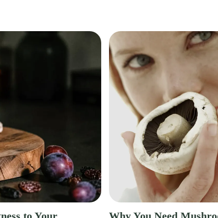
ness to Your
Why You Need Mushro