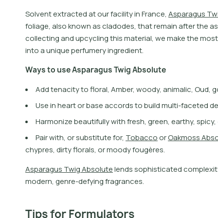
S
o
l
v
e
n
t
e
x
t
r
a
c
t
e
d
a
t
o
u
r
f
a
c
i
l
i
t
y
i
n
F
r
a
n
c
e
,
A
s
p
a
r
a
g
u
s
T
w
f
o
l
i
a
g
e
,
a
l
s
o
k
n
o
w
n
a
s
c
l
a
d
o
d
e
s
,
t
h
a
t
r
e
m
a
i
n
a
f
t
e
r
t
h
e
a
s
c
o
l
l
e
c
t
i
n
g
a
n
d
u
p
c
y
c
l
i
n
g
t
h
i
s
m
a
t
e
r
i
a
l
,
w
e
m
a
k
e
t
h
e
m
o
s
t
i
n
t
o
a
u
n
i
q
u
e
p
e
r
f
u
m
e
r
y
i
n
g
r
e
d
i
e
n
t
.
W
a
y
s
t
o
u
s
e
A
s
p
a
r
a
g
u
s
T
w
i
g
A
b
s
o
l
u
t
e
Add tenacity to floral, Amber, woody, animalic, Oud,
Use in heart or base accords to build multi-faceted d
Harmonize beautifully with fresh, green, earthy, spicy
P
a
i
r
w
i
t
h
,
o
r
s
u
b
s
t
i
t
u
t
e
f
o
r
,
T
o
b
a
c
c
o
o
r
O
a
k
m
o
s
s
A
b
s
c
h
y
p
r
e
s
,
d
i
r
t
y
f
o
r
a
l
s
,
o
r
m
o
o
d
y
f
o
u
g
è
r
e
s
.
A
s
p
a
r
a
g
u
s
T
w
i
g
A
b
s
o
l
u
t
e
l
e
n
d
s
s
o
p
h
i
s
t
i
c
a
t
e
d
c
o
m
p
l
e
x
i
t
m
o
d
e
r
n
,
g
e
n
r
e
-
d
e
f
y
i
n
g
f
r
a
g
r
a
n
c
e
s
.
Tips for Formulators