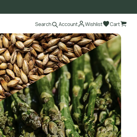
Search
Account
Wishlist
Cart