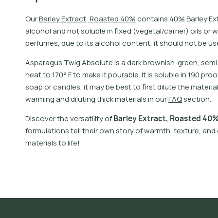
O
u
r
B
a
r
l
e
y
E
x
t
r
a
c
t
,
R
o
a
s
t
e
d
4
0
%
c
o
n
t
a
i
n
s
4
0
%
B
a
r
l
e
y
E
x
a
l
c
o
h
o
l
a
n
d
n
o
t
s
o
l
u
b
l
e
i
n
f
x
e
d
(
v
e
g
e
t
a
l
/
c
a
r
r
i
e
r
)
o
i
l
s
o
r
w
p
e
r
f
u
m
e
s
,
d
u
e
t
o
i
t
s
a
l
c
o
h
o
l
c
o
n
t
e
n
t
,
i
t
s
h
o
u
l
d
n
o
t
b
e
u
s
A
s
p
a
r
a
g
u
s
T
w
i
g
A
b
s
o
l
u
t
e
i
s
a
d
a
r
k
b
r
o
w
n
i
s
h
-
g
r
e
e
n
,
s
e
m
i
h
e
a
t
t
o
1
7
0
°
F
t
o
m
a
k
e
i
t
p
o
u
r
a
b
l
e
.
I
t
i
s
s
o
l
u
b
l
e
i
n
1
9
0
p
r
o
o
s
o
a
p
o
r
c
a
n
d
l
e
s
,
i
t
m
a
y
b
e
b
e
s
t
t
o
f
r
s
t
d
i
l
u
t
e
t
h
e
m
a
t
e
r
i
a
w
a
r
m
i
n
g
a
n
d
d
i
l
u
t
i
n
g
t
h
i
c
k
m
a
t
e
r
i
a
l
s
i
n
o
u
r
F
A
Q
s
e
c
t
i
o
n
.
D
i
s
c
o
v
e
r
t
h
e
v
e
r
s
a
t
i
l
i
t
y
o
f
B
a
r
l
e
y
E
x
t
r
a
c
t
,
R
o
a
s
t
e
d
4
0
f
o
r
m
u
l
a
t
i
o
n
s
t
e
l
l
t
h
e
i
r
o
w
n
s
t
o
r
y
o
f
w
a
r
m
t
h
,
t
e
x
t
u
r
e
,
a
n
d
m
a
t
e
r
i
a
l
s
t
o
l
i
f
e
!