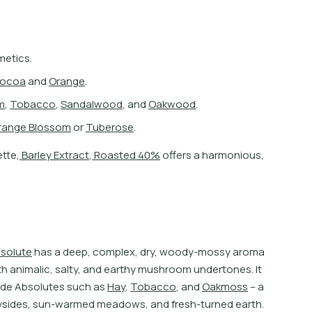
metics.
o
c
o
a
a
n
d
O
r
a
n
g
e
.
m
,
T
o
b
a
c
c
o
,
S
a
n
d
a
l
w
o
o
d
,
a
n
d
O
a
k
w
o
o
d
.
r
a
n
g
e
B
l
o
s
s
o
m
o
r
T
u
b
e
r
o
s
e
.
e
t
e
,
B
a
r
l
e
y
E
x
t
r
a
c
t
,
R
o
a
s
t
e
d
4
0
%
o
f
e
r
s
a
h
a
r
m
o
n
i
o
u
s
,
b
s
o
l
u
t
e
h
a
s
a
d
e
e
p
,
c
o
m
p
l
e
x
,
d
r
y
,
w
o
o
d
y
-
m
o
s
s
y
a
r
o
m
a
t
h
a
n
i
m
a
l
i
c
,
s
a
l
t
y
,
a
n
d
e
a
r
t
h
y
m
u
s
h
r
o
o
m
u
n
d
e
r
t
o
n
e
s
.
I
t
d
e
A
b
s
o
l
u
t
e
s
s
u
c
h
a
s
H
a
y
,
T
o
b
a
c
c
o
,
a
n
d
O
a
k
m
o
s
s
–
a
y
s
i
d
e
s
,
s
u
n
-
w
a
r
m
e
d
m
e
a
d
o
w
s
,
a
n
d
f
r
e
s
h
-
t
u
r
n
e
d
e
a
r
t
h
.