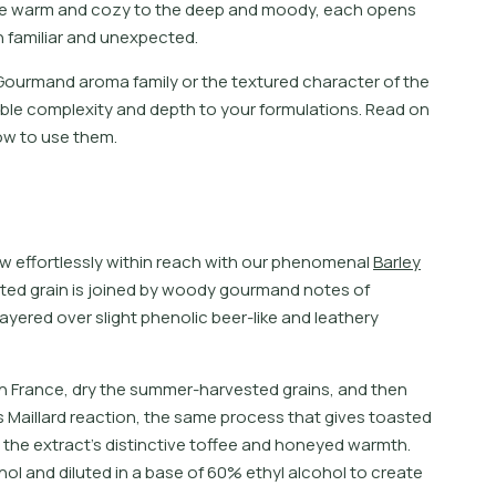
e
w
a
r
m
a
n
d
c
o
z
y
t
o
t
h
e
d
e
e
p
a
n
d
m
o
o
d
y
,
e
a
c
h
o
p
e
n
s
h
f
a
m
i
l
i
a
r
a
n
d
u
n
e
x
p
e
c
t
e
d
.
Gourmand aroma family or the textured character of the
ble complexity and depth to your formulations. Read on
ow to use them.
w
e
f
o
r
t
l
e
s
s
l
y
w
i
t
h
i
n
r
e
a
c
h
w
i
t
h
o
u
r
p
h
e
n
o
m
e
n
a
l
B
a
r
l
e
y
t
e
d
g
r
a
i
n
i
s
j
o
i
n
e
d
b
y
w
o
o
d
y
g
o
u
r
m
a
n
d
n
o
t
e
s
o
f
a
y
e
r
e
d
o
v
e
r
s
l
i
g
h
t
p
h
e
n
o
l
i
c
b
e
e
r
-
l
i
k
e
a
n
d
l
e
a
t
h
e
r
y
 in France, dry the summer-harvested grains, and then
is Maillard reaction, the same process that gives toasted
 the extract’s distinctive toffee and honeyed warmth.
ol and diluted in a base of 60% ethyl alcohol to create