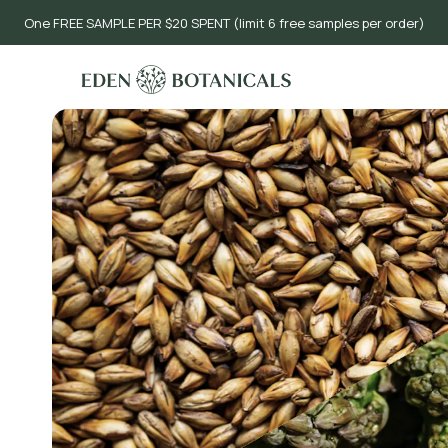
One FREE SAMPLE PER $20 SPENT (limit 6 free samples per order)