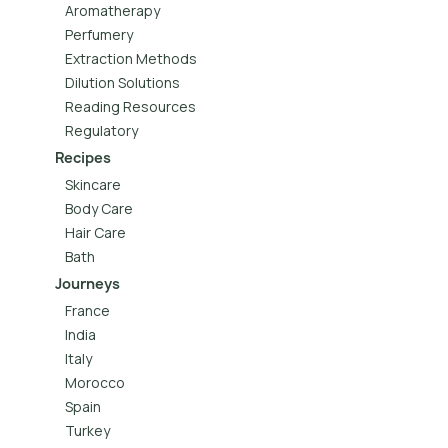
Aromatherapy
Perfumery
Extraction Methods
Dilution Solutions
Reading Resources
Regulatory
Recipes
Skincare
Body Care
Hair Care
Bath
Journeys
France
India
Italy
Morocco
Spain
Turkey