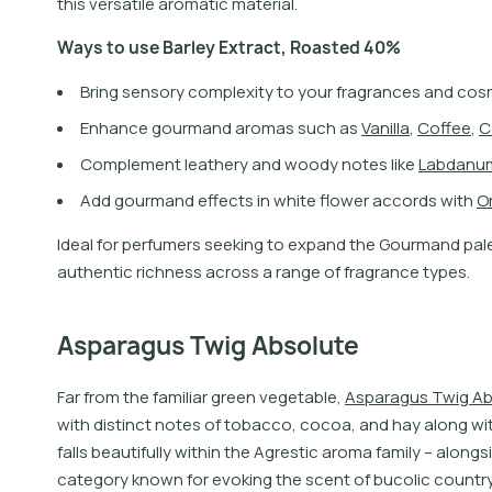
this versatile aromatic material.
W
a
y
s
t
o
u
s
e
B
a
r
l
e
y
E
x
t
r
a
c
t
,
R
o
a
s
t
e
d
4
0
%
Bring sensory complexity to your fragrances and cos
E
n
h
a
n
c
e
g
o
u
r
m
a
n
d
a
r
o
m
a
s
s
u
c
h
a
s
V
a
n
i
l
l
a
,
C
o
f
e
e
,
C
C
o
m
p
l
e
m
e
n
t
l
e
a
t
h
e
r
y
a
n
d
w
o
o
d
y
n
o
t
e
s
l
i
k
e
L
a
b
d
a
n
u
A
d
d
g
o
u
r
m
a
n
d
e
f
e
c
t
s
i
n
w
h
i
t
e
f
o
w
e
r
a
c
c
o
r
d
s
w
i
t
h
O
I
d
e
a
l
f
o
r
p
e
r
f
u
m
e
r
s
s
e
e
k
i
n
g
t
o
e
x
p
a
n
d
t
h
e
G
o
u
r
m
a
n
d
p
a
l
a
u
t
h
e
n
t
i
c
r
i
c
h
n
e
s
s
a
c
r
o
s
s
a
r
a
n
g
e
o
f
f
r
a
g
r
a
n
c
e
t
y
p
e
s
.
Asparagus Twig Absolute
F
a
r
f
r
o
m
t
h
e
f
a
m
i
l
i
a
r
g
r
e
e
n
v
e
g
e
t
a
b
l
e
,
A
s
p
a
r
a
g
u
s
T
w
i
g
A
w
i
t
h
d
i
s
t
i
n
c
t
n
o
t
e
s
o
f
t
o
b
a
c
c
o
,
c
o
c
o
a
,
a
n
d
h
a
y
a
l
o
n
g
w
i
f
a
l
l
s
b
e
a
u
t
i
f
u
l
l
y
w
i
t
h
i
n
t
h
e
A
g
r
e
s
t
i
c
a
r
o
m
a
f
a
m
i
l
y
–
a
l
o
n
g
s
i
c
a
t
e
g
o
r
y
k
n
o
w
n
f
o
r
e
v
o
k
i
n
g
t
h
e
s
c
e
n
t
o
f
b
u
c
o
l
i
c
c
o
u
n
t
r