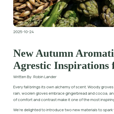
2025-10-24
New Autumn Aromati
Agrestic Inspirations 
Written By:
Robin Lander
Every fall brings its own alchemy of scent. Woody grove
rain, woolen gloves embrace gingerbread and cocoa, and
of comfort and contrast make it one of the most inspirin
W
e
’
r
e
d
e
l
i
g
h
t
e
d
t
o
i
n
t
r
o
d
u
c
e
t
w
o
n
e
w
m
a
t
e
r
i
a
l
s
t
o
s
p
a
r
k