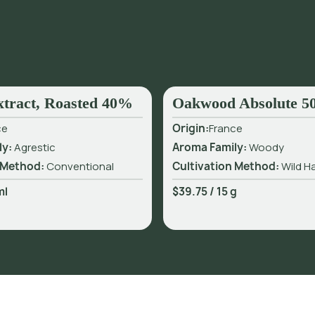
xtract, Roasted 40%
Oakwood Absolute 
ce
Origin:
France
ly:
Agrestic
Aroma Family:
Woody
 Method:
Conventional
Cultivation Method:
Wild H
ml
$39.75
/
15 g