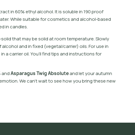
t
r
a
c
t
i
n
6
0
%
e
t
h
y
l
a
l
c
o
h
o
l
.
I
t
i
s
s
o
l
u
b
l
e
i
n
1
9
0
p
r
o
o
f
a
t
e
r
.
W
h
i
l
e
s
u
i
t
a
b
l
e
f
o
r
c
o
s
m
e
t
i
c
s
a
n
d
a
l
c
o
h
o
l
-
b
a
s
e
d
e
d
i
n
c
a
n
d
l
e
s
.
-
s
o
l
i
d
t
h
a
t
m
a
y
b
e
s
o
l
i
d
a
t
r
o
o
m
t
e
m
p
e
r
a
t
u
r
e
.
S
l
o
w
l
y
f
a
l
c
o
h
o
l
a
n
d
i
n
f
x
e
d
(
v
e
g
e
t
a
l
/
c
a
r
r
i
e
r
)
o
i
l
s
.
F
o
r
u
s
e
i
n
l
i
n
a
c
a
r
r
i
e
r
o
i
l
.
Y
o
u
’
l
l
f
n
d
t
i
p
s
a
n
d
i
n
s
t
r
u
c
t
i
o
n
s
f
o
r
%
a
n
d
A
s
p
a
r
a
g
u
s
T
w
i
g
A
b
s
o
l
u
t
e
a
n
d
l
e
t
y
o
u
r
a
u
t
u
m
n
e
m
o
t
i
o
n
.
W
e
c
a
n
’
t
w
a
i
t
t
o
s
e
e
h
o
w
y
o
u
b
r
i
n
g
t
h
e
s
e
n
e
w