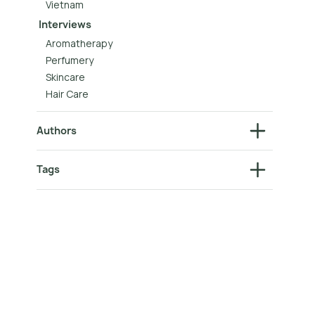
Vietnam
Interviews
Aromatherapy
Perfumery
Skincare
Hair Care
Authors
Tags