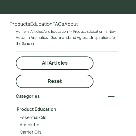
Go to main content
Products
Education
FAQs
About
Home
Articles And Education
Product Education
New
Autumn Aromatics – Gourmand and Agrestic Inspirations for
the Season
All Articles
Reset
Categories
Product Education
Essential Oils
Absolutes
Carrier Oils