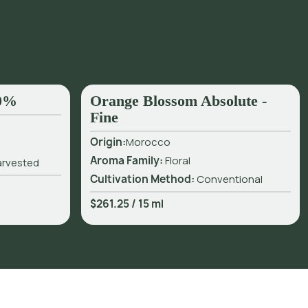
50%
Orange Blossom Absolute -
Fine
Origin:
Morocco
Aroma Family:
Floral
arvested
Cultivation Method:
Conventional
$261.25
/
15 ml