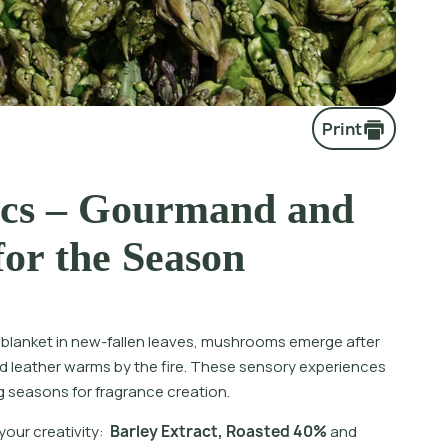
Print
cs – Gourmand and
for the Season
s blanket in new-fallen leaves, mushrooms emerge after
 leather warms by the fire. These sensory experiences
g seasons for fragrance creation.
y
o
u
r
c
r
e
a
t
i
v
i
t
y
:
B
a
r
l
e
y
E
x
t
r
a
c
t
,
R
o
a
s
t
e
d
4
0
%
a
n
d