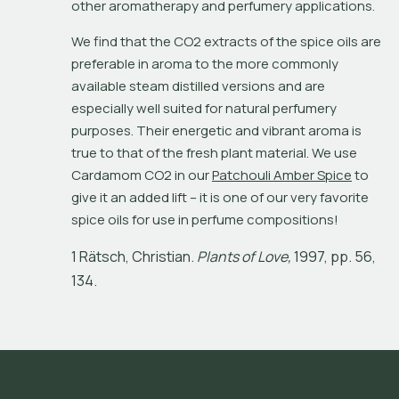
other aromatherapy and perfumery applications.
We find that the CO2 extracts of the spice oils are 
preferable in aroma to the more commonly 
available steam distilled versions and are 
especially well suited for natural perfumery 
purposes. Their energetic and vibrant aroma is 
true to that of the fresh plant material. We use 
Cardamom CO2 in our 
Patchouli Amber Spice
 to 
give it an added lift – it is one of our very favorite 
spice oils for use in perfume compositions!
1
R
ä
t
s
c
h
,
C
h
r
i
s
t
i
a
n
.
P
l
a
n
t
s
o
f
L
o
v
e
,
1
9
9
7
,
p
p
.
5
6
,
1
3
4
.