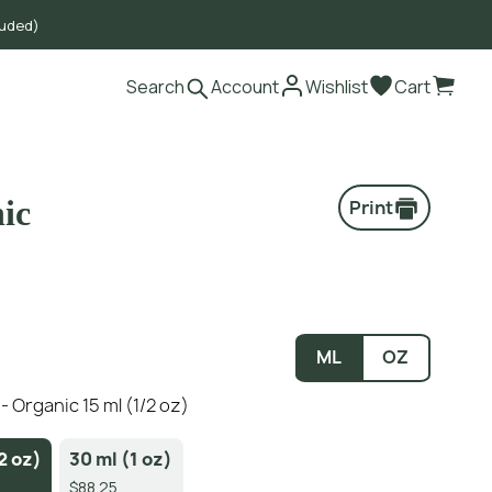
luded)
Search
Account
Wishlist
Cart
ic
Print
ML
OZ
 Organic 15 ml (1/2 oz)
2 oz)
30 ml (1 oz)
$88.25