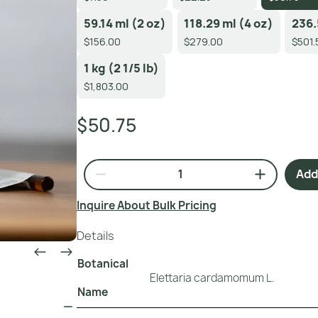
59.14 ml (2 oz)
118.29 ml (4 oz)
236.
$156.00
$279.00
$501.
1 kg (2 1/5 lb)
$1,803.00
$50.75
Add 
Inquire About Bulk Pricing
Details
Botanical
Elettaria cardamomum L.
Name