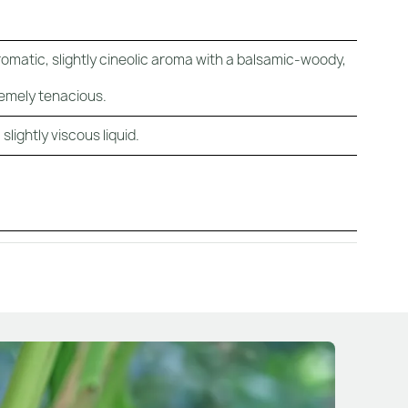
romatic, slightly cineolic aroma with a balsamic-woody,
emely tenacious.
lightly viscous liquid.