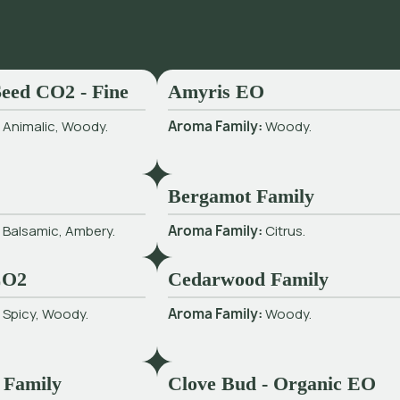
eed CO2 - Fine
Amyris EO
:
Animalic, Woody.
Aroma Family:
Woody.
Bergamot Family
:
Balsamic, Ambery.
Aroma Family:
Citrus.
CO2
Cedarwood Family
:
Spicy, Woody.
Aroma Family:
Woody.
 Family
Clove Bud - Organic EO