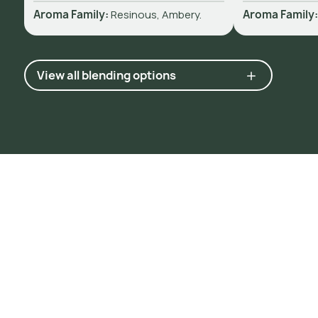
Aroma Family:
Resinous, Ambery.
Aroma Family
View all blending options