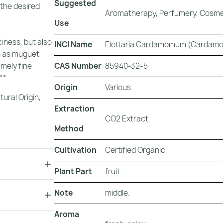
Suggested
 the desired
Aromatherapy, Perfumery, Cosmet
Use
iness, but also
INCI Name
Elettaria Cardamomum (Cardamo
ch as muguet
CAS Number
85940-32-5
emely fine
**
Origin
Various
tural Origin
,
Extraction
CO2 Extract
Method
Cultivation
Certified Organic
Plant Part
fruit.
Note
middle.
Aroma