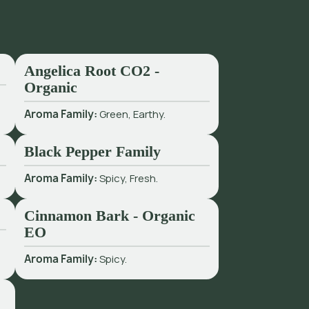
Angelica Root CO2 -
Organic
Aroma Family:
Green, Earthy.
Black Pepper Family
Aroma Family:
Spicy, Fresh.
Cinnamon Bark - Organic
EO
Aroma Family:
Spicy.