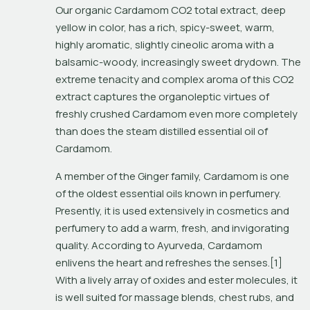
Our organic Cardamom CO2 total extract, deep 
yellow in color, has a rich, spicy-sweet, warm, 
highly aromatic, slightly cineolic aroma with a 
balsamic-woody, increasingly sweet drydown. The 
extreme tenacity and complex aroma of this CO2 
extract captures the organoleptic virtues of 
freshly crushed Cardamom even more completely 
than does the steam distilled essential oil of 
Cardamom.
A member of the Ginger family, Cardamom is one 
of the oldest essential oils known in perfumery. 
Presently, it is used extensively in cosmetics and 
perfumery to add a warm, fresh, and invigorating 
quality. According to Ayurveda, Cardamom 
enlivens the heart and refreshes the senses.[1] 
With a lively array of oxides and ester molecules, it 
is well suited for massage blends, chest rubs, and 