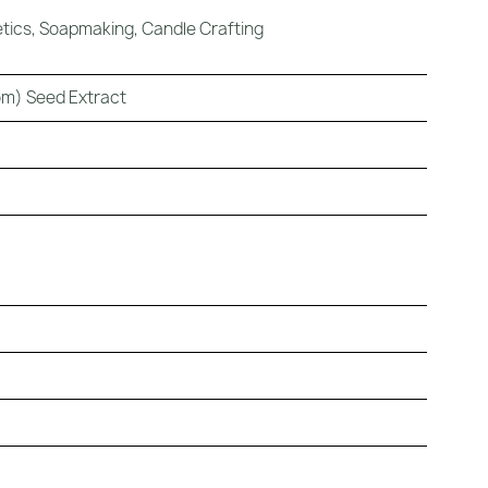
ics, Soapmaking, Candle Crafting
m) Seed Extract