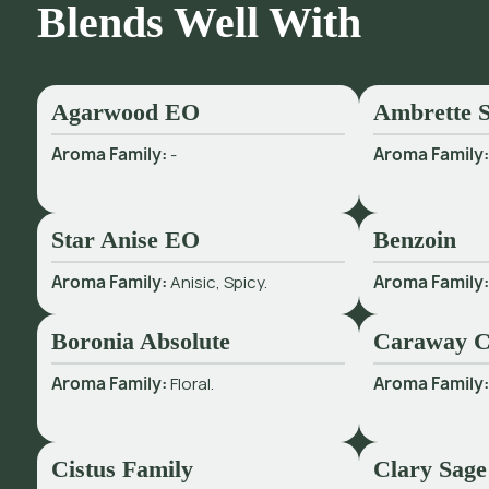
Blends Well With
Agarwood EO
Ambrette S
Aroma Family:
-
Aroma Family
Star Anise EO
Benzoin
Aroma Family:
Anisic, Spicy.
Aroma Family
Boronia Absolute
Caraway 
Aroma Family:
Floral.
Aroma Family
Cistus Family
Clary Sage