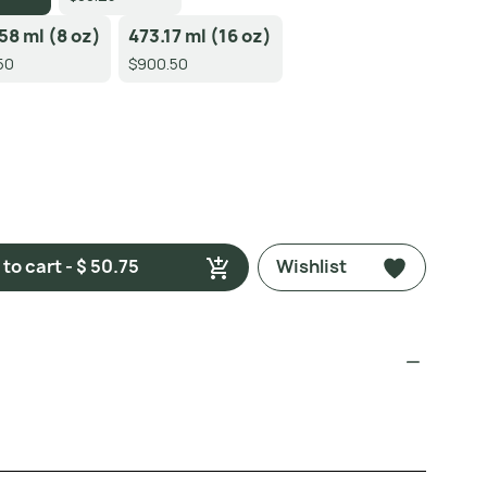
58 ml (8 oz)
473.17 ml (16 oz)
50
$900.50
to cart - $ 50.75
Wishlist