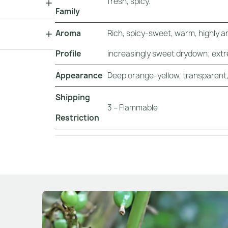
fresh, spicy.
Family
Aroma
Rich, spicy-sweet, warm, highly a
Profile
increasingly sweet drydown; extr
Appearance
Deep orange-yellow, transparent, s
Shipping
3 – Flammable
Restriction