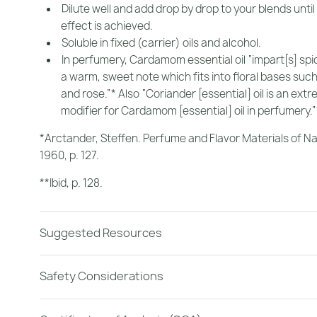
Dilute well and add drop by drop to your blends until
effect is achieved.
Soluble in fixed (carrier) oils and alcohol.
In perfumery, Cardamom essential oil “impart[s] spic
a warm, sweet note which fits into floral bases su
and rose.”* Also “Coriander [essential] oil is an extr
modifier for Cardamom [essential] oil in perfumery.”
*Arctander, Steffen.
Perfume and Flavor Materials of Na
1960, p. 127.
**Ibid
, p. 128.
Suggested Resources
Safety Considerations