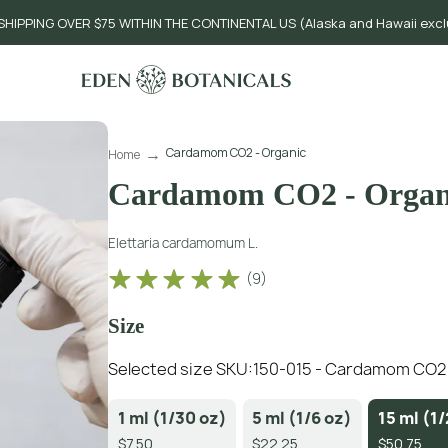
SHIPPING OVER $75 WITHIN THE CONTINENTAL US (Alaska and Hawaii exc
Cardamom CO2 - Organic
Home
Cardamom CO2 - Organ
Elettaria cardamomum L.
(
9
)
Size
Selected size SKU:
150-015 - Cardamom CO2 -
1 ml (1/30 oz)
5 ml (1/6 oz)
15 ml (1/
$7.50
$22.25
$50.75