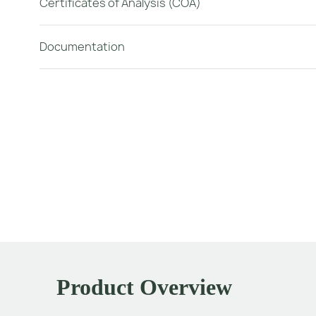
Certificates of Analysis (COA)
Documentation
Product Overview