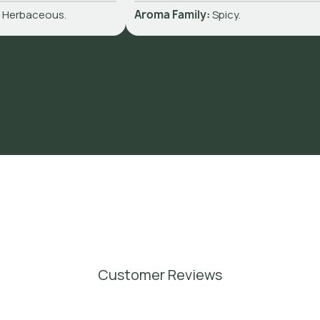
:
Herbaceous.
Aroma Family:
Spicy.
Customer Reviews