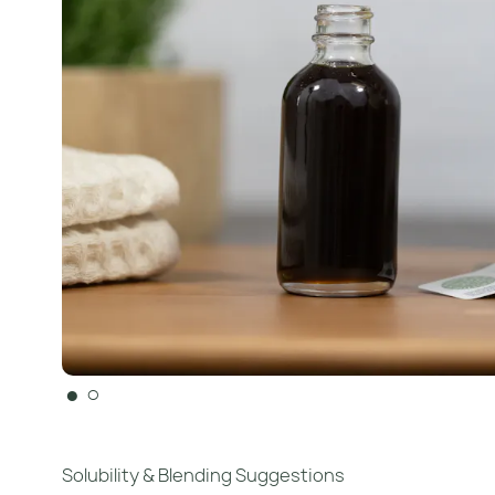
●
○
Solubility & Blending Suggestions