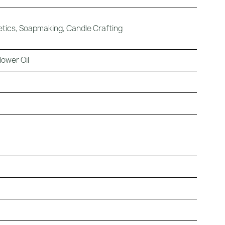
tics, Soapmaking, Candle Crafting
ower Oil