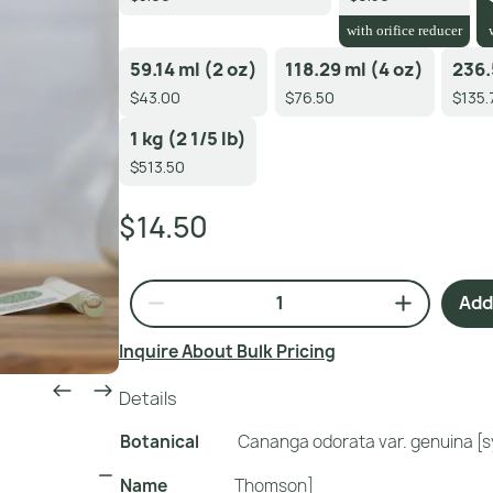
with orifice reducer
59.14 ml (2 oz)
118.29 ml (4 oz)
236.
$43.00
$76.50
$135.
1 kg (2 1/5 lb)
$513.50
$14.50
Add 
Inquire About Bulk Pricing
Details
Botanical
Cananga odorata var. genuina [s
Name
Thomson]