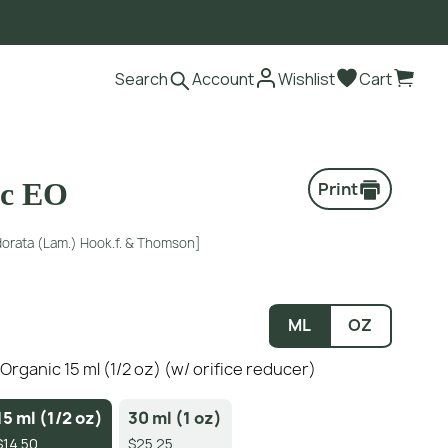
Search
Account
Wishlist
Cart
ic EO
Print
orata (Lam.) Hook.f. & Thomson]
ML
OZ
- Organic 15 ml (1/2 oz) (w/ orifice reducer)
15 ml (1/2 oz)
30 ml (1 oz)
$14.50
$25.25