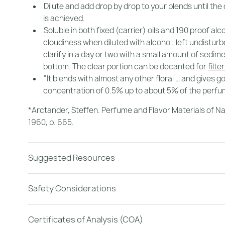
Dilute and add drop by drop to your blends until the
is achieved.
Soluble in both fixed (carrier) oils and 190 proof al
cloudiness when diluted with alcohol; left undisturbed
clarify in a day or two with a small amount of sedime
bottom. The clear portion can be decanted for
filte
"It blends with almost any other floral … and gives g
concentration of 0.5% up to about 5% of the perfu
*Arctander, Steffen.
Perfume and Flavor Materials of Na
1960, p. 665.
Suggested Resources
Safety Considerations
Certificates of Analysis (COA)