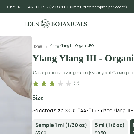
One FREE SAMPLE PER $20 SPENT (limit 6 free samples per order)
Ylang Ylang III - Organic EO
Home
Ylang Ylang III - Organ
Cananga odorata var. genuina [synonym of Cananga od
(
2
)
Size
Selected size SKU:
1044-016 - Ylang Ylang III 
Sample 1 ml (1/30 oz)
5 ml (1/6 oz)
$3.00
$9.50