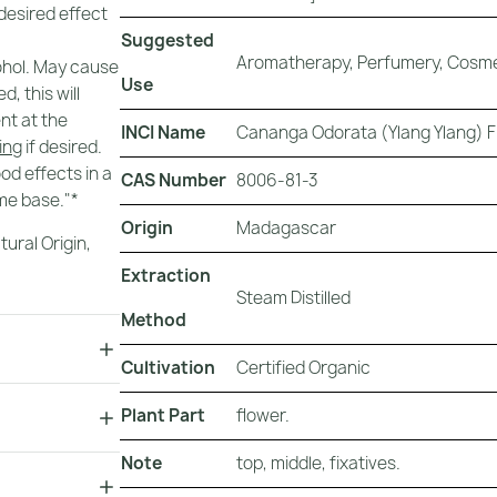
 desired effect
Suggested
Aromatherapy, Perfumery, Cosme
cohol. May cause
Use
, this will
nt at the
INCI Name
Cananga Odorata (Ylang Ylang) Fl
ring
if desired.
ood effects in a
CAS Number
8006-81-3
me base."*
Origin
Madagascar
tural Origin
,
Extraction
Steam Distilled
Method
Cultivation
Certified Organic
Plant Part
flower.
Note
top, middle, fixatives.