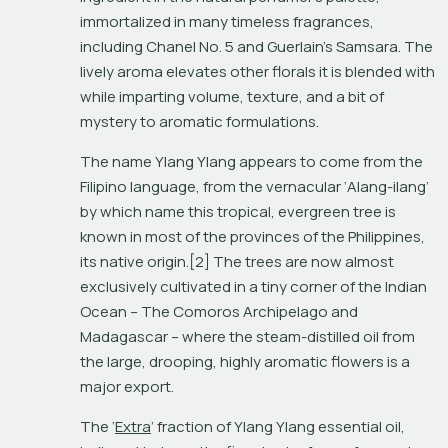
immortalized in many timeless fragrances, 
including 
Chanel No. 5
 and Guerlain’s 
Samsara
. The 
lively aroma elevates other florals it is blended with 
while imparting volume, texture, and a bit of 
mystery to aromatic formulations.
The name 
Ylang Ylang 
appears to come from the 
Filipino language, from the vernacular ‘Alang-ilang’ 
by which name this tropical, evergreen tree is 
known in most of the provinces of the Philippines, 
its native origin.[2] The trees are now almost 
exclusively cultivated in a tiny corner of the Indian 
Ocean – The Comoros Archipelago and 
Madagascar – where the steam-distilled oil from 
the large, drooping, highly aromatic flowers is a 
major export.  
The ‘
Extra
’ fraction of Ylang Ylang essential oil, 