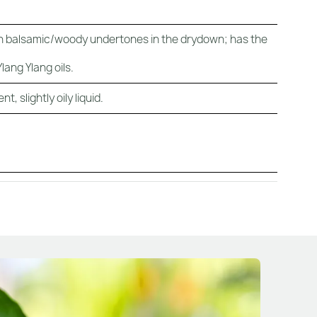
with balsamic/woody undertones in the drydown; has the
lang Ylang oils.
, slightly oily liquid.