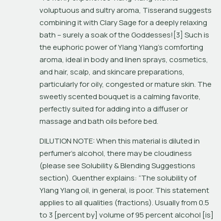
voluptuous and sultry aroma, Tisserand suggests 
combining it with Clary Sage for a deeply relaxing 
bath – surely a soak of the Goddesses![3] Such is 
the euphoric power of Ylang Ylang’s comforting 
aroma, ideal in body and linen sprays, cosmetics, 
and hair, scalp, and skincare preparations, 
particularly for oily, congested or mature skin. The 
sweetly scented bouquet is a calming favorite, 
perfectly suited for adding into a diffuser or 
massage and bath oils before bed.
DILUTION NOTE: When this material is diluted in 
perfumer’s alcohol, there may be cloudiness 
(please see Solubility & Blending Suggestions 
section). Guenther explains: “The solubility of 
Ylang Ylang oil, in general, is poor. This statement 
applies to all qualities (fractions). Usually from 0.5 
to 3 [percent by] volume of 95 percent alcohol [is] 