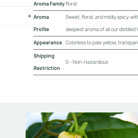
Aroma Family
floral.
Aroma
Sweet, floral, and mildly spicy, 
Profile
deepest aroma of all our distilled Y
Appearance
Colorless to pale yellow, transparent
Shipping
0 – Non-Hazardous
Restriction