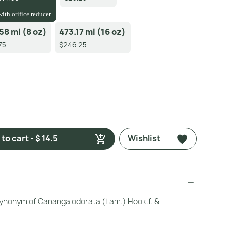
with orifice reducer
58 ml (8 oz)
473.17 ml (16 oz)
75
$246.25
to cart - $ 14.5
Wishlist
ynonym of Cananga odorata (Lam.) Hook.f. &