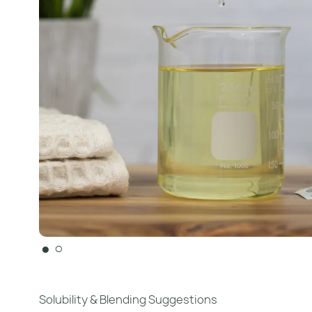
●
○
Solubility & Blending Suggestions