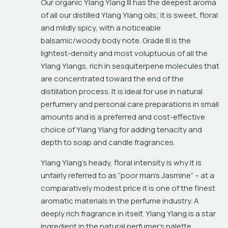
Our organic Ylang Ylang III has the deepest aroma 
of all our distilled Ylang Ylang oils; it is sweet, floral 
and mildly spicy, with a noticeable 
balsamic/woody body note. Grade III is the 
lightest-density and most voluptuous of all the 
Ylang Ylangs, rich in sesquiterpene molecules that 
are concentrated toward the end of the 
distillation process. It is ideal for use in natural 
perfumery and personal care preparations in small 
amounts and is a preferred and cost-effective 
choice of Ylang Ylang for adding tenacity and 
depth to soap and candle fragrances.
Ylang Ylang’s heady, floral intensity is why it is 
unfairly referred to as “poor man’s Jasmine” – at a 
comparatively modest price it is one of the finest 
aromatic materials in the perfume industry. A 
deeply rich fragrance in itself, Ylang Ylang is a star 
ingredient in the natural perfumer’s palette, 