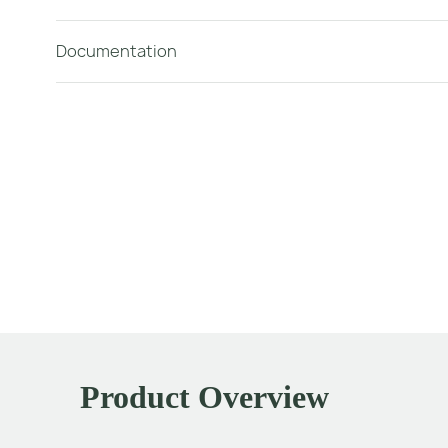
Documentation
Product Overview