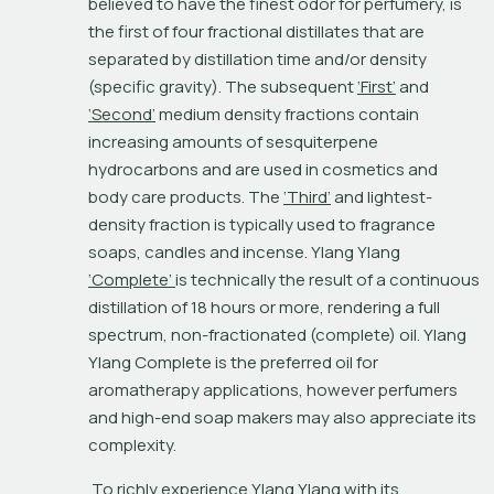
believed to have the finest odor for perfumery, is 
the first of four fractional distillates that are 
separated by distillation time and/or density 
(specific gravity). The subsequent 
‘First’
 and 
‘Second’
 medium density fractions contain 
increasing amounts of sesquiterpene 
hydrocarbons and are used in cosmetics and 
body care products. The 
‘Third’
 and lightest-
density fraction is typically used to fragrance 
soaps, candles and incense. Ylang Ylang 
‘Complete’ 
is technically the result of a continuous 
distillation of 18 hours or more, rendering a full 
spectrum, non-fractionated (complete) oil. Ylang 
Ylang Complete is the preferred oil for 
aromatherapy applications, however perfumers 
and high-end soap makers may also appreciate its 
complexity.
 To richly experience Ylang Ylang with its 