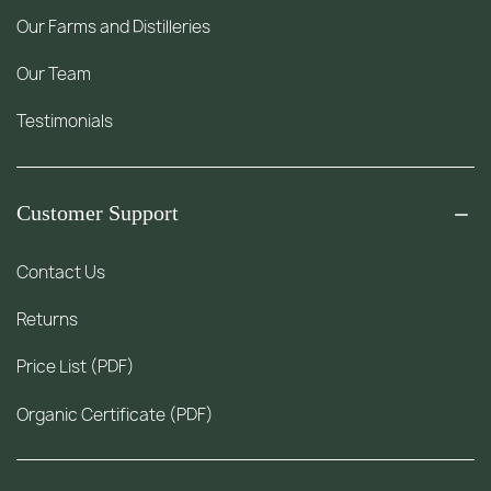
Our Farms and Distilleries
Our Team
Testimonials
Customer Support
Contact Us
Returns
Price List (PDF)
Organic Certificate (PDF)