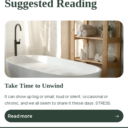
Suggested Reading
Take Time to Unwind
It can show up big or small, loud or silent, occasional or
chronic, and we all seem to share it these days: STRESS.
Read more