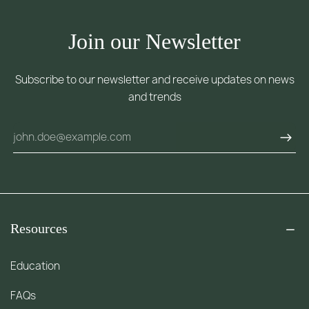
Join our Newsletter
Subscribe to our newsletter and receive updates on news
and trends
Resources
Education
FAQs