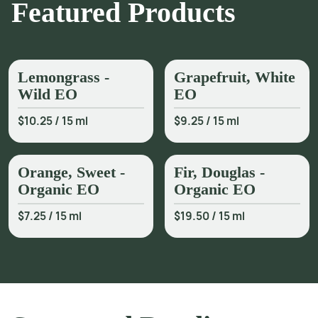
Featured Products
Lemongrass -
Grapefruit, White
Wild EO
EO
$10.25
/
15 ml
$9.25
/
15 ml
Orange, Sweet -
Fir, Douglas -
Organic EO
Organic EO
$7.25
/
15 ml
$19.50
/
15 ml