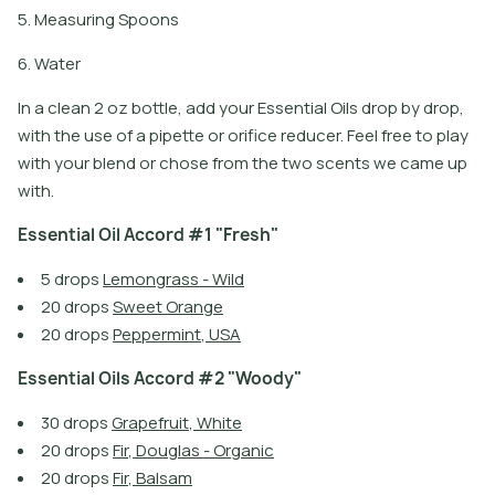
5. Measuring Spoons
6. Water
In a clean 2 oz bottle, add your Essential Oils drop by drop,
with the use of a pipette or orifice reducer. Feel free to play
with your blend or chose from the two scents we came up
with.
E
s
s
e
n
t
i
a
l
O
i
l
A
c
c
o
r
d
#
1
"
F
r
e
s
h
"
5
d
r
o
p
s
L
e
m
o
n
g
r
a
s
s
-
W
i
l
d
2
0
d
r
o
p
s
S
w
e
e
t
O
r
a
n
g
e
2
0
d
r
o
p
s
P
e
p
p
e
r
m
i
n
t
,
U
S
A
E
s
s
e
n
t
i
a
l
O
i
l
s
A
c
c
o
r
d
#
2
"
W
o
o
d
y
"
3
0
d
r
o
p
s
G
r
a
p
e
f
r
u
i
t
,
W
h
i
t
e
2
0
d
r
o
p
s
F
i
r
,
D
o
u
g
l
a
s
-
O
r
g
a
n
i
c
2
0
d
r
o
p
s
F
i
r
,
B
a
l
s
a
m