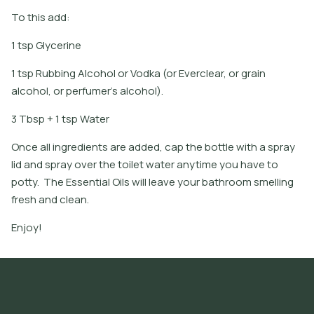
To this add:
1 tsp Glycerine
1 tsp Rubbing Alcohol or Vodka (or Everclear, or grain
alcohol, or perfumer's alcohol).
3 Tbsp + 1 tsp Water
Once all ingredients are added, cap the bottle with a spray
lid and spray over the toilet water anytime you have to
potty. The Essential Oils will leave your bathroom smelling
fresh and clean.
Enjoy!