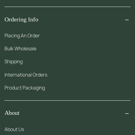
Ordering Info
Placing An Order
Bulk Wholesale
Shipping
International Orders
Product Packaging
About
About Us