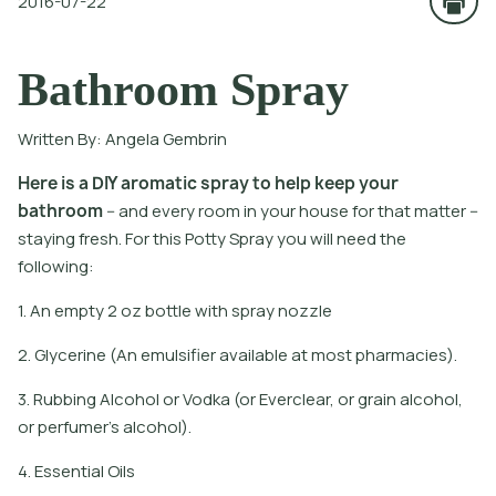
2016-07-22
Bathroom Spray
Written By:
Angela Gembrin
H
e
r
e
i
s
a
D
I
Y
a
r
o
m
a
t
i
c
s
p
r
a
y
t
o
h
e
l
p
k
e
e
p
y
o
u
r
b
a
t
h
r
o
o
m
-
a
n
d
e
v
e
r
y
r
o
o
m
i
n
y
o
u
r
h
o
u
s
e
f
o
r
t
h
a
t
m
a
t
e
r
-
s
t
a
y
i
n
g
f
r
e
s
h
.
F
o
r
t
h
i
s
P
o
t
y
S
p
r
a
y
y
o
u
w
i
l
l
n
e
e
d
t
h
e
f
o
l
l
o
w
i
n
g
:
1. An empty 2 oz bottle with spray nozzle
2. Glycerine (An emulsifier available at most pharmacies).
3. Rubbing Alcohol or Vodka (or Everclear, or grain alcohol,
or perfumer's alcohol).
4. Essential Oils