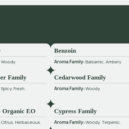
O
Benzoin
:
Woody.
Aroma Family:
Balsamic, Ambery.
er Family
Cedarwood Family
:
Spicy, Fresh.
Aroma Family:
Woody.
 - Organic EO
Cypress Family
:
Citrus, Herbaceous.
Aroma Family:
Woody, Terpenic.