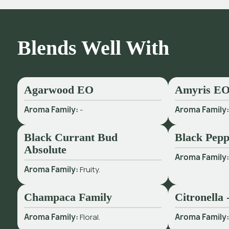
Blends Well With
Agarwood EO
Amyris E
Aroma Family:
-
Aroma Family
Black Currant Bud
Black Pepp
Absolute
Aroma Family
Aroma Family:
Fruity.
Champaca Family
Citronella
Aroma Family:
Floral.
Aroma Family