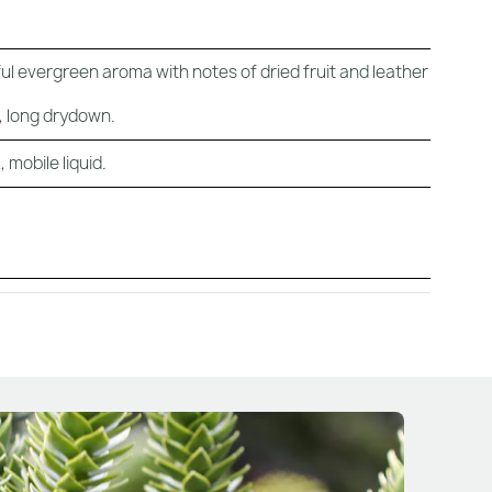
ul evergreen aroma with notes of dried fruit and leather
c, long drydown.
 mobile liquid.