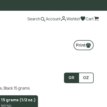
Search
Account
Wishlist
Cart
Print
GR
OZ
e, Black 15 grams
15 grams (1/2 oz.)
$37.50