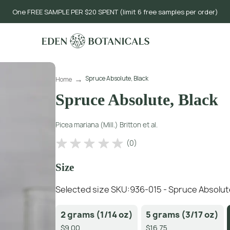
One FREE SAMPLE PER $20 SPENT (limit 6 free samples per order)
Spruce Absolute, Black
Home
Spruce Absolute, Black
Picea mariana (Mill.) Britton et al.
(
0
)
Size
Selected size SKU:
936-015 - Spruce Absolut
2 grams (1/14 oz)
5 grams (3/17 oz)
$9.00
$16.75