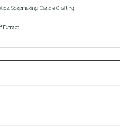
ics, Soapmaking, Candle Crafting
f Extract