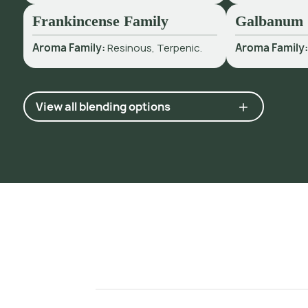
Frankincense Family
Galbanum
Aroma Family:
Resinous, Terpenic.
Aroma Family
View all blending options