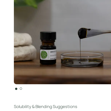
●
○
Solubility & Blending Suggestions