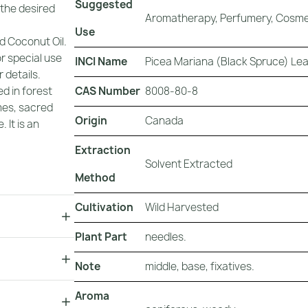
Suggested
 the desired
Aromatherapy, Perfumery, Cosmet
Use
d Coconut Oil.
or special use
INCI Name
Picea Mariana (Black Spruce) Lea
 details.
CAS Number
8008-80-8
d in forest
mes, sacred
Origin
Canada
 It is an
Extraction
Solvent Extracted
Method
Cultivation
Wild Harvested
Plant Part
needles.
Note
middle, base, fixatives.
Aroma