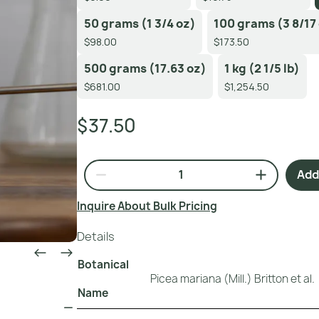
50 grams (1 3/4 oz)
100 grams (3 8/17
$98.00
$173.50
500 grams (17.63 oz)
1 kg (2 1/5 lb)
$681.00
$1,254.50
$37.50
Add 
Inquire About Bulk Pricing
Details
Botanical
Picea mariana (Mill.) Britton et al.
Name