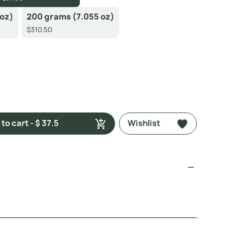
 oz)
200 grams (7.055 oz)
$310.50
to cart - $ 37.5
Wishlist