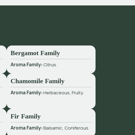
Bergamot Family
Aroma Family:
Citrus.
Chamomile Family
Aroma Family:
Herbaceous, Fruity.
Fir Family
Aroma Family:
Balsamic, Coniferous.