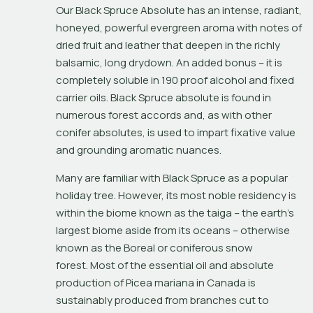
Our Black Spruce Absolute has an intense, radiant, 
honeyed, powerful evergreen aroma with notes of 
dried fruit and leather that deepen in the richly 
balsamic, long drydown. An added bonus – it is 
completely soluble in 190 proof alcohol and fixed 
carrier oils. Black Spruce absolute is found in 
numerous forest accords and, as with other 
conifer absolutes, is used to impart fixative value 
and grounding aromatic nuances.
Many are familiar with Black Spruce as a popular 
holiday tree. However, its most noble residency is 
within the biome known as the 
taiga
 – the earth's 
largest biome aside from its oceans – otherwise 
known as the Boreal or coniferous snow 
forest. Most of the essential oil and absolute 
production of 
Picea mariana
 in Canada is 
sustainably produced from branches cut to 