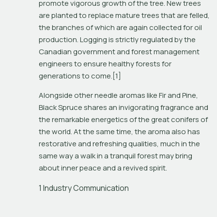
promote vigorous growth of the tree. New trees 
are planted to replace mature trees that are felled, 
the branches of which are again collected for oil 
production. Logging is strictly regulated by the 
Canadian government and forest management 
engineers to ensure healthy forests for 
generations to come.[1]
Alongside other needle aromas like Fir and Pine, 
Black Spruce shares an invigorating fragrance and 
the remarkable energetics of the great conifers of 
the world. At the same time, the aroma also has 
restorative and refreshing qualities, much in the 
same way a walk in a tranquil forest may bring 
about inner peace and a revived spirit. 
1 Industry Communication