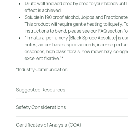
Dilute well and add drop by drop to your blends until
effect is achieved.
Soluble in 190 proof alcohol, Jojoba and Fractionate
This product will require gentle heating to liquefy. F
instructions to blend, please see our
FAQ
section for
“In natural perfumery [Black Spruce Absolute] is use
notes, amber bases, spice accords, incense perfu
essences, high class florals, new mown hay, cologne.
excellent fixative.”*
*Industry Communication
Suggested Resources
Safety Considerations
Certificates of Analysis (COA)