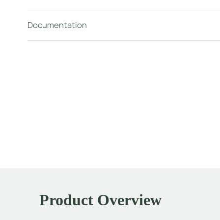
Documentation
Product Overview