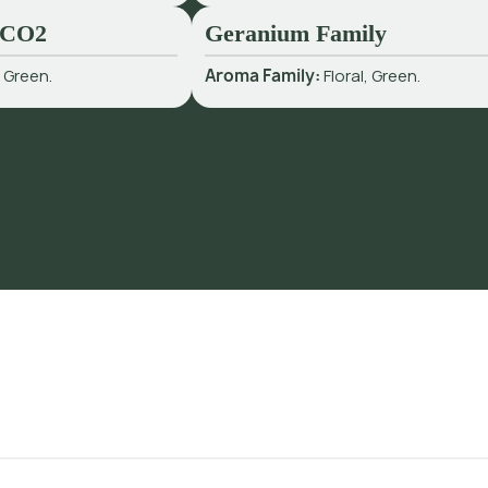
 CO2
Geranium Family
:
Green.
Aroma Family:
Floral, Green.