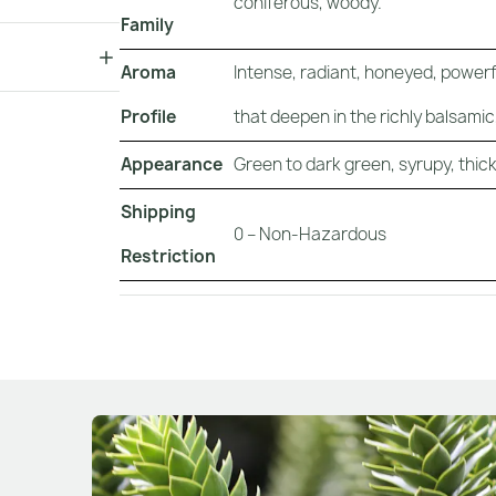
coniferous, woody.
Family
Aroma
Intense, radiant, honeyed, powerf
Profile
that deepen in the richly balsami
Appearance
Green to dark green, syrupy, thick,
Shipping
0 – Non-Hazardous
Restriction