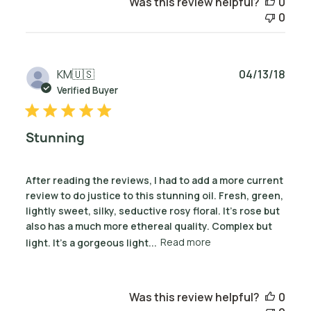
Was this review helpful?
0
0
Publ
KM
🇺🇸
04/13/18
date
Verified Buyer
Stunning
After reading the reviews, I had to add a more current
review to do justice to this stunning oil. Fresh, green,
lightly sweet, silky, seductive rosy floral. It's rose but
also has a much more ethereal quality. Complex but
light. It's a gorgeous light...
Read more
Was this review helpful?
0