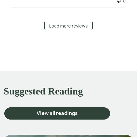
0
Load more reviews
Suggested Reading
View all readings