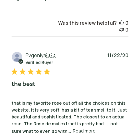
Was this review helpful?
0
0
Publ
Evgeniya
🇺🇸
11/22/20
date
Verified Buyer
the best
that is my favorite rose out off all the choices on this
website. It is very soft, has a bit of tea smell to it. Just
beautiful and sophisticated. The closest to an actual
rose. The Rose de mai extract is pretty bad. . . not
sure what to even do with...
Read more