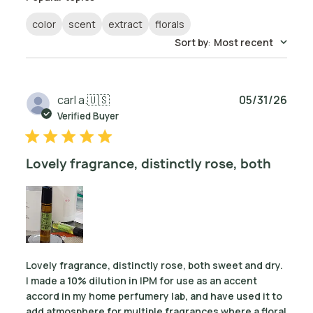
color
scent
extract
florals
Sort by
:
Most recent
Publ
carl a.
🇺🇸
05/31/26
date
Verified Buyer
Lovely fragrance, distinctly rose, both
Lovely fragrance, distinctly rose, both sweet and dry.
I made a 10% dilution in IPM for use as an accent
accord in my home perfumery lab, and have used it to
add atmosphere for multiple fragrances where a floral