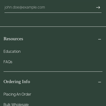
Resources
Education
FAQs
Ordering Info
Placing An Order
Bulk Wholesale