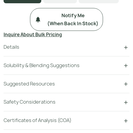
Notify Me
(when Back In Stock)
Inquire About Bulk Pricing
Details
Solubility & Blending Suggestions
Suggested Resources
Safety Considerations
Certificates of Analysis (COA)