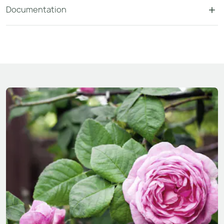
Documentation