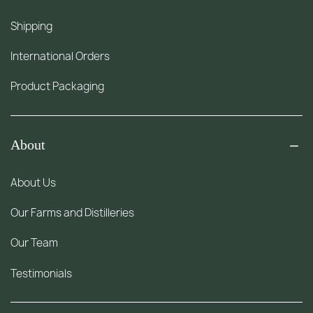
Shipping
International Orders
Product Packaging
About
About Us
Our Farms and Distilleries
Our Team
Testimonials