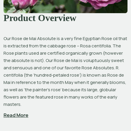
Product Overview
Our Rose de Mai Absolute is a very fine Egyptian Rose oil that 
is extracted from the cabbage rose –
 Rosa centifolia
. The 
Rose plants used are certified organically grown (however 
the absolute is not). Our Rose de Mai is voluptuously sweet 
and sensuous and one of our favorite Rose Absolutes. 
R. 
centifolia
 (the ‘hundred-petaled rose’) is known as Rose de 
Mai in reference to the month May when it generally blooms, 
as well as ‘the painter’s rose’ because its large, globular 
flowers are the featured rose in many works of the early 
masters.
Read More
“For its perfume, the Rose reigns supreme amongst the 
flowers of the world.”[1] Used throughout history for their 
exquisite, comforting and inspiring scent and visual beauty, 