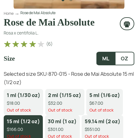
Rose de Mai Absolute
Home
Rose de Mai Absolute
Rosa x centifolia L.
(
6
)
Size
ML
OZ
Selected size SKU:
870-015 - Rose de Mai Absolute 15 ml
(1/2 oz)
1 ml (1/30 oz)
2 ml (1/15 oz)
5 ml (1/6 oz)
$18.00
$32.00
$67.00
Out of stock
Out of stock
Out of stock
15 ml (1/2 oz)
30 ml (1 oz)
59.14 ml (2 oz)
$166.00
$301.00
$551.00
Out of stock
Out of stock
Out of stock