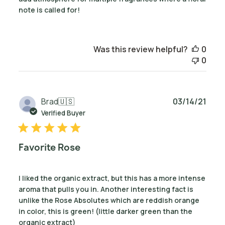
note is called for!
Was this review helpful?
0
0
Publ
Brad
🇺🇸
03/14/21
date
Verified Buyer
Favorite Rose
I liked the organic extract, but this has a more intense
aroma that pulls you in. Another interesting fact is
unlike the Rose Absolutes which are reddish orange
in color, this is green! (little darker green than the
organic extract)