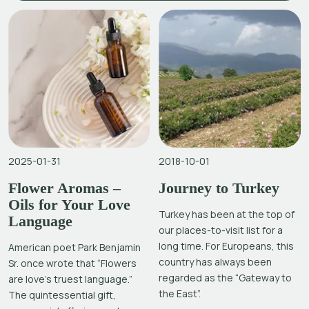
2025-01-31
2018-10-01
Flower Aromas –
Journey to Turkey
Oils for Your Love
Turkey has been at the top of
Language
our places-to-visit list for a
long time. For Europeans, this
American poet Park Benjamin
country has always been
Sr. once wrote that “Flowers
regarded as the “Gateway to
are love’s truest language.”
the East”.
The quintessential gift,