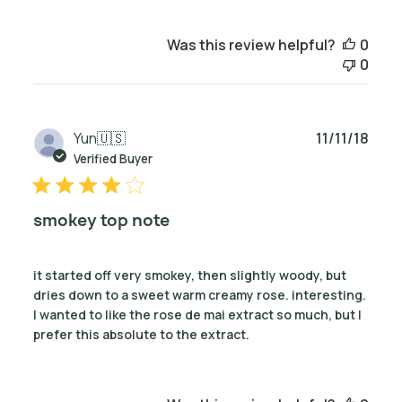
Was this review helpful?
0
0
Publ
Yun
🇺🇸
11/11/18
date
Verified Buyer
smokey top note
it started off very smokey, then slightly woody, but
dries down to a sweet warm creamy rose. interesting.
I wanted to like the rose de mai extract so much, but I
prefer this absolute to the extract.