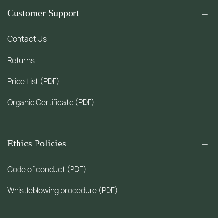
Customer Support
Contact Us
Returns
Price List (PDF)
Organic Certificate (PDF)
Ethics Policies
Code of conduct (PDF)
Whistleblowing procedure (PDF)