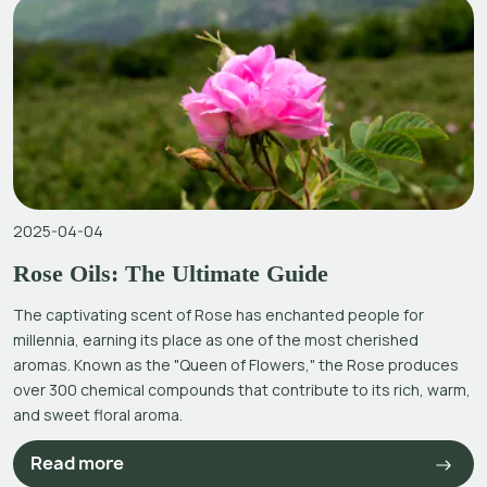
2025-04-04
Rose Oils: The Ultimate Guide
The captivating scent of Rose has enchanted people for
millennia, earning its place as one of the most cherished
aromas. Known as the "Queen of Flowers," the Rose produces
over 300 chemical compounds that contribute to its rich, warm,
and sweet floral aroma.
Read more