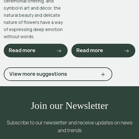
ceremonial offering, and
symbol in art and décor, the
natural beauty and delicate
nature of flowers have a way
of expressing deep emotion
without words.
Read more
Read more
View more suggestions
Join our Newsletter
Subscribe to our newsletter and receive updates on news
and trends