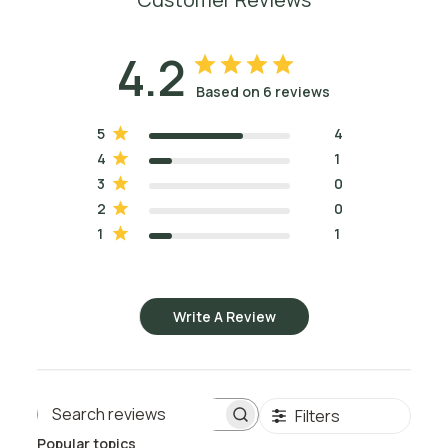
4.2
Based on 6 reviews
5
4
4
1
3
0
2
0
1
1
Write A Review
Filters
Search reviews
Popular topics