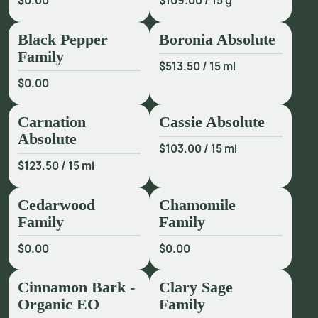
$0.00
$109.00
/
15 g
2
R
h
i
n
d
,
J
e
n
n
i
f
e
r
P
e
a
c
e
.
F
r
a
g
r
a
n
c
e
a
n
d
W
e
l
l
b
e
i
n
g
,
2
0
1
4
,
p
.
Black Pepper
Boronia Absolute
3
0
3
.
Family
$513.50
/
15 ml
$0.00
Carnation
Cassie Absolute
Absolute
$103.00
/
15 ml
$123.50
/
15 ml
Cedarwood
Chamomile
Family
Family
$0.00
$0.00
Cinnamon Bark -
Clary Sage
Organic EO
Family