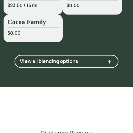
$23.50
/
15 ml
$0.00
Cocoa Family
$0.00
View all blending options
Customer Reviews