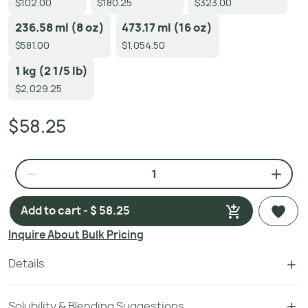
$102.00
$180.25
$323.00
236.58 ml (8 oz)
473.17 ml (16 oz)
$581.00
$1,054.50
1 kg (2 1/5 lb)
$2,029.25
$58.25
Add to cart - $ 58.25
Inquire About Bulk Pricing
Details
Solubility & Blending Suggestions