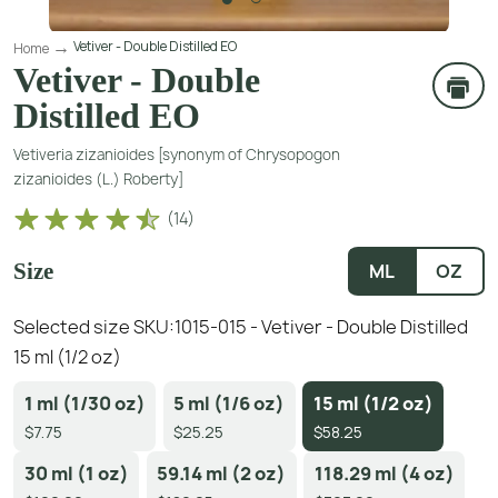
Vetiver - Double Distilled EO
Home
Vetiver - Double
Distilled EO
Vetiveria zizanioides [synonym of Chrysopogon
zizanioides (L.) Roberty]
(
14
)
Size
ML
OZ
Selected size SKU:
1015-015 - Vetiver - Double Distilled
15 ml (1/2 oz)
1 ml (1/30 oz)
5 ml (1/6 oz)
15 ml (1/2 oz)
$7.75
$25.25
$58.25
30 ml (1 oz)
59.14 ml (2 oz)
118.29 ml (4 oz)