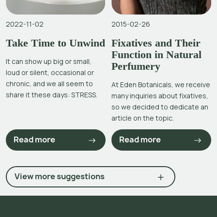
2022-11-02
2015-02-26
Take Time to Unwind
Fixatives and Their
Function in Natural
It can show up big or small,
Perfumery
loud or silent, occasional or
chronic, and we all seem to
At Eden Botanicals, we receive
share it these days: STRESS.
many inquiries about fixatives,
so we decided to dedicate an
article on the topic.
Read more
Read more
View more suggestions