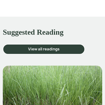
Suggested Reading
View all readings