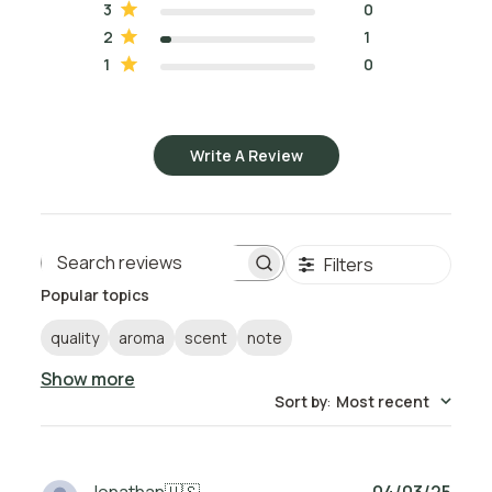
3
0
2
1
1
0
Write A Review
Filters
Search reviews
Popular topics
quality
aroma
scent
note
Show more
Sort by
:
Most recent
Publ
Jonathan
🇺🇸
04/03/25