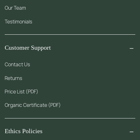
Our Team
Testimonials
Customer Support
Contact Us
Returns
Price List (PDF)
Organic Certificate (PDF)
Ethics Policies