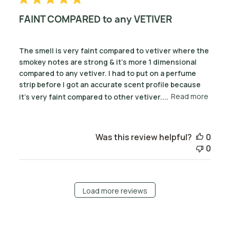
FAINT COMPARED to any VETIVER
The smell is very faint compared to vetiver where the
smokey notes are strong & it's more 1 dimensional
compared to any vetiver. I had to put on a perfume
strip before I got an accurate scent profile because
it's very faint compared to other vetiver....
Read more
Was this review helpful?
0
0
Load more reviews