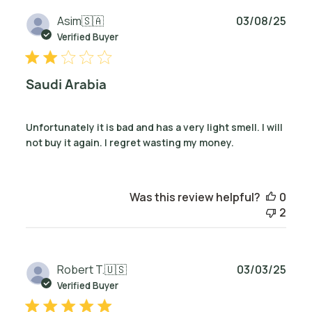
Publ
Asim
🇸🇦
03/08/25
date
Verified Buyer
Saudi Arabia
Unfortunately it is bad and has a very light smell. I will
not buy it again. I regret wasting my money.
Was this review helpful?
0
2
Publ
Robert T.
🇺🇸
03/03/25
date
Verified Buyer