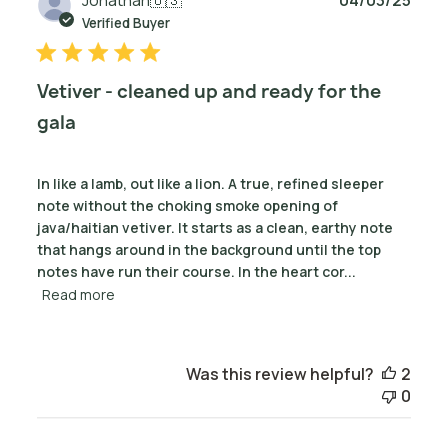
date
Verified Buyer
Vetiver - cleaned up and ready for the
gala
In like a lamb, out like a lion. A true, refined sleeper
note without the choking smoke opening of
java/haitian vetiver. It starts as a clean, earthy note
that hangs around in the background until the top
notes have run their course. In the heart cor...
Read more
Was this review helpful?
2
0