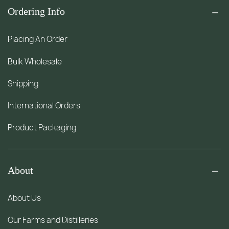
Ordering Info
Placing An Order
Bulk Wholesale
Shipping
International Orders
Product Packaging
About
About Us
Our Farms and Distilleries