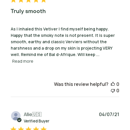
Truly smooth
As I inhaled this Vetiver I find myself being happy.
Happy that the smoky note is not present. It is super
smooth, earthy and classic Verviers without the
harshness and a drop on my skin is projecting VERY
well. Remind me of Bal d-Afrique. Will keep ...
Read more
Was this review helpful?
0
0
Publ
Allie
🇺🇸
04/07/21
date
Verified Buyer