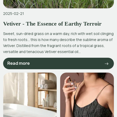
2025-02-21
Vetiver - The Essence of Earthy Terroir
Sweet, sun-dried grass on a warm day, rich with wet soil clinging
to fresh roots… this is how many describe the sublime aroma of
Vetiver. Distilled from the fragrant roots of a tropical grass,
versatile and tenacious Vetiver essential oil...
Read more