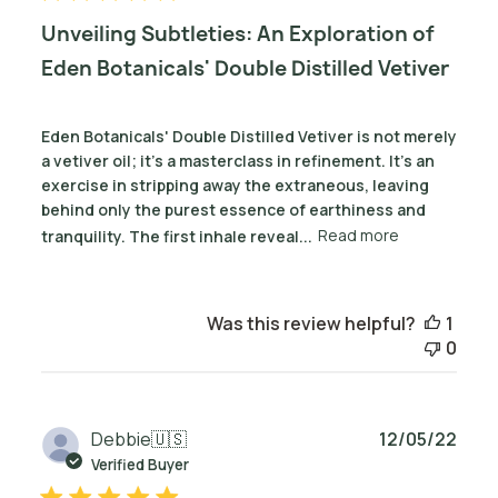
Unveiling Subtleties: An Exploration of
Eden Botanicals' Double Distilled Vetiver
Eden Botanicals' Double Distilled Vetiver is not merely
a vetiver oil; it's a masterclass in refinement. It’s an
exercise in stripping away the extraneous, leaving
behind only the purest essence of earthiness and
tranquility. The first inhale reveal...
Read more
Was this review helpful?
1
0
Publ
Debbie
🇺🇸
12/05/22
date
Verified Buyer