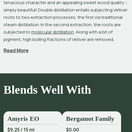
tenacious character and an appealing sweet wood quality – 
simply beautiful! Double distillation entails subjecting Vetiver 
roots to two extraction processes, the first via traditional 
steam distillation. In the second extraction, the roots are 
subjected to 
molecular distillation
. Along with a bit of 
pigment, high boiling fractions of Vetiver are removed, 
increasing vetiverol content. Molecular distillation also 
Read More
produces a lighter colored oil and a refined, super smooth 
Vetiver aroma without any rough edges.[1]Vetiver – Double 
Distilled is an ideal fragrance material for natural perfumers.
More than just a simple grass, its chemical complexity is why 
Blends Well With
Vetiver is often thought of as a perfume in itself. It is an 
outstanding base note with excellent fixative qualities. 
Vetiveria zizanioides
 is composed of more than 100 mostly 
sesquiterpene constituents; three in particular – khusimol, 
α-vetivone and β-vetivone – are thought of as the 
Amyris EO
Bergamot Family
'fingerprint' of the oil and are responsible, in large part, for 
$9.25
/
15 ml
$0.00