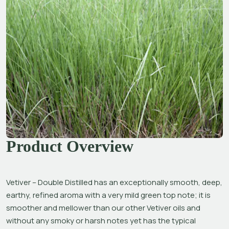
Product Overview
Vetiver – Double Distilled has an exceptionally smooth, deep, 
earthy, refined aroma with a very mild green top note; it is 
smoother and mellower than our other Vetiver oils and 
without any smoky or harsh notes yet has the typical 