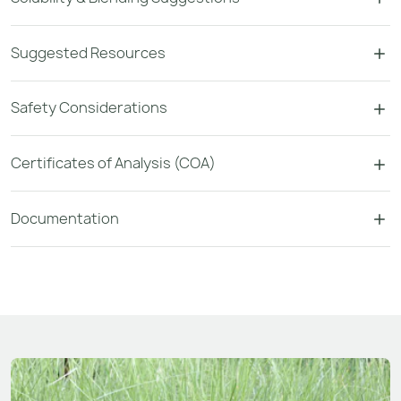
Suggested Resources
Safety Considerations
Certificates of Analysis (COA)
Documentation