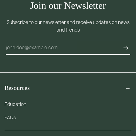
Join our Newsletter
Subscribe to our newsletter and receive updates on news
and trends
Resources
Education
FAQs