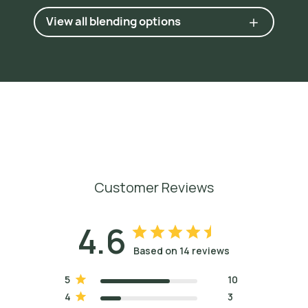
N
a
t
u
r
a
l
O
r
i
g
i
n
,
1
9
6
0
,
p
.
6
5
1
.
View all blending options
6
H
u
g
h
e
s
(
M
S
c
)
,
K
e
r
r
y
.
T
h
e
I
n
c
e
n
s
e
B
i
b
l
e
:
P
l
a
n
t
S
c
e
n
t
s
t
h
a
t
T
r
a
n
s
c
e
n
d
W
o
r
l
d
C
u
l
t
u
r
e
,
M
e
d
i
c
i
n
e
,
a
n
d
S
p
i
r
i
t
u
a
l
i
t
y
,
2
0
0
7
,
p
p
.
1
3
7
-
8
.
Customer Reviews
4.6
Based on 14 reviews
5
10
4
3