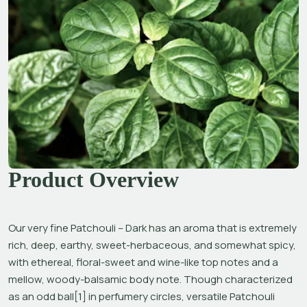
Product Overview
Our very fine Patchouli – Dark has an aroma that is extremely 
rich, deep, earthy, sweet-herbaceous, and somewhat spicy, 
with ethereal, floral-sweet and wine-like top notes and a 
mellow, woody-balsamic body note. Though characterized 
as an odd ball[1] in perfumery circles, versatile Patchouli 