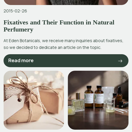
2015-02-26
Fixatives and Their Function in Natural
Perfumery
At Eden Botanicals, we receive many inquiries about fixatives,
so we decided to dedicate an article on the topic.
Read more