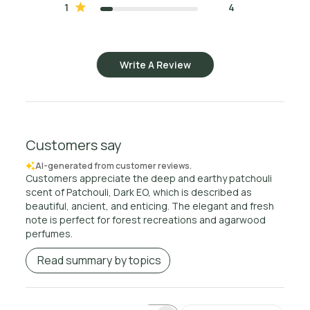
1
4
Write A Review
Customers say
AI-generated from customer reviews.
Customers appreciate the deep and earthy patchouli
scent of Patchouli, Dark EO, which is described as
beautiful, ancient, and enticing. The elegant and fresh
note is perfect for forest recreations and agarwood
perfumes.
Read summary by topics