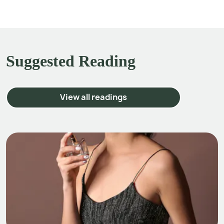
Suggested Reading
View all readings