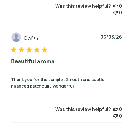
Was this review helpful?
0
0
Publ
06/03/26
Dwf
🇺🇸
date
Beautiful aroma
Thank you for the sample . Smooth and subtle
nuanced patchouli . Wonderful
Was this review helpful?
0
0