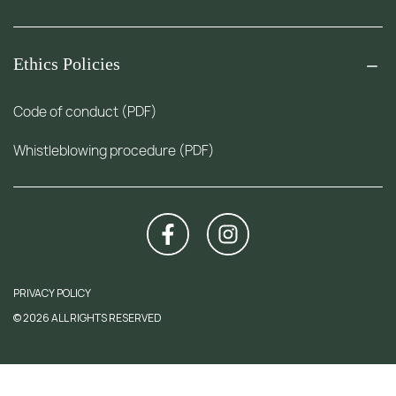
Ethics Policies
Code of conduct (PDF)
Whistleblowing procedure (PDF)
PRIVACY POLICY
© 2026 ALL RIGHTS RESERVED