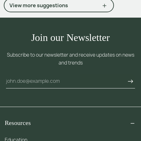
View more suggestions
Join our Newsletter
Subscribe to our newsletter and receive updates on news
and trends
Resources
Education