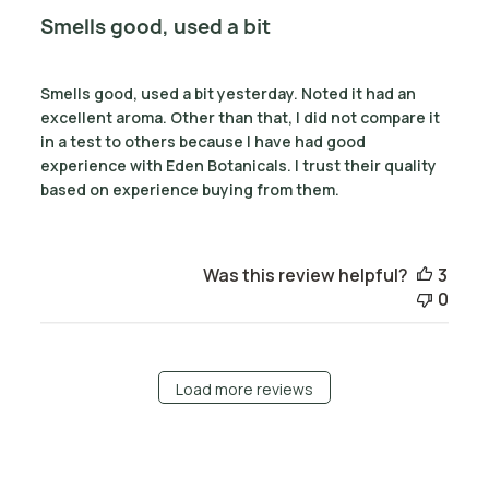
Smells good, used a bit
Smells good, used a bit yesterday. Noted it had an
excellent aroma. Other than that, I did not compare it
in a test to others because I have had good
experience with Eden Botanicals. I trust their quality
based on experience buying from them.
Was this review helpful?
3
0
Load more reviews