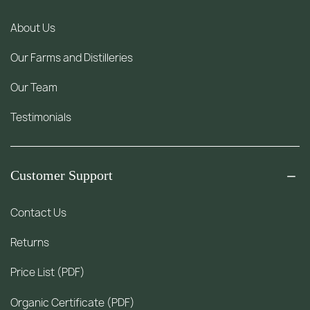
About Us
Our Farms and Distilleries
Our Team
Testimonials
Customer Support
Contact Us
Returns
Price List (PDF)
Organic Certificate (PDF)