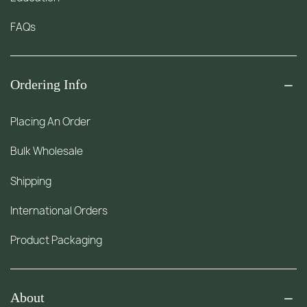
FAQs
Ordering Info
Placing An Order
Bulk Wholesale
Shipping
International Orders
Product Packaging
About