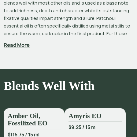
blends well with most other oils and is used as a base note 
to add richness, depth and character while its outstanding 
fixative qualities impart strength and allure. Patchouli 
essential oil is often specifically distilled using metal stills to 
ensure the warm, dark color in the final product. For those 
who prefer it, our 
Patchouli – Light
 is distilled using non-
Read More
reactive, stainless steel vessels and is free of iron 
coloration.
Pogostemon cablin 
is one of only a few plants that benefit 
from drying and ‘curing’ of the leaves prior to distillation, 
Blends Well With
resulting in a better quality, higher yield of oil than that from 
fresh plant material.[2],[3] Among its many benefits, 
Patchouli oil is good for the complexion, helping improve the 
appearance of tone, aging, fine lines and wrinkles, and dry 
skin and scalp.[4]
Amber Oil,
Amyris EO
Fossilized EO
Patchouli is a misunderstood oil that has received an 
$9.25
/
15 ml
undeserved reputation in recent decades. Author Lizzie 
$115.75
/
15 ml