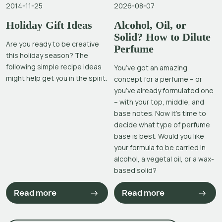
2014-11-25
2026-08-07
Holiday Gift Ideas
Alcohol, Oil, or
Solid? How to Dilute
Are you ready to be creative
Perfume
this holiday season? The
following simple recipe ideas
You’ve got an amazing
might help get you in the spirit.
concept for a perfume – or
you’ve already formulated one
– with your top, middle, and
base notes. Now it’s time to
decide what type of perfume
base is best. Would you like
your formula to be carried in
alcohol, a vegetal oil, or a wax-
based solid?
Read more
Read more