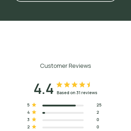
4
S
h
u
t
e
s
,
J
a
d
e
a
n
d
C
h
r
i
s
t
i
n
a
W
e
a
v
e
r
.
A
r
o
m
a
t
h
e
r
a
p
y
f
o
r
B
o
d
y
w
o
r
k
e
r
s
,
2
0
0
8
,
p
.
3
2
0
.
5
O
s
t
r
o
m
,
L
i
z
z
i
e
.
P
e
r
f
u
m
e
:
A
C
e
n
t
u
r
y
o
f
S
c
e
n
t
s
,
2
0
1
6
,
p
.
2
3
0
.
6
G
u
e
n
t
h
e
r
,
E
r
n
e
s
t
.
T
h
e
E
s
s
e
n
t
i
a
l
O
i
l
s
,
V
o
l
.
I
I
I
,
1
9
4
9
,
p
.
5
6
3
.
Customer Reviews
4.4
Based on 31 reviews
5
25
4
2
3
0
2
0