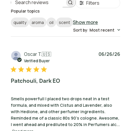
Filters
Search reviews
Popular topics
Show more
quality
aroma
oil
scent
Sort by
:
Most recent
Publ
Oscar T.
🇺🇸
06/26/26
date
Verified Buyer
Patchouli, Dark EO
Smells powerfull I placed two drops neat in a test
formula, and mixed with Cistus and Lavender, also
with Hedione, and other perfumer ingredients.
Reminded me of a classic 80s 90's cologne. Awesome,
I went ahead and prediluted to 20% in Perfumers alc...