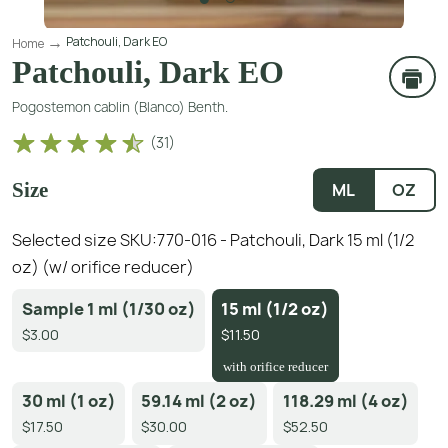
Patchouli, Dark EO
Home
Patchouli, Dark EO
Pogostemon cablin (Blanco) Benth.
(
31
)
Size
ML
OZ
Selected size SKU:
770-016 - Patchouli, Dark 15 ml (1/2
oz) (w/ orifice reducer)
Sample 1 ml (1/30 oz)
15 ml (1/2 oz)
$3.00
$11.50
with orifice reducer
30 ml (1 oz)
59.14 ml (2 oz)
118.29 ml (4 oz)
$17.50
$30.00
$52.50