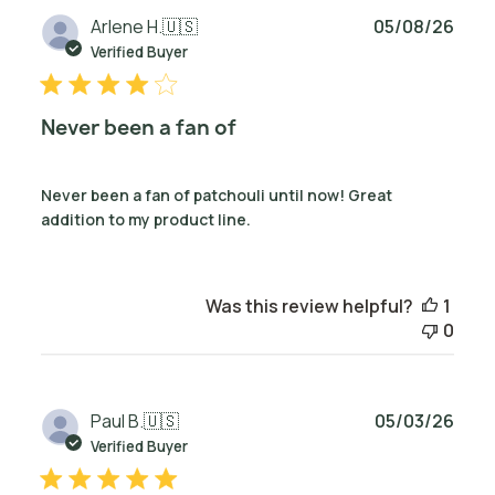
Publ
Arlene H.
🇺🇸
05/08/26
date
Verified Buyer
Never been a fan of
Never been a fan of patchouli until now! Great
addition to my product line.
Was this review helpful?
1
0
Publ
Paul B.
🇺🇸
05/03/26
date
Verified Buyer