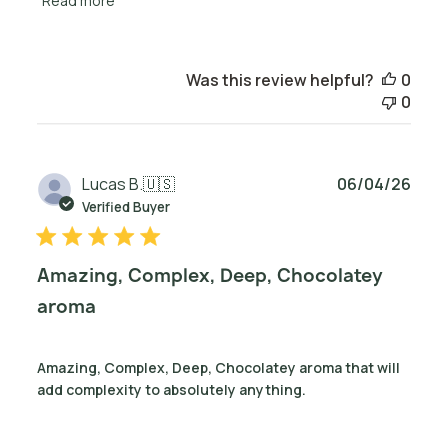
Read more
Was this review helpful?
0
0
Publ
Lucas B.
🇺🇸
06/04/26
date
Verified Buyer
Amazing, Complex, Deep, Chocolatey
aroma
Amazing, Complex, Deep, Chocolatey aroma that will
add complexity to absolutely anything.