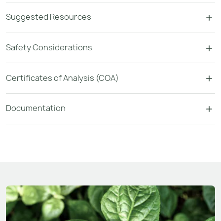
Suggested Resources
Safety Considerations
Certificates of Analysis (COA)
Documentation