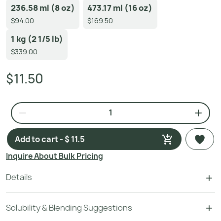
236.58 ml (8 oz)
473.17 ml (16 oz)
$94.00
$169.50
1 kg (2 1/5 lb)
$339.00
$11.50
Add to cart - $ 11.5
Inquire About Bulk Pricing
Details
Solubility & Blending Suggestions