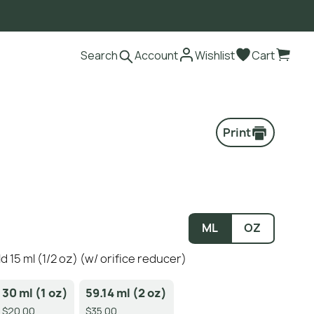
Search
Account
Wishlist
Cart
Print
ML
OZ
ild 15 ml (1/2 oz) (w/ orifice reducer)
30 ml (1 oz)
59.14 ml (2 oz)
$20.00
$35.00