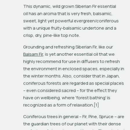
This dynamic, wild grown Siberian Fir essential 
oil has an aroma that is very fresh, balsamic, 
sweet, light yet powerful evergreen/coniferous 
with a unique fruity-balsamic undertone and a 
crisp, dry, pine-like top note.
Grounding and refreshing Siberian Fir, like our 
Balsam Fir
, is yet another essential oil that we 
highly recommend for use in diffusers to refresh 
the environment in enclosed spaces, especially in 
the winter months. Also, consider that in Japan, 
coniferous forests are regarded as special places 
– even considered sacred – for the effect they 
have on wellbeing, where 'forest bathing' is 
recognized as a form of relaxation.[1]
Coniferous trees in general – Fir, Pine, Spruce – are 
the guardian trees of our planet with their dense 