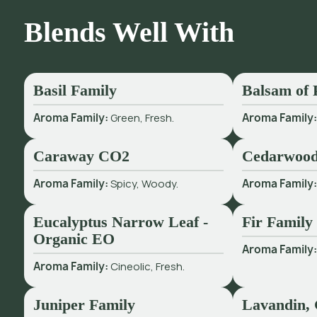
Blends Well With
Basil Family
Balsam of 
Aroma Family:
Green, Fresh.
Aroma Family
Caraway CO2
Cedarwood
Aroma Family:
Spicy, Woody.
Aroma Family
Eucalyptus Narrow Leaf -
Fir Family
Organic EO
Aroma Family
Aroma Family:
Cineolic, Fresh.
Juniper Family
Lavandin, 