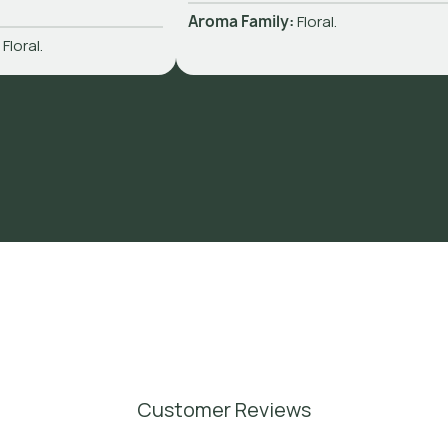
Aroma Family:
Floral.
:
Floral.
Customer Reviews