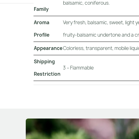
balsamic, coniferous.
Family
Aroma
Very fresh, balsamic, sweet, light
Profile
fruity-balsamic undertone and a cri
Appearance
Colorless, transparent, mobile liqui
Shipping
3 – Flammable
Restriction