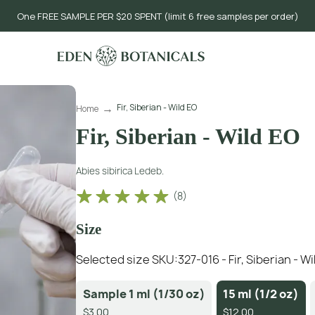
One FREE SAMPLE PER $20 SPENT (limit 6 free samples per order)
Fir, Siberian - Wild EO
Home
Fir, Siberian - Wild EO
Abies sibirica Ledeb.
(
8
)
Size
Selected size SKU:
327-016 - Fir, Siberian - W
Sample 1 ml (1/30 oz)
15 ml (1/2 oz)
$3.00
$12.00