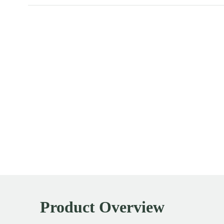
Product Overview