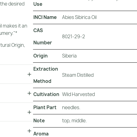
 the desired
Use
INCI Name
Abies Sibirica Oil
il makes it an
CAS
fumery."*
8021-29-2
Number
tural Origin
,
Origin
Siberia
Extraction
Steam Distilled
Method
Cultivation
Wild Harvested
Plant Part
needles.
Note
top, middle.
Aroma