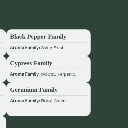
Black Pepper Family
Aroma Family:
Spicy, Fresh.
Cypress Family
Aroma Family:
Woody, Terpenic.
Geranium Family
Aroma Family:
Floral, Green.