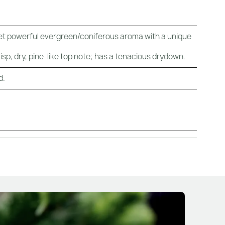
 yet powerful evergreen/coniferous aroma with a unique
sp, dry, pine-like top note; has a tenacious drydown.
d.