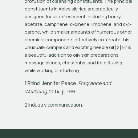
profusion of cleansing constituents. The principal 
constituents in 
Abies sibirica
 are practically 
designed for air refreshment, including bornyl 
acetate, camphene, α-pinene, limonene, and d-3-
carene, while smaller amounts of numerous other 
chemical components effectively co-create this 
unusually complex and exciting needle oil.[2] Fir is 
a beautiful addition to oily skin preparations, 
massage blends, chest rubs, and for diffusing 
while working or studying.
1
R
h
i
n
d
,
J
e
n
n
i
f
e
r
P
e
a
c
e
.
F
r
a
g
r
a
n
c
e
a
n
d
W
e
l
l
b
e
i
n
g
,
2
0
1
4
,
p
.
1
9
9
.
2 Industry communication.