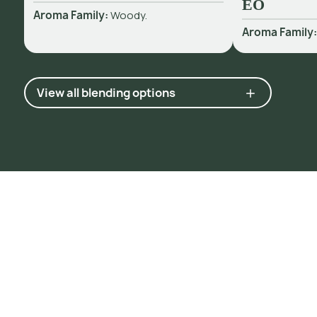
EO
Aroma Family:
Woody.
Aroma Family
View all blending options