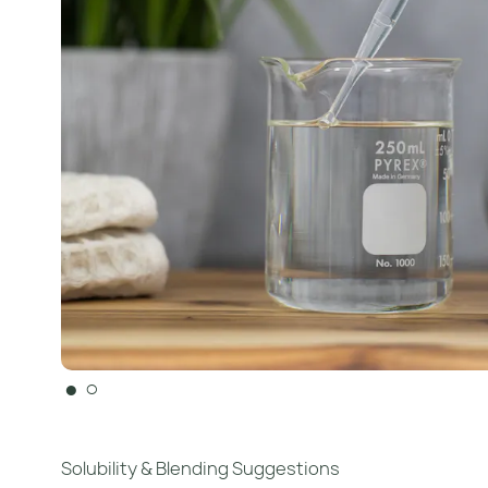
●
○
Solubility & Blending Suggestions