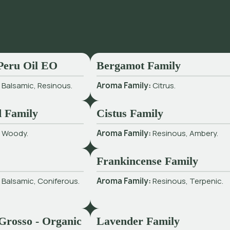
Peru Oil EO
Bergamot Family
:
Balsamic, Resinous.
Aroma Family:
Citrus.
 Family
Cistus Family
:
Woody.
Aroma Family:
Resinous, Ambery.
Frankincense Family
:
Balsamic, Coniferous.
Aroma Family:
Resinous, Terpenic.
Grosso - Organic
Lavender Family