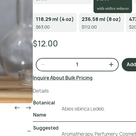
with orifice reducer
118.29 ml (4 oz)
236.58 ml (8 oz)
47
$63.00
$112.00
$20
$12.00
Add 
Inquire About Bulk Pricing
Details
Botanical
Abies sibirica Ledeb.
Name
Suggested
Aromatherapy, Perfumery, Cosmeti