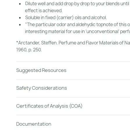
Dilute well and add drop by drop to your blends until
effect is achieved.
Soluble in fixed (carrier) oils and alcohol.
"The particular odor and aldehydic topnote of this o
interesting material for use in 'unconventional' per
*Arctander, Steffen.
Perfume and Flavor Materials of Na
1960, p. 250.
Suggested Resources
Safety Considerations
Certificates of Analysis (COA)
Documentation