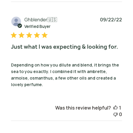
Publ
Ghblender
🇺🇸
09/22/22
date
Verified Buyer
Just what I was expecting & looking for.
Depending on how you dilute and blend, it brings the
sea to you exactly. I combined it with ambrette,
armoise, osmanthus, a few other oils and created a
lovely perfume.
Was this review helpful?
1
0