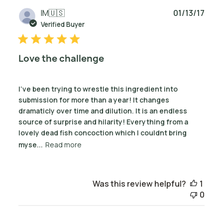
Publ
IM
🇺🇸
01/13/17
date
Verified Buyer
Love the challenge
I've been trying to wrestle this ingredient into
submission for more than a year! It changes
dramaticly over time and dilution. It is an endless
source of surprise and hilarity! Everything from a
lovely dead fish concoction which I couldnt bring
myse...
Read more
Was this review helpful?
1
0