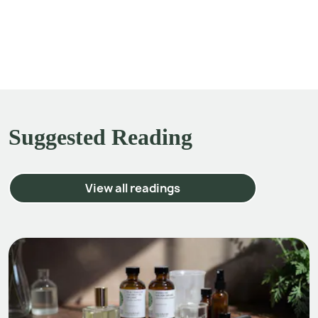
Suggested Reading
View all readings