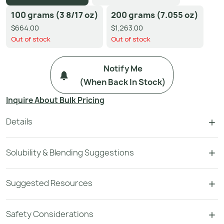
100 grams (3 8/17 oz)
200 grams (7.055 oz)
$664.00
$1,263.00
Out of stock
Out of stock
Notify Me
(when Back In Stock)
Inquire About Bulk Pricing
Details
Solubility & Blending Suggestions
Suggested Resources
Safety Considerations