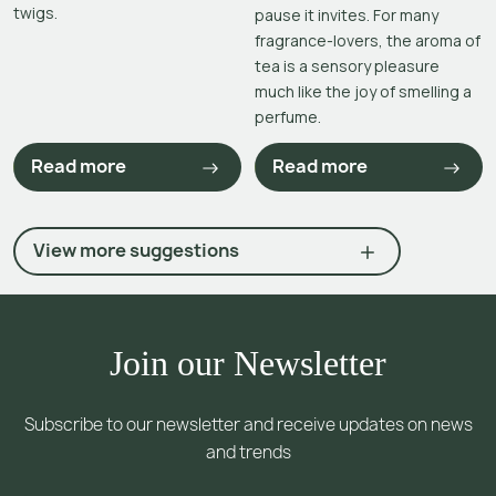
twigs.
pause it invites. For many
fragrance-lovers, the aroma of
tea is a sensory pleasure
much like the joy of smelling a
perfume.
Read more
Read more
View more suggestions
Join our Newsletter
Subscribe to our newsletter and receive updates on news
and trends