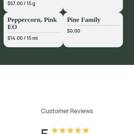
$57.00
/
15 g
Peppercorn, Pink
Pine Family
EO
$0.00
$14.00
/
15 ml
Customer Reviews