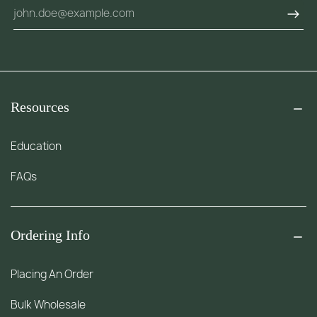
Resources
Education
FAQs
Ordering Info
Placing An Order
Bulk Wholesale