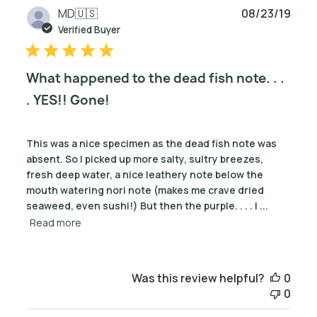
Publ
MD
🇺🇸
08/23/19
date
Verified Buyer
What happened to the dead fish note. . .
. YES!! Gone!
This was a nice specimen as the dead fish note was
absent. So I picked up more salty, sultry breezes,
fresh deep water, a nice leathery note below the
mouth watering nori note (makes me crave dried
seaweed, even sushi!) But then the purple. . . . I ...
Read more
Was this review helpful?
0
0