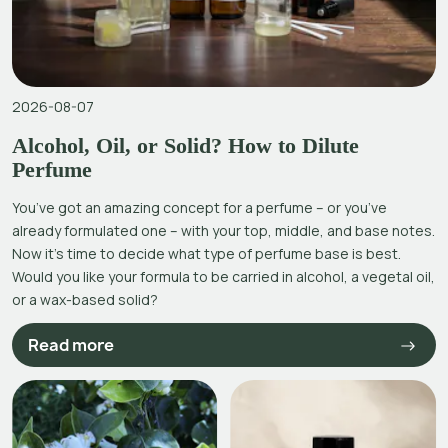
2026-08-07
Alcohol, Oil, or Solid? How to Dilute
Perfume
You’ve got an amazing concept for a perfume – or you’ve
already formulated one – with your top, middle, and base notes.
Now it’s time to decide what type of perfume base is best.
Would you like your formula to be carried in alcohol, a vegetal oil,
or a wax-based solid?
Read more