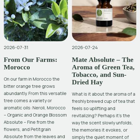
2026-07-31
2026-07-24
From Our Farms:
Mate Absolute – The
Morocco
Aroma of Green Tea,
Tobacco, and Sun-
On our farm in Morocco the
Dried Hay
bitter orange tree grows
abundantly. From this versatile
What is it about the aroma of a
tree comes a variety or
freshly brewed cup of tea that
aromatic oils: Neroli, Morocco
feels so uplifting and
– Organic and Orange Blossom
revitalizing? Perhaps it’s the
Absolute – Fine from the
way the scent slowly unfolds,
flowers, and Petitgrain
the memories it evokes, or
Absolute from the leaves and
simply the quiet moment of