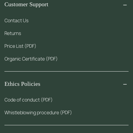
Customer Support
Contact Us
Returns
Price List (PDF)
Organic Certificate (PDF)
Ethics Policies
Code of conduct (PDF)
Whistleblowing procedure (PDF)