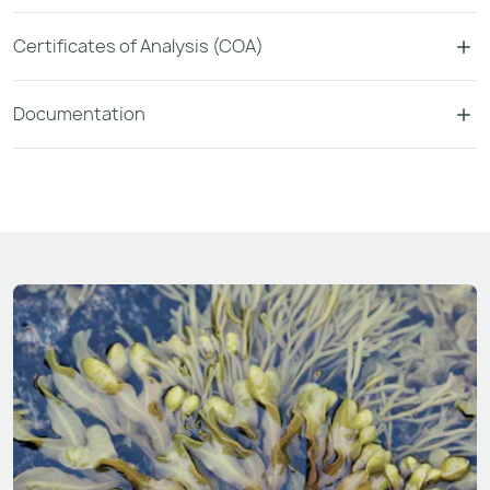
Certificates of Analysis (COA)
Documentation