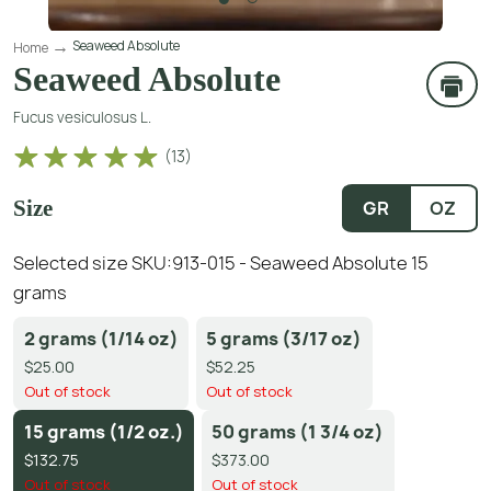
Seaweed Absolute
Home
Seaweed Absolute
Fucus vesiculosus L.
(
13
)
Size
GR
OZ
Selected size SKU:
913-015 - Seaweed Absolute 15
grams
2 grams (1/14 oz)
5 grams (3/17 oz)
$25.00
$52.25
Out of stock
Out of stock
15 grams (1/2 oz.)
50 grams (1 3/4 oz)
$132.75
$373.00
Out of stock
Out of stock