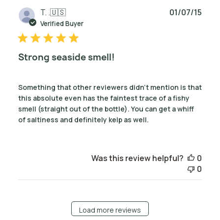
Publ
T. .
🇺🇸
01/07/15
date
Verified Buyer
Strong seaside smell!
Something that other reviewers didn't mention is that
this absolute even has the faintest trace of a fishy
smell (straight out of the bottle). You can get a whiff
of saltiness and definitely kelp as well.
Was this review helpful?
0
0
Load more reviews