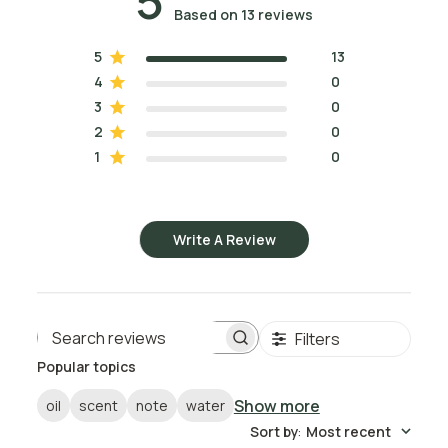
5
Based on 13 reviews
5
13
4
0
3
0
2
0
1
0
Write A Review
Filters
Search reviews
Popular topics
Show more
oil
scent
note
water
Sort by
:
Most recent