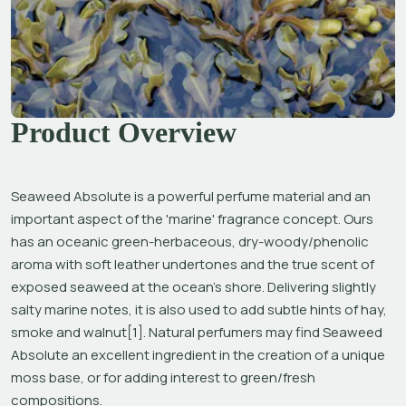
Product Overview
Seaweed Absolute is a powerful perfume material and an 
important aspect of the 'marine' fragrance concept. Ours 
has an oceanic green-herbaceous, dry-woody/phenolic 
aroma with soft leather undertones and the true scent of 
exposed seaweed at the ocean’s shore. Delivering slightly 
salty marine notes, it is also used to add subtle hints of hay, 
smoke and walnut[1]. Natural perfumers may find Seaweed 
Absolute an excellent ingredient in the creation of a unique 
moss base, or for adding interest to green/fresh 
compositions.