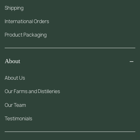
Shipping
International Orders
Product Packaging
About
About Us
Our Farms and Distilleries
Our Team
Testimonials