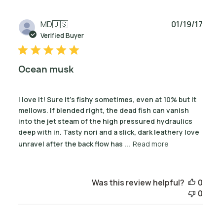
Publ
MD
🇺🇸
01/19/17
date
Verified Buyer
Ocean musk
I love it! Sure it's fishy sometimes, even at 10% but it
mellows. If blended right, the dead fish can vanish
into the jet steam of the high pressured hydraulics
deep with in. Tasty nori and a slick, dark leathery love
unravel after the back flow has ...
Read more
Was this review helpful?
0
0