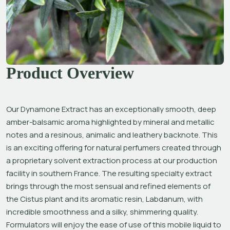
Product Overview
Our Dynamone Extract has an exceptionally smooth, deep 
amber-balsamic aroma highlighted by mineral and metallic 
notes and a resinous, animalic and leathery backnote. This 
is an exciting offering for natural perfumers created through 
a proprietary solvent extraction process at our production 
facility in southern France. The resulting specialty extract 
brings through the most sensual and refined elements of 
the Cistus plant and its aromatic resin, Labdanum, with 
incredible smoothness and a silky, shimmering quality. 
Formulators will enjoy the ease of use of this mobile liquid to 