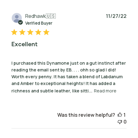
Publ
Redhawk
🇺🇸
11/27/22
date
Verified Buyer
Excellent
I purchased this Dynamone just on a gut instinct after
reading the email sent by EB. . . . ohh so glad I did!
Worth every penny. It has taken a blend of Labdanum
and Amber to exceptional heights! It has added a
richness and subtle leather, like sitti...
Read more
Was this review helpful?
1
0