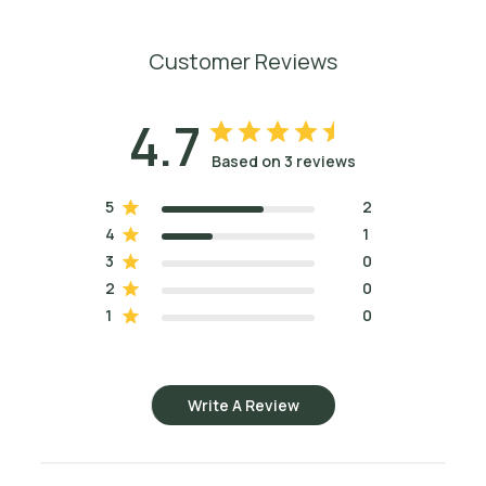
Customer Reviews
4.7
Based on 3 reviews
5
2
4
1
3
0
2
0
1
0
Write A Review