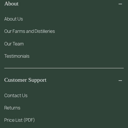
About
About Us
Our Farms and Distilleries
Our Team
Testimonials
Customer Support
Contact Us
Returns
Price List (PDF)