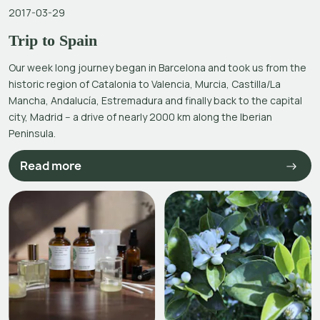
2017-03-29
Trip to Spain
Our week long journey began in Barcelona and took us from the
historic region of Catalonia to Valencia, Murcia, Castilla/La
Mancha, Andalucía, Estremadura and finally back to the capital
city, Madrid -- a drive of nearly 2000 km along the Iberian
Peninsula.
Read more