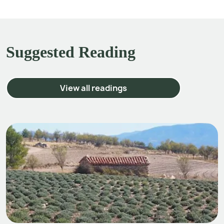
Suggested Reading
View all readings