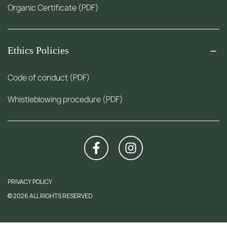
Organic Certificate (PDF)
Ethics Policies
Code of conduct (PDF)
Whistleblowing procedure (PDF)
PRIVACY POLICY
© 2026 ALL RIGHTS RESERVED