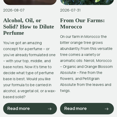
2026-08-07
2026-07-31
Alcohol, Oil, or
From Our Farms:
Solid? How to Dilute
Morocco
Perfume
On our farm in Morocco the
bitter orange tree grows
You’ve got an amazing
abundantly. From this versatile
concept for a perfume – or
tree comes a variety or
you’ve already formulated one
aromatic oils: Neroli, Morocco
– with your top, middle, and
– Organic and Orange Blossom
base notes. Now it’s time to
Absolute – Fine from the
decide what type of perfume
flowers, and Petitgrain
base is best. Would you like
Absolute from the leaves and
your formula to be carried in
twigs.
alcohol, a vegetal oil, or a wax-
based solid?
Read more
Read more