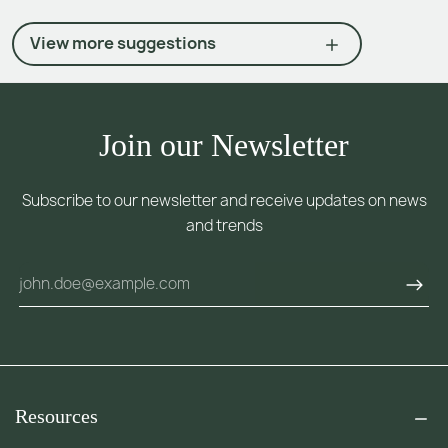
View more suggestions
Join our Newsletter
Subscribe to our newsletter and receive updates on news
and trends
Resources