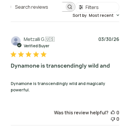
Filters
Search reviews
Sort by
:
Most recent
Publ
Metzalli G.
🇺🇸
03/30/26
date
Verified Buyer
Dynamone is transcendingly wild and
Dynamone is transcendingly wild and magically
powerful.
Was this review helpful?
0
0