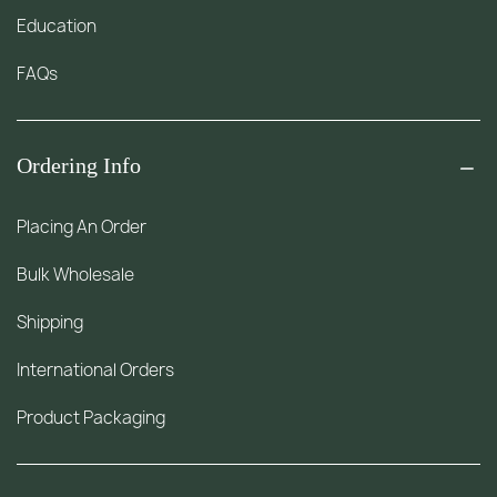
Education
FAQs
Ordering Info
Placing An Order
Bulk Wholesale
Shipping
International Orders
Product Packaging