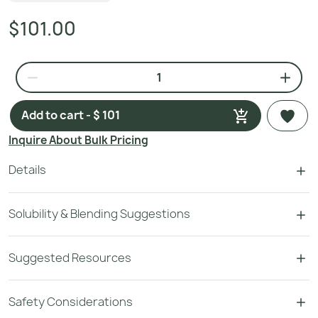
$101.00
Add to cart - $ 101
Inquire About Bulk Pricing
Details
Solubility & Blending Suggestions
Suggested Resources
Safety Considerations