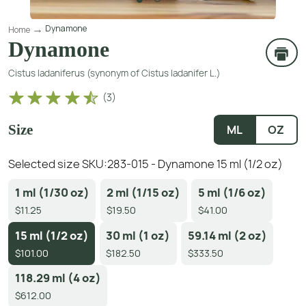
Dynamone
Home
Dynamone
Cistus ladaniferus (synonym of Cistus ladanifer L.)
(
3
)
Size
ML
OZ
Selected size SKU:
283-015 - Dynamone 15 ml (1/2 oz)
1 ml (1/30 oz)
2 ml (1/15 oz)
5 ml (1/6 oz)
$11.25
$19.50
$41.00
15 ml (1/2 oz)
30 ml (1 oz)
59.14 ml (2 oz)
$101.00
$182.50
$333.50
118.29 ml (4 oz)
$612.00