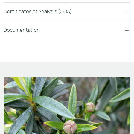
Certificates of Analysis (COA)
Documentation