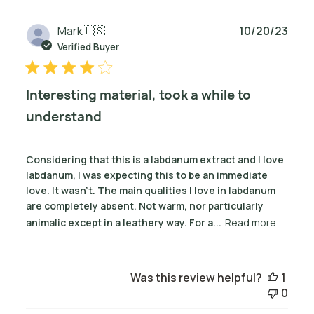
Publ
Mark
🇺🇸
10/20/23
date
Verified Buyer
Interesting material, took a while to
understand
Considering that this is a labdanum extract and I love
labdanum, I was expecting this to be an immediate
love. It wasn't. The main qualities I love in labdanum
are completely absent. Not warm, nor particularly
animalic except in a leathery way. For a...
Read more
Was this review helpful?
1
0