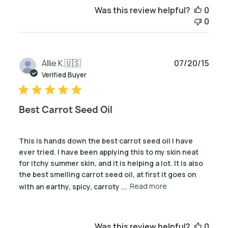
Was this review helpful?
0
0
Publ
Allie K.
🇺🇸
07/20/15
date
Verified Buyer
Best Carrot Seed Oil
This is hands down the best carrot seed oil I have
ever tried. I have been applying this to my skin neat
for itchy summer skin, and it is helping a lot. It is also
the best smelling carrot seed oil, at first it goes on
with an earthy, spicy, carroty ...
Read more
Was this review helpful?
0