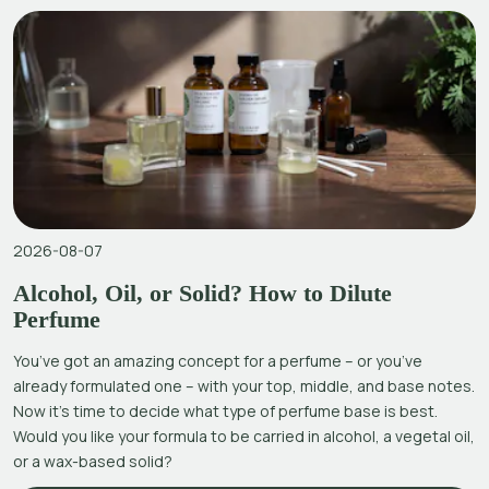
2026-08-07
Alcohol, Oil, or Solid? How to Dilute
Perfume
You’ve got an amazing concept for a perfume – or you’ve
already formulated one – with your top, middle, and base notes.
Now it’s time to decide what type of perfume base is best.
Would you like your formula to be carried in alcohol, a vegetal oil,
or a wax-based solid?