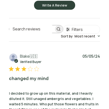
Write A Review
Filters
Search reviews
Sort by
:
Most recent
Publ
Blake
🇺🇸
05/05/24
date
Verified Buyer
changed my mind
I decided to grow up on this material, and I heavily
diluted it. Still unaged ambergris and vegetables. I
waited 5 minutes. Who put those flowers and fruits in