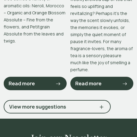
aromatic oils: Neroli, Morocco
feels so uplifting and
– Organic and Orange Blossom
revitalizing? Perhaps it’s the
Absolute – Fine from the
way the scent slowly unfolds,
flowers, and Petitgrain
the memories it evokes, or
Absolute from the leaves and
simply the quiet moment of
twigs.
pause it invites. For many
fragrance-lovers, the aroma of
tea is a sensory pleasure
much like the joy of smelling a
perfume.
Read more
Read more
View more suggestions