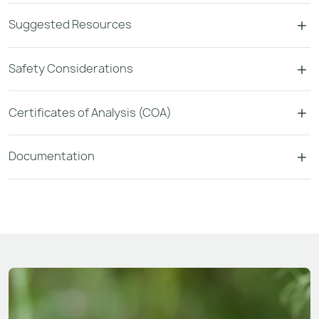
Suggested Resources
Safety Considerations
Certificates of Analysis (COA)
Documentation