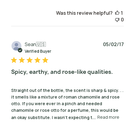
Was this review helpful?
1
0
Publ
Sean
🇺🇸
05/02/17
date
Verified Buyer
Spicy, earthy, and rose-like qualities.
Straight out of the bottle, the scent is sharp & spicy. . .
it smells like a mixture of roman chamomile and rose
otto. If you were ever in a pinch and needed
chamomile or rose otto for a perfume, this would be
an okay substitute. I wasn't expecting t...
Read more