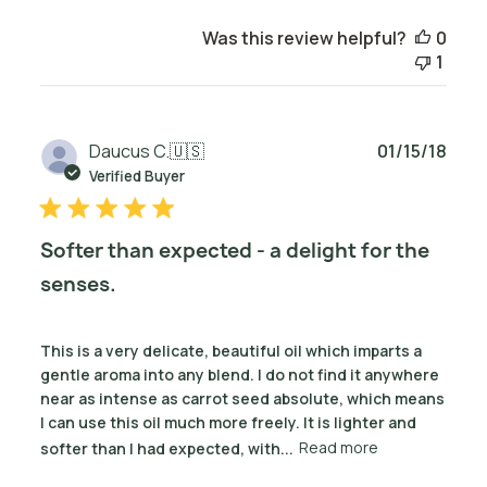
Was this review helpful?
0
1
Publ
Daucus C.
🇺🇸
01/15/18
date
Verified Buyer
Softer than expected - a delight for the
senses.
This is a very delicate, beautiful oil which imparts a
gentle aroma into any blend. I do not find it anywhere
near as intense as carrot seed absolute, which means
I can use this oil much more freely. It is lighter and
softer than I had expected, with...
Read more