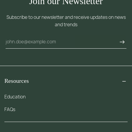
Join our Newsletter
Subscribe to our newsletter and receive updates on news
and trends
Resources
Education
FAQs