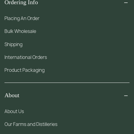
Ordering Info
Placing An Order
Bulk Wholesale
Shipping
International Orders
Product Packaging
About
About Us
Our Farms and Distilleries