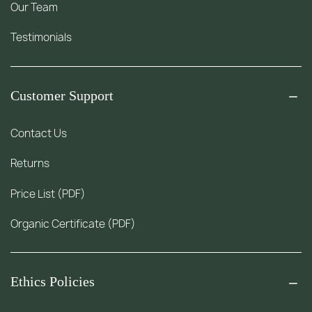
Our Team
Testimonials
Customer Support
Contact Us
Returns
Price List (PDF)
Organic Certificate (PDF)
Ethics Policies