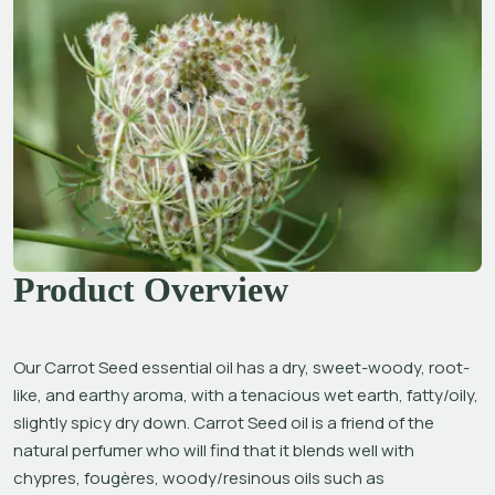
Product Overview
Our Carrot Seed essential oil has a dry, sweet-woody, root-
like, and earthy aroma, with a tenacious wet earth, fatty/oily, 
slightly spicy dry down. Carrot Seed oil is a friend of the 
natural perfumer who will find that it blends well with 
chypres, fougères, woody/resinous oils such as 