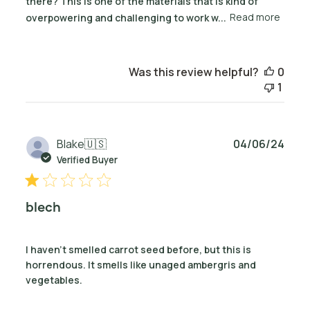
there? This is one of the materials that is kind of
overpowering and challenging to work w...
Read more
Was this review helpful?
0
1
Publ
Blake
🇺🇸
04/06/24
date
Verified Buyer
blech
I haven't smelled carrot seed before, but this is
horrendous. It smells like unaged ambergris and
vegetables.