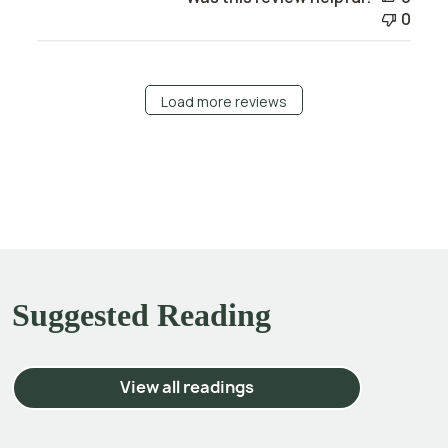
0
Load more reviews
Suggested Reading
View all readings