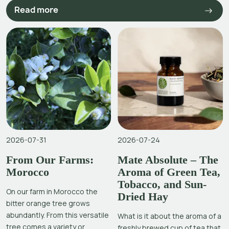
Read more
2026-07-31
2026-07-24
From Our Farms:
Mate Absolute – The
Morocco
Aroma of Green Tea,
Tobacco, and Sun-
On our farm in Morocco the
Dried Hay
bitter orange tree grows
abundantly. From this versatile
What is it about the aroma of a
tree comes a variety or
freshly brewed cup of tea that