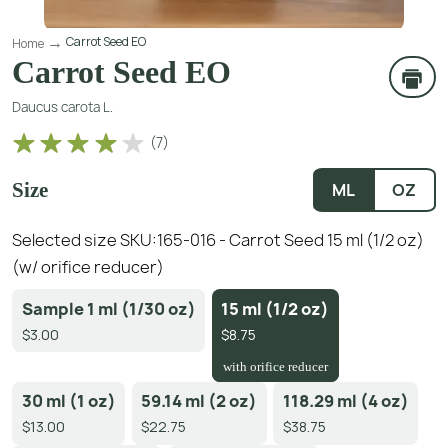
Carrot Seed EO
Home
Carrot Seed EO
Daucus carota L.
(
7
)
Size
ML
OZ
Selected size SKU:
165-016 - Carrot Seed 15 ml (1/2 oz)
(w/ orifice reducer)
Sample 1 ml (1/30 oz)
15 ml (1/2 oz)
$3.00
$8.75
with orifice reducer
30 ml (1 oz)
59.14 ml (2 oz)
118.29 ml (4 oz)
$13.00
$22.75
$38.75