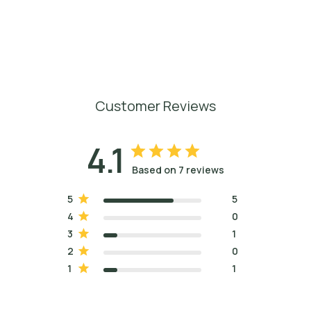
Customer Reviews
4.1
Based on 7 reviews
5
5
4
0
3
1
2
0
1
1