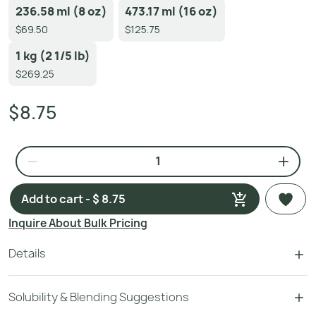
236.58 ml (8 oz)
473.17 ml (16 oz)
$69.50
$125.75
1 kg (2 1/5 lb)
$269.25
$8.75
Add to cart - $ 8.75
Inquire About Bulk Pricing
Details
Solubility & Blending Suggestions