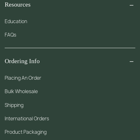
Resources
Education
FAQs
Ordering Info
Placing An Order
Bulk Wholesale
Shipping
International Orders
Product Packaging