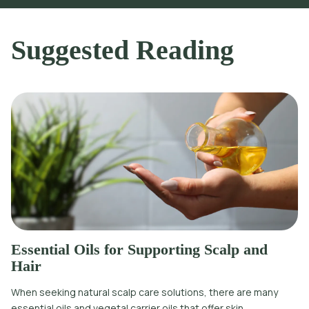
Suggested Reading
Essential Oils for Supporting Scalp and
Hair
When seeking natural scalp care solutions, there are many
essential oils and vegetal carrier oils that offer skin