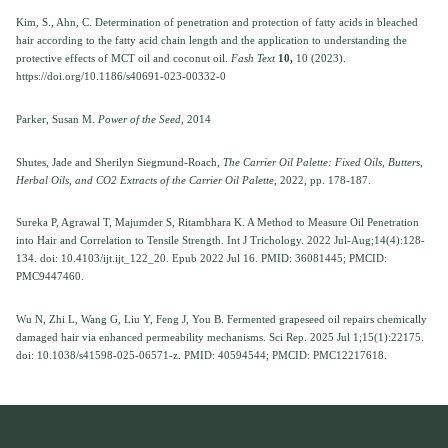
Kim, S., Ahn, C. Determination of penetration and protection of fatty acids in bleached
hair according to the fatty acid chain length and the application to understanding the
protective effects of MCT oil and coconut oil.
Fash Text
10,
10 (2023).
https://doi.org/10.1186/s40691-023-00332-0
Parker, Susan M.
Power of the Seed,
2014
Shutes, Jade and Sherilyn Siegmund-Roach,
The Carrier Oil Palette: Fixed Oils, Butters,
Herbal Oils, and CO2 Extracts of the Carrier Oil Palette,
2022, pp. 178-187.
Sureka P, Agrawal T, Majumder S, Ritambhara K. A Method to Measure Oil Penetration
into Hair and Correlation to Tensile Strength. Int J Trichology. 2022 Jul-Aug;14(4):128-
134. doi: 10.4103/ijt.ijt_122_20. Epub 2022 Jul 16. PMID: 36081445; PMCID:
PMC9447460.
Wu N, Zhi L, Wang G, Liu Y, Feng J, You B. Fermented grapeseed oil repairs chemically
damaged hair via enhanced permeability mechanisms. Sci Rep. 2025 Jul 1;15(1):22175.
doi: 10.1038/s41598-025-06571-z. PMID: 40594544; PMCID: PMC12217618.