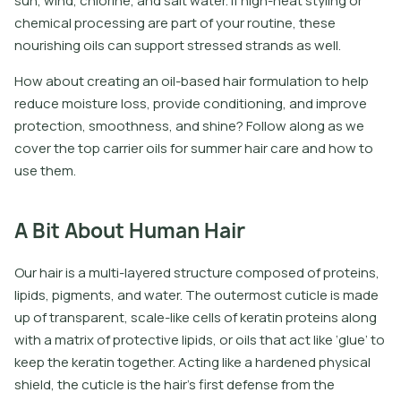
sun, wind, chlorine, and salt water. If high-heat styling or
chemical processing are part of your routine, these
nourishing oils can support stressed strands as well.
How about creating an oil-based hair formulation to help
reduce moisture loss, provide conditioning, and improve
protection, smoothness, and shine? Follow along as we
cover the top carrier oils for summer hair care and how to
use them.
A Bit About Human Hair
Our hair is a multi-layered structure composed of proteins,
lipids, pigments, and water. The outermost cuticle is made
up of transparent, scale-like cells of keratin proteins along
with a matrix of protective lipids, or oils that act like ‘glue’ to
keep the keratin together. Acting like a hardened physical
shield, the cuticle is the hair’s first defense from the