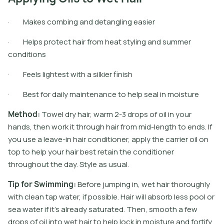
· Makes combing and detangling easier
· Helps protect hair from heat styling and summer
conditions
· Feels lightest with a silkier finish
· Best for daily maintenance to help seal in moisture
M
e
t
h
o
d
:
T
o
w
e
l
d
r
y
h
a
i
r
,
w
a
r
m
2
-
3
d
r
o
p
s
o
f
o
i
l
i
n
y
o
u
r
h
a
n
d
s
,
t
h
e
n
w
o
r
k
i
t
t
h
r
o
u
g
h
h
a
i
r
f
r
o
m
m
i
d
-
l
e
n
g
t
h
t
o
e
n
d
s
.
I
f
y
o
u
u
s
e
a
l
e
a
v
e
-
i
n
h
a
i
r
c
o
n
d
i
t
i
o
n
e
r
,
a
p
p
l
y
t
h
e
c
a
r
r
i
e
r
o
i
l
o
n
t
o
p
t
o
h
e
l
p
y
o
u
r
h
a
i
r
b
e
s
t
r
e
t
a
i
n
t
h
e
c
o
n
d
i
t
i
o
n
e
r
t
h
r
o
u
g
h
o
u
t
t
h
e
d
a
y
.
S
t
y
l
e
a
s
u
s
u
a
l
.
T
i
p
f
o
r
S
w
i
m
m
i
n
g
:
B
e
f
o
r
e
j
u
m
p
i
n
g
i
n
,
w
e
t
h
a
i
r
t
h
o
r
o
u
g
h
l
y
w
i
t
h
c
l
e
a
n
t
a
p
w
a
t
e
r
,
i
f
p
o
s
s
i
b
l
e
.
H
a
i
r
w
i
l
l
a
b
s
o
r
b
l
e
s
s
p
o
o
l
o
r
s
e
a
w
a
t
e
r
i
f
i
t
’
s
a
l
r
e
a
d
y
s
a
t
u
r
a
t
e
d
.
T
h
e
n
,
s
m
o
o
t
h
a
f
e
w
d
r
o
p
s
o
f
o
i
l
i
n
t
o
w
e
t
h
a
i
r
t
o
h
e
l
p
l
o
c
k
i
n
m
o
i
s
t
u
r
e
a
n
d
f
o
r
t
i
f
y