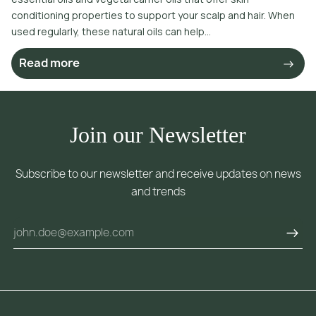
conditioning properties to support your scalp and hair. When
used regularly, these natural oils can help...
Read more
Join our Newsletter
Subscribe to our newsletter and receive updates on news
and trends