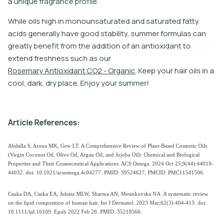
a unique fragrance profile.
W
h
i
l
e
o
i
l
s
h
i
g
h
i
n
m
o
n
o
u
n
s
a
t
u
r
a
t
e
d
a
n
d
s
a
t
u
r
a
t
e
d
f
a
t
y
a
c
i
d
s
g
e
n
e
r
a
l
l
y
h
a
v
e
g
o
o
d
s
t
a
b
i
l
i
t
y
,
s
u
m
m
e
r
f
o
r
m
u
l
a
s
c
a
n
g
r
e
a
t
l
y
b
e
n
e
f
t
f
r
o
m
t
h
e
a
d
d
i
t
i
o
n
o
f
a
n
a
n
t
i
o
x
i
d
a
n
t
t
o
e
x
t
e
n
d
f
r
e
s
h
n
e
s
s
s
u
c
h
a
s
o
u
r
R
o
s
e
m
a
r
y
A
n
t
i
o
x
i
d
a
n
t
C
O
2
-
O
r
g
a
n
i
c
.
K
e
e
p
y
o
u
r
h
a
i
r
o
i
l
s
i
n
a
c
o
o
l
,
d
a
r
k
,
d
r
y
p
l
a
c
e
.
E
n
j
o
y
y
o
u
r
s
u
m
m
e
r
!
A
r
t
i
c
l
e
R
e
f
e
r
e
n
c
e
s
:
Abdalla S, Aroua MK, Gew LT. A Comprehensive Review of Plant-Based Cosmetic Oils
(Virgin Coconut Oil, Olive Oil, Argan Oil, and Jojoba Oil): Chemical and Biological
Properties and Their Cosmeceutical Applications. ACS Omega. 2024 Oct 25;9(44):44019-
44032. doi: 10.1021/acsomega.4c04277. PMID: 39524627; PMCID: PMC11541506.
Csuka DA, Csuka EA, Juhász MLW, Sharma AN, Mesinkovska NA. A systematic review
on the lipid composition of human hair. Int J Dermatol. 2023 Mar;62(3):404-415. doi:
10.1111/ijd.16109. Epub 2022 Feb 26. PMID: 35218566.