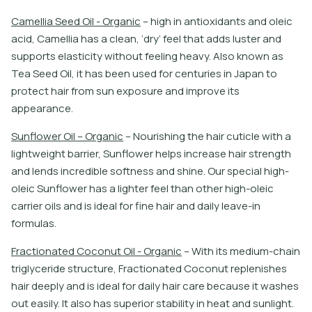
C
a
m
e
l
l
i
a
S
e
e
d
O
i
l
-
O
r
g
a
n
i
c
–
h
i
g
h
i
n
a
n
t
i
o
x
i
d
a
n
t
s
a
n
d
o
l
e
i
c
a
c
i
d
,
C
a
m
e
l
l
i
a
h
a
s
a
c
l
e
a
n
,
‘
d
r
y
’
f
e
e
l
t
h
a
t
a
d
d
s
l
u
s
t
e
r
a
n
d
s
u
p
p
o
r
t
s
e
l
a
s
t
i
c
i
t
y
w
i
t
h
o
u
t
f
e
e
l
i
n
g
h
e
a
v
y
.
A
l
s
o
k
n
o
w
n
a
s
T
e
a
S
e
e
d
O
i
l
,
i
t
h
a
s
b
e
e
n
u
s
e
d
f
o
r
c
e
n
t
u
r
i
e
s
i
n
J
a
p
a
n
t
o
p
r
o
t
e
c
t
h
a
i
r
f
r
o
m
s
u
n
e
x
p
o
s
u
r
e
a
n
d
i
m
p
r
o
v
e
i
t
s
a
p
p
e
a
r
a
n
c
e
.
S
u
n
f
o
w
e
r
O
i
l
–
O
r
g
a
n
i
c
–
N
o
u
r
i
s
h
i
n
g
t
h
e
h
a
i
r
c
u
t
i
c
l
e
w
i
t
h
a
l
i
g
h
t
w
e
i
g
h
t
b
a
r
r
i
e
r
,
S
u
n
f
o
w
e
r
h
e
l
p
s
i
n
c
r
e
a
s
e
h
a
i
r
s
t
r
e
n
g
t
h
a
n
d
l
e
n
d
s
i
n
c
r
e
d
i
b
l
e
s
o
f
t
n
e
s
s
a
n
d
s
h
i
n
e
.
O
u
r
s
p
e
c
i
a
l
h
i
g
h
-
o
l
e
i
c
S
u
n
f
o
w
e
r
h
a
s
a
l
i
g
h
t
e
r
f
e
e
l
t
h
a
n
o
t
h
e
r
h
i
g
h
-
o
l
e
i
c
c
a
r
r
i
e
r
o
i
l
s
a
n
d
i
s
i
d
e
a
l
f
o
r
f
n
e
h
a
i
r
a
n
d
d
a
i
l
y
l
e
a
v
e
-
i
n
f
o
r
m
u
l
a
s
.
F
r
a
c
t
i
o
n
a
t
e
d
C
o
c
o
n
u
t
O
i
l
-
O
r
g
a
n
i
c
–
W
i
t
h
i
t
s
m
e
d
i
u
m
-
c
h
a
i
n
t
r
i
g
l
y
c
e
r
i
d
e
s
t
r
u
c
t
u
r
e
,
F
r
a
c
t
i
o
n
a
t
e
d
C
o
c
o
n
u
t
r
e
p
l
e
n
i
s
h
e
s
h
a
i
r
d
e
e
p
l
y
a
n
d
i
s
i
d
e
a
l
f
o
r
d
a
i
l
y
h
a
i
r
c
a
r
e
b
e
c
a
u
s
e
i
t
w
a
s
h
e
s
o
u
t
e
a
s
i
l
y
.
I
t
a
l
s
o
h
a
s
s
u
p
e
r
i
o
r
s
t
a
b
i
l
i
t
y
i
n
h
e
a
t
a
n
d
s
u
n
l
i
g
h
t
.