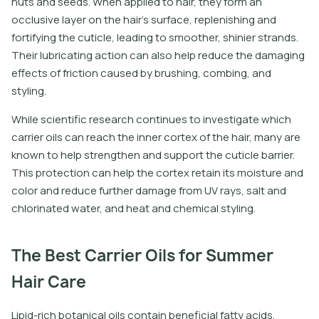
n
u
t
s
a
n
d
s
e
e
d
s
.
W
h
e
n
a
p
p
l
i
e
d
t
o
h
a
i
r
,
t
h
e
y
f
o
r
m
a
n
o
c
c
l
u
s
i
v
e
l
a
y
e
r
o
n
t
h
e
h
a
i
r
’
s
s
u
r
f
a
c
e
,
r
e
p
l
e
n
i
s
h
i
n
g
a
n
d
f
o
r
t
i
f
y
i
n
g
t
h
e
c
u
t
i
c
l
e
,
l
e
a
d
i
n
g
t
o
s
m
o
o
t
h
e
r
,
s
h
i
n
i
e
r
s
t
r
a
n
d
s
.
T
h
e
i
r
l
u
b
r
i
c
a
t
i
n
g
a
c
t
i
o
n
c
a
n
a
l
s
o
h
e
l
p
r
e
d
u
c
e
t
h
e
d
a
m
a
g
i
n
g
e
f
e
c
t
s
o
f
f
r
i
c
t
i
o
n
c
a
u
s
e
d
b
y
b
r
u
s
h
i
n
g
,
c
o
m
b
i
n
g
,
a
n
d
s
t
y
l
i
n
g
.
While scientific research continues to investigate which
carrier oils can reach the inner cortex of the hair, many are
known to help strengthen and support the cuticle barrier.
This protection can help the cortex retain its moisture and
color and reduce further damage from UV rays, salt and
chlorinated water, and heat and chemical styling.
The Best Carrier Oils for Summer
Hair Care
L
i
p
i
d
-
r
i
c
h
b
o
t
a
n
i
c
a
l
o
i
l
s
c
o
n
t
a
i
n
b
e
n
e
f
c
i
a
l
f
a
t
y
a
c
i
d
s
,