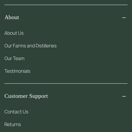
About
About Us
Our Farms and Distilleries
Our Team
Testimonials
Customer Support
Contact Us
Returns