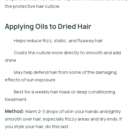
t
h
e
p
r
o
t
e
c
t
i
v
e
h
a
i
r
c
u
t
i
c
l
e
.
Applying Oils to Dried Hair
· Helps reduce frizz, static, and flyaway hair
· Coats the cuticle more directly to smooth and add
shine
· May help defend hair from some of the damaging
effects of sun exposure
· Best for a weekly hair mask or deep conditioning
treatment
M
e
t
h
o
d
:
W
a
r
m
2
-
3
d
r
o
p
s
o
f
o
i
l
i
n
y
o
u
r
h
a
n
d
s
a
n
d
l
i
g
h
t
l
y
s
m
o
o
t
h
o
v
e
r
h
a
i
r
,
e
s
p
e
c
i
a
l
l
y
f
r
i
z
z
y
a
r
e
a
s
a
n
d
d
r
y
e
n
d
s
.
I
f
y
o
u
s
t
y
l
e
y
o
u
r
h
a
i
r
,
d
o
t
h
i
s
l
a
s
t
.