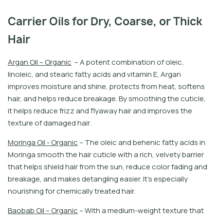
Carrier Oils for Dry, Coarse, or Thick
Hair
A
r
g
a
n
O
i
l
–
O
r
g
a
n
i
c
–
A
p
o
t
e
n
t
c
o
m
b
i
n
a
t
i
o
n
o
f
o
l
e
i
c
,
l
i
n
o
l
e
i
c
,
a
n
d
s
t
e
a
r
i
c
f
a
t
y
a
c
i
d
s
a
n
d
v
i
t
a
m
i
n
E
,
A
r
g
a
n
i
m
p
r
o
v
e
s
m
o
i
s
t
u
r
e
a
n
d
s
h
i
n
e
,
p
r
o
t
e
c
t
s
f
r
o
m
h
e
a
t
,
s
o
f
t
e
n
s
h
a
i
r
,
a
n
d
h
e
l
p
s
r
e
d
u
c
e
b
r
e
a
k
a
g
e
.
B
y
s
m
o
o
t
h
i
n
g
t
h
e
c
u
t
i
c
l
e
,
i
t
h
e
l
p
s
r
e
d
u
c
e
f
r
i
z
z
a
n
d
f
y
a
w
a
y
h
a
i
r
a
n
d
i
m
p
r
o
v
e
s
t
h
e
t
e
x
t
u
r
e
o
f
d
a
m
a
g
e
d
h
a
i
r
.
M
o
r
i
n
g
a
O
i
l
-
O
r
g
a
n
i
c
–
T
h
e
o
l
e
i
c
a
n
d
b
e
h
e
n
i
c
f
a
t
y
a
c
i
d
s
i
n
M
o
r
i
n
g
a
s
m
o
o
t
h
t
h
e
h
a
i
r
c
u
t
i
c
l
e
w
i
t
h
a
r
i
c
h
,
v
e
l
v
e
t
y
b
a
r
r
i
e
r
t
h
a
t
h
e
l
p
s
s
h
i
e
l
d
h
a
i
r
f
r
o
m
t
h
e
s
u
n
,
r
e
d
u
c
e
c
o
l
o
r
f
a
d
i
n
g
a
n
d
b
r
e
a
k
a
g
e
,
a
n
d
m
a
k
e
s
d
e
t
a
n
g
l
i
n
g
e
a
s
i
e
r
.
I
t
’
s
e
s
p
e
c
i
a
l
l
y
n
o
u
r
i
s
h
i
n
g
f
o
r
c
h
e
m
i
c
a
l
l
y
t
r
e
a
t
e
d
h
a
i
r
.
B
a
o
b
a
b
O
i
l
–
O
r
g
a
n
i
c
–
W
i
t
h
a
m
e
d
i
u
m
-
w
e
i
g
h
t
t
e
x
t
u
r
e
t
h
a
t