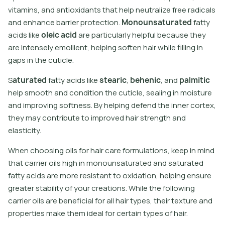
v
i
t
a
m
i
n
s
,
a
n
d
a
n
t
i
o
x
i
d
a
n
t
s
t
h
a
t
h
e
l
p
n
e
u
t
r
a
l
i
z
e
f
r
e
e
r
a
d
i
c
a
l
s
a
n
d
e
n
h
a
n
c
e
b
a
r
r
i
e
r
p
r
o
t
e
c
t
i
o
n
.
M
o
n
o
u
n
s
a
t
u
r
a
t
e
d
f
a
t
y
a
c
i
d
s
l
i
k
e
o
l
e
i
c
a
c
i
d
a
r
e
p
a
r
t
i
c
u
l
a
r
l
y
h
e
l
p
f
u
l
b
e
c
a
u
s
e
t
h
e
y
a
r
e
i
n
t
e
n
s
e
l
y
e
m
o
l
l
i
e
n
t
,
h
e
l
p
i
n
g
s
o
f
t
e
n
h
a
i
r
w
h
i
l
e
f
l
l
i
n
g
i
n
g
a
p
s
i
n
t
h
e
c
u
t
i
c
l
e
.
S
a
t
u
r
a
t
e
d
f
a
t
y
a
c
i
d
s
l
i
k
e
s
t
e
a
r
i
c
,
b
e
h
e
n
i
c
,
a
n
d
p
a
l
m
i
t
i
c
h
e
l
p
s
m
o
o
t
h
a
n
d
c
o
n
d
i
t
i
o
n
t
h
e
c
u
t
i
c
l
e
,
s
e
a
l
i
n
g
i
n
m
o
i
s
t
u
r
e
a
n
d
i
m
p
r
o
v
i
n
g
s
o
f
t
n
e
s
s
.
B
y
h
e
l
p
i
n
g
d
e
f
e
n
d
t
h
e
i
n
n
e
r
c
o
r
t
e
x
,
t
h
e
y
m
a
y
c
o
n
t
r
i
b
u
t
e
t
o
i
m
p
r
o
v
e
d
h
a
i
r
s
t
r
e
n
g
t
h
a
n
d
e
l
a
s
t
i
c
i
t
y
.
When choosing oils for hair care formulations, keep in mind
that carrier oils high in monounsaturated and saturated
fatty acids are more resistant to oxidation, helping ensure
greater stability of your creations. While the following
carrier oils are beneficial for all hair types, their texture and
properties make them ideal for certain types of hair.