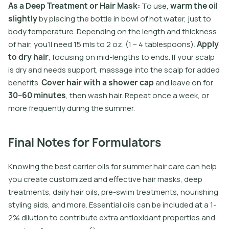
A
s
a
D
e
e
p
T
r
e
a
t
m
e
n
t
o
r
H
a
i
r
M
a
s
k
:
T
o
u
s
e
,
w
a
r
m
t
h
e
o
i
l
s
l
i
g
h
t
l
y
b
y
p
l
a
c
i
n
g
t
h
e
b
o
t
l
e
i
n
b
o
w
l
o
f
h
o
t
w
a
t
e
r
,
j
u
s
t
t
o
b
o
d
y
t
e
m
p
e
r
a
t
u
r
e
.
D
e
p
e
n
d
i
n
g
o
n
t
h
e
l
e
n
g
t
h
a
n
d
t
h
i
c
k
n
e
s
s
o
f
h
a
i
r
,
y
o
u
’
l
l
n
e
e
d
1
5
m
l
s
t
o
2
o
z
.
(
1
–
4
t
a
b
l
e
s
p
o
o
n
s
)
.
A
p
p
l
y
t
o
d
r
y
h
a
i
r
,
f
o
c
u
s
i
n
g
o
n
m
i
d
-
l
e
n
g
t
h
s
t
o
e
n
d
s
.
I
f
y
o
u
r
s
c
a
l
p
i
s
d
r
y
a
n
d
n
e
e
d
s
s
u
p
p
o
r
t
,
m
a
s
s
a
g
e
i
n
t
o
t
h
e
s
c
a
l
p
f
o
r
a
d
d
e
d
b
e
n
e
f
t
s
.
C
o
v
e
r
h
a
i
r
w
i
t
h
a
s
h
o
w
e
r
c
a
p
a
n
d
l
e
a
v
e
o
n
f
o
r
3
0
–
6
0
m
i
n
u
t
e
s
,
t
h
e
n
w
a
s
h
h
a
i
r
.
R
e
p
e
a
t
o
n
c
e
a
w
e
e
k
,
o
r
m
o
r
e
f
r
e
q
u
e
n
t
l
y
d
u
r
i
n
g
t
h
e
s
u
m
m
e
r
.
Final Notes for Formulators
Knowing the best carrier oils for summer hair care can help
you create customized and effective hair masks, deep
treatments, daily hair oils, pre-swim treatments, nourishing
styling aids, and more. Essential oils can be included at a 1-
2% dilution to contribute extra antioxidant properties and