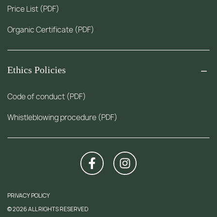
Price List (PDF)
Organic Certificate (PDF)
Ethics Policies
Code of conduct (PDF)
Whistleblowing procedure (PDF)
PRIVACY POLICY
© 2026 ALL RIGHTS RESERVED