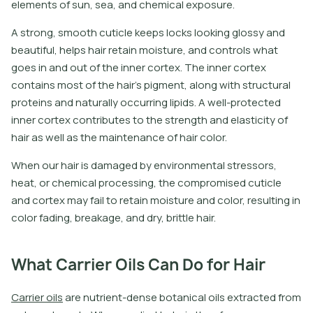
elements of sun, sea, and chemical exposure.
A strong, smooth cuticle keeps locks looking glossy and
beautiful, helps hair retain moisture, and controls what
goes in and out of the inner cortex. The inner cortex
contains most of the hair’s pigment, along with structural
proteins and naturally occurring lipids. A well-protected
inner cortex contributes to the strength and elasticity of
hair as well as the maintenance of hair color.
When our hair is damaged by environmental stressors,
heat, or chemical processing, the compromised cuticle
and cortex may fail to retain moisture and color, resulting in
color fading, breakage, and dry, brittle hair.
What Carrier Oils Can Do for Hair
C
a
r
r
i
e
r
o
i
l
s
a
r
e
n
u
t
r
i
e
n
t
-
d
e
n
s
e
b
o
t
a
n
i
c
a
l
o
i
l
s
e
x
t
r
a
c
t
e
d
f
r
o
m