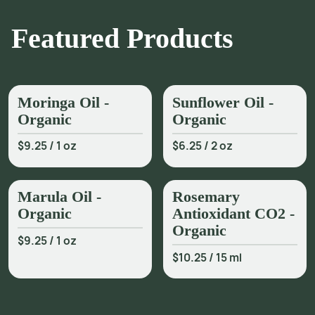
Featured Products
Moringa Oil -
Sunflower Oil -
Organic
Organic
$9.25
/
1 oz
$6.25
/
2 oz
Marula Oil -
Rosemary
Organic
Antioxidant CO2 -
Organic
$9.25
/
1 oz
$10.25
/
15 ml