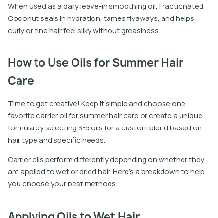
W
h
e
n
u
s
e
d
a
s
a
d
a
i
l
y
l
e
a
v
e
-
i
n
s
m
o
o
t
h
i
n
g
o
i
l
,
F
r
a
c
t
i
o
n
a
t
e
d
C
o
c
o
n
u
t
s
e
a
l
s
i
n
h
y
d
r
a
t
i
o
n
,
t
a
m
e
s
f
y
a
w
a
y
s
,
a
n
d
h
e
l
p
s
c
u
r
l
y
o
r
f
n
e
h
a
i
r
f
e
e
l
s
i
l
k
y
w
i
t
h
o
u
t
g
r
e
a
s
i
n
e
s
s
.
How to Use Oils for Summer Hair
Care
Time to get creative! Keep it simple and choose one
favorite carrier oil for summer hair care or create a unique
formula by selecting 3-5 oils for a custom blend based on
hair type and specific needs.
Carrier oils perform differently depending on whether they
are applied to wet or dried hair. Here’s a breakdown to help
you choose your best methods:
Applying Oils to Wet Hair