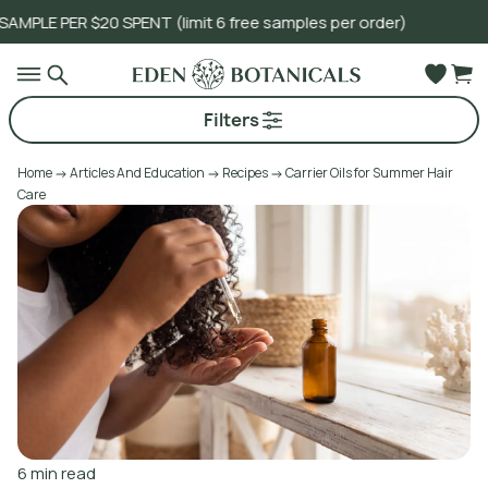
0 SPENT (limit 6 free samples per order)
Go to main content
Filters
Home
Articles And Education
Recipes
Carrier Oils for Summer Hair
Care
6
min read