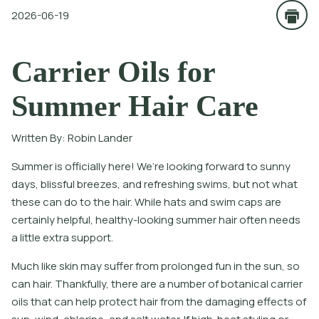
2026-06-19
Carrier Oils for
Summer Hair Care
Written By:
Robin Lander
Summer is officially here! We’re looking forward to sunny
days, blissful breezes, and refreshing swims, but not what
these can do to the hair. While hats and swim caps are
certainly helpful, healthy-looking summer hair often needs
a little extra support.
Much like skin may suffer from prolonged fun in the sun, so
can hair. Thankfully, there are a number of botanical carrier
oils that can help protect hair from the damaging effects of