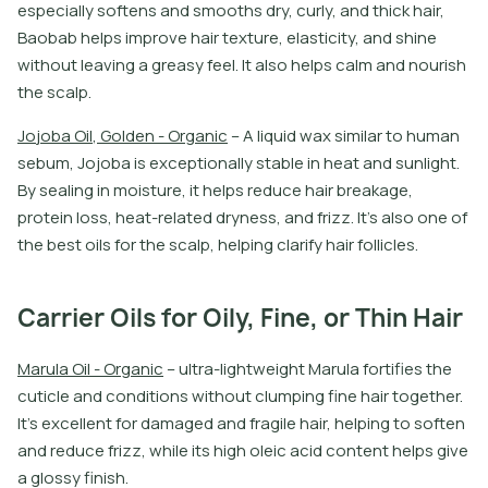
e
s
p
e
c
i
a
l
l
y
s
o
f
t
e
n
s
a
n
d
s
m
o
o
t
h
s
d
r
y
,
c
u
r
l
y
,
a
n
d
t
h
i
c
k
h
a
i
r
,
B
a
o
b
a
b
h
e
l
p
s
i
m
p
r
o
v
e
h
a
i
r
t
e
x
t
u
r
e
,
e
l
a
s
t
i
c
i
t
y
,
a
n
d
s
h
i
n
e
w
i
t
h
o
u
t
l
e
a
v
i
n
g
a
g
r
e
a
s
y
f
e
e
l
.
I
t
a
l
s
o
h
e
l
p
s
c
a
l
m
a
n
d
n
o
u
r
i
s
h
t
h
e
s
c
a
l
p
.
J
o
j
o
b
a
O
i
l
,
G
o
l
d
e
n
-
O
r
g
a
n
i
c
–
A
l
i
q
u
i
d
w
a
x
s
i
m
i
l
a
r
t
o
h
u
m
a
n
s
e
b
u
m
,
J
o
j
o
b
a
i
s
e
x
c
e
p
t
i
o
n
a
l
l
y
s
t
a
b
l
e
i
n
h
e
a
t
a
n
d
s
u
n
l
i
g
h
t
.
B
y
s
e
a
l
i
n
g
i
n
m
o
i
s
t
u
r
e
,
i
t
h
e
l
p
s
r
e
d
u
c
e
h
a
i
r
b
r
e
a
k
a
g
e
,
p
r
o
t
e
i
n
l
o
s
s
,
h
e
a
t
-
r
e
l
a
t
e
d
d
r
y
n
e
s
s
,
a
n
d
f
r
i
z
z
.
I
t
’
s
a
l
s
o
o
n
e
o
f
t
h
e
b
e
s
t
o
i
l
s
f
o
r
t
h
e
s
c
a
l
p
,
h
e
l
p
i
n
g
c
l
a
r
i
f
y
h
a
i
r
f
o
l
l
i
c
l
e
s
.
Carrier Oils for Oily, Fine, or Thin Hair
M
a
r
u
l
a
O
i
l
-
O
r
g
a
n
i
c
–
u
l
t
r
a
-
l
i
g
h
t
w
e
i
g
h
t
M
a
r
u
l
a
f
o
r
t
i
f
e
s
t
h
e
c
u
t
i
c
l
e
a
n
d
c
o
n
d
i
t
i
o
n
s
w
i
t
h
o
u
t
c
l
u
m
p
i
n
g
f
n
e
h
a
i
r
t
o
g
e
t
h
e
r
.
I
t
’
s
e
x
c
e
l
l
e
n
t
f
o
r
d
a
m
a
g
e
d
a
n
d
f
r
a
g
i
l
e
h
a
i
r
,
h
e
l
p
i
n
g
t
o
s
o
f
t
e
n
a
n
d
r
e
d
u
c
e
f
r
i
z
z
,
w
h
i
l
e
i
t
s
h
i
g
h
o
l
e
i
c
a
c
i
d
c
o
n
t
e
n
t
h
e
l
p
s
g
i
v
e
a
g
l
o
s
s
y
f
n
i
s
h
.