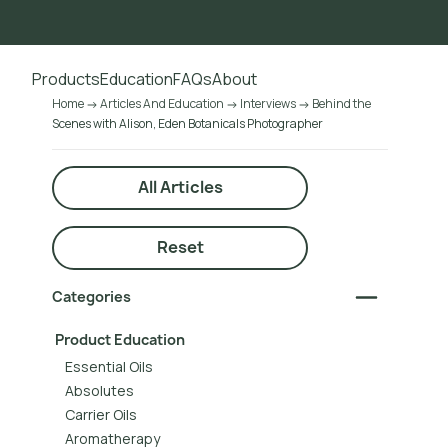
Go to main content
Products
Education
FAQs
About
Home
Articles And Education
Interviews
Behind the
Scenes with Alison, Eden Botanicals Photographer
All Articles
Reset
Categories
Product Education
Essential Oils
Absolutes
Carrier Oils
Aromatherapy