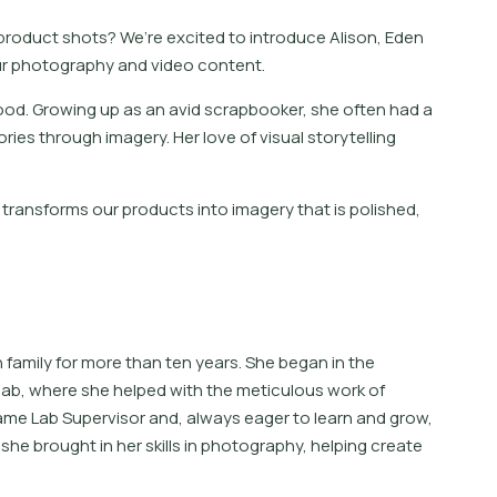
 product shots? We’re excited to introduce Alison, Eden
ur photography and video content.
ood. Growing up as an avid scrapbooker, she often had a
ries through imagery. Her love of visual storytelling
transforms our products into imagery that is polished,
family for more than ten years. She began in the
lab, where she helped with the meticulous work of
ecame Lab Supervisor and, always eager to learn and grow,
she brought in her skills in photography, helping create