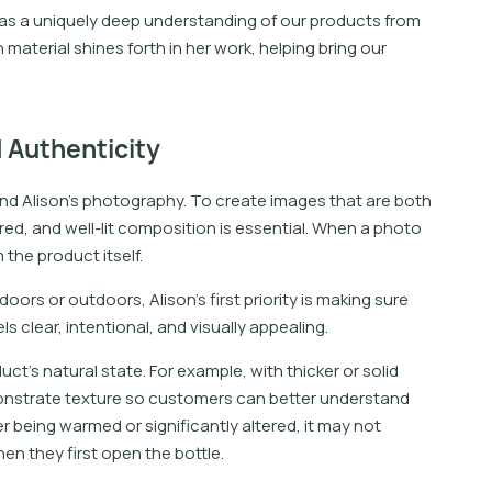
has a uniquely deep understanding of our products from
material shines forth in her work, helping bring our
 Authenticity
hind Alison’s photography. To create images that are both
red, and well-lit composition is essential. When a photo
the product itself.
oors or outdoors, Alison’s first priority is making sure
s clear, intentional, and visually appealing.
ct’s natural state. For example, with thicker or solid
monstrate texture so customers can better understand
er being warmed or significantly altered, it may not
en they first open the bottle.