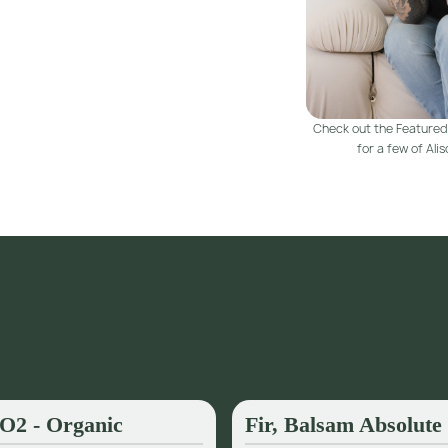
Check out the Featured
for a few of Aliso
CO2 - Organic
Fir, Balsam Absolute