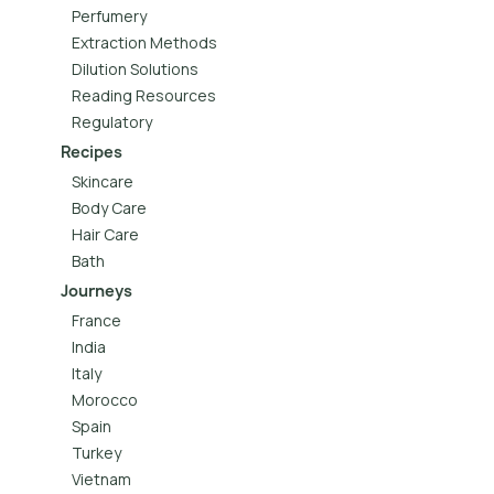
Perfumery
Extraction Methods
Dilution Solutions
Reading Resources
Regulatory
Recipes
Skincare
Body Care
Hair Care
Bath
Journeys
France
India
Italy
Morocco
Spain
Turkey
Vietnam