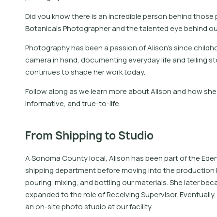
Did you know there is an incredible person behind those
Botanicals Photographer and the talented eye behind o
Photography has been a passion of Alison’s since childh
camera in hand, documenting everyday life and telling sto
continues to shape her work today.
Follow along as we learn more about Alison and how she 
informative, and true-to-life.
From Shipping to Studio
A Sonoma County local, Alison has been part of the Eden 
shipping department before moving into the production 
pouring, mixing, and bottling our materials. She later b
expanded to the role of Receiving Supervisor. Eventually, 
an on-site photo studio at our facility.