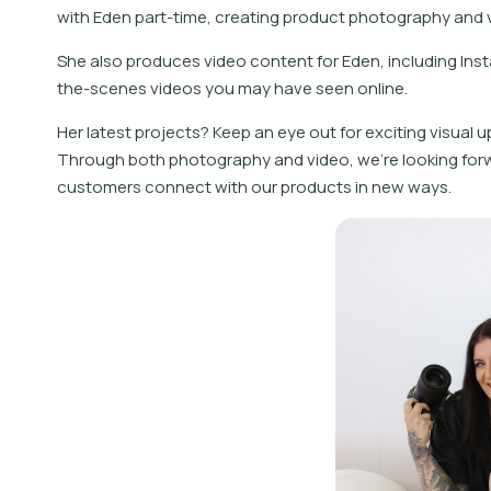
with Eden part-time, creating product photography and v
She also produces video content for Eden, including Ins
the-scenes videos you may have seen online.
Her latest projects? Keep an eye out for exciting visual 
Through both photography and video, we’re looking forw
customers connect with our products in new ways.