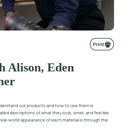
Print
h Alison, Eden
her
nderstand our products and how to use them is
led descriptions of what they look, smell, and feel like.
 real-world appearance of each material is through the