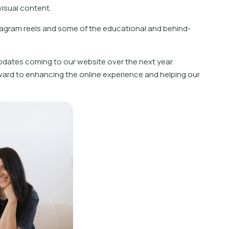
isual content.
tagram reels and some of the educational and behind-
updates coming to our website over the next year.
ard to enhancing the online experience and helping our