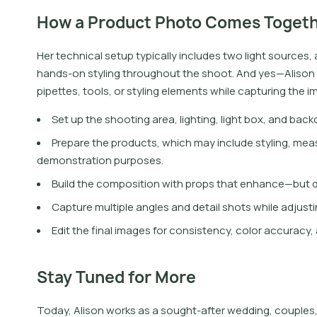
How a Product Photo Comes Toget
H
e
r
t
e
c
h
n
i
c
a
l
s
e
t
u
p
t
y
p
i
c
a
l
l
y
i
n
c
l
u
d
e
s
t
w
o
l
i
g
h
t
s
o
u
r
c
e
s
,
h
a
n
d
s
-
o
n
s
t
y
l
i
n
g
t
h
r
o
u
g
h
o
u
t
t
h
e
s
h
o
o
t
.
A
n
d
y
e
s
—
A
l
i
s
o
n
p
i
p
e
t
e
s
,
t
o
o
l
s
,
o
r
s
t
y
l
i
n
g
e
l
e
m
e
n
t
s
w
h
i
l
e
c
a
p
t
u
r
i
n
g
t
h
e
i
Set up the shooting area, lighting, light box, and back
Prepare the products, which may include styling, mea
demonstration purposes.
Build the composition with props that enhance—but d
Capture multiple angles and detail shots while adjusting
Edit the final images for consistency, color accuracy
Stay Tuned for More
Today, Alison works as a sought-after wedding, couples,