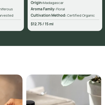
Origin:
Madagascar
niferous
Aroma Family:
Floral
arvested
Cultivation Method:
Certified Organic
$12.75
/
15 ml