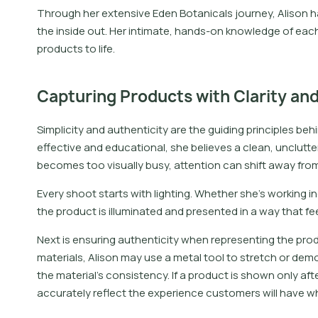
Through her extensive Eden Botanicals journey, Alison 
the inside out. Her intimate, hands-on knowledge of each 
products to life.
Capturing Products with Clarity and
Simplicity and authenticity are the guiding principles be
effective and educational, she believes a clean, unclutte
becomes too visually busy, attention can shift away from 
Every shoot starts with lighting. Whether she’s working ind
the product is illuminated and presented in a way that feel
Next is ensuring authenticity when representing the produ
materials, Alison may use a metal tool to stretch or de
the material’s consistency. If a product is shown only aft
accurately reflect the experience customers will have wh