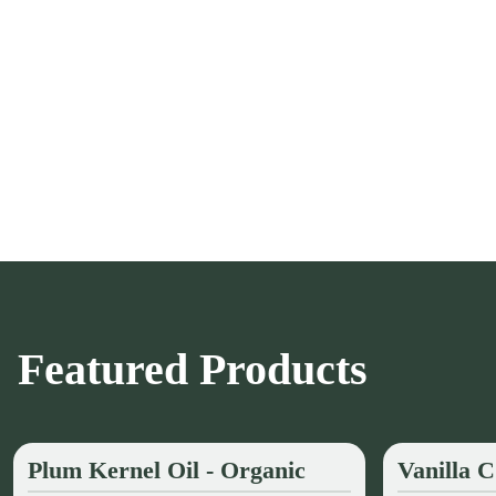
Featured Products
Plum Kernel Oil - Organic
Vanilla 