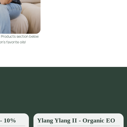
 Products section below
n's favorite oils!
 - 10%
Ylang Ylang II - Organic EO