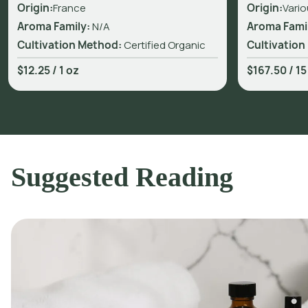
Origin:
France
Origin:
Vario
Aroma Family:
N/A
Aroma Fami
Cultivation Method:
Certified Organic
Cultivation
$12.25
/
1 oz
$167.50
/
15
Suggested Reading