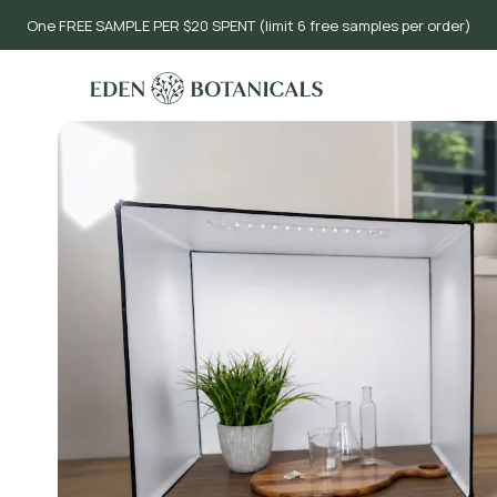
One FREE SAMPLE PER $20 SPENT (limit 6 free samples per order)