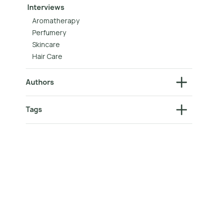
Interviews
Aromatherapy
Perfumery
Skincare
Hair Care
Authors
Tags