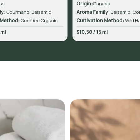
us
Origin:
Canada
ly:
Gourmand, Balsamic
Aroma Family:
Balsamic, Co
 Method:
Certified Organic
Cultivation Method:
Wild H
 ml
$10.50
/
15 ml