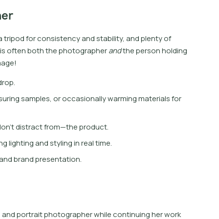
her
a
t
r
i
p
o
d
f
o
r
c
o
n
s
i
s
t
e
n
c
y
a
n
d
s
t
a
b
i
l
i
t
y
,
a
n
d
p
l
e
n
t
y
o
f
i
s
o
f
t
e
n
b
o
t
h
t
h
e
p
h
o
t
o
g
r
a
p
h
e
r
a
n
d
t
h
e
p
e
r
s
o
n
h
o
l
d
i
n
g
m
a
g
e
!
drop.
suring samples, or occasionally warming materials for
on’t distract from—the product.
 lighting and styling in real time.
, and brand presentation.
 and portrait photographer while continuing her work