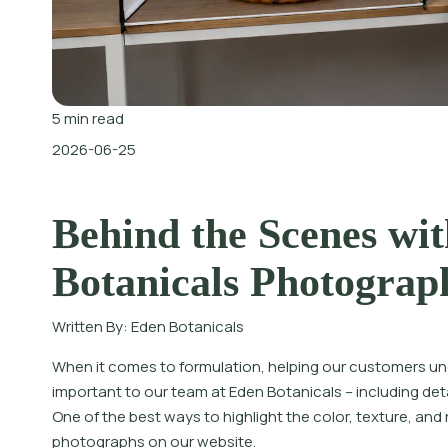
5
min read
2026-06-25
Behind the Scenes wit
Botanicals Photograp
Written By:
Eden Botanicals
When it comes to formulation, helping our customers u
important to our team at Eden Botanicals – including detai
One of the best ways to highlight the color, texture, and
photographs on our website.