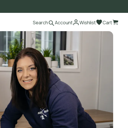
Search
Account
Wishlist
Cart