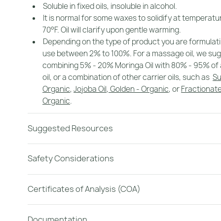
Soluble in fixed oils, insoluble in alcohol.
It is normal for some waxes to solidify at temperat
70°F. Oil will clarify upon gentle warming.
Depending on the type of product you are formulat
use between 2% to 100%. For a massage oil, we su
combining 5% - 20% Moringa Oil with 80% - 95% of 
oil, or a combination of other carrier oils, such as
Su
Organic
,
Jojoba Oil, Golden - Organic
, or
Fractionate
Organic
.
Suggested Resources
Safety Considerations
Certificates of Analysis (COA)
Documentation