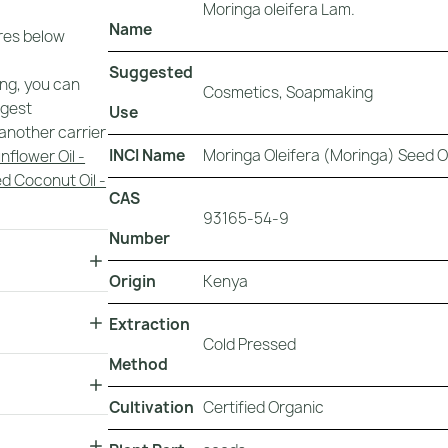
Moringa oleifera Lam.
Name
ures below
Suggested
ing, you can
Cosmetics, Soapmaking
ggest
Use
another carrier
INCI Name
Moringa Oleifera (Moringa) Seed Oi
nflower Oil -
d Coconut Oil -
CAS
93165-54-9
Number
Origin
Kenya
Extraction
Cold Pressed
Method
Cultivation
Certified Organic