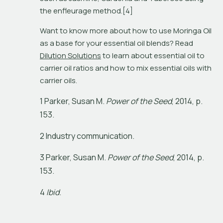
the enfleurage method.[4]
Want to know more about how to use Moringa Oil 
as a base for your essential oil blends? Read 
Dilution Solutions
 to learn about essential oil to 
carrier oil ratios and how to mix essential oils with 
carrier oils.
1
P
a
r
k
e
r
,
S
u
s
a
n
M
.
P
o
w
e
r
o
f
t
h
e
S
e
e
d
,
2
0
1
4
,
p
.
1
5
3
.
2 Industry communication.
3
P
a
r
k
e
r
,
S
u
s
a
n
M
.
P
o
w
e
r
o
f
t
h
e
S
e
e
d
,
2
0
1
4
,
p
.
1
5
3
.
4
I
b
i
d
.