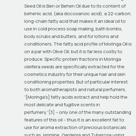
Seed Oil is 
Ben
 or 
Behen Oil
 due to its content of 
behenic acid, (aka docosanoic acid), a 22-carbon, 
long-chain fatty acid that makes it an ideal oil to 
use in cold process soap making, bath bombs, 
body scrubs and butters, and for lotions and 
conditioners. The fatty acid profile of Moringa Oil is 
on a par with Olive Oil, but it is far less costly to 
produce. Specific protein fractions in 
Moringa 
oleifera 
seeds are specifically extracted for the 
cosmetics industry for their unique hair and skin 
conditioning properties. But of particular interest 
to both aromatherapists and natural perfumers, 
“[Moringa’s] fatty acids extract and help hold the 
most delicate and fugitive scents in 
perfumery,”[3] – only one of the many outstanding 
features of this oil – thus it is an excellent fat to 
use for aroma extraction of precious botanicals 
such as Jasmine, Gardenia and Tuberose using 