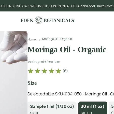
SHIPPING OVER $75 WITHIN THE CONTINENTAL US (Alaska and Hawaii exc
Moringa Oil - Organic
Home
Moringa Oil - Organic
Moringa oleifera Lam.
(
6
)
Size
Selected size SKU:
1104-030 - Moringa Oil - O
Sample 1 ml (1/30 oz)
30 ml (1 oz)
5
$3.00
$10.00
$