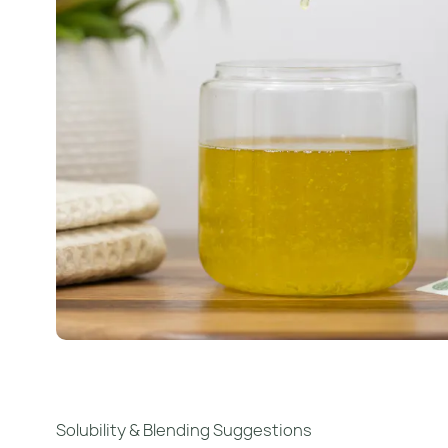
Solubility & Blending Suggestions