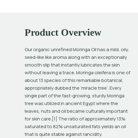
Product Overview
Our organic unrefined Moringa Oil has a mild, oily, 
seed-like like aroma along with an exceptionally 
smooth slip that instantly lubricates the skin 
without leaving a trace. 
Moringa oleifera
 is one of 
about 13 species of this remarkable botanical, 
appropriately dubbed the ‘miracle tree’. Every 
single part of the fast-growing, sturdy Moringa 
tree was utilized in ancient Egypt where the 
leaves, nuts and oil became culturally important 
for skin care.[1] The ratio of approximately 13% 
saturated to 82% unsaturated fats yields an oil 
that is quite stable against rancidity.