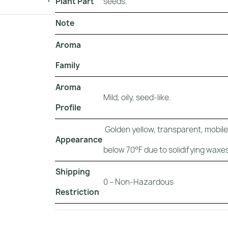
Plant Part
seeds.
Note
Aroma
Family
Aroma
Mild, oily, seed-like.
Profile
Golden yellow, transparent, mobile, 
Appearance
below 70°F due to solidifying waxes
Shipping
0 – Non-Hazardous
Restriction