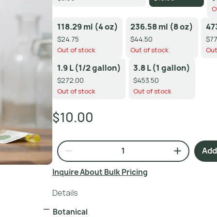
O
118.29 ml (4 oz)
236.58 ml (8 oz)
47
$24.75
$44.50
$77
Out of stock
Out of stock
Out
1.9 L (1/2 gallon)
3.8 L (1 gallon)
$272.00
$453.50
Out of stock
Out of stock
$10.00
Add 
Inquire About Bulk Pricing
Details
Botanical