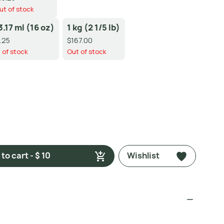
ut of stock
3.17 ml (16 oz)
1 kg (2 1/5 lb)
.25
$167.00
 of stock
Out of stock
to cart - $ 10
Wishlist