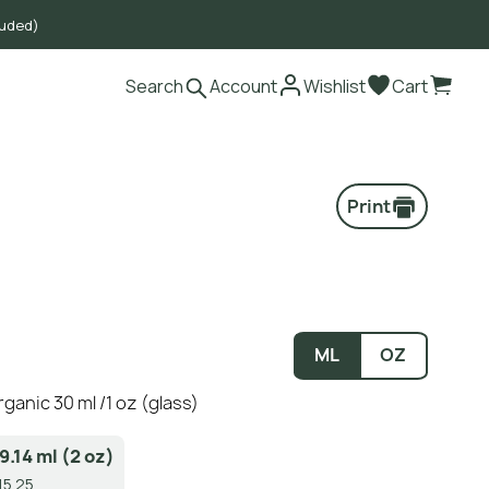
luded)
Search
Account
Wishlist
Cart
Print
ML
OZ
rganic 30 ml /1 oz (glass)
9.14 ml (2 oz)
15.25