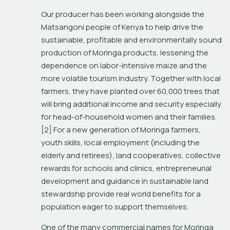
Our producer has been working alongside the 
Matsangoni people of Kenya to help drive the 
sustainable, profitable and environmentally sound 
production of Moringa products, lessening the 
dependence on labor-intensive maize and the 
more volatile tourism industry. Together with local 
farmers, they have planted over 60,000 trees that 
will bring additional income and security especially 
for head-of-household women and their families.
[2] For a new generation of Moringa farmers, 
youth skills, local employment (including the 
elderly and retirees), land cooperatives, collective 
rewards for schools and clinics, entrepreneurial 
development and guidance in sustainable land 
stewardship provide real world benefits for a 
population eager to support themselves.
One of the many commercial names for Moringa 