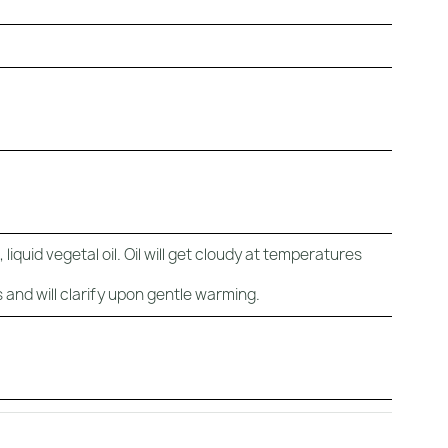
liquid vegetal oil. Oil will get cloudy at temperatures
 and will clarify upon gentle warming.