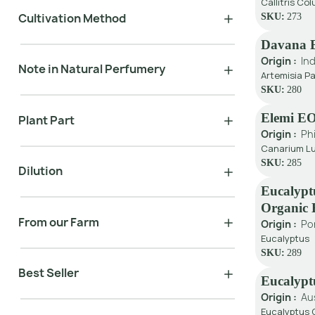
Callitris Col
Cultivation Method
SKU:
273
Davana 
Origin :
Ind
Note in Natural Perfumery
Artemisia Pa
SKU:
280
Elemi E
Plant Part
Origin :
Ph
Canarium Lu
SKU:
285
Dilution
Eucalypt
Organic
From our Farm
Origin :
Po
Eucalyptus
SKU:
289
Best Seller
Eucalypt
Origin :
Au
Eucalyptus G