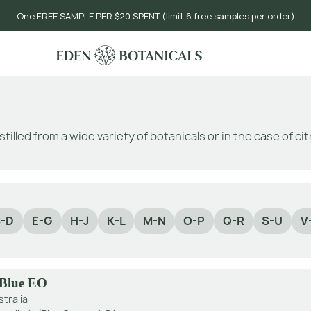
One FREE SAMPLE PER $20 SPENT (limit 6 free samples per order)
stilled from a wide variety of botanicals or in the case of c
-D
E-G
H-J
K-L
M-N
O-P
Q-R
S-U
V
 Blue EO
stralia