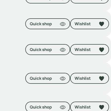
Quick shop
Wishlist
Quick shop
Wishlist
Quick shop
Wishlist
Quick shop
Wishlist