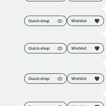
Quick shop
Wishlist
Quick shop
Wishlist
Quick shop
Wishlist