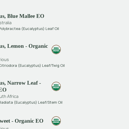
us, Blue Mallee EO
stralia
olybractea (Eucalyptus) Leaf Oil
us, Lemon - Organic
rious
itriodora (Eucalyptus) Leaf/Twig Oil
us, Narrow Leaf -
 EO
uth Africa
Radiata (Eucalyptus) Leaf/Stem Oil
Sweet - Organic EO
rious