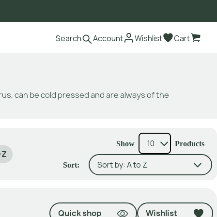
Search
Account
Wishlist
Cart
itrus, can be cold pressed and are always of the
Show
Products
-Z
Sort:
Quick shop
Wishlist