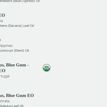
umellaris (Blue Cypress) Oil
EO
ia
llens (Davana) Leaf Oil
O
ilippines
zonicum (Elemi) Oil
us, Blue Gum -
 EO
rtugal
us, Blue Gum EO
stralia
lobulus Leaf Oil