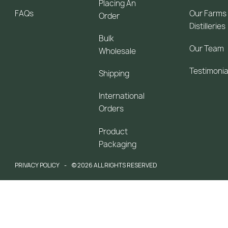
Placing An
FAQs
Our Farms
Order
Distilleries
Bulk
Our Team
Wholesale
Testimonia
Shipping
International
Orders
Product
Packaging
PRIVACY POLICY
© 2026 ALL RIGHTS RESERVED