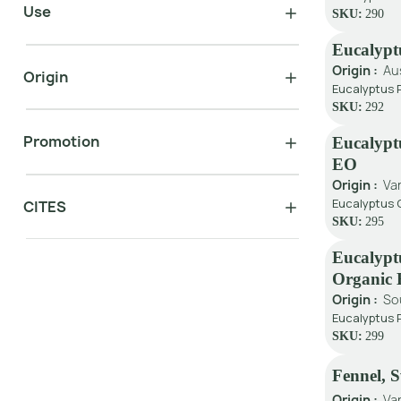
Use
SKU:
290
Eucalypt
Origin :
Au
Origin
Eucalyptus P
SKU:
292
Promotion
Eucalypt
EO
Origin :
Va
Eucalyptus C
CITES
SKU:
295
Eucalypt
Organic
Origin :
So
Eucalyptus 
SKU:
299
Fennel, 
Origin :
Va