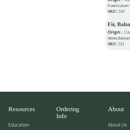
Foeniculum V
SKU:
310
Fir, Bal
Origin :
Ca
Abies Balsam
SKU:
321
Resources
Ordering
About
Info
Education
About Us