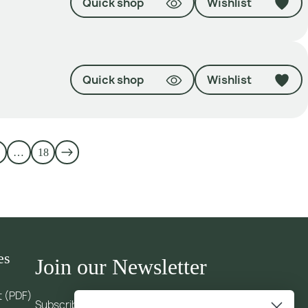
Quick shop
Wishlist
Quick shop
Wishlist
…
18
es
Join our Newsletter
t (PDF)
Subscribe to our newsletter and receive updates