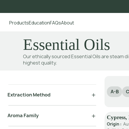
Products
Education
FAQs
About
Go to main content
Essential Oils
Our ethically sourced Essential Oils are steam di
highest quality.
A-B
C
Extraction Method
Aroma Family
Cypress,
Origin :
Au