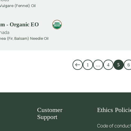
ulgare (Fennel) Oil
sam - Organic EO
nada
ea (Fir, Balsam) Needle Oil
1
…
4
5
6
Customer
Ethics Polici
Support
Code of conduc