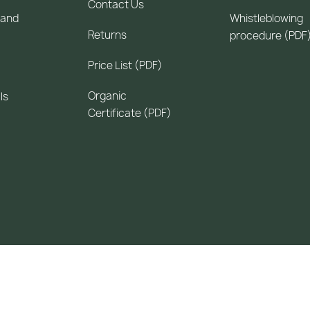
Contact Us
 and
Whistleblowing
Returns
procedure (PDF
Price List (PDF)
Organic
ls
Certificate (PDF)