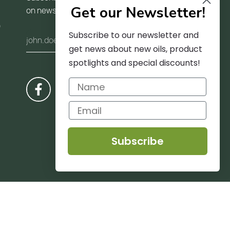
Get our Newsletter!
on news and trends
)
Subscribe to our newsletter and
get news about new oils, product
spotlights and special discounts!
Subscribe