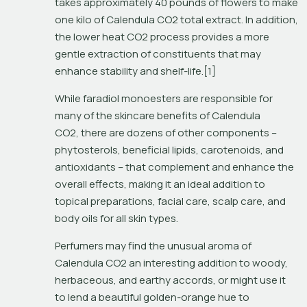
takes approximately 40 pounds of flowers to make 
one kilo of Calendula CO2 total extract. In addition, 
the lower heat CO2 process provides a more 
gentle extraction of constituents that may 
enhance stability and shelf-life.[1]
While faradiol monoesters are responsible for 
many of the skincare benefits of Calendula 
CO2, there are dozens of other components – 
phytosterols, beneficial lipids, carotenoids, and 
antioxidants – that complement and enhance the 
overall effects, making it an ideal addition to 
topical preparations, facial care, scalp care, and 
body oils for all skin types. 
Perfumers may find the unusual aroma of 
Calendula CO2 an interesting addition to woody, 
herbaceous, and earthy accords, or might use it 
to lend a beautiful golden-orange hue to 