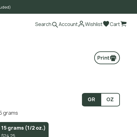
luded)
Search
Account
Wishlist
Cart
Print
GR
OZ
15 grams
15 grams (1/2 oz.)
$24.25