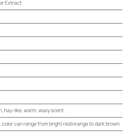
er Extract
, hay-like, warm, waxy scent.
 color can range from bright red/orange to dark brown.