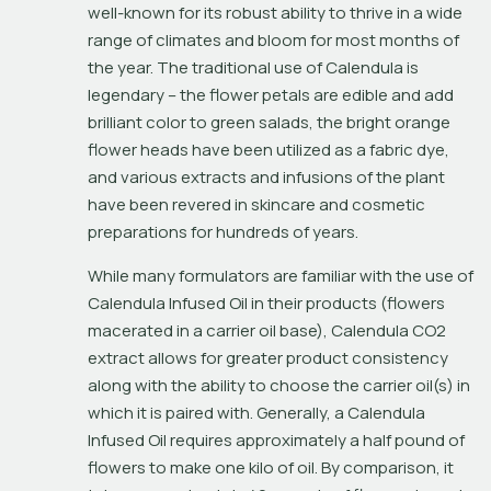
well-known for its robust ability to thrive in a wide 
range of climates and bloom for most months of 
the year. The traditional use of Calendula is 
legendary – the flower petals are edible and add 
brilliant color to green salads, the bright orange 
flower heads have been utilized as a fabric dye, 
and various extracts and infusions of the plant 
have been revered in skincare and cosmetic 
preparations for hundreds of years.
While many formulators are familiar with the use of 
Calendula Infused Oil in their products (flowers 
macerated in a carrier oil base), Calendula CO2 
extract allows for greater product consistency 
along with the ability to choose the carrier oil(s) in 
which it is paired with. Generally, a Calendula 
Infused Oil requires approximately a half pound of 
flowers to make one kilo of oil. By comparison, it 