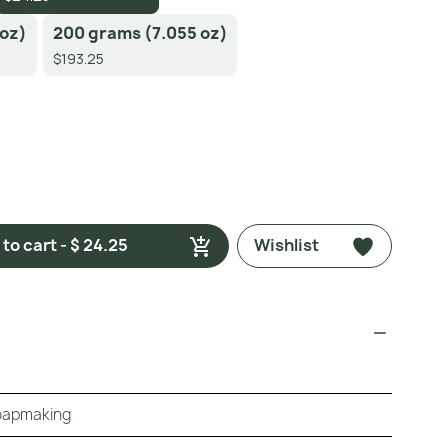
 oz)
200 grams (7.055 oz)
$193.25
to cart - $ 24.25
Wishlist
Soapmaking