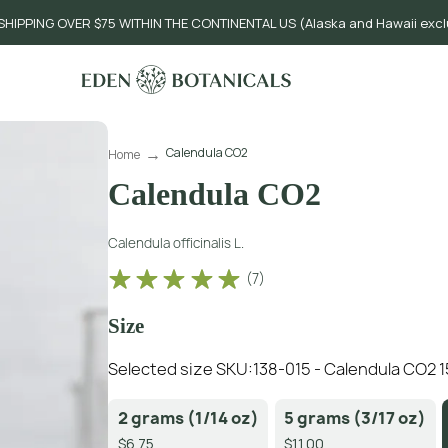
SHIPPING OVER $75 WITHIN THE CONTINENTAL US (Alaska and Hawaii exc
Calendula CO2
Home
Calendula CO2
Calendula officinalis L.
(
7
)
Size
Selected size SKU:
138-015 - Calendula CO2 
2 grams (1/14 oz)
5 grams (3/17 oz)
$6.75
$11.00