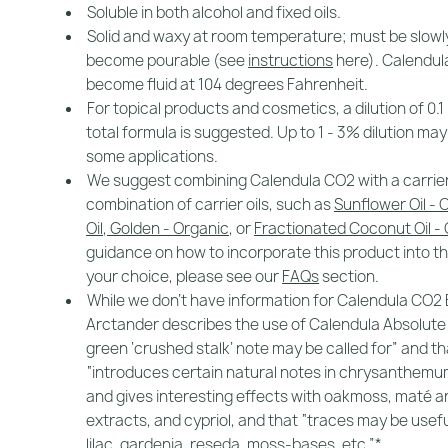
Soluble in both alcohol and fixed oils.
Solid and waxy at room temperature; must be slowl
become pourable (see
instructions
here). Calendul
become fluid at 104 degrees Fahrenheit.
For topical products and cosmetics, a dilution of 0.1
total formula is suggested. Up to 1 - 3% dilution may
some applications.
We suggest combining Calendula CO2 with a carrier o
combination of carrier oils, such as
Sunflower Oil - 
Oil, Golden - Organic
, or
Fractionated Coconut Oil -
guidance on how to incorporate this product into th
your choice, please see our
FAQs
section.
While we don't have information for Calendula CO2 
Arctander describes the use of Calendula Absolute
green ‘crushed stalk’ note may be called for” and tha
“introduces certain natural notes in chrysanthem
and gives interesting effects with oakmoss, maté a
extracts, and cypriol, and that “traces may be usefu
lilac, gardenia, reseda, moss-bases, etc.”*