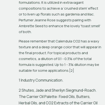
formulations. It is utilized in extravagant 
compositions to achieve a ‘crushed stem’ effect 
or to liven up florals such as gardenia and lilac. 
Perfumer Jeanne Rose suggests pairing with 
Ambrette Seed to enhance the lovely 'toast smell' 
of both.
Please remember that Calendula CO2 has a waxy 
texture and a deep orange color that will appear in 
the final product. For topical products and 
cosmetics, a dilution of 0.1 - 0.3% of the total 
formula is suggested. Up to 1 - 3% dilution may be 
suitable for some applications.[2] 
1 Industry Communication.
2 Shutes, Jade and Sherilyn Siegmund-Roach.
The Carrier Oil Palette: Fixed Oils, Butters,
Herbal Oils, and CO2 Extracts of the Carrier Oil