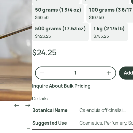
50 grams (1 3/4 oz)
100 grams (3 8/17
$60.50
$107.50
500 grams (17.63 oz)
1 kg (2 1/5 lb)
$423.25
$785.25
$24.25
Add 
Inquire About Bulk Pricing
Details
Botanical Name
Calendula officinalis L.
Suggested Use
Cosmetics, Perfumery, 