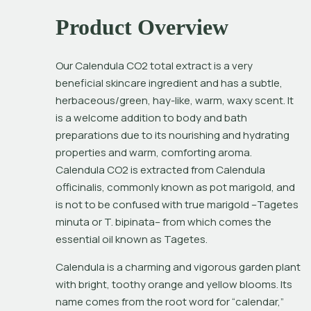
Product Overview
Our Calendula CO2 total extract is a very 
beneficial skincare ingredient and has a subtle, 
herbaceous/green, hay-like, warm, waxy scent. It 
is a welcome addition to body and bath 
preparations due to its nourishing and hydrating 
properties and warm, comforting aroma. 
Calendula CO2 is extracted from 
Calendula 
officinalis
, commonly known as pot marigold, and 
is not to be confused with true marigold –
Tagetes 
minuta or T. bipinata
– from which comes the 
essential oil known as Tagetes.
Calendula is a charming and vigorous garden plant 
with bright, toothy orange and yellow blooms. Its 
name comes from the root word for “calendar,” 