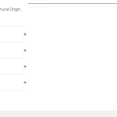
tural Origin
,