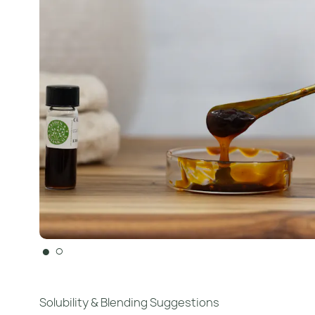
●
○
Solubility & Blending Suggestions