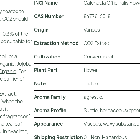
INCI Name
Calendula Officinalis Flow
y heated to
CAS Number
84776-23-8
a CO2 should
Origin
Various
 - 0.3% of the
 be suitable for
Extraction Method
CO2 Extract
il, or a
Cultivation
Conventional
Organic
,
Jojoba
Plant Part
flower.
 Organic
. For
e carrier of
Note
middle.
Extract,
Aroma Family
agrestic.
 “when the
t it
Aroma Profile
Subtle, herbaceous/green
um fragrances”
Appearance
Viscous, waxy substance;
nd tea leaf
l in hyacinth,
Shipping Restriction
0 – Non-Hazardous