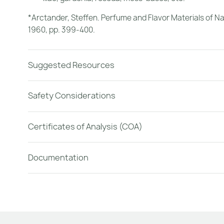
*Arctander, Steffen.
Perfume and Flavor Materials of Na
1960, pp. 399-400.
Suggested Resources
Safety Considerations
Certificates of Analysis (COA)
Documentation