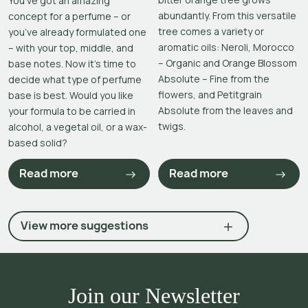
You’ve got an amazing
abundantly. From this versatile
concept for a perfume – or
tree comes a variety or
you’ve already formulated one
aromatic oils: Neroli, Morocco
– with your top, middle, and
– Organic and Orange Blossom
base notes. Now it’s time to
Absolute – Fine from the
decide what type of perfume
flowers, and Petitgrain
base is best. Would you like
Absolute from the leaves and
your formula to be carried in
twigs.
alcohol, a vegetal oil, or a wax-
based solid?
Read more
Read more
View more suggestions
Join our Newsletter