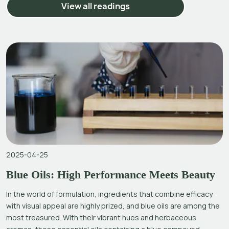
View all readings
2025-04-25
Blue Oils: High Performance Meets Beauty
In the world of formulation, ingredients that combine efficacy
with visual appeal are highly prized, and blue oils are among the
most treasured. With their vibrant hues and herbaceous