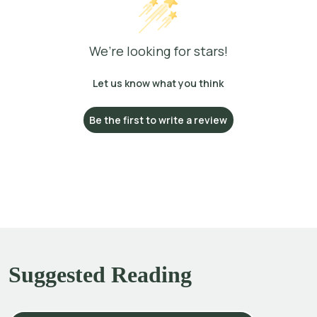
We’re looking for stars!
Let us know what you think
Be the first to write a review
Suggested Reading