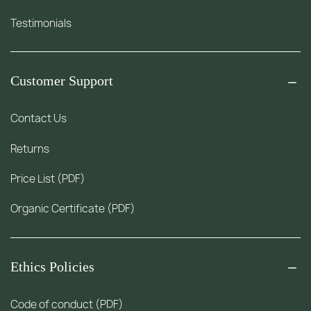
Testimonials
Customer Support
Contact Us
Returns
Price List (PDF)
Organic Certificate (PDF)
Ethics Policies
Code of conduct (PDF)