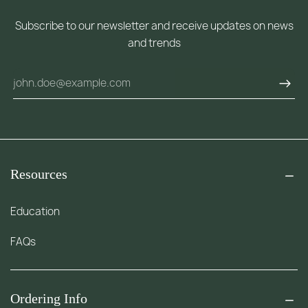
Subscribe to our newsletter and receive updates on news
and trends
Resources
Education
FAQs
Ordering Info