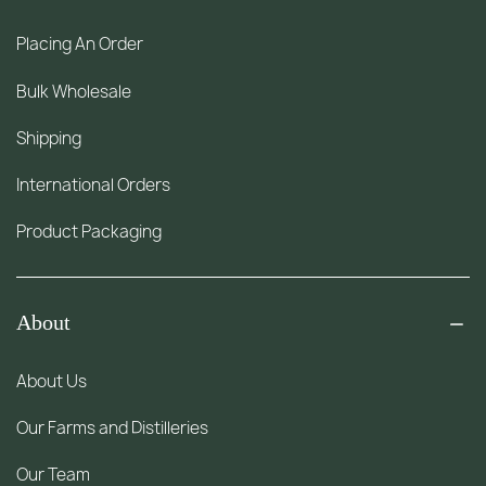
Placing An Order
Bulk Wholesale
Shipping
International Orders
Product Packaging
About
About Us
Our Farms and Distilleries
Our Team