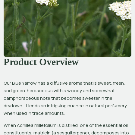
Product Overview
Our Blue Yarrow has a diffusive aroma that is sweet, fresh, 
and green-herbaceous with a woody and somewhat 
camphoraceous note that becomes sweeter in the 
drydown; it lends an intriguing nuance in natural perfumery 
when used in trace amounts.
When 
Achillea millefolium 
is distilled, one of the essential oil 
constituents, matricin (a sesquiterpene), decomposes into 