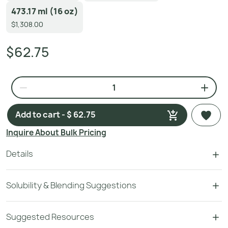
473.17 ml (16 oz)
$1,308.00
$62.75
Add to cart - $ 62.75
Inquire About Bulk Pricing
Details
Solubility & Blending Suggestions
Suggested Resources