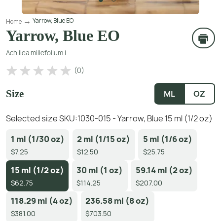
Yarrow, Blue EO
Home
Yarrow, Blue EO
Achillea millefolium L.
(
0
)
Size
ML
OZ
Selected size SKU:
1030-015 - Yarrow, Blue 15 ml (1/2 oz)
1 ml (1/30 oz)
2 ml (1/15 oz)
5 ml (1/6 oz)
$7.25
$12.50
$25.75
15 ml (1/2 oz)
30 ml (1 oz)
59.14 ml (2 oz)
$62.75
$114.25
$207.00
118.29 ml (4 oz)
236.58 ml (8 oz)
$381.00
$703.50