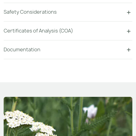
Safety Considerations
Certificates of Analysis (COA)
Documentation