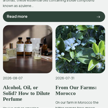
aromas, these essential oils containing a blue compound
known as azulene...
Read more
2026-08-07
2026-07-31
Alcohol, Oil, or
From Our Farms:
Solid? How to Dilute
Morocco
Perfume
On our farm in Morocco the
bitter orange tree grows