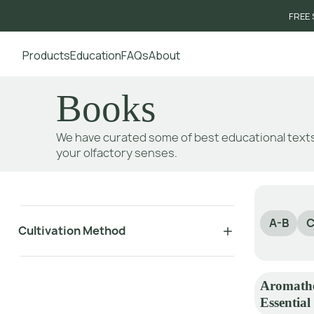
FREE 
Products
Education
FAQs
About
Go to main content
Books
We have curated some of best educational texts
your olfactory senses.
A-B
C
Cultivation Method
Aromathe
Essential