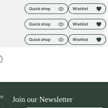
Quick shop
Wishlist
Quick shop
Wishlist
Quick shop
Wishlist
es
Join our Newsletter