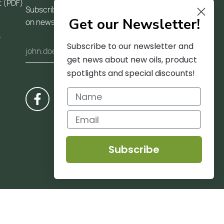
t (PDF)
Subscribe to our newsletter and receive updates
Get our Newsletter!
on news and trends
)
Subscribe to our newsletter and
get news about new oils, product
spotlights and special discounts!
Subscribe