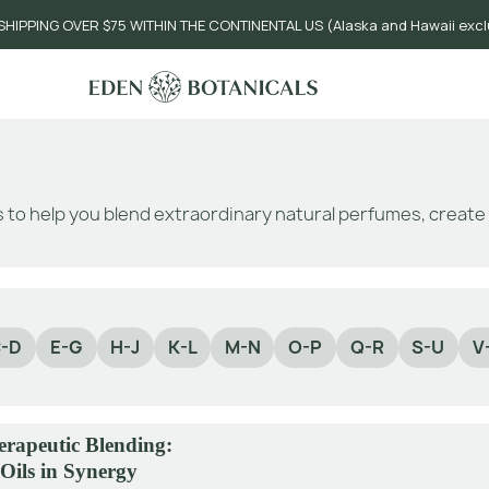
SHIPPING OVER $75 WITHIN THE CONTINENTAL US (Alaska and Hawaii exc
 to help you blend extraordinary natural perfumes, creat
-D
E-G
H-J
K-L
M-N
O-P
Q-R
S-U
V
rapeutic Blending:
 Oils in Synergy