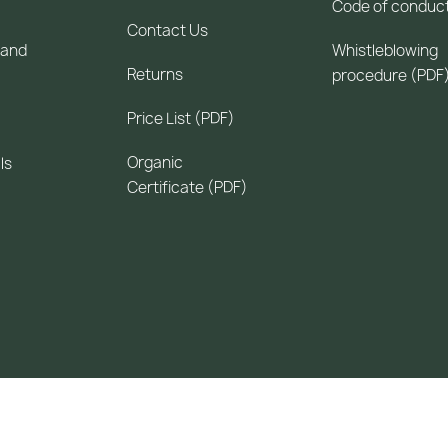
Code of conduc
Contact Us
 and
Whistleblowing
Returns
procedure (PDF
Price List (PDF)
Organic
ls
Certificate (PDF)