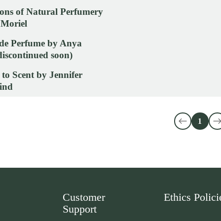
ons of Natural Perfumery
 Moriel
e Perfume by Anya
iscontinued soon)
 to Scent by Jennifer
ind
1
Customer
Ethics Polici
Support