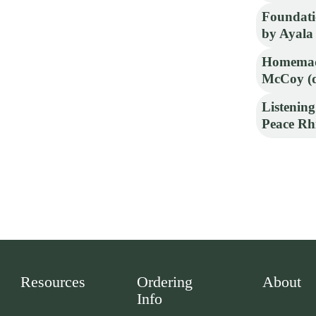
Foundati
by Ayala
Homemad
McCoy (d
Listening
Peace Rh
Resources
Ordering
About
Info