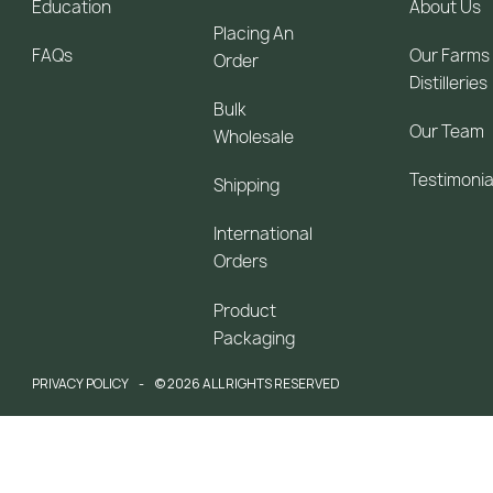
Education
About Us
Placing An
FAQs
Our Farms
Order
Distilleries
Bulk
Our Team
Wholesale
Testimonia
Shipping
International
Orders
Product
Packaging
PRIVACY POLICY
© 2026 ALL RIGHTS RESERVED