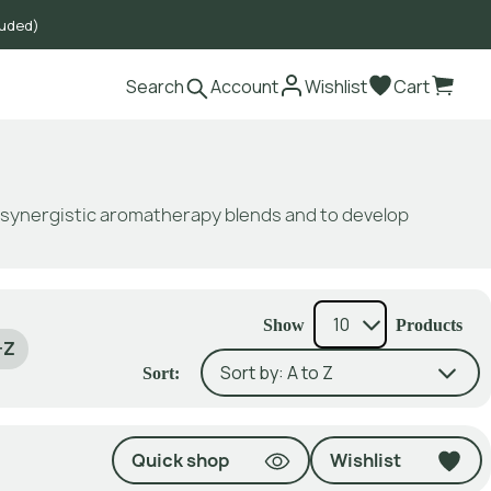
luded)
Search
Account
Wishlist
Cart
e synergistic aromatherapy blends and to develop
Show
Products
-Z
Sort:
Quick shop
Wishlist