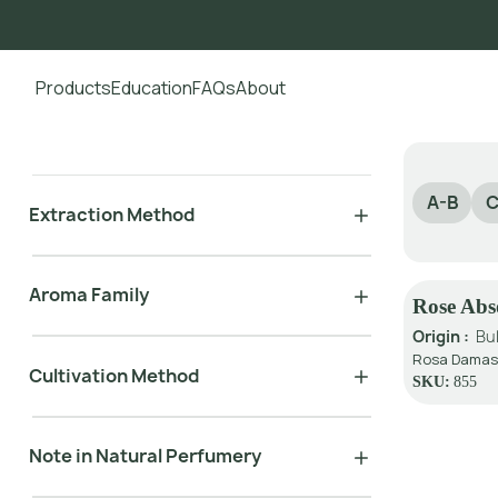
Products
Education
FAQs
About
Go to main content
A-B
C
Extraction Method
Aroma Family
Rose Abso
Origin :
Bu
Rosa Damasc
Cultivation Method
SKU:
855
Note in Natural Perfumery