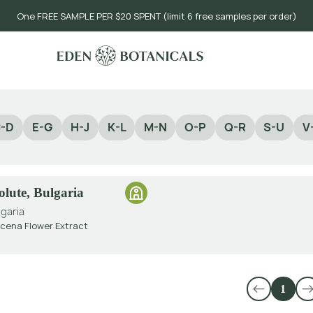
One FREE SAMPLE PER $20 SPENT (limit 6 free samples per order)
-D
E-G
H-J
K-L
M-N
O-P
Q-R
S-U
V
lute, Bulgaria
lgaria
ena Flower Extract
1