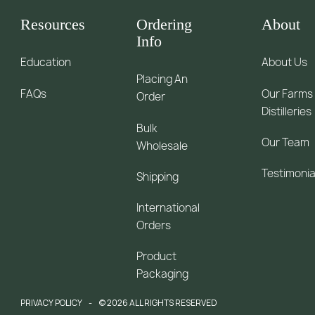
Resources
Ordering
About
Info
Education
About Us
Placing An
FAQs
Our Farms
Order
Distilleries
Bulk
Our Team
Wholesale
Testimonia
Shipping
International
Orders
Product
Packaging
PRIVACY POLICY
© 2026 ALL RIGHTS RESERVED