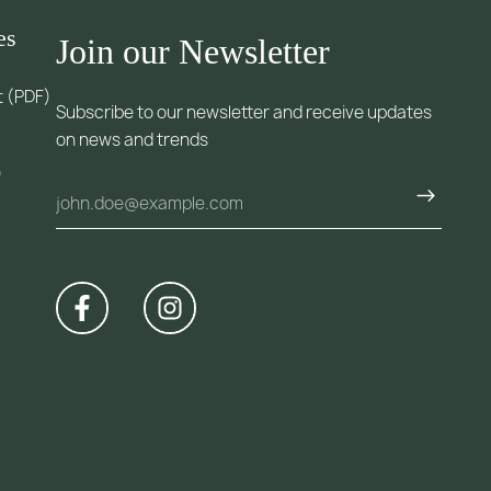
es
Join our Newsletter
t (PDF)
Subscribe to our newsletter and receive updates
on news and trends
)