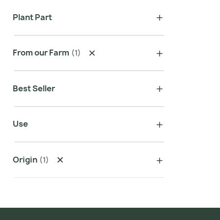
Plant Part
From our Farm
(
1
)
Best Seller
Use
Origin
(
1
)