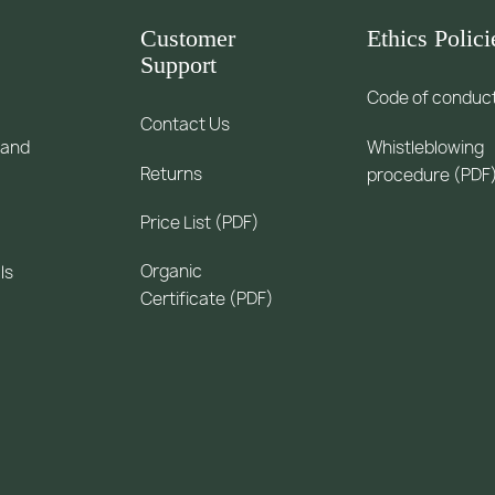
Customer
Ethics Polici
Support
Code of conduc
Contact Us
 and
Whistleblowing
Returns
procedure (PDF
Price List (PDF)
Organic
ls
Certificate (PDF)