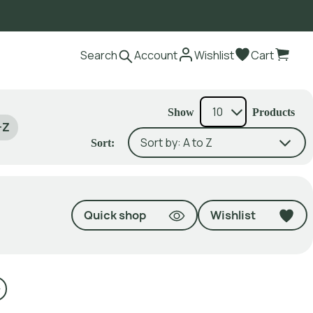
Search
Account
Wishlist
Cart
Show
Products
-Z
Sort:
Quick shop
Wishlist