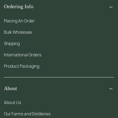
Ordering Info
Placing An Order
Bulk Wholesale
Shipping
International Orders
Product Packaging
About
About Us
Our Farms and Distilleries