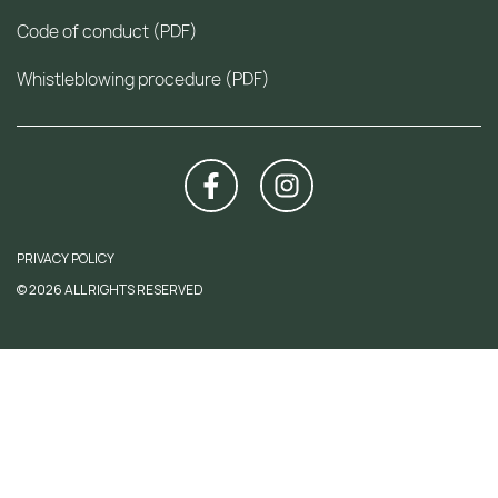
Code of conduct (PDF)
Whistleblowing procedure (PDF)
PRIVACY POLICY
© 2026 ALL RIGHTS RESERVED