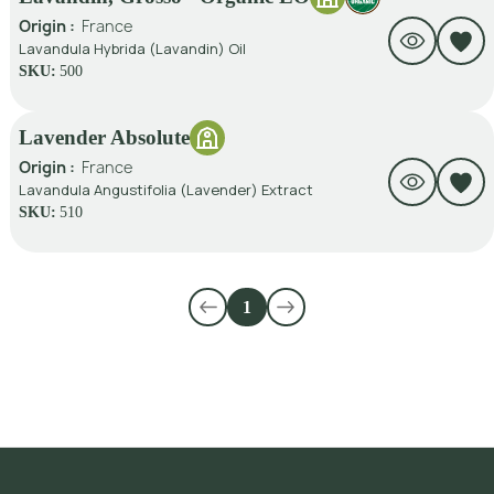
Origin :
France
Lavandula Hybrida (Lavandin) Oil
SKU:
500
Lavender Absolute
Origin :
France
Lavandula Angustifolia (Lavender) Extract
SKU:
510
1