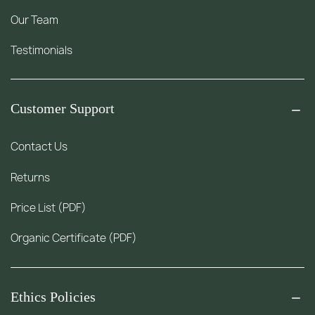
Our Team
Testimonials
Customer Support
Contact Us
Returns
Price List (PDF)
Organic Certificate (PDF)
Ethics Policies