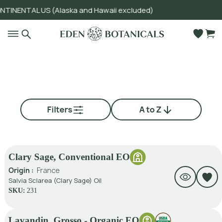
INENTAL US (Alaska and Hawaii excluded)
Go to main content
Filters
A to Z
Clary Sage, Conventional EO
Origin :
France
Salvia Sclarea (Clary Sage) Oil
SKU:
231
Lavandin, Grosso - Organic EO