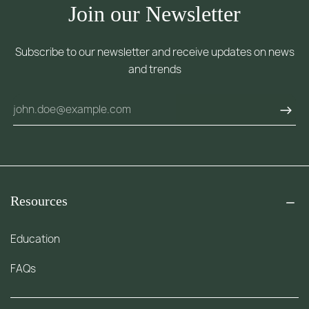
Join our Newsletter
Subscribe to our newsletter and receive updates on news
and trends
Resources
Education
FAQs