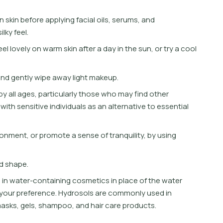
n
s
k
i
n
b
e
f
o
r
e
a
p
p
l
y
i
n
g
f
a
c
i
a
l
o
i
l
s
,
s
e
r
u
m
s
,
a
n
d
s
i
l
k
y
f
e
e
l
.
e
e
l
l
o
v
e
l
y
o
n
w
a
r
m
s
k
i
n
a
f
t
e
r
a
d
a
y
i
n
t
h
e
s
u
n
,
o
r
t
r
y
a
c
o
o
l
a
n
d
g
e
n
t
l
y
w
i
p
e
a
w
a
y
l
i
g
h
t
m
a
k
e
u
p
.
b
y
a
l
l
a
g
e
s
,
p
a
r
t
i
c
u
l
a
r
l
y
t
h
o
s
e
w
h
o
m
a
y
f
n
d
o
t
h
e
r
w
i
t
h
s
e
n
s
i
t
i
v
e
i
n
d
i
v
i
d
u
a
l
s
a
s
a
n
a
l
t
e
r
n
a
t
i
v
e
t
o
e
s
s
e
n
t
i
a
l
o
n
m
e
n
t
,
o
r
p
r
o
m
o
t
e
a
s
e
n
s
e
o
f
t
r
a
n
q
u
i
l
i
t
y
,
b
y
u
s
i
n
g
d
s
h
a
p
e
.
s
i
n
w
a
t
e
r
-
c
o
n
t
a
i
n
i
n
g
c
o
s
m
e
t
i
c
s
i
n
p
l
a
c
e
o
f
t
h
e
w
a
t
e
r
y
o
u
r
p
r
e
f
e
r
e
n
c
e
.
H
y
d
r
o
s
o
l
s
a
r
e
c
o
m
m
o
n
l
y
u
s
e
d
i
n
m
a
s
k
s
,
g
e
l
s
,
s
h
a
m
p
o
o
,
a
n
d
h
a
i
r
c
a
r
e
p
r
o
d
u
c
t
s
.