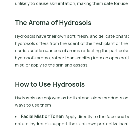
unlikely to cause skin irritation, making them safe for use 
The Aroma of Hydrosols
Hydrosols have their own soft, fresh, and delicate charac
hydrosols differs from the scent of the fresh plant or the 
carries subtle nuances of aroma reflecting the particular 
hydrosol’s aroma, rather than smelling from an open bottl
mist, or apply to the skin and assess.
How to Use Hydrosols
Hydrosols are enjoyed as both stand-alone products and 
ways to use them:
F
a
c
i
a
l
M
i
s
t
o
r
T
o
n
e
r
:
A
p
p
l
y
d
i
r
e
c
t
l
y
t
o
t
h
e
f
a
c
e
a
n
d
b
n
a
t
u
r
e
,
h
y
d
r
o
s
o
l
s
s
u
p
p
o
r
t
t
h
e
s
k
i
n
'
s
o
w
n
p
r
o
t
e
c
t
i
v
e
b
a
r
r
i