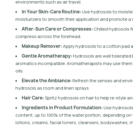
e
n
v
i
r
o
n
m
e
n
t
s
s
u
c
h
a
s
a
i
r
t
r
a
v
e
l
.
I
n
Y
o
u
r
S
k
i
n
-
C
a
r
e
R
o
u
t
i
n
e
:
U
s
e
h
y
d
r
o
s
o
l
s
t
o
m
o
i
s
t
e
m
o
i
s
t
u
r
i
z
e
r
s
t
o
s
m
o
o
t
h
t
h
e
i
r
a
p
p
l
i
c
a
t
i
o
n
a
n
d
p
r
o
m
o
t
e
a
A
f
t
e
r
-
S
u
n
C
a
r
e
o
r
C
o
m
p
r
e
s
s
e
s
:
C
h
i
l
l
e
d
h
y
d
r
o
s
o
l
s
f
c
o
m
p
r
e
s
s
a
c
r
o
s
s
t
h
e
f
o
r
e
h
e
a
d
.
M
a
k
e
u
p
R
e
m
o
v
e
r
:
A
p
p
l
y
h
y
d
r
o
s
o
l
s
t
o
a
c
o
t
o
n
p
a
d
G
e
n
t
l
e
A
r
o
m
a
t
h
e
r
a
p
y
:
H
y
d
r
o
s
o
l
s
a
r
e
w
e
l
l
t
o
l
e
r
a
t
e
d
a
r
o
m
a
t
i
c
s
i
n
c
o
m
p
a
t
i
b
l
e
.
A
r
o
m
a
t
h
e
r
a
p
i
s
t
s
m
a
y
u
s
e
t
h
e
m
o
i
l
s
.
E
l
e
v
a
t
e
t
h
e
A
m
b
i
a
n
c
e
:
R
e
f
r
e
s
h
t
h
e
s
e
n
s
e
s
a
n
d
e
n
v
i
r
h
y
d
r
o
s
o
l
s
a
s
r
o
o
m
a
n
d
l
i
n
e
n
s
p
r
a
y
s
.
H
a
i
r
C
a
r
e
:
S
p
r
i
t
z
h
y
d
r
o
s
o
l
s
o
n
h
a
i
r
t
o
h
e
l
p
r
e
-
s
t
y
l
e
a
n
I
n
g
r
e
d
i
e
n
t
s
i
n
P
r
o
d
u
c
t
F
o
r
m
u
l
a
t
i
o
n
:
U
s
e
h
y
d
r
o
s
o
l
c
o
n
t
e
n
t
,
u
p
t
o
1
0
0
%
o
f
t
h
e
w
a
t
e
r
p
o
r
t
i
o
n
,
d
e
p
e
n
d
i
n
g
o
n
l
o
t
i
o
n
s
,
c
r
e
a
m
s
,
f
a
c
i
a
l
t
o
n
e
r
s
,
c
l
e
a
n
s
e
r
s
,
b
o
d
y
w
a
s
h
e
s
,