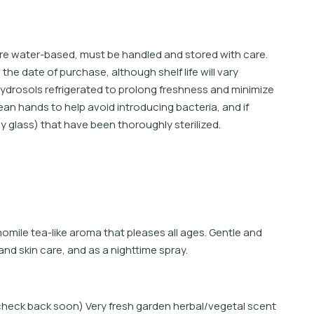
are water-based, must be handled and stored with care.
e date of purchase, although shelf life will vary
ydrosols refrigerated to prolong freshness and minimize
ean hands to help avoid introducing bacteria, and if
ly glass) that have been thoroughly sterilized.
m
o
m
i
l
e
t
e
a
-
l
i
k
e
a
r
o
m
a
t
h
a
t
p
l
e
a
s
e
s
a
l
l
a
g
e
s
.
G
e
n
t
l
e
a
n
d
a
n
d
s
k
i
n
c
a
r
e
,
a
n
d
a
s
a
n
i
g
h
t
i
m
e
s
p
r
a
y
.
e check back soon) Very fresh garden herbal/vegetal scent