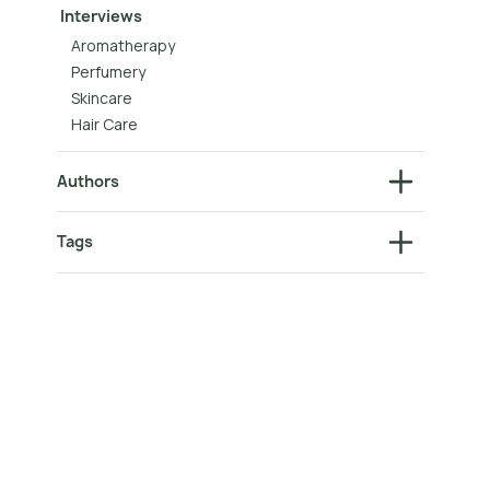
Interviews
Aromatherapy
Perfumery
Skincare
Hair Care
Authors
Tags