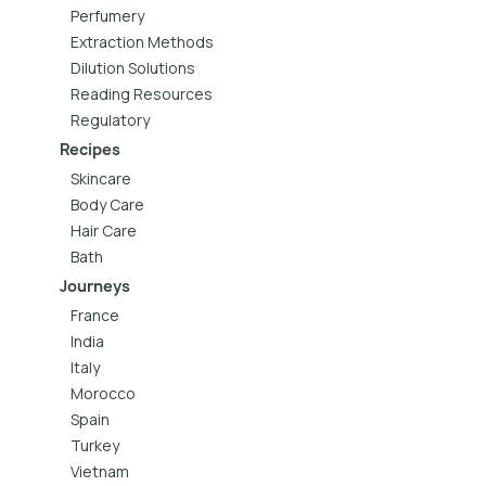
Perfumery
Extraction Methods
Dilution Solutions
Reading Resources
Regulatory
Recipes
Skincare
Body Care
Hair Care
Bath
Journeys
France
India
Italy
Morocco
Spain
Turkey
Vietnam