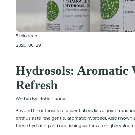
5
min read
2025-08-29
Hydrosols: Aromatic W
Refresh
Written By:
Robin Lander
Beyond the intensity of essential oils lies a quiet treasu
enthusiasts: the gentle, aromatic hydrosol. Also known as 
these hydrating and nourishing waters are highly valued for