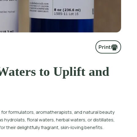
Print
aters to Uplift and
re for formulators, aromatherapists, and natural beauty
hydrolats, floral waters, herbal waters, or distillates,
 their delightfully fragrant, skin-loving benefits.