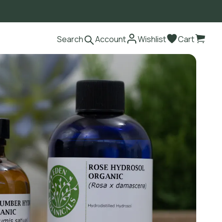
Search
Account
Wishlist
Cart