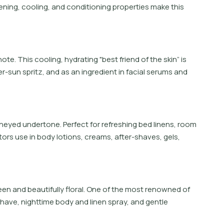
ftening, cooling, and conditioning properties make this
te. This cooling, hydrating "best friend of the skin” is
-sun spritz, and as an ingredient in facial serums and
oneyed undertone. Perfect for refreshing bed linens, room
tors use in body lotions, creams, after-shaves, gels,
en and beautifully floral. One of the most renowned of
r-shave, nighttime body and linen spray, and gentle