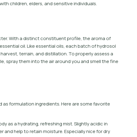
with children, elders, and sensitive individuals.
ter. With a distinct constituent profile, the aroma of
essential oil. Like essential oils, each batch of hydrosol
harvest, terrain, and distillation. To properly assess a
e, spray them into the air around you and smell the fine
as formulation ingredients. Here are some favorite
o
d
y
a
s
a
h
y
d
r
a
t
i
n
g
,
r
e
f
r
e
s
h
i
n
g
m
i
s
t
.
S
l
i
g
h
t
l
y
a
c
i
d
i
c
i
n
e
r
a
n
d
h
e
l
p
t
o
r
e
t
a
i
n
m
o
i
s
t
u
r
e
.
E
s
p
e
c
i
a
l
l
y
n
i
c
e
f
o
r
d
r
y