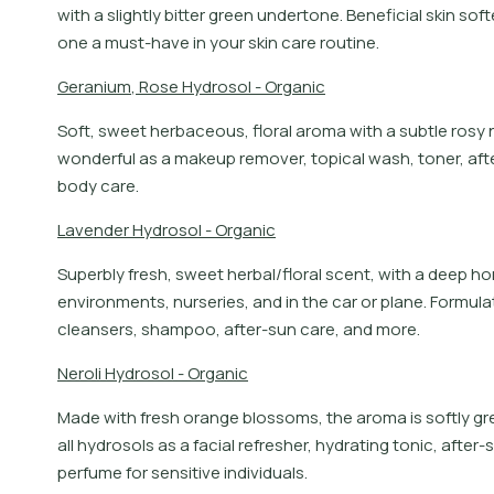
with a slightly bitter green undertone. Beneficial skin so
one a must-have in your skin care routine.
G
e
r
a
n
i
u
m
,
R
o
s
e
H
y
d
r
o
s
o
l
-
O
r
g
a
n
i
c
Soft, sweet herbaceous, floral aroma with a subtle rosy no
wonderful as a makeup remover, topical wash, toner, after
body care.
L
a
v
e
n
d
e
r
H
y
d
r
o
s
o
l
-
O
r
g
a
n
i
c
Superbly fresh, sweet herbal/floral scent, with a deep h
environments, nurseries, and in the car or plane. Formula
cleansers, shampoo, after-sun care, and more.
N
e
r
o
l
i
H
y
d
r
o
s
o
l
-
O
r
g
a
n
i
c
Made with fresh orange blossoms, the aroma is softly gre
all hydrosols as a facial refresher, hydrating tonic, afte
perfume for sensitive individuals.