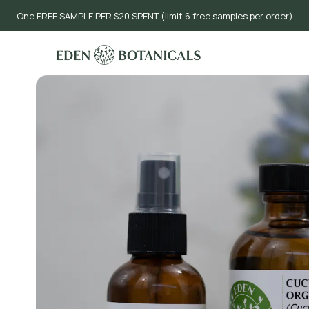
One FREE SAMPLE PER $20 SPENT (limit 6 free samples per order)