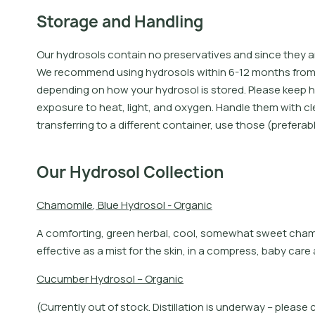
Storage and Handling
Our hydrosols contain no preservatives and since they 
We recommend using hydrosols within 6-12 months from th
depending on how your hydrosol is stored. Please keep h
exposure to heat, light, and oxygen. Handle them with cl
transferring to a different container, use those (preferab
Our Hydrosol Collection
C
h
a
m
o
m
i
l
e
,
B
l
u
e
H
y
d
r
o
s
o
l
-
O
r
g
a
n
i
c
A
c
o
m
f
o
r
t
i
n
g
,
g
r
e
e
n
h
e
r
b
a
l
,
c
o
o
l
,
s
o
m
e
w
h
a
t
s
w
e
e
t
c
h
a
e
f
e
c
t
i
v
e
a
s
a
m
i
s
t
f
o
r
t
h
e
s
k
i
n
,
i
n
a
c
o
m
p
r
e
s
s
,
b
a
b
y
c
a
r
e
C
u
c
u
m
b
e
r
H
y
d
r
o
s
o
l
–
O
r
g
a
n
i
c
(Currently out of stock. Distillation is underway – pleas