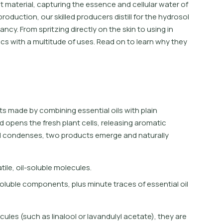
nt material, capturing the essence and cellular water of
production, our skilled producers distill for the hydrosol
ncy. From spritzing directly on the skin to using in
cs with a multitude of uses. Read on to learn why they
s made by combining essential oils with plain
d opens the fresh plant cells, releasing aromatic
nd condenses, two products emerge and naturally
a
t
i
l
e
,
o
i
l
-
s
o
l
u
b
l
e
m
o
l
e
c
u
l
e
s
.
o
l
u
b
l
e
c
o
m
p
o
n
e
n
t
s
,
p
l
u
s
m
i
n
u
t
e
t
r
a
c
e
s
o
f
e
s
s
e
n
t
i
a
l
o
i
l
ules (such as linalool or lavandulyl acetate), they are