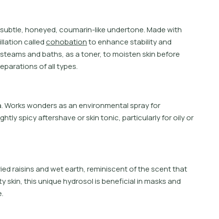
s
u
b
t
l
e
,
h
o
n
e
y
e
d
,
c
o
u
m
a
r
i
n
-
l
i
k
e
u
n
d
e
r
t
o
n
e
.
M
a
d
e
w
i
t
h
i
l
l
a
t
i
o
n
c
a
l
l
e
d
c
o
h
o
b
a
t
i
o
n
t
o
e
n
h
a
n
c
e
s
t
a
b
i
l
i
t
y
a
n
d
s
t
e
a
m
s
a
n
d
b
a
t
h
s
,
a
s
a
t
o
n
e
r
,
t
o
m
o
i
s
t
e
n
s
k
i
n
b
e
f
o
r
e
e
p
a
r
a
t
i
o
n
s
o
f
a
l
l
t
y
p
e
s
.
oma. Works wonders as an environmental spray for
htly spicy aftershave or skin tonic, particularly for oily or
ed raisins and wet earth, reminiscent of the scent that
ty skin, this unique hydrosol is beneficial in masks and
.