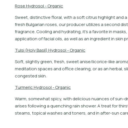
R
o
s
e
H
y
d
r
o
s
o
l
-
O
r
g
a
n
i
c
S
w
e
e
t
,
d
i
s
t
i
n
c
t
i
v
e
f
o
r
a
l
,
w
i
t
h
a
s
o
f
t
c
i
t
r
u
s
h
i
g
h
l
i
g
h
t
a
n
d
a
f
r
e
s
h
B
u
l
g
a
r
i
a
n
r
o
s
e
s
,
o
u
r
p
r
o
d
u
c
e
r
u
t
i
l
i
z
e
s
a
s
e
c
o
n
d
d
i
s
t
f
r
a
g
r
a
n
c
e
.
C
o
o
l
i
n
g
a
n
d
h
y
d
r
a
t
i
n
g
,
i
t
’
s
a
f
a
v
o
r
i
t
e
i
n
m
a
s
k
s
,
a
p
p
l
i
c
a
t
i
o
n
o
f
f
a
c
i
a
l
o
i
l
s
,
a
s
w
e
l
l
a
s
a
n
i
n
g
r
e
d
i
e
n
t
i
n
s
k
i
n
p
r
T
u
l
s
i
(
H
o
l
y
B
a
s
i
l
)
H
y
d
r
o
s
o
l
-
O
r
g
a
n
i
c
Soft, slightly green, fresh, sweet anise/licorice-like ar
meditation spaces and office clearing, or as an herbal, slig
congested skin.
T
u
r
m
e
r
i
c
H
y
d
r
o
s
o
l
-
O
r
g
a
n
i
c
Warm, somewhat spicy, with delicious nuances of sun-dri
arises following a quenching rain shower. A treat for thirs
steams, topical washes and toners, and in after-sun care