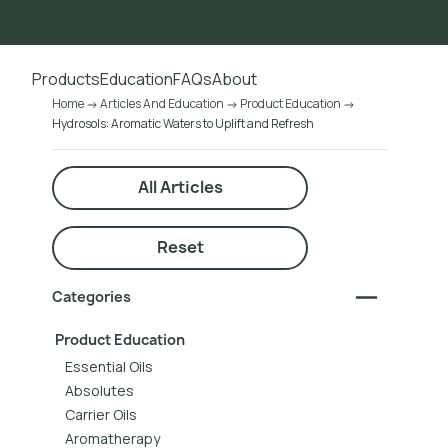
Go to main content
Products
Education
FAQs
About
Home
Articles And Education
Product Education
Hydrosols: Aromatic Waters to Uplift and Refresh
All Articles
Reset
Categories
Product Education
Essential Oils
Absolutes
Carrier Oils
Aromatherapy