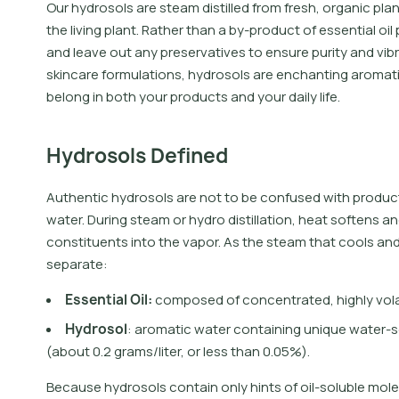
Our hydrosols are steam distilled from fresh, organic pla
the living plant. Rather than a by-product of essential oil 
and leave out any preservatives to ensure purity and vibra
skincare formulations, hydrosols are enchanting aromati
belong in both your products and your daily life.
Hydrosols Defined
Authentic hydrosols are not to be confused with product
water. During steam or hydro distillation, heat softens an
constituents into the vapor. As the steam that cools a
separate:
E
s
s
e
n
t
i
a
l
O
i
l
:
c
o
m
p
o
s
e
d
o
f
c
o
n
c
e
n
t
r
a
t
e
d
,
h
i
g
h
l
y
v
o
l
H
y
d
r
o
s
o
l
:
a
r
o
m
a
t
i
c
w
a
t
e
r
c
o
n
t
a
i
n
i
n
g
u
n
i
q
u
e
w
a
t
e
r
-
s
(
a
b
o
u
t
0
.
2
g
r
a
m
s
/
l
i
t
e
r
,
o
r
l
e
s
s
t
h
a
n
0
.
0
5
%
)
.
Because hydrosols contain only hints of oil-soluble molec