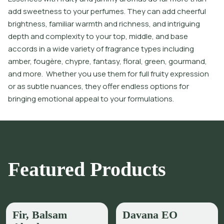
add sweetness to your perfumes. They can add cheerful
brightness, familiar warmth and richness, and intriguing
depth and complexity to your top, middle, and base
accords in a wide variety of fragrance types including
amber, fougère, chypre, fantasy, floral, green, gourmand,
and more. Whether you use them for full fruity expression
or as subtle nuances, they offer endless options for
bringing emotional appeal to your formulations.
Featured Products
Fir, Balsam
Davana EO