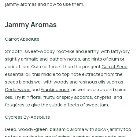
jammy aromas and how to use them.
Jammy Aromas
C
a
r
r
o
t
A
b
s
o
l
u
t
e
S
m
o
o
t
h
,
s
w
e
e
t
-
w
o
o
d
y
,
r
o
o
t
-
l
i
k
e
a
n
d
e
a
r
t
h
y
,
w
i
t
h
f
a
t
y
/
o
i
l
y
,
s
l
i
g
h
t
l
y
a
n
i
m
a
l
i
c
a
n
d
l
e
a
t
h
e
r
y
n
o
t
e
s
,
a
n
d
h
i
n
t
s
o
f
p
l
u
m
o
r
a
p
r
i
c
o
t
j
a
m
.
Q
u
i
t
e
d
i
f
e
r
e
n
t
t
h
a
n
t
h
e
p
u
n
g
e
n
t
C
a
r
r
o
t
S
e
e
d
e
s
s
e
n
t
i
a
l
o
i
l
,
t
h
i
s
m
i
d
d
l
e
t
o
t
o
p
n
o
t
e
e
x
t
r
a
c
t
e
d
f
r
o
m
t
h
e
s
e
e
d
s
b
l
e
n
d
s
w
e
l
l
w
i
t
h
w
o
o
d
y
a
n
d
r
e
s
i
n
o
u
s
o
i
l
s
s
u
c
h
a
s
C
e
d
a
r
w
o
o
d
a
n
d
F
r
a
n
k
i
n
c
e
n
s
e
,
a
s
w
e
l
l
a
s
c
i
t
r
u
s
a
n
d
s
p
i
c
e
o
i
l
s
.
T
r
y
i
t
i
n
f
o
r
a
l
,
f
r
u
i
t
y
,
o
r
s
p
i
c
y
a
c
c
o
r
d
s
,
c
h
y
p
r
e
s
,
a
n
d
f
o
u
g
è
r
e
s
t
o
g
i
v
e
t
h
e
s
u
b
t
l
e
e
f
e
c
t
s
o
f
s
w
e
e
t
j
a
m
.
C
y
p
r
e
s
s
B
y
-
A
b
s
o
l
u
t
e
D
e
e
p
,
w
o
o
d
y
-
g
r
e
e
n
,
b
a
l
s
a
m
i
c
a
r
o
m
a
w
i
t
h
s
p
i
c
y
-
j
a
m
m
y
t
o
p
n
o
t
e
s
o
v
e
r
r
i
c
h
l
a
y
e
r
s
o
f
a
n
i
m
a
l
i
c
a
m
b
e
r
,
d
a
m
p
e
a
r
t
h
a
n
d