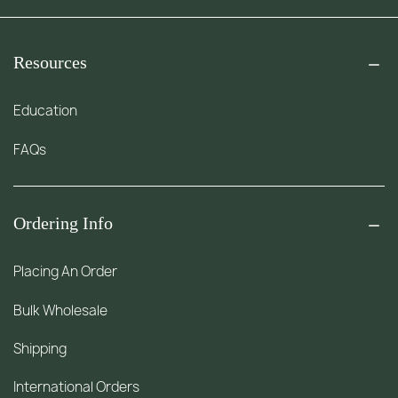
Resources
Education
FAQs
Ordering Info
Placing An Order
Bulk Wholesale
Shipping
International Orders