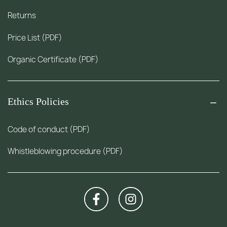
Returns
Price List (PDF)
Organic Certificate (PDF)
Ethics Policies
Code of conduct (PDF)
Whistleblowing procedure (PDF)