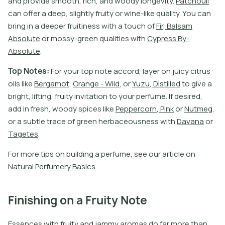
a
n
d
p
r
o
v
i
d
e
s
m
o
o
t
h
,
r
i
c
h
,
a
n
d
w
o
o
d
y
l
o
n
g
e
v
i
t
y
.
P
a
t
c
h
o
u
l
i
c
a
n
o
f
e
r
a
d
e
e
p
,
s
l
i
g
h
t
l
y
f
r
u
i
t
y
o
r
w
i
n
e
-
l
i
k
e
q
u
a
l
i
t
y
.
Y
o
u
c
a
n
b
r
i
n
g
i
n
a
d
e
e
p
e
r
f
r
u
i
t
i
n
e
s
s
w
i
t
h
a
t
o
u
c
h
o
f
F
i
r
,
B
a
l
s
a
m
A
b
s
o
l
u
t
e
o
r
m
o
s
s
y
-
g
r
e
e
n
q
u
a
l
i
t
i
e
s
w
i
t
h
C
y
p
r
e
s
s
B
y
-
A
b
s
o
l
u
t
e
.
T
o
p
N
o
t
e
s
:
F
o
r
y
o
u
r
t
o
p
n
o
t
e
a
c
c
o
r
d
,
l
a
y
e
r
o
n
j
u
i
c
y
c
i
t
r
u
s
o
i
l
s
l
i
k
e
B
e
r
g
a
m
o
t
,
O
r
a
n
g
e
-
W
i
l
d
,
o
r
Y
u
z
u
,
D
i
s
t
i
l
l
e
d
t
o
g
i
v
e
a
b
r
i
g
h
t
,
l
i
f
t
i
n
g
,
f
r
u
i
t
y
i
n
v
i
t
a
t
i
o
n
t
o
y
o
u
r
p
e
r
f
u
m
e
.
I
f
d
e
s
i
r
e
d
,
a
d
d
i
n
f
r
e
s
h
,
w
o
o
d
y
s
p
i
c
e
s
l
i
k
e
P
e
p
p
e
r
c
o
r
n
,
P
i
n
k
o
r
N
u
t
m
e
g
,
o
r
a
s
u
b
t
l
e
t
r
a
c
e
o
f
g
r
e
e
n
h
e
r
b
a
c
e
o
u
s
n
e
s
s
w
i
t
h
D
a
v
a
n
a
o
r
T
a
g
e
t
e
s
.
F
o
r
m
o
r
e
t
i
p
s
o
n
b
u
i
l
d
i
n
g
a
p
e
r
f
u
m
e
,
s
e
e
o
u
r
a
r
t
i
c
l
e
o
n
N
a
t
u
r
a
l
P
e
r
f
u
m
e
r
y
B
a
s
i
c
s
.
Finishing on a Fruity Note
Essences with fruity and jammy aromas do far more than