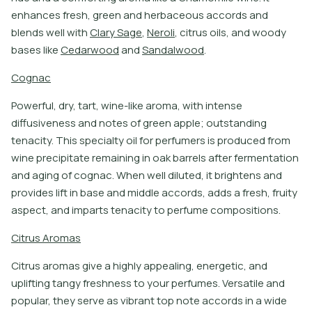
e
n
h
a
n
c
e
s
f
r
e
s
h
,
g
r
e
e
n
a
n
d
h
e
r
b
a
c
e
o
u
s
a
c
c
o
r
d
s
a
n
d
b
l
e
n
d
s
w
e
l
l
w
i
t
h
C
l
a
r
y
S
a
g
e
,
N
e
r
o
l
i
,
c
i
t
r
u
s
o
i
l
s
,
a
n
d
w
o
o
d
y
b
a
s
e
s
l
i
k
e
C
e
d
a
r
w
o
o
d
a
n
d
S
a
n
d
a
l
w
o
o
d
.
C
o
g
n
a
c
Powerful, dry, tart, wine-like aroma, with intense
diffusiveness and notes of green apple; outstanding
tenacity. This specialty oil for perfumers is produced from
wine precipitate remaining in oak barrels after fermentation
and aging of cognac. When well diluted, it brightens and
provides lift in base and middle accords, adds a fresh, fruity
aspect, and imparts tenacity to perfume compositions.
C
i
t
r
u
s
A
r
o
m
a
s
C
i
t
r
u
s
a
r
o
m
a
s
g
i
v
e
a
h
i
g
h
l
y
a
p
p
e
a
l
i
n
g
,
e
n
e
r
g
e
t
i
c
,
a
n
d
u
p
l
i
f
t
i
n
g
t
a
n
g
y
f
r
e
s
h
n
e
s
s
t
o
y
o
u
r
p
e
r
f
u
m
e
s
.
V
e
r
s
a
t
i
l
e
a
n
d
p
o
p
u
l
a
r
,
t
h
e
y
s
e
r
v
e
a
s
v
i
b
r
a
n
t
t
o
p
n
o
t
e
a
c
c
o
r
d
s
i
n
a
w
i
d
e