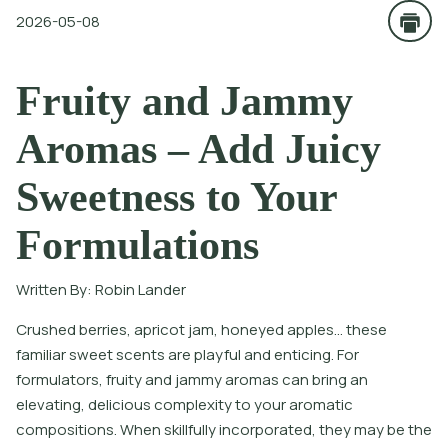
2026-05-08
Fruity and Jammy
Aromas – Add Juicy
Sweetness to Your
Formulations
Written By:
Robin Lander
Crushed berries, apricot jam, honeyed apples… these
familiar sweet scents are playful and enticing. For
formulators, fruity and jammy aromas can bring an
elevating, delicious complexity to your aromatic
compositions. When skillfully incorporated, they may be the