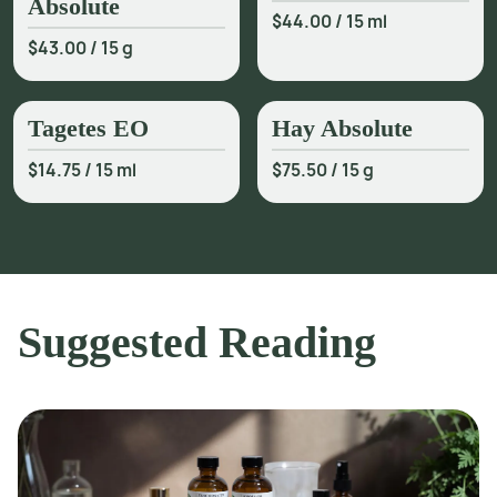
Absolute
$44.00
/
15 ml
$43.00
/
15 g
Tagetes EO
Hay Absolute
$14.75
/
15 ml
$75.50
/
15 g
Suggested Reading