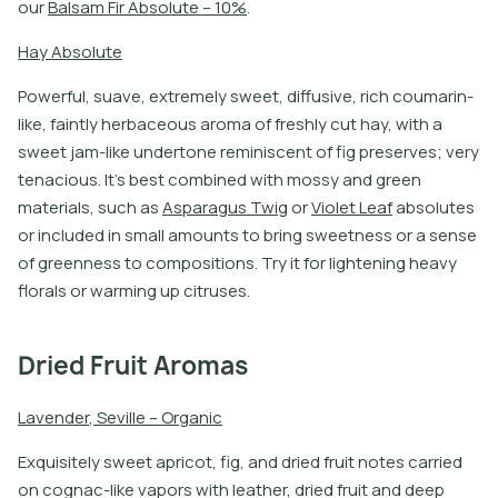
o
u
r
B
a
l
s
a
m
F
i
r
A
b
s
o
l
u
t
e
–
1
0
%
.
H
a
y
A
b
s
o
l
u
t
e
P
o
w
e
r
f
u
l
,
s
u
a
v
e
,
e
x
t
r
e
m
e
l
y
s
w
e
e
t
,
d
i
f
u
s
i
v
e
,
r
i
c
h
c
o
u
m
a
r
i
n
-
l
i
k
e
,
f
a
i
n
t
l
y
h
e
r
b
a
c
e
o
u
s
a
r
o
m
a
o
f
f
r
e
s
h
l
y
c
u
t
h
a
y
,
w
i
t
h
a
s
w
e
e
t
j
a
m
-
l
i
k
e
u
n
d
e
r
t
o
n
e
r
e
m
i
n
i
s
c
e
n
t
o
f
f
g
p
r
e
s
e
r
v
e
s
;
v
e
r
y
t
e
n
a
c
i
o
u
s
.
I
t
’
s
b
e
s
t
c
o
m
b
i
n
e
d
w
i
t
h
m
o
s
s
y
a
n
d
g
r
e
e
n
m
a
t
e
r
i
a
l
s
,
s
u
c
h
a
s
A
s
p
a
r
a
g
u
s
T
w
i
g
o
r
V
i
o
l
e
t
L
e
a
f
a
b
s
o
l
u
t
e
s
o
r
i
n
c
l
u
d
e
d
i
n
s
m
a
l
l
a
m
o
u
n
t
s
t
o
b
r
i
n
g
s
w
e
e
t
n
e
s
s
o
r
a
s
e
n
s
e
o
f
g
r
e
e
n
n
e
s
s
t
o
c
o
m
p
o
s
i
t
i
o
n
s
.
T
r
y
i
t
f
o
r
l
i
g
h
t
e
n
i
n
g
h
e
a
v
y
f
o
r
a
l
s
o
r
w
a
r
m
i
n
g
u
p
c
i
t
r
u
s
e
s
.
Dried Fruit Aromas
L
a
v
e
n
d
e
r
,
S
e
v
i
l
l
e
–
O
r
g
a
n
i
c
E
x
q
u
i
s
i
t
e
l
y
s
w
e
e
t
a
p
r
i
c
o
t
,
f
g
,
a
n
d
d
r
i
e
d
f
r
u
i
t
n
o
t
e
s
c
a
r
r
i
e
d
o
n
c
o
g
n
a
c
-
l
i
k
e
v
a
p
o
r
s
w
i
t
h
l
e
a
t
h
e
r
,
d
r
i
e
d
f
r
u
i
t
a
n
d
d
e
e
p