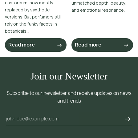
castoreum, now mostly
unmatched depth, beauty,
replaced by synthetic
and emotional resonance.
versions. But perfumers still
rely on the funky facets in
botanicals...
Read more
Read more
Join our Newsletter
Subscribe to our newsletter and receive updates on news
and trends