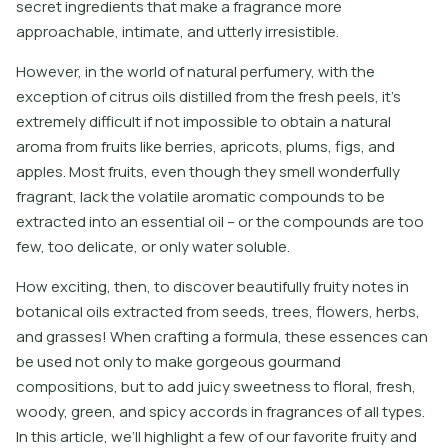
secret ingredients that make a fragrance more
approachable, intimate, and utterly irresistible.
However, in the world of natural perfumery, with the
exception of citrus oils distilled from the fresh peels, it’s
extremely difficult if not impossible to obtain a natural
aroma from fruits like berries, apricots, plums, figs, and
apples. Most fruits, even though they smell wonderfully
fragrant, lack the volatile aromatic compounds to be
extracted into an essential oil – or the compounds are too
few, too delicate, or only water soluble.
How exciting, then, to discover beautifully fruity notes in
botanical oils extracted from seeds, trees, flowers, herbs,
and grasses! When crafting a formula, these essences can
be used not only to make gorgeous gourmand
compositions, but to add juicy sweetness to floral, fresh,
woody, green, and spicy accords in fragrances of all types.
In this article, we’ll highlight a few of our favorite fruity and