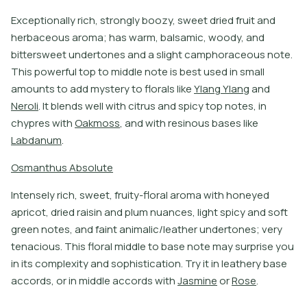
E
x
c
e
p
t
i
o
n
a
l
l
y
r
i
c
h
,
s
t
r
o
n
g
l
y
b
o
o
z
y
,
s
w
e
e
t
d
r
i
e
d
f
r
u
i
t
a
n
d
h
e
r
b
a
c
e
o
u
s
a
r
o
m
a
;
h
a
s
w
a
r
m
,
b
a
l
s
a
m
i
c
,
w
o
o
d
y
,
a
n
d
b
i
t
e
r
s
w
e
e
t
u
n
d
e
r
t
o
n
e
s
a
n
d
a
s
l
i
g
h
t
c
a
m
p
h
o
r
a
c
e
o
u
s
n
o
t
e
.
T
h
i
s
p
o
w
e
r
f
u
l
t
o
p
t
o
m
i
d
d
l
e
n
o
t
e
i
s
b
e
s
t
u
s
e
d
i
n
s
m
a
l
l
a
m
o
u
n
t
s
t
o
a
d
d
m
y
s
t
e
r
y
t
o
f
o
r
a
l
s
l
i
k
e
Y
l
a
n
g
Y
l
a
n
g
a
n
d
N
e
r
o
l
i
.
I
t
b
l
e
n
d
s
w
e
l
l
w
i
t
h
c
i
t
r
u
s
a
n
d
s
p
i
c
y
t
o
p
n
o
t
e
s
,
i
n
c
h
y
p
r
e
s
w
i
t
h
O
a
k
m
o
s
s
,
a
n
d
w
i
t
h
r
e
s
i
n
o
u
s
b
a
s
e
s
l
i
k
e
L
a
b
d
a
n
u
m
.
O
s
m
a
n
t
h
u
s
A
b
s
o
l
u
t
e
I
n
t
e
n
s
e
l
y
r
i
c
h
,
s
w
e
e
t
,
f
r
u
i
t
y
-
f
o
r
a
l
a
r
o
m
a
w
i
t
h
h
o
n
e
y
e
d
a
p
r
i
c
o
t
,
d
r
i
e
d
r
a
i
s
i
n
a
n
d
p
l
u
m
n
u
a
n
c
e
s
,
l
i
g
h
t
s
p
i
c
y
a
n
d
s
o
f
t
g
r
e
e
n
n
o
t
e
s
,
a
n
d
f
a
i
n
t
a
n
i
m
a
l
i
c
/
l
e
a
t
h
e
r
u
n
d
e
r
t
o
n
e
s
;
v
e
r
y
t
e
n
a
c
i
o
u
s
.
T
h
i
s
f
o
r
a
l
m
i
d
d
l
e
t
o
b
a
s
e
n
o
t
e
m
a
y
s
u
r
p
r
i
s
e
y
o
u
i
n
i
t
s
c
o
m
p
l
e
x
i
t
y
a
n
d
s
o
p
h
i
s
t
i
c
a
t
i
o
n
.
T
r
y
i
t
i
n
l
e
a
t
h
e
r
y
b
a
s
e
a
c
c
o
r
d
s
,
o
r
i
n
m
i
d
d
l
e
a
c
c
o
r
d
s
w
i
t
h
J
a
s
m
i
n
e
o
r
R
o
s
e
.