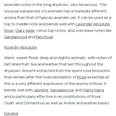
l
a
v
e
n
d
e
r
n
o
t
e
s
i
n
t
h
e
l
o
n
g
d
r
y
d
o
w
n
;
v
e
r
y
t
e
n
a
c
i
o
u
s
.
T
h
i
s
u
n
u
s
u
a
l
s
u
b
s
p
e
c
i
e
s
o
f
L
a
v
e
n
d
e
r
h
a
s
a
m
a
r
k
e
d
l
y
d
i
f
e
r
e
n
t
a
r
o
m
a
t
h
a
n
t
h
a
t
o
f
t
y
p
i
c
a
l
L
a
v
e
n
d
e
r
o
i
l
s
.
I
t
c
a
n
b
e
u
s
e
d
a
s
a
t
o
p
t
o
m
i
d
d
l
e
n
o
t
e
a
n
d
b
l
e
n
d
s
w
e
l
l
w
i
t
h
L
a
v
e
n
d
e
r
A
b
s
o
l
u
t
e
,
R
o
s
e
,
C
l
a
r
y
S
a
g
e
,
c
i
t
r
u
s
t
o
p
n
o
t
e
s
,
a
n
d
o
v
e
r
b
a
s
e
n
o
t
e
s
l
i
k
e
S
a
n
d
a
l
w
o
o
d
a
n
d
P
a
t
c
h
o
u
l
i
.
R
o
s
e
B
y
-
A
b
s
o
l
u
t
e
W
a
r
m
,
s
w
e
e
t
f
o
r
a
l
,
d
e
e
p
a
n
d
s
l
i
g
h
t
l
y
a
n
i
m
a
l
i
c
,
w
i
t
h
n
o
t
e
s
o
f
t
a
r
t
d
r
i
e
d
f
r
u
i
t
,
t
e
a
a
n
d
l
e
a
t
h
e
r
t
h
a
t
l
a
s
t
t
h
r
o
u
g
h
o
u
t
t
h
e
d
r
y
d
o
w
n
.
S
o
l
v
e
n
t
e
x
t
r
a
c
t
e
d
f
r
o
m
t
h
e
s
p
e
n
t
r
o
s
e
b
l
o
s
s
o
m
s
t
h
a
t
r
e
m
a
i
n
a
f
t
e
r
t
h
e
h
y
d
r
o
d
i
s
t
i
l
l
a
t
i
o
n
o
f
R
o
s
e
e
s
s
e
n
t
i
a
l
o
i
l
,
t
h
i
s
i
s
a
v
e
r
y
d
i
f
e
r
e
n
t
e
x
p
r
e
s
s
i
o
n
o
f
t
h
e
a
r
o
m
a
o
f
R
o
s
e
.
I
t
b
l
e
n
d
s
w
e
l
l
w
i
t
h
J
a
s
m
i
n
e
,
S
a
n
d
a
l
w
o
o
d
,
a
n
d
Y
l
a
n
g
Y
l
a
n
g
,
a
n
d
i
s
p
a
r
t
i
c
u
l
a
r
l
y
e
f
e
c
t
i
v
e
i
n
r
e
c
o
n
s
t
i
t
u
t
i
o
n
s
o
f
R
o
s
e
,
O
u
d
h
,
a
n
d
O
s
m
a
n
t
h
u
s
a
s
w
e
l
l
a
s
A
m
b
e
r
a
n
d
l
e
a
t
h
e
r
b
a
s
e
s
.
D
a
v
a
n
a