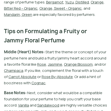
r
a
n
g
e
o
f
p
e
r
f
u
m
e
t
y
p
e
s
.
B
e
r
g
a
m
o
t
,
Y
u
z
u
,
D
i
s
t
i
l
l
e
d
,
O
r
a
n
g
e
,
B
i
t
e
r
R
e
d
–
O
r
g
a
n
i
c
,
O
r
a
n
g
e
,
S
w
e
e
t
-
O
r
g
a
n
i
c
,
a
n
d
M
a
n
d
a
r
i
n
,
G
r
e
e
n
a
r
e
e
s
p
e
c
i
a
l
l
y
f
a
v
o
r
e
d
b
y
p
e
r
f
u
m
e
r
s
.
Tips on Formulating a Fruity or
Jammy Floral Perfume
M
i
d
d
l
e
(
H
e
a
r
t
)
N
o
t
e
s
:
S
t
a
r
t
t
h
e
t
h
e
m
e
o
r
c
o
n
c
e
p
t
o
f
y
o
u
r
p
e
r
f
u
m
e
h
e
r
e
a
n
d
b
u
i
l
d
a
f
r
u
i
t
y
/
j
a
m
m
y
h
e
a
r
t
a
c
c
o
r
d
a
r
o
u
n
d
a
f
a
v
o
r
i
t
e
f
o
r
a
l
l
i
k
e
R
o
s
e
,
J
a
s
m
i
n
e
,
O
r
a
n
g
e
B
l
o
s
s
o
m
,
a
n
d
/
o
r
C
h
a
m
p
a
c
a
.
I
f
y
o
u
l
i
k
e
,
c
o
m
p
l
e
m
e
n
t
t
h
e
f
o
r
a
l
w
i
t
h
a
t
o
u
c
h
o
f
C
a
r
r
o
t
A
b
s
o
l
u
t
e
o
r
R
o
s
e
B
y
-
A
b
s
o
l
u
t
e
.
O
r
a
d
d
a
h
i
n
t
o
f
b
o
o
z
i
n
e
s
s
w
i
t
h
C
o
g
n
a
c
.
B
a
s
e
N
o
t
e
s
:
N
e
x
t
,
c
o
n
s
i
d
e
r
w
h
a
t
w
o
u
l
d
b
e
a
c
o
m
p
a
t
i
b
l
e
f
o
u
n
d
a
t
i
o
n
f
o
r
y
o
u
r
p
e
r
f
u
m
e
t
o
h
e
l
p
y
o
u
c
r
a
f
t
y
o
u
r
b
a
s
e
a
c
c
o
r
d
.
V
a
n
i
l
l
a
a
n
d
S
a
n
d
a
l
w
o
o
d
a
r
e
h
i
g
h
l
y
v
e
r
s
a
t
i
l
e
c
h
o
i
c
e
s