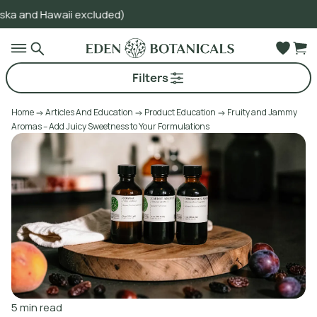
i excluded)
Go to main content
Filters
Home
Articles And Education
Product Education
Fruity and Jammy
Aromas – Add Juicy Sweetness to Your Formulations
5
min read