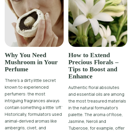
Why You Need
How to Extend
Mushroom in Your
Precious Florals –
Perfume
Tips to Boost and
Enhance
There’s a dirty little secret
known to experienced
Authentic floral absolutes
perfumers: the most
and essential oils are among
intriguing fragrances always
the most treasured materials
contain something a little ‘off.’
in the natural formulator’s
Historically, formulators used
palette. The aroma of Rose,
animal-derived aromas like
Jasmine, Neroli and
ambergris, civet, and
Tuberose, for example, offer