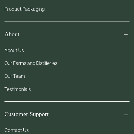
Product Packaging
About
About Us
Our Farms and Distilleries
Our Team
Testimonials
Customer Support
Contact Us