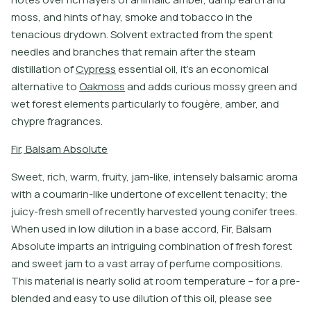
m
o
s
s
,
a
n
d
h
i
n
t
s
o
f
h
a
y
,
s
m
o
k
e
a
n
d
t
o
b
a
c
c
o
i
n
t
h
e
t
e
n
a
c
i
o
u
s
d
r
y
d
o
w
n
.
S
o
l
v
e
n
t
e
x
t
r
a
c
t
e
d
f
r
o
m
t
h
e
s
p
e
n
t
n
e
e
d
l
e
s
a
n
d
b
r
a
n
c
h
e
s
t
h
a
t
r
e
m
a
i
n
a
f
t
e
r
t
h
e
s
t
e
a
m
d
i
s
t
i
l
l
a
t
i
o
n
o
f
C
y
p
r
e
s
s
e
s
s
e
n
t
i
a
l
o
i
l
,
i
t
’
s
a
n
e
c
o
n
o
m
i
c
a
l
a
l
t
e
r
n
a
t
i
v
e
t
o
O
a
k
m
o
s
s
a
n
d
a
d
d
s
c
u
r
i
o
u
s
m
o
s
s
y
g
r
e
e
n
a
n
d
w
e
t
f
o
r
e
s
t
e
l
e
m
e
n
t
s
p
a
r
t
i
c
u
l
a
r
l
y
t
o
f
o
u
g
è
r
e
,
a
m
b
e
r
,
a
n
d
c
h
y
p
r
e
f
r
a
g
r
a
n
c
e
s
.
F
i
r
,
B
a
l
s
a
m
A
b
s
o
l
u
t
e
S
w
e
e
t
,
r
i
c
h
,
w
a
r
m
,
f
r
u
i
t
y
,
j
a
m
-
l
i
k
e
,
i
n
t
e
n
s
e
l
y
b
a
l
s
a
m
i
c
a
r
o
m
a
w
i
t
h
a
c
o
u
m
a
r
i
n
-
l
i
k
e
u
n
d
e
r
t
o
n
e
o
f
e
x
c
e
l
l
e
n
t
t
e
n
a
c
i
t
y
;
t
h
e
j
u
i
c
y
-
f
r
e
s
h
s
m
e
l
l
o
f
r
e
c
e
n
t
l
y
h
a
r
v
e
s
t
e
d
y
o
u
n
g
c
o
n
i
f
e
r
t
r
e
e
s
.
W
h
e
n
u
s
e
d
i
n
l
o
w
d
i
l
u
t
i
o
n
i
n
a
b
a
s
e
a
c
c
o
r
d
,
F
i
r
,
B
a
l
s
a
m
A
b
s
o
l
u
t
e
i
m
p
a
r
t
s
a
n
i
n
t
r
i
g
u
i
n
g
c
o
m
b
i
n
a
t
i
o
n
o
f
f
r
e
s
h
f
o
r
e
s
t
a
n
d
s
w
e
e
t
j
a
m
t
o
a
v
a
s
t
a
r
r
a
y
o
f
p
e
r
f
u
m
e
c
o
m
p
o
s
i
t
i
o
n
s
.
T
h
i
s
m
a
t
e
r
i
a
l
i
s
n
e
a
r
l
y
s
o
l
i
d
a
t
r
o
o
m
t
e
m
p
e
r
a
t
u
r
e
–
f
o
r
a
p
r
e
-
b
l
e
n
d
e
d
a
n
d
e
a
s
y
t
o
u
s
e
d
i
l
u
t
i
o
n
o
f
t
h
i
s
o
i
l
,
p
l
e
a
s
e
s
e
e