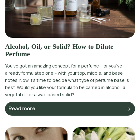
Alcohol, Oil, or Solid? How to Dilute
Perfume
You’ve got an amazing concept for a perfume – or you’ve
already formulated one – with your top, middle, and base
notes. Now it’s time to decide what type of perfume base is
best. Would you like your formula to be carried in alcohol, a
vegetal oil, or a wax-based solid?
Read more