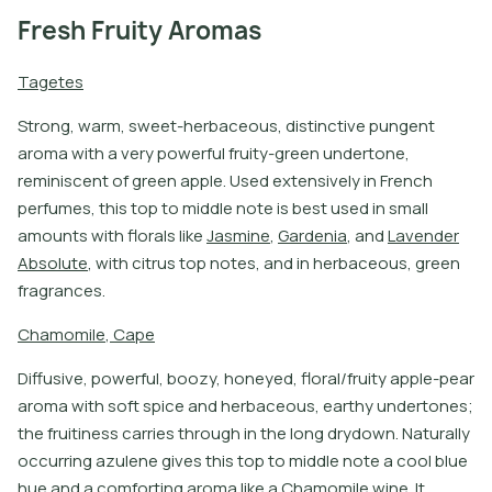
Fresh Fruity Aromas
T
a
g
e
t
e
s
S
t
r
o
n
g
,
w
a
r
m
,
s
w
e
e
t
-
h
e
r
b
a
c
e
o
u
s
,
d
i
s
t
i
n
c
t
i
v
e
p
u
n
g
e
n
t
a
r
o
m
a
w
i
t
h
a
v
e
r
y
p
o
w
e
r
f
u
l
f
r
u
i
t
y
-
g
r
e
e
n
u
n
d
e
r
t
o
n
e
,
r
e
m
i
n
i
s
c
e
n
t
o
f
g
r
e
e
n
a
p
p
l
e
.
U
s
e
d
e
x
t
e
n
s
i
v
e
l
y
i
n
F
r
e
n
c
h
p
e
r
f
u
m
e
s
,
t
h
i
s
t
o
p
t
o
m
i
d
d
l
e
n
o
t
e
i
s
b
e
s
t
u
s
e
d
i
n
s
m
a
l
l
a
m
o
u
n
t
s
w
i
t
h
f
o
r
a
l
s
l
i
k
e
J
a
s
m
i
n
e
,
G
a
r
d
e
n
i
a
,
a
n
d
L
a
v
e
n
d
e
r
A
b
s
o
l
u
t
e
,
w
i
t
h
c
i
t
r
u
s
t
o
p
n
o
t
e
s
,
a
n
d
i
n
h
e
r
b
a
c
e
o
u
s
,
g
r
e
e
n
f
r
a
g
r
a
n
c
e
s
.
C
h
a
m
o
m
i
l
e
,
C
a
p
e
D
i
f
u
s
i
v
e
,
p
o
w
e
r
f
u
l
,
b
o
o
z
y
,
h
o
n
e
y
e
d
,
f
o
r
a
l
/
f
r
u
i
t
y
a
p
p
l
e
-
p
e
a
r
a
r
o
m
a
w
i
t
h
s
o
f
t
s
p
i
c
e
a
n
d
h
e
r
b
a
c
e
o
u
s
,
e
a
r
t
h
y
u
n
d
e
r
t
o
n
e
s
;
t
h
e
f
r
u
i
t
i
n
e
s
s
c
a
r
r
i
e
s
t
h
r
o
u
g
h
i
n
t
h
e
l
o
n
g
d
r
y
d
o
w
n
.
N
a
t
u
r
a
l
l
y
o
c
c
u
r
r
i
n
g
a
z
u
l
e
n
e
g
i
v
e
s
t
h
i
s
t
o
p
t
o
m
i
d
d
l
e
n
o
t
e
a
c
o
o
l
b
l
u
e
h
u
e
a
n
d
a
c
o
m
f
o
r
t
i
n
g
a
r
o
m
a
l
i
k
e
a
C
h
a
m
o
m
i
l
e
w
i
n
e
.
I
t