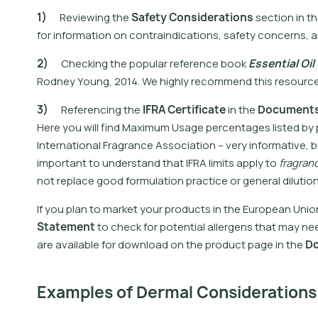
1
)
R
e
v
i
e
w
i
n
g
t
h
e
S
a
f
e
t
y
C
o
n
s
i
d
e
r
a
t
i
o
n
s
s
e
c
t
i
o
n
i
n
t
h
f
o
r
i
n
f
o
r
m
a
t
i
o
n
o
n
c
o
n
t
r
a
i
n
d
i
c
a
t
i
o
n
s
,
s
a
f
e
t
y
c
o
n
c
e
r
n
s
,
a
2
)
C
h
e
c
k
i
n
g
t
h
e
p
o
p
u
l
a
r
r
e
f
e
r
e
n
c
e
b
o
o
k
E
s
s
e
n
t
i
a
l
O
i
l
R
o
d
n
e
y
Y
o
u
n
g
,
2
0
1
4
.
W
e
h
i
g
h
l
y
r
e
c
o
m
m
e
n
d
t
h
i
s
r
e
s
o
u
r
c
3
)
R
e
f
e
r
e
n
c
i
n
g
t
h
e
I
F
R
A
C
e
r
t
i
f
i
c
a
t
e
i
n
t
h
e
D
o
c
u
m
e
n
t
H
e
r
e
y
o
u
w
i
l
l
f
n
d
M
a
x
i
m
u
m
U
s
a
g
e
p
e
r
c
e
n
t
a
g
e
s
l
i
s
t
e
d
b
y
I
n
t
e
r
n
a
t
i
o
n
a
l
F
r
a
g
r
a
n
c
e
A
s
s
o
c
i
a
t
i
o
n
–
v
e
r
y
i
n
f
o
r
m
a
t
i
v
e
,
b
i
m
p
o
r
t
a
n
t
t
o
u
n
d
e
r
s
t
a
n
d
t
h
a
t
I
F
R
A
l
i
m
i
t
s
a
p
p
l
y
t
o
f
r
a
g
r
a
n
n
o
t
r
e
p
l
a
c
e
g
o
o
d
f
o
r
m
u
l
a
t
i
o
n
p
r
a
c
t
i
c
e
o
r
g
e
n
e
r
a
l
d
i
l
u
t
i
o
I
f
y
o
u
p
l
a
n
t
o
m
a
r
k
e
t
y
o
u
r
p
r
o
d
u
c
t
s
i
n
t
h
e
E
u
r
o
p
e
a
n
U
n
i
o
S
t
a
t
e
m
e
n
t
t
o
c
h
e
c
k
f
o
r
p
o
t
e
n
t
i
a
l
a
l
l
e
r
g
e
n
s
t
h
a
t
m
a
y
n
e
a
r
e
a
v
a
i
l
a
b
l
e
f
o
r
d
o
w
n
l
o
a
d
o
n
t
h
e
p
r
o
d
u
c
t
p
a
g
e
i
n
t
h
e
D
Examples of Dermal Considerations