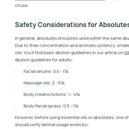
o
f
u
s
e
.
Safety Considerations for Absolute
I
n
g
e
n
e
r
a
l
,
a
b
s
o
l
u
t
e
s
s
h
o
u
l
d
b
e
u
s
e
d
w
i
t
h
i
n
t
h
e
s
a
m
e
d
i
l
D
u
e
t
o
t
h
e
i
r
c
o
n
c
e
n
t
r
a
t
i
o
n
a
n
d
a
r
o
m
a
t
i
c
p
o
t
e
n
c
y
,
s
m
a
l
l
o
i
l
s
.
Y
o
u
’
l
l
f
n
d
b
a
s
i
c
d
i
l
u
t
i
o
n
g
u
i
d
e
l
i
n
e
s
i
n
o
u
r
a
r
t
i
c
l
e
o
n
D
i
l
d
i
l
u
t
i
o
n
g
u
i
d
e
l
i
n
e
s
f
o
r
a
d
u
l
t
s
:
· Facial serums: 0.5 - 1%
· Massage oils: 2 - 5%
· Body creams/lotions: 1 - 4%
· Body/facial sprays: 0.5 - 1%
H
o
w
e
v
e
r
,
b
e
f
o
r
e
u
s
i
n
g
e
s
s
e
n
t
i
a
l
o
i
l
s
o
r
a
b
s
o
l
u
t
e
s
,
o
n
e
s
s
h
o
u
l
d
v
e
r
i
f
y
d
e
r
m
a
l
u
s
a
g
e
l
e
v
e
l
s
b
y
: