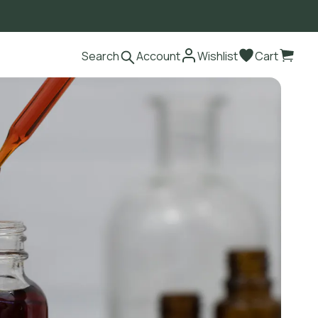
Search
Account
Wishlist
Cart