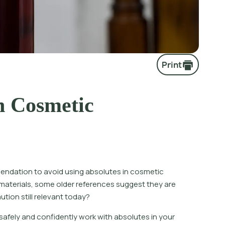
Print
n Cosmetic
ndation to avoid using absolutes in cosmetic
materials, some older references suggest they are
ution still relevant today?
 safely and confidently work with absolutes in your