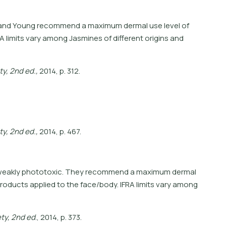
and and Young recommend a maximum dermal use level of
A limits vary among Jasmines of different origins and
t
y
,
2
n
d
e
d
.
,
2
0
1
4
,
p
.
3
1
2
.
t
y
,
2
n
d
e
d
.
,
2
0
1
4
,
p
.
4
6
7
.
e weakly phototoxic. They recommend a maximum dermal
products applied to the face/body. IFRA limits vary among
e
t
y
,
2
n
d
e
d
.
,
2
0
1
4
,
p
.
3
7
3
.