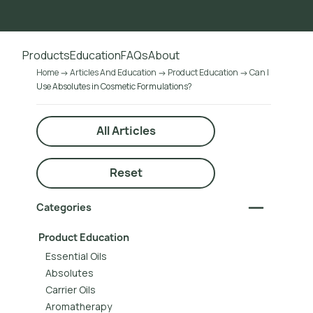
Go to main content
Products
Education
FAQs
About
Home
Articles And Education
Product Education
Can I
Use Absolutes in Cosmetic Formulations?
All Articles
Reset
Categories
Product Education
Essential Oils
Absolutes
Carrier Oils
Aromatherapy