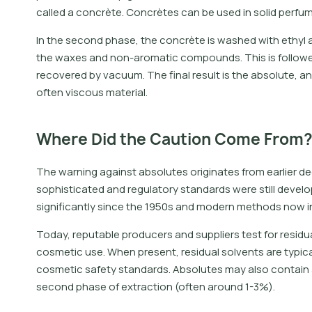
called a concrète. Concrètes can be used in solid perfum
In the second phase, the concrète is washed with ethyl
the waxes and non-aromatic compounds. This is followed b
recovered by vacuum. The final result is the absolute, 
often viscous material.
Where Did the Caution Come From
The warning against absolutes originates from earlier 
sophisticated and regulatory standards were still devel
significantly since the 1950s and modern methods now in
Today, reputable producers and suppliers test for residua
cosmetic use. When present, residual solvents are typicall
cosmetic safety standards. Absolutes may also contain a
second phase of extraction (often around 1-3%).