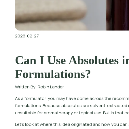
2026-02-27
Can I Use Absolutes i
Formulations?
Written By:
Robin Lander
As a formulator, you may have come across the recomme
formulations. Because absolutes are solvent-extracted 
unsuitable for aromatherapy or topical use. But is that ca
Let’s look at where this idea originated and how you can