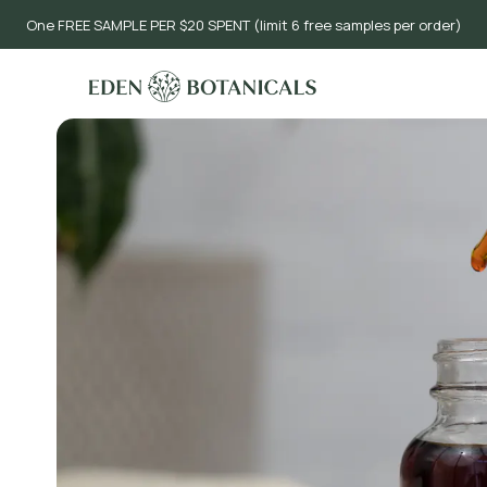
One FREE SAMPLE PER $20 SPENT (limit 6 free samples per order)