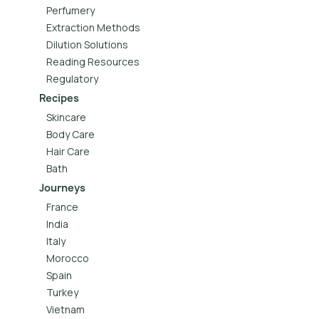
Perfumery
Extraction Methods
Dilution Solutions
Reading Resources
Regulatory
Recipes
Skincare
Body Care
Hair Care
Bath
Journeys
France
India
Italy
Morocco
Spain
Turkey
Vietnam