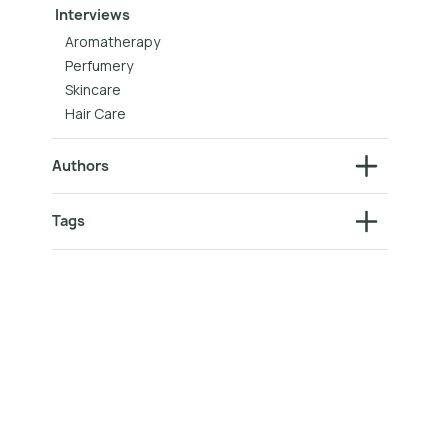
Interviews
Aromatherapy
Perfumery
Skincare
Hair Care
Authors
Tags