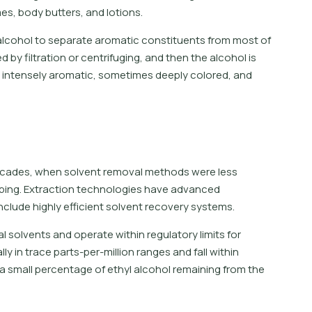
es, body butters, and lotions.
 alcohol to separate aromatic constituents from most of
y filtration or centrifuging, and then the alcohol is
an intensely aromatic, sometimes deeply colored, and
?
decades, when solvent removal methods were less
oping. Extraction technologies have advanced
clude highly efficient solvent recovery systems.
l solvents and operate within regulatory limits for
y in trace parts-per-million ranges and fall within
 small percentage of ethyl alcohol remaining from the