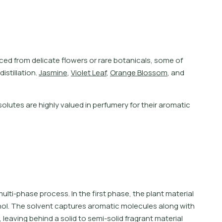
c
e
d
f
r
o
m
d
e
l
i
c
a
t
e
f
o
w
e
r
s
o
r
r
a
r
e
b
o
t
a
n
i
c
a
l
s
,
s
o
m
e
o
f
d
i
s
t
i
l
l
a
t
i
o
n
.
J
a
s
m
i
n
e
,
V
i
o
l
e
t
L
e
a
f
,
O
r
a
n
g
e
B
l
o
s
s
o
m
,
a
n
d
lutes are highly valued in perfumery for their aromatic
lti-phase process. In the first phase, the plant material
hol. The solvent captures aromatic molecules along with
leaving behind a solid to semi-solid fragrant material