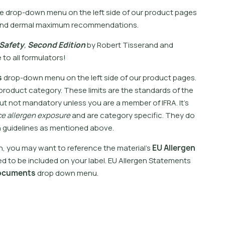
e
d
r
o
p
-
d
o
w
n
m
e
n
u
o
n
t
h
e
l
e
f
t
s
i
d
e
o
f
o
u
r
p
r
o
d
u
c
t
p
a
g
e
s
n
d
d
e
r
m
a
l
m
a
x
i
m
u
m
r
e
c
o
m
m
e
n
d
a
t
i
o
n
s
.
S
a
f
e
t
y
,
S
e
c
o
n
d
E
d
i
t
i
o
n
b
y
R
o
b
e
r
t
T
i
s
s
e
r
a
n
d
a
n
d
e
t
o
a
l
l
f
o
r
m
u
l
a
t
o
r
s
!
s
d
r
o
p
-
d
o
w
n
m
e
n
u
o
n
t
h
e
l
e
f
t
s
i
d
e
o
f
o
u
r
p
r
o
d
u
c
t
p
a
g
e
s
.
p
r
o
d
u
c
t
c
a
t
e
g
o
r
y
.
T
h
e
s
e
l
i
m
i
t
s
a
r
e
t
h
e
s
t
a
n
d
a
r
d
s
o
f
t
h
e
u
t
n
o
t
m
a
n
d
a
t
o
r
y
u
n
l
e
s
s
y
o
u
a
r
e
a
m
e
m
b
e
r
o
f
I
F
R
A
.
I
t
’
s
c
e
a
l
l
e
r
g
e
n
e
x
p
o
s
u
r
e
a
n
d
a
r
e
c
a
t
e
g
o
r
y
s
p
e
c
i
f
c
.
T
h
e
y
d
o
n
g
u
i
d
e
l
i
n
e
s
a
s
m
e
n
t
i
o
n
e
d
a
b
o
v
e
.
n
,
y
o
u
m
a
y
w
a
n
t
t
o
r
e
f
e
r
e
n
c
e
t
h
e
m
a
t
e
r
i
a
l
’
s
E
U
A
l
l
e
r
g
e
n
e
d
t
o
b
e
i
n
c
l
u
d
e
d
o
n
y
o
u
r
l
a
b
e
l
.
E
U
A
l
l
e
r
g
e
n
S
t
a
t
e
m
e
n
t
s
o
c
u
m
e
n
t
s
d
r
o
p
d
o
w
n
m
e
n
u
.