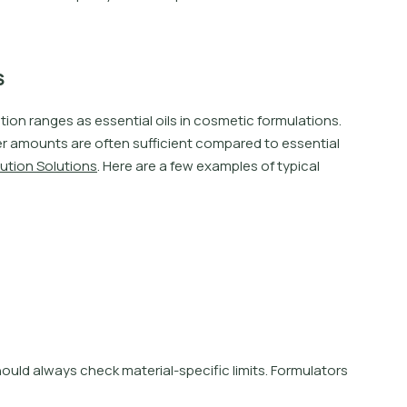
s
u
t
i
o
n
r
a
n
g
e
s
a
s
e
s
s
e
n
t
i
a
l
o
i
l
s
i
n
c
o
s
m
e
t
i
c
f
o
r
m
u
l
a
t
i
o
n
s
.
e
r
a
m
o
u
n
t
s
a
r
e
o
f
t
e
n
s
u
f
i
c
i
e
n
t
c
o
m
p
a
r
e
d
t
o
e
s
s
e
n
t
i
a
l
u
t
i
o
n
S
o
l
u
t
i
o
n
s
.
H
e
r
e
a
r
e
a
f
e
w
e
x
a
m
p
l
e
s
o
f
t
y
p
i
c
a
l
h
o
u
l
d
a
l
w
a
y
s
c
h
e
c
k
m
a
t
e
r
i
a
l
-
s
p
e
c
i
f
c
l
i
m
i
t
s
.
F
o
r
m
u
l
a
t
o
r
s