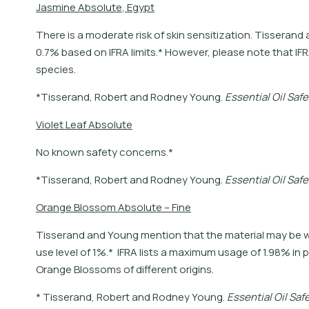
J
a
s
m
i
n
e
A
b
s
o
l
u
t
e
,
E
g
y
p
t
There is a moderate risk of skin sensitization. Tisser
0.7% based on IFRA limits.* However, please note that IFR
species.
*
T
i
s
s
e
r
a
n
d
,
R
o
b
e
r
t
a
n
d
R
o
d
n
e
y
Y
o
u
n
g
.
E
s
s
e
n
t
i
a
l
O
i
l
S
a
f
e
V
i
o
l
e
t
L
e
a
f
A
b
s
o
l
u
t
e
No known safety concerns.*
*
T
i
s
s
e
r
a
n
d
,
R
o
b
e
r
t
a
n
d
R
o
d
n
e
y
Y
o
u
n
g
.
E
s
s
e
n
t
i
a
l
O
i
l
S
a
f
e
O
r
a
n
g
e
B
l
o
s
s
o
m
A
b
s
o
l
u
t
e
–
F
i
n
e
Tisserand and Young mention that the material may b
use level of 1%.* IFRA lists a maximum usage of 1.98% in 
Orange Blossoms of different origins.
*
T
i
s
s
e
r
a
n
d
,
R
o
b
e
r
t
a
n
d
R
o
d
n
e
y
Y
o
u
n
g
.
E
s
s
e
n
t
i
a
l
O
i
l
S
a
f