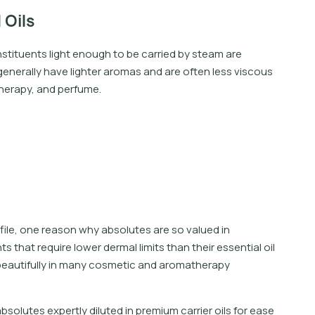
 Oils
onstituents light enough to be carried by steam are
 generally have lighter aromas and are often less viscous
therapy, and perfume.
ofile, one reason why absolutes are so valued in
that require lower dermal limits than their essential oil
beautifully in many cosmetic and aromatherapy
a
b
s
o
l
u
t
e
s
e
x
p
e
r
t
l
y
d
i
l
u
t
e
d
i
n
p
r
e
m
i
u
m
c
a
r
r
i
e
r
o
i
l
s
f
o
r
e
a
s
e