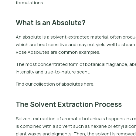
formulations.
What is an Absolute?
A
n
a
b
s
o
l
u
t
e
i
s
a
s
o
l
v
e
n
t
-
e
x
t
r
a
c
t
e
d
m
a
t
e
r
i
a
l
,
o
f
t
e
n
p
r
o
d
u
w
h
i
c
h
a
r
e
h
e
a
t
s
e
n
s
i
t
i
v
e
a
n
d
m
a
y
n
o
t
y
i
e
l
d
w
e
l
l
t
o
s
t
e
a
m
R
o
s
e
A
b
s
o
l
u
t
e
s
a
r
e
c
o
m
m
o
n
e
x
a
m
p
l
e
s
.
The most concentrated form of botanical fragrance, abso
intensity and true-to-nature scent.
F
i
n
d
o
u
r
c
o
l
l
e
c
t
i
o
n
o
f
a
b
s
o
l
u
t
e
s
h
e
r
e
.
The Solvent Extraction Process
Solvent extraction of aromatic botanicals happens in a mu
is combined with a solvent such as hexane or ethyl alco
plant waxes and pigments. Then, the solvent is removed, 