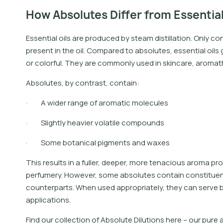
How Absolutes Differ from Essential
Essential oils are produced by steam distillation. Only c
present in the oil. Compared to absolutes, essential oils
or colorful. They are commonly used in skincare, aroma
Absolutes, by contrast, contain:
· A wider range of aromatic molecules
· Slightly heavier volatile compounds
· Some botanical pigments and waxes
This results in a fuller, deeper, more tenacious aroma pr
perfumery. However, some absolutes contain constituents 
counterparts. When used appropriately, they can serve 
applications.
F
i
n
d
o
u
r
c
o
l
l
e
c
t
i
o
n
o
f
A
b
s
o
l
u
t
e
D
i
l
u
t
i
o
n
s
h
e
r
e
–
o
u
r
p
u
r
e