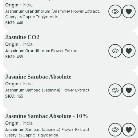
Origin :
India
Jasminum Grandiflorum (Jasmine) Flower Extract,
Caprylic/Capric Triglyceride
SKU:
440
Jasmine CO2
Origin :
India
Jasminum Grandiflorum Flower Extract
SKU:
455
Jasmine Sambac Absolute
Origin :
India
Jasminum Sambac (Jasmine) Flower Extract
SKU:
465
Jasmine Sambac Absolute - 10%
Origin :
India
Jasminum Sambac (Jasmine) Flower Extract,
Caprylic/Capric Triglyceride