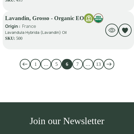
SKU:
495
Lavandin, Grosso - Organic EO
Origin :
France
Lavandula Hybrida (Lavandin) Oil
SKU:
500
1
…
5
6
7
…
13
Join our Newsletter