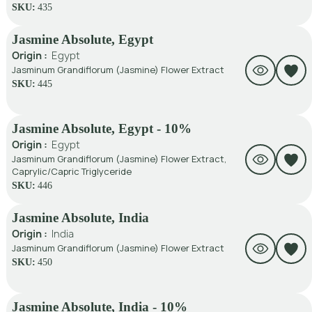
SKU:
435
Jasmine Absolute, Egypt
Origin :
Egypt
Jasminum Grandiflorum (Jasmine) Flower Extract
SKU:
445
Jasmine Absolute, Egypt - 10%
Origin :
Egypt
Jasminum Grandiflorum (Jasmine) Flower Extract,
Caprylic/Capric Triglyceride
SKU:
446
Jasmine Absolute, India
Origin :
India
Jasminum Grandiflorum (Jasmine) Flower Extract
SKU:
450
Jasmine Absolute, India - 10%