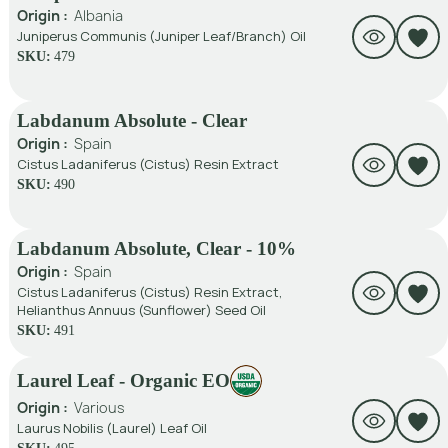
Origin :
Albania
Juniperus Communis (Juniper Leaf/Branch) Oil
SKU:
479
Labdanum Absolute - Clear
Origin :
Spain
Cistus Ladaniferus (Cistus) Resin Extract
SKU:
490
Labdanum Absolute, Clear - 10%
Origin :
Spain
Cistus Ladaniferus (Cistus) Resin Extract,
Helianthus Annuus (Sunflower) Seed Oil
SKU:
491
Laurel Leaf - Organic EO
Origin :
Various
Laurus Nobilis (Laurel) Leaf Oil