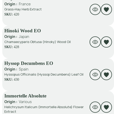
Origin :
France
Grass-Hay Herb Extract
SKU:
420
Hinoki Wood EO
Origin :
Japan
Chamaecyparis Obtusa (Hinoky) Wood Oil
SKU:
428
Hyssop Decumbens EO
Origin :
Spain
Hyssopus Officinalis (Hyssop Decumbens) Leaf Oil
SKU:
430
Immortelle Absolute
Origin :
Various
Helichrysum Italicum (Immortelle Absolute) Flower
Extract