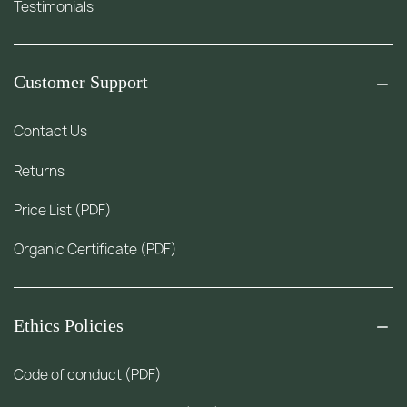
Testimonials
Customer Support
Contact Us
Returns
Price List (PDF)
Organic Certificate (PDF)
Ethics Policies
Code of conduct (PDF)