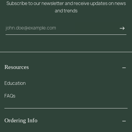
Subscribe to our newsletter and receive updates on news
and trends
Resources
Education
FAQs
Ordering Info