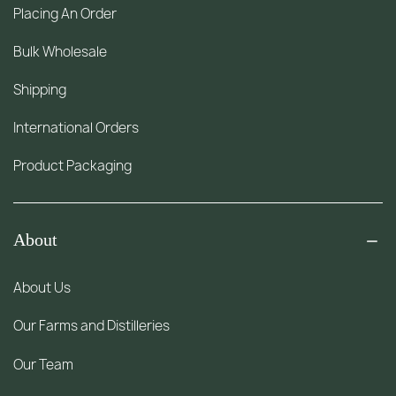
Placing An Order
Bulk Wholesale
Shipping
International Orders
Product Packaging
About
About Us
Our Farms and Distilleries
Our Team