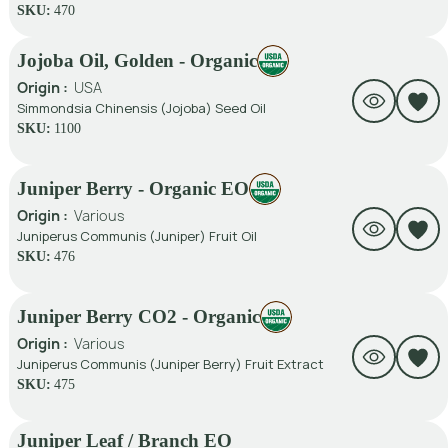
SKU:
470
Jojoba Oil, Golden - Organic
Origin :
USA
Simmondsia Chinensis (Jojoba) Seed Oil
SKU:
1100
Juniper Berry - Organic EO
Origin :
Various
Juniperus Communis (Juniper) Fruit Oil
SKU:
476
Juniper Berry CO2 - Organic
Origin :
Various
Juniperus Communis (Juniper Berry) Fruit Extract
SKU:
475
Juniper Leaf / Branch EO