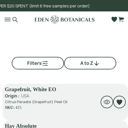
 SPENT (limit 6 free samples per order)
Go to main content
Filters
A to Z
Grapefruit, White EO
Origin :
USA
Citrus Paradisi (Grapefruit) Peel Oil
SKU:
415
Hay Absolute