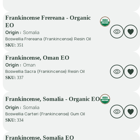
Frankincense Frereana - Organic
EO
Origin :
Somalia
Boswellia Frereana (Frankincense) Resin Oil
SKU:
351
Frankincense, Oman EO
Origin :
Oman
Boswellia Sacra (Frankincense) Resin Oil
SKU:
337
Frankincense, Somalia - Organic EO
Origin :
Somalia
Boswellia Carteri (Frankincense) Gum Oil
SKU:
334
Frankincense, Somalia EO