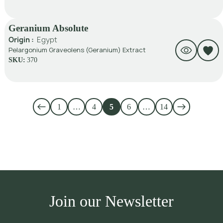
Geranium Absolute
Origin :
Egypt
Pelargonium Graveolens (Geranium) Extract
SKU:
370
1
…
4
5
6
…
14
Join our Newsletter