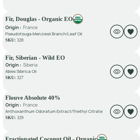
Fir, Douglas - Organic EO
Origin :
France
Pseudotsuga Menziesii Branch/Leaf Oil
SKU:
328
Fir, Siberian - Wild EO
Origin :
Siberia
Abies Sibirica Oil
SKU:
327
Flouve Absolute 40%
Origin :
France
Anthoxanthum Odoratum Extract/Triethyl Citrate
SKU:
329
Fractionated Coconut Oil - Organic