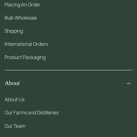
Placing An Order
Bulk Wholesale
Shipping
International Orders
Product Packaging
About
About Us
Our Farms and Distilleries
Our Team