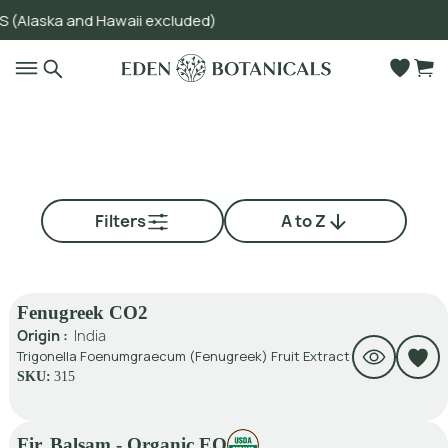
ska and Hawaii excluded)
Go to main content
Filters
A to Z
Fenugreek CO2
Origin :
India
Trigonella Foenumgraecum (Fenugreek) Fruit Extract
SKU:
315
Fir, Balsam - Organic EO