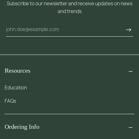
Subscribe to our newsletter and receive updates on news
and trends
Resources
Education
FAQs
Ordering Info