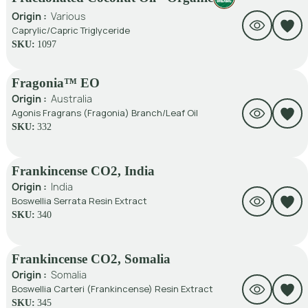
Origin :
Various
Caprylic/Capric Triglyceride
SKU:
1097
Fragonia™ EO
Origin :
Australia
Agonis Fragrans (Fragonia) Branch/Leaf Oil
SKU:
332
Frankincense CO2, India
Origin :
India
Boswellia Serrata Resin Extract
SKU:
340
Frankincense CO2, Somalia
Origin :
Somalia
Boswellia Carteri (Frankincense) Resin Extract
SKU:
345