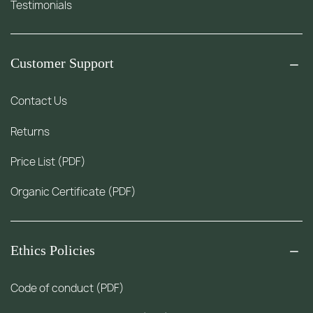
Testimonials
Customer Support
Contact Us
Returns
Price List (PDF)
Organic Certificate (PDF)
Ethics Policies
Code of conduct (PDF)