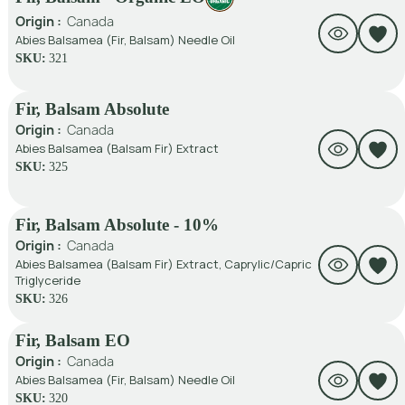
Origin :
Canada
Abies Balsamea (Fir, Balsam) Needle Oil
SKU:
321
Fir, Balsam Absolute
Origin :
Canada
Abies Balsamea (Balsam Fir) Extract
SKU:
325
Fir, Balsam Absolute - 10%
Origin :
Canada
Abies Balsamea (Balsam Fir) Extract, Caprylic/Capric
Triglyceride
SKU:
326
Fir, Balsam EO
Origin :
Canada
Abies Balsamea (Fir, Balsam) Needle Oil
SKU:
320