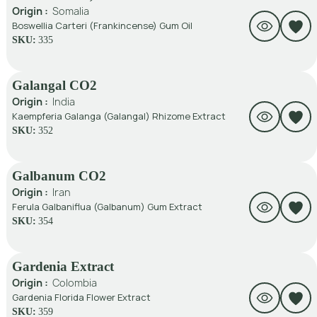
Origin :
Somalia
Boswellia Carteri (Frankincense) Gum Oil
SKU:
335
Galangal CO2
Origin :
India
Kaempferia Galanga (Galangal) Rhizome Extract
SKU:
352
Galbanum CO2
Origin :
Iran
Ferula Galbaniflua (Galbanum) Gum Extract
SKU:
354
Gardenia Extract
Origin :
Colombia
Gardenia Florida Flower Extract
SKU:
359