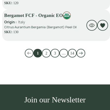
SKU:
120
Bergamot FCF - Organic EO
Origin :
Italy
Citrus Aurantium Bergamia (Bergamot) Peel Oil
SKU:
130
1
2
3
…
14
Join our Newsletter