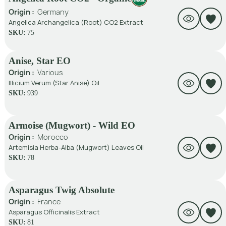
Origin :
Germany
Angelica Archangelica (Root) CO2 Extract
SKU:
75
Anise, Star EO
Origin :
Various
Illicium Verum (Star Anise) Oil
SKU:
939
Armoise (Mugwort) - Wild EO
Origin :
Morocco
Artemisia Herba-Alba (Mugwort) Leaves Oil
SKU:
78
Asparagus Twig Absolute
Origin :
France
Asparagus Officinalis Extract
SKU:
81