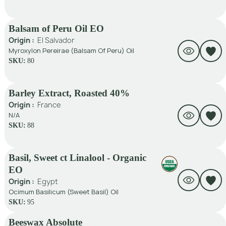
Balsam of Peru Oil EO
Origin :
El Salvador
Myroxylon Pereirae (Balsam Of Peru) Oil
SKU:
80
Barley Extract, Roasted 40%
Origin :
France
N/A
SKU:
88
Basil, Sweet ct Linalool - Organic
EO
Origin :
Egypt
Ocimum Basilicum (Sweet Basil) Oil
SKU:
95
Beeswax Absolute