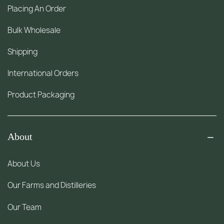
Placing An Order
Bulk Wholesale
Shipping
International Orders
Product Packaging
About
About Us
Our Farms and Distilleries
Our Team