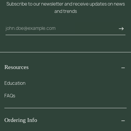
Subscribe to our newsletter and receive updates on news
and trends
Resources
Education
FAQs
Ordering Info