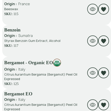
Origin :
France
Beeswax
SKU:
115
Benzoin
Origin :
Sumatra
Styrax Benzoin Gum Extract, Alcohol
SKU:
117
Bergamot - Organic EO
Origin :
Italy
Citrus Aurantium Bergamia (Bergamot) Peel Oil
Expressed
SKU:
125
Bergamot EO
Origin :
Italy
Citrus Aurantium Bergamia (Bergamot) Peel Oil
Expressed