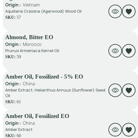
Origin :
Vietnam
Aquillaria Crassna (Agarwood) Wood Oil
SKU:
57
Almond, Bitter EO
Origin :
Morocco
Prunus Armeniaca Kernel Oil
SKU:
59
Amber Oil, Fossilized - 5% EO
Origin :
China
Amber Extract, Helianthus Annuus (Sunflower) Seed
Oil
SKU:
61
Amber Oil, Fossilized EO
Origin :
China
Amber Extract
SKU:
60