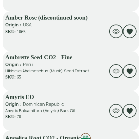
Amber Rose (discontinued soon)
Origin :
USA
SKU:
1065
Ambrette Seed CO2 - Fine
Origin :
Peru
Hibiscus Abelmoschus (Musk) Seed Extract
SKU:
65
Amyris EO
Origin :
Dominican Republic
Amyris Balsamifera (Amyris) Bark Oil
SKU:
70
Angelica Root CO2 - Organic