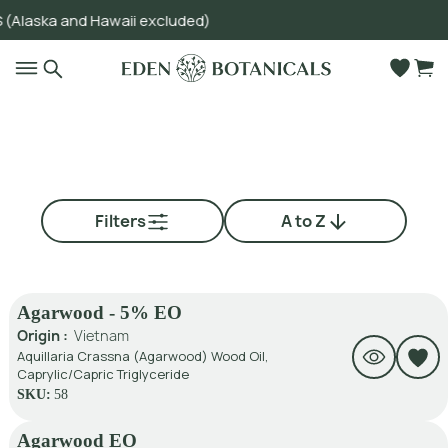
ka and Hawaii excluded)
Go to main content
Filters
A to Z
Agarwood - 5% EO
Origin :
Vietnam
Aquillaria Crassna (Agarwood) Wood Oil,
Caprylic/Capric Triglyceride
SKU:
58
Agarwood EO