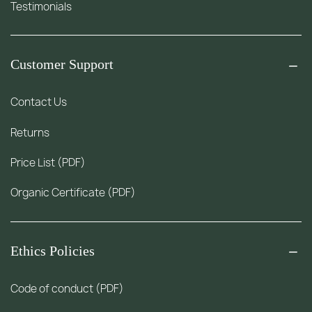
Testimonials
Customer Support
Contact Us
Returns
Price List (PDF)
Organic Certificate (PDF)
Ethics Policies
Code of conduct (PDF)