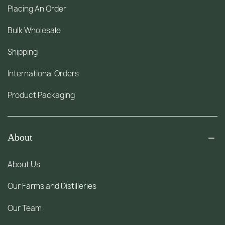
Placing An Order
Bulk Wholesale
Shipping
International Orders
Product Packaging
About
About Us
Our Farms and Distilleries
Our Team