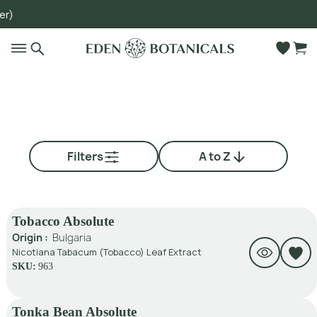
)
Go to main content
Filters
A to Z
Tobacco Absolute
Origin :
Bulgaria
Nicotiana Tabacum (Tobacco) Leaf Extract
SKU:
963
Tonka Bean Absolute