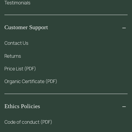
Testimonials
Customer Support
Contact Us
Returns
Price List (PDF)
Organic Certificate (PDF)
Ethics Policies
Code of conduct (PDF)