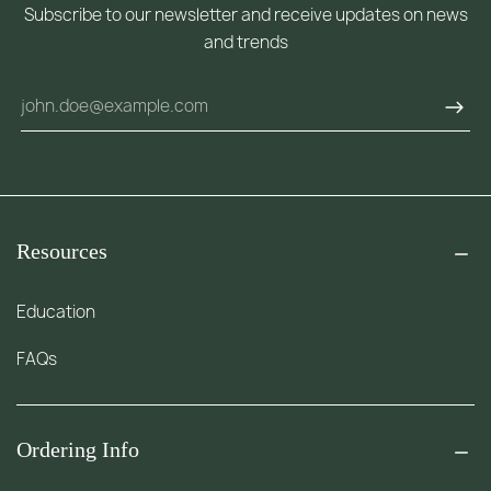
Subscribe to our newsletter and receive updates on news
and trends
Resources
Education
FAQs
Ordering Info