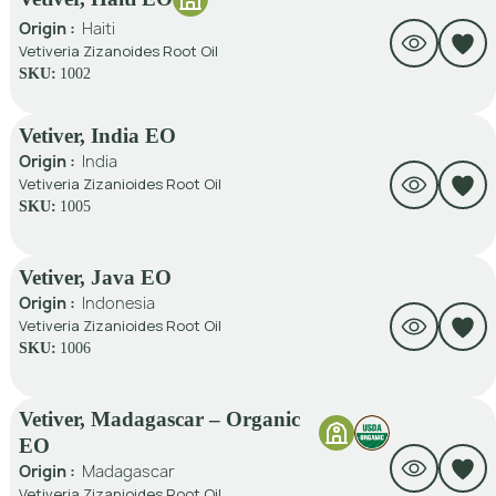
Origin :
Haiti
Vetiveria Zizanoides Root Oil
SKU:
1002
Vetiver, India EO
Origin :
India
Vetiveria Zizanioides Root Oil
SKU:
1005
Vetiver, Java EO
Origin :
Indonesia
Vetiveria Zizanioides Root Oil
SKU:
1006
Vetiver, Madagascar – Organic
EO
Origin :
Madagascar
Vetiveria Zizanioides Root Oil