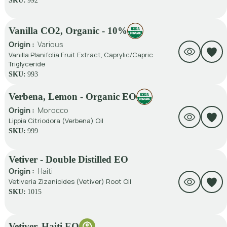
SKU:
992
Vanilla CO2, Organic - 10%
Origin :
Various
Vanilla Planifolia Fruit Extract, Caprylic/Capric
Triglyceride
SKU:
993
Verbena, Lemon - Organic EO
Origin :
Morocco
Lippia Citriodora (Verbena) Oil
SKU:
999
Vetiver - Double Distilled EO
Origin :
Haiti
Vetiveria Zizanioides (Vetiver) Root Oil
SKU:
1015
Vetiver, Haiti EO