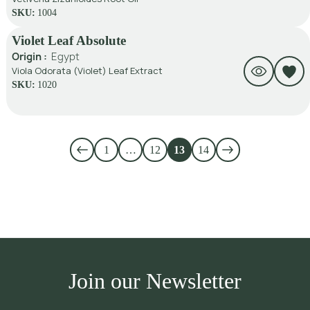
SKU:
1004
Violet Leaf Absolute
Origin :
Egypt
Viola Odorata (Violet) Leaf Extract
SKU:
1020
1
…
12
13
14
Join our Newsletter