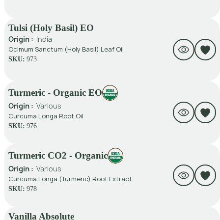
Tulsi (Holy Basil) EO
Origin :
India
Ocimum Sanctum (Holy Basil) Leaf Oil
SKU:
973
Turmeric - Organic EO
Origin :
Various
Curcuma Longa Root Oil
SKU:
976
Turmeric CO2 - Organic
Origin :
Various
Curcuma Longa (Turmeric) Root Extract
SKU:
978
Vanilla Absolute