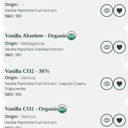
Origin :
-
Vanilla Planifolia Fruit Extract
SKU:
980
Vanilla Absolute - Organic
Origin :
Madagascar
Vanilla Planifolia (Vanilla) Extract
SKU:
983
Vanilla CO2 - 30%
Origin :
Various
Vanilla Planifolia Fruit Extract, Caprylic/Capric
Triglyceride
SKU:
986
Vanilla CO2 - Organic
Origin :
Various
Vanilla Planifolia Fruit Extract