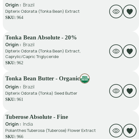
Origin :
Brazil
Dipterix Odorata (Tonka Bean) Extract
SKU:
964
Tonka Bean Absolute - 20%
Origin :
Brazil
Dipterix Odorata (Tonka Bean) Extract,
Caprylic/Capric Triglyceride
SKU:
962
Tonka Bean Butter - Organic
Origin :
Brazil
Dipterix Odorata (Tonka) Seed Butter
SKU:
961
Tuberose Absolute - Fine
Origin :
India
Polianthes Tuberosa (Tuberose) Flower Extract
SKU:
966