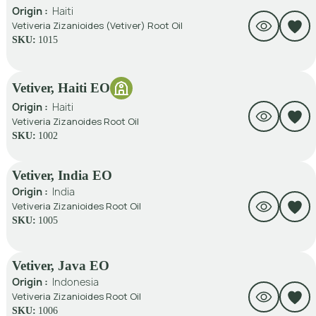
Origin :
Haiti
Vetiveria Zizanioides (Vetiver) Root Oil
SKU:
1015
Vetiver, Haiti EO
Origin :
Haiti
Vetiveria Zizanoides Root Oil
SKU:
1002
Vetiver, India EO
Origin :
India
Vetiveria Zizanioides Root Oil
SKU:
1005
Vetiver, Java EO
Origin :
Indonesia
Vetiveria Zizanioides Root Oil
SKU:
1006