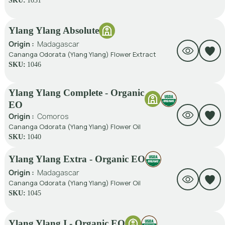
SKU:
1031
Ylang Ylang Absolute
Origin :
Madagascar
Cananga Odorata (Ylang Ylang) Flower Extract
SKU:
1046
Ylang Ylang Complete - Organic
EO
Origin :
Comoros
Cananga Odorata (Ylang Ylang) Flower Oil
SKU:
1040
Ylang Ylang Extra - Organic EO
Origin :
Madagascar
Cananga Odorata (Ylang Ylang) Flower Oil
SKU:
1045
Ylang Ylang I - Organic EO