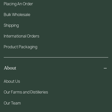
Placing An Order
Bulk Wholesale
Shipping
International Orders
Product Packaging
About
About Us
Our Farms and Distilleries
Our Team