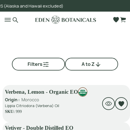
ska and Hawaii excluded)
Go to main content
Filters
A to Z
Verbena, Lemon - Organic EO
Origin :
Morocco
Lippia Citriodora (Verbena) Oil
SKU:
999
Vetiver - Double Distilled EO