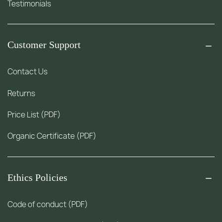
Testimonials
Customer Support
Contact Us
Returns
Price List (PDF)
Organic Certificate (PDF)
Ethics Policies
Code of conduct (PDF)