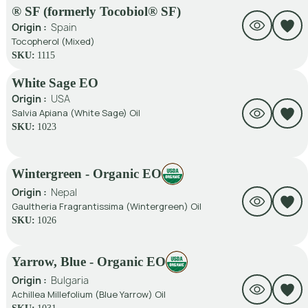
® SF (formerly Tocobiol® SF)
Origin :
Spain
Tocopherol (mixed)
SKU:
1115
White Sage EO
Origin :
USA
Salvia Apiana (White Sage) Oil
SKU:
1023
Wintergreen - Organic EO
Origin :
Nepal
Gaultheria Fragrantissima (Wintergreen) Oil
SKU:
1026
Yarrow, Blue - Organic EO
Origin :
Bulgaria
Achillea Millefolium (Blue Yarrow) Oil