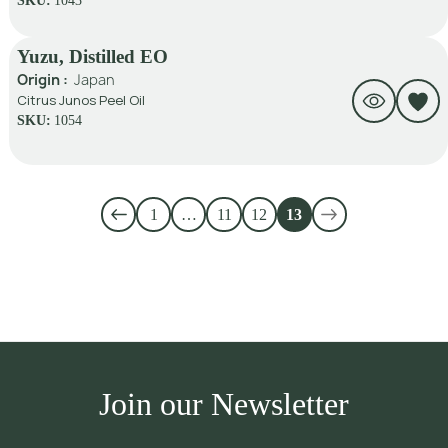
SKU:
1043
Yuzu, Distilled EO
Origin :
Japan
Citrus Junos Peel Oil
SKU:
1054
1
…
11
12
13
Join our Newsletter