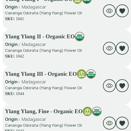
Origin :
Madagascar
Cananga Odorata (Ylang Ylang) Flower Oil
SKU:
1041
Ylang Ylang II - Organic EO
Origin :
Madagascar
Cananga Odorata (Ylang Ylang) Flower Oil
SKU:
1042
Ylang Ylang III - Organic EO
Origin :
Madagascar
Cananga Odorata (Ylang Ylang) Flower Oil
SKU:
1044
Ylang Ylang, Fine - Organic EO
Origin :
Madagascar
Cananga Odorata (Ylang Ylang) Flower Oil