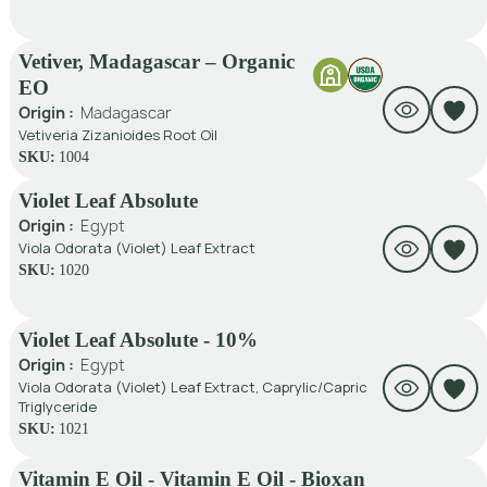
Vetiver, Madagascar – Organic
EO
Origin :
Madagascar
Vetiveria Zizanioides Root Oil
SKU:
1004
Violet Leaf Absolute
Origin :
Egypt
Viola Odorata (Violet) Leaf Extract
SKU:
1020
Violet Leaf Absolute - 10%
Origin :
Egypt
Viola Odorata (Violet) Leaf Extract, Caprylic/Capric
Triglyceride
SKU:
1021
Vitamin E Oil - Vitamin E Oil - Bioxan