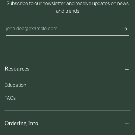
Subscribe to our newsletter and receive updates on news
and trends
Resources
Education
FAQs
Ordering Info